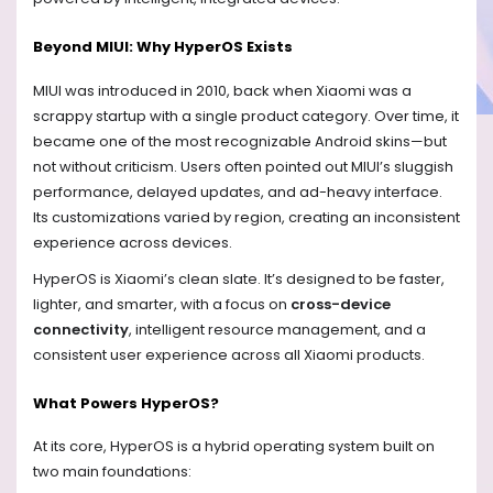
Beyond MIUI: Why HyperOS Exists
MIUI was introduced in 2010, back when Xiaomi was a
scrappy startup with a single product category. Over time, it
became one of the most recognizable Android skins—but
not without criticism. Users often pointed out MIUI’s sluggish
performance, delayed updates, and ad-heavy interface.
Its customizations varied by region, creating an inconsistent
experience across devices.
HyperOS is Xiaomi’s clean slate. It’s designed to be faster,
lighter, and smarter, with a focus on
cross-device
connectivity
, intelligent resource management, and a
consistent user experience across all Xiaomi products.
What Powers HyperOS?
At its core, HyperOS is a hybrid operating system built on
two main foundations: