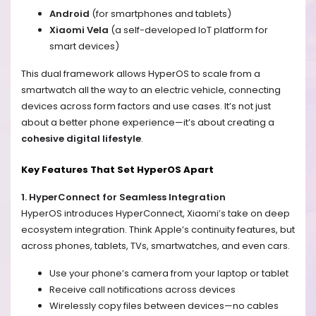
Android
(for smartphones and tablets)
Xiaomi Vela
(a self-developed IoT platform for
smart devices)
This dual framework allows HyperOS to scale from a
smartwatch all the way to an electric vehicle, connecting
devices across form factors and use cases. It’s not just
about a better phone experience—it’s about creating a
cohesive digital lifestyle
.
Key Features That Set HyperOS Apart
1. HyperConnect for Seamless Integration
HyperOS introduces HyperConnect, Xiaomi’s take on deep
ecosystem integration. Think Apple’s continuity features, but
across phones, tablets, TVs, smartwatches, and even cars.
Use your phone’s camera from your laptop or tablet
Receive call notifications across devices
Wirelessly copy files between devices—no cables