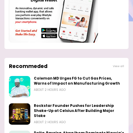
Recommeded
View all
Coleman MD Urges FG to Cut Gas Prices,
Warns of Impact on Manufacturing Growth
ABOUT 2 HOURS AGO
Rockstar Founder Pushes for Leadership
Shake-Up at Celsius After Building Major
Stake
ABOUT 2 HOURS AGO