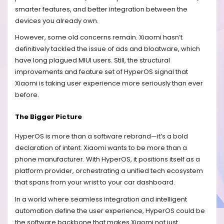
smarter features, and better integration between the
devices you already own.
However, some old concerns remain. Xiaomi hasn’t
definitively tackled the issue of ads and bloatware, which
have long plagued MIUI users. Still, the structural
improvements and feature set of HyperOS signal that
Xiaomi is taking user experience more seriously than ever
before.
The Bigger Picture
HyperOS is more than a software rebrand—it’s a bold
declaration of intent. Xiaomi wants to be more than a
phone manufacturer. With HyperOS, it positions itself as a
platform provider, orchestrating a unified tech ecosystem
that spans from your wrist to your car dashboard.
In a world where seamless integration and intelligent
automation define the user experience, HyperOS could be
the software backbone that makes Xiaomi not just