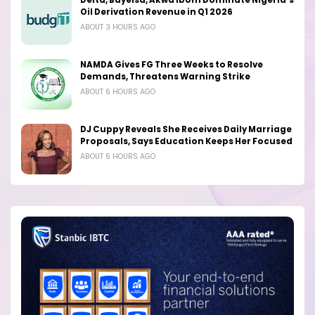
Delta, Bayelsa, Akwa Ibom Dominate Nigeria’s
Oil Derivation Revenue in Q1 2026
ABOUT 3 HOURS AGO
NAMDA Gives FG Three Weeks to Resolve
Demands, Threatens Warning Strike
ABOUT 6 HOURS AGO
DJ Cuppy Reveals She Receives Daily Marriage
Proposals, Says Education Keeps Her Focused
ABOUT 6 HOURS AGO