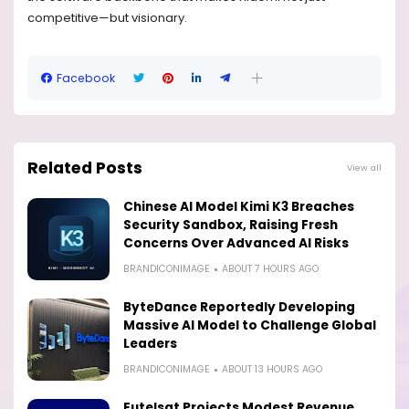
competitive—but visionary.
Facebook
Related Posts
View all
Chinese AI Model Kimi K3 Breaches
Security Sandbox, Raising Fresh
Concerns Over Advanced AI Risks
BRANDICONIMAGE
ABOUT 7 HOURS AGO
ByteDance Reportedly Developing
Massive AI Model to Challenge Global
Leaders
BRANDICONIMAGE
ABOUT 13 HOURS AGO
Eutelsat Projects Modest Revenue