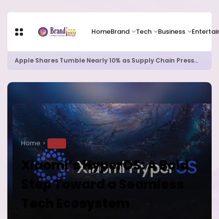
Home
Brand
Tech
Business
Enterta
Apple Shares Tumble Nearly 10% as Supply Chain Pressures Weigh on Growth Outlook
Home
TECH
Xiaomi’s HyperOS: A Bold
Step Toward a Seamless
Tech Ecosystem