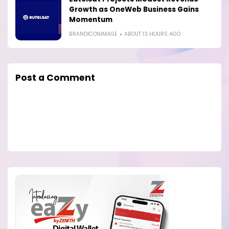
Growth as OneWeb Business Gains
Momentum
BRANDICONIMAGE
ABOUT 13 HOURS AGO
Post a Comment