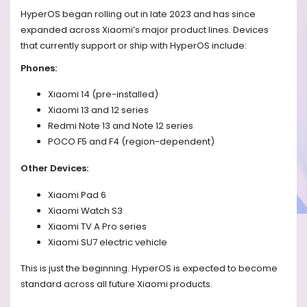
HyperOS began rolling out in late 2023 and has since
expanded across Xiaomi’s major product lines. Devices
that currently support or ship with HyperOS include:
Phones:
Xiaomi 14 (pre-installed)
Xiaomi 13 and 12 series
Redmi Note 13 and Note 12 series
POCO F5 and F4 (region-dependent)
Other Devices:
Xiaomi Pad 6
Xiaomi Watch S3
Xiaomi TV A Pro series
Xiaomi SU7 electric vehicle
This is just the beginning. HyperOS is expected to become
standard across all future Xiaomi products.