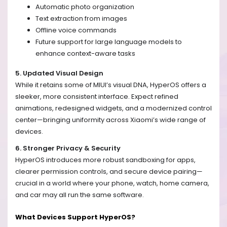
Automatic photo organization
Text extraction from images
Offline voice commands
Future support for large language models to
enhance context-aware tasks
5. Updated Visual Design
While it retains some of MIUI’s visual DNA, HyperOS offers a
sleeker, more consistent interface. Expect refined
animations, redesigned widgets, and a modernized control
center—bringing uniformity across Xiaomi’s wide range of
devices.
6. Stronger Privacy & Security
HyperOS introduces more robust sandboxing for apps,
clearer permission controls, and secure device pairing—
crucial in a world where your phone, watch, home camera,
and car may all run the same software.
What Devices Support HyperOS?