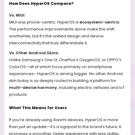
How Does HyperOS Compare?
Vs. MIUI:
MIUI was phone-centric. HyperOS is
ecosystem-centric
.
The performance improvements alone make the shift
worthwhile, but it’s the unified design and device
interconnectivity that truly differentiate it.
Vs. Other Android Skins:
Unlike Samsung’s One UI, OnePlus’s OxygenOS, or OPPO’s
ColorOS—all of which focus primarily on smartphone
experiences—HyperOS is aiming bigger. No other Android
skin today is as deeply rooted in building a platform for
multi-device harmony
, including electric vehicles and IoT
products.
What This Means for Users
If you’re already using Xiaomi devices, HyperOS is more
than just an update—it’s a signpost to the brand’s future. It
promises a smoother, faster experience with less clutter,