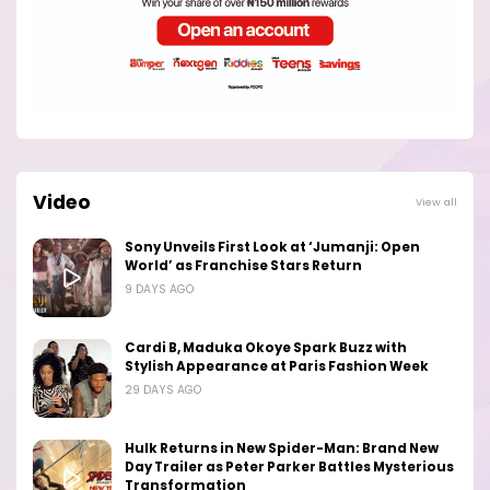
Video
View all
Sony Unveils First Look at ‘Jumanji: Open
World’ as Franchise Stars Return
9 DAYS AGO
Cardi B, Maduka Okoye Spark Buzz with
Stylish Appearance at Paris Fashion Week
29 DAYS AGO
Hulk Returns in New Spider-Man: Brand New
Day Trailer as Peter Parker Battles Mysterious
Transformation