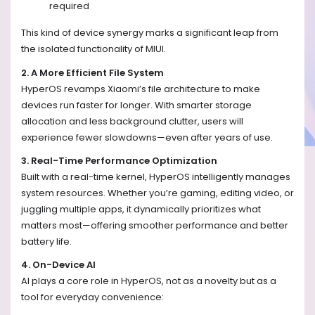
required
This kind of device synergy marks a significant leap from
the isolated functionality of MIUI.
2. A More Efficient File System
HyperOS revamps Xiaomi’s file architecture to make
devices run faster for longer. With smarter storage
allocation and less background clutter, users will
experience fewer slowdowns—even after years of use.
3. Real-Time Performance Optimization
Built with a real-time kernel, HyperOS intelligently manages
system resources. Whether you’re gaming, editing video, or
juggling multiple apps, it dynamically prioritizes what
matters most—offering smoother performance and better
battery life.
4. On-Device AI
AI plays a core role in HyperOS, not as a novelty but as a
tool for everyday convenience: