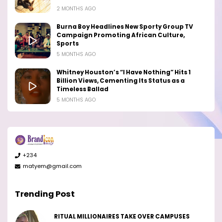
2 MONTHS AGO
Burna Boy Headlines New Sporty Group TV
Campaign Promoting African Culture,
Sports
5 MONTHS AGO
Whitney Houston’s “I Have Nothing” Hits 1
Billion Views, Cementing Its Status as a
Timeless Ballad
5 MONTHS AGO
+234
matyem@gmail.com
Trending Post
RITUAL MILLIONAIRES TAKE OVER CAMPUSES