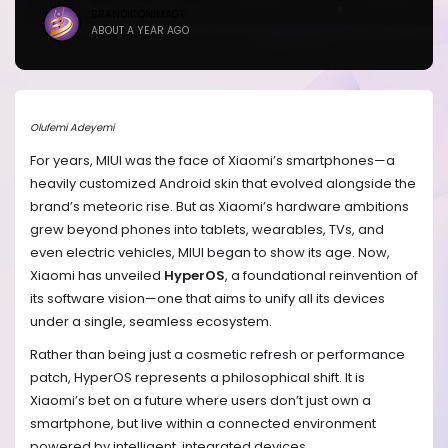
BRANDICONIMAGE
ABOUT A YEAR AGO
Olufemi Adeyemi
For years, MIUI was the face of Xiaomi’s smartphones—a
heavily customized Android skin that evolved alongside the
brand’s meteoric rise. But as Xiaomi’s hardware ambitions
grew beyond phones into tablets, wearables, TVs, and
even electric vehicles, MIUI began to show its age. Now,
Xiaomi has unveiled
HyperOS
, a foundational reinvention of
its software vision—one that aims to unify all its devices
under a single, seamless ecosystem.
Rather than being just a cosmetic refresh or performance
patch, HyperOS represents a philosophical shift. It is
Xiaomi’s bet on a future where users don’t just own a
smartphone, but live within a connected environment
powered by intelligent, integrated devices.