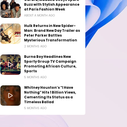
Buzz with Stylish Appearance
at Paris Fashion Week
ABOUT A MONTH AGO
Hulk Returns in New Spider-
Man: Brand New Day Trailer as
Peter Parker Battles
Mysterious Transformation
2 MONTHS AGO
Burna Boy Headlines New
Sporty Group TV Campaign
Promoting African Culture,
Sports
5 MONTHS AGO
Whitney Houston’s “I Have
Nothing” Hits 1 Billion Views,
Cementing Its Status as a
Timeless Ballad
5 MONTHS AGO