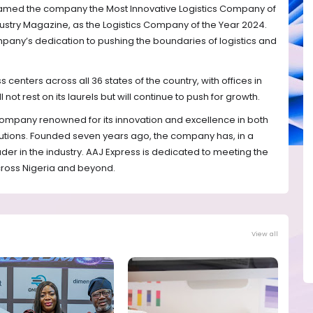
amed the company the Most Innovative Logistics Company of
dustry Magazine, as the Logistics Company of the Year 2024.
pany’s dedication to pushing the boundaries of logistics and
centers across all 36 states of the country, with offices in
 not rest on its laurels but will continue to push for growth.
 company renowned for its innovation and excellence in both
olutions. Founded seven years ago, the company has, in a
der in the industry. AAJ Express is dedicated to meeting the
cross Nigeria and beyond.
View all