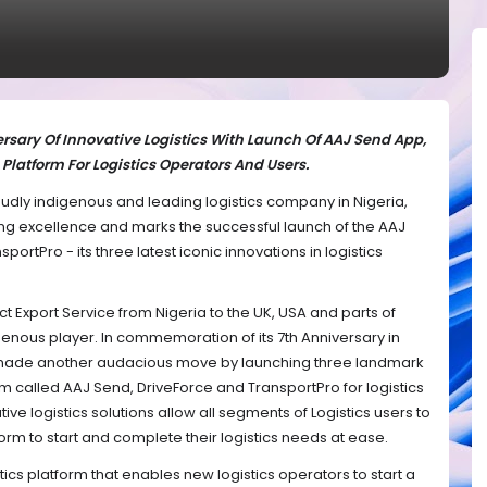
rsary Of Innovative Logistics With Launch Of AAJ Send App,
Platform For Logistics Operators And Users.
roudly indigenous and leading logistics company in Nigeria,
ing excellence and marks the successful launch of the AAJ
ortPro - its three latest iconic innovations in logistics
ect Export Service from Nigeria to the UK, USA and parts of
igenous player. In commemoration of its 7th Anniversary in
made another audacious move by launching three landmark
rm called AAJ Send, DriveForce and TransportPro for logistics
ve logistics solutions allow all segments of Logistics users to
rm to start and complete their logistics needs at ease.
stics platform that enables new logistics operators to start a