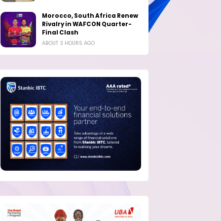
Morocco, South Africa Renew
Rivalry in WAFCON Quarter-
Final Clash
ABOUT 3 HOURS AGO