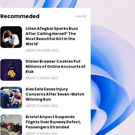
Recommeded
View all
Lilian Afegbai Sparks Buzz
After Calling Herself ‘The
Most Beautiful Girl in the
World’
ABOUT AN HOUR AGO
Stolen Browser Cookies Put
Millions of Online Accounts at
Risk
ABOUT 2 HOURS AGO
Alex Eala Eases Injury
Concerns After Seven-Match
Winning Run
ABOUT 3 HOURS AGO
Bristol Airport Suspends
Flights Over Runway Defect,
Passengers Stranded
ABOUT 3 HOURS AGO