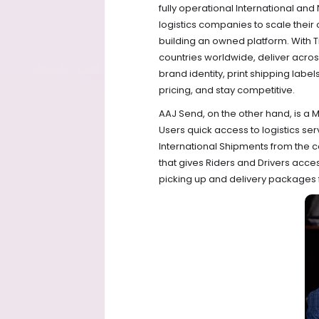
fully operational International and
logistics companies to scale their 
building an owned platform. With 
countries worldwide, deliver across
brand identity, print shipping label
pricing, and stay competitive.
AAJ Send, on the other hand, is a M
Users quick access to logistics se
International Shipments from the c
that gives Riders and Drivers acc
picking up and delivery packages 