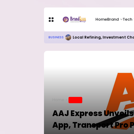
Home
Brand
Tech
Local Refining, Investment Ch
BUSINESS
Home
BRAND
AAJ Express Unveils
App, Transport Pro 