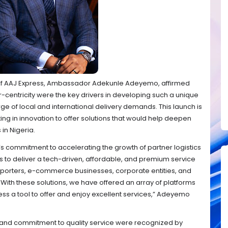
O of AAJ Express, Ambassador Adekunle Adeyemo, affirmed
-centricity were the key drivers in developing such a unique
ge of local and international delivery demands. This launch is
sting in innovation to offer solutions that would help deepen
 in Nigeria.
s commitment to accelerating the growth of partner logistics
is to deliver a tech-driven, affordable, and premium service
xporters, e-commerce businesses, corporate entities, and
 With these solutions, we have offered an array of platforms
ss a tool to offer and enjoy excellent services,” Adeyemo
 and commitment to quality service were recognized by