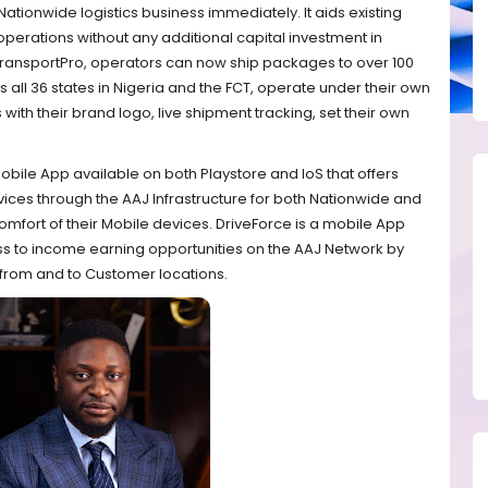
 Nationwide logistics business immediately. It aids existing
operations without any additional capital investment in
TransportPro, operators can now ship packages to over 100
 all 36 states in Nigeria and the FCT, operate under their own
s with their brand logo, live shipment tracking, set their own
obile App available on both Playstore and IoS that offers
rvices through the AAJ Infrastructure for both Nationwide and
omfort of their Mobile devices. DriveForce is a mobile App
ess to income earning opportunities on the AAJ Network by
from and to Customer locations.