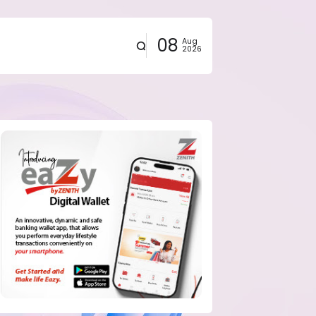
08
Aug
2026