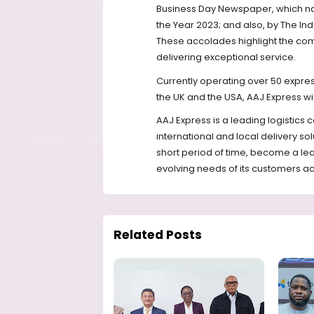
Business Day Newspaper, which n
the Year 2023; and also, by The In
These accolades highlight the com
delivering exceptional service.
Currently operating over 50 express 
the UK and the USA, AAJ Express will
AAJ Express is a leading logistics
international and local delivery s
short period of time, become a lea
evolving needs of its customers a
Related Posts