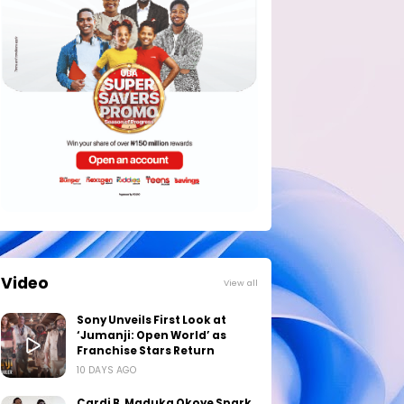
Video
View all
Sony Unveils First Look at
‘Jumanji: Open World’ as
Franchise Stars Return
10 DAYS AGO
Cardi B, Maduka Okoye Spark