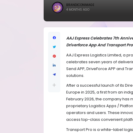
BRANDICONIMAGE
4 MONTHS AGO
AAJ Express Celebrates 7th Annive
Driverforce App And Transport Pro 
AAJ Express Logistics Limited, a p
celebrates seven years of deliver
Send APP, DriveForce APP and Transp
solutions.
After a successful launch of its Dir
Europe in 2025, a first from an ind
February 2026, the company has 
proprietary Logistics Apps / Platfo
operators and users. These innovati
access top-class convenient platfo
Transport Pro is a white-label logi