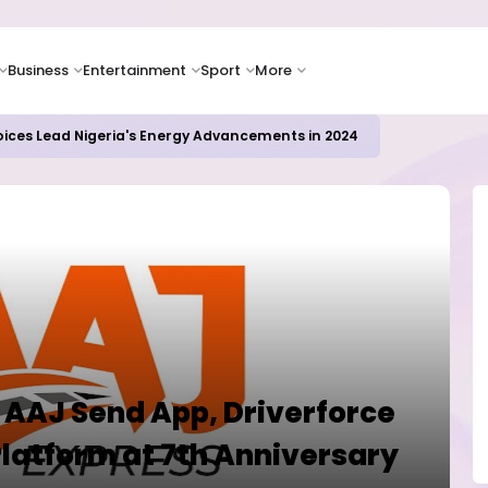
Business
Entertainment
Sport
More
oices Lead Nigeria's Energy Advancements in 2024
 AAJ Send App, Driverforce
Platform at 7th Anniversary