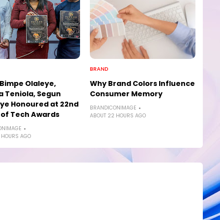
BRAND
 Bimpe Olaleye,
Why Brand Colors Influence
a Teniola, Segun
Consumer Memory
ye Honoured at 22nd
BRANDICONIMAGE
 of Tech Awards
ABOUT 22 HOURS AGO
ONIMAGE
 HOURS AGO