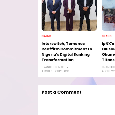
BRAND
BRAND
Interswitch, Temenos
ipNX's
Reaffirm Commitment to
Olusol
Nigeria’s Digital Banking
Okune
Transformation
Titans
BRANDICONIMAGE
BRANDIC
ABOUT 8 HOURS AGO
ABOUT 22
Post a Comment