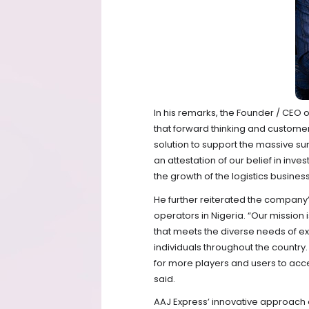
In his remarks, the Founder / CE
that forward thinking and customer
solution to support the massive sur
an attestation of our belief in inve
the growth of the logistics business
He further reiterated the company’
operators in Nigeria. “Our mission 
that meets the diverse needs of e
individuals throughout the country.
for more players and users to acce
said.
AAJ Express’ innovative approach