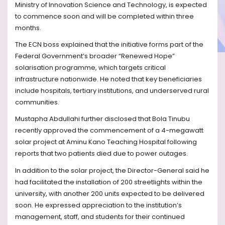
Ministry of Innovation Science and Technology, is expected
to commence soon and will be completed within three
months.
The ECN boss explained that the initiative forms part of the
Federal Government’s broader “Renewed Hope”
solarisation programme, which targets critical
infrastructure nationwide. He noted that key beneficiaries
include hospitals, tertiary institutions, and underserved rural
communities.
Mustapha Abdullahi further disclosed that Bola Tinubu
recently approved the commencement of a 4-megawatt
solar project at Aminu Kano Teaching Hospital following
reports that two patients died due to power outages.
In addition to the solar project, the Director-General said he
had facilitated the installation of 200 streetlights within the
university, with another 200 units expected to be delivered
soon. He expressed appreciation to the institution’s
management, staff, and students for their continued