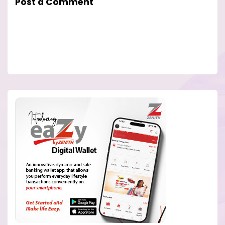
Post a Comment