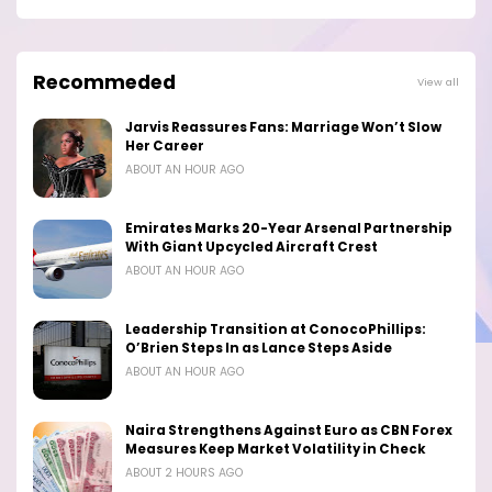
Recommeded
View all
Jarvis Reassures Fans: Marriage Won’t Slow
Her Career
ABOUT AN HOUR AGO
Emirates Marks 20-Year Arsenal Partnership
With Giant Upcycled Aircraft Crest
ABOUT AN HOUR AGO
Leadership Transition at ConocoPhillips:
O’Brien Steps In as Lance Steps Aside
ABOUT AN HOUR AGO
Naira Strengthens Against Euro as CBN Forex
Measures Keep Market Volatility in Check
ABOUT 2 HOURS AGO