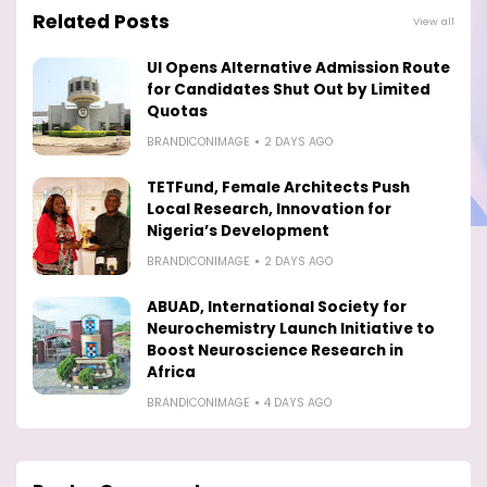
Related Posts
View all
UI Opens Alternative Admission Route
for Candidates Shut Out by Limited
Quotas
BRANDICONIMAGE
2 DAYS AGO
TETFund, Female Architects Push
Local Research, Innovation for
Nigeria’s Development
BRANDICONIMAGE
2 DAYS AGO
ABUAD, International Society for
Neurochemistry Launch Initiative to
Boost Neuroscience Research in
Africa
BRANDICONIMAGE
4 DAYS AGO