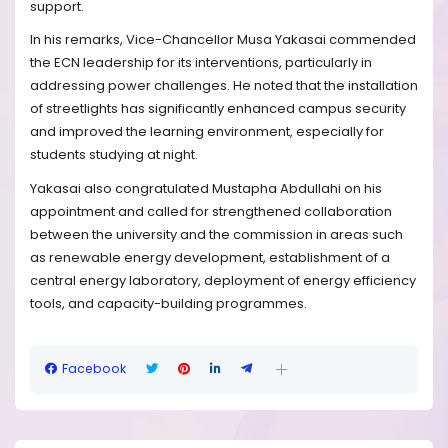
support.
In his remarks, Vice-Chancellor Musa Yakasai commended
the ECN leadership for its interventions, particularly in
addressing power challenges. He noted that the installation
of streetlights has significantly enhanced campus security
and improved the learning environment, especially for
students studying at night.
Yakasai also congratulated Mustapha Abdullahi on his
appointment and called for strengthened collaboration
between the university and the commission in areas such
as renewable energy development, establishment of a
central energy laboratory, deployment of energy efficiency
tools, and capacity-building programmes.
Facebook