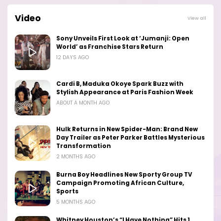
Video
View all
Sony Unveils First Look at ‘Jumanji: Open
World’ as Franchise Stars Return
12 DAYS AGO
Cardi B, Maduka Okoye Spark Buzz with
Stylish Appearance at Paris Fashion Week
ABOUT A MONTH AGO
Hulk Returns in New Spider-Man: Brand New
Day Trailer as Peter Parker Battles Mysterious
Transformation
2 MONTHS AGO
Burna Boy Headlines New Sporty Group TV
Campaign Promoting African Culture,
Sports
5 MONTHS AGO
Whitney Houston’s “I Have Nothing” Hits 1