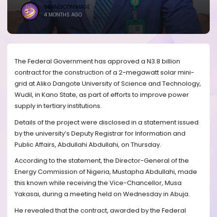
BRANDICONIMAGE
4 MONTHS AGO
The Federal Government has approved a N3.8 billion
contract for the construction of a 2-megawatt solar mini-
grid at Aliko Dangote University of Science and Technology,
Wudil, in Kano State, as part of efforts to improve power
supply in tertiary institutions.
Details of the project were disclosed in a statement issued
by the university’s Deputy Registrar for Information and
Public Affairs, Abdullahi Abdullahi, on Thursday.
According to the statement, the Director-General of the
Energy Commission of Nigeria, Mustapha Abdullahi, made
this known while receiving the Vice-Chancellor, Musa
Yakasai, during a meeting held on Wednesday in Abuja.
He revealed that the contract, awarded by the Federal