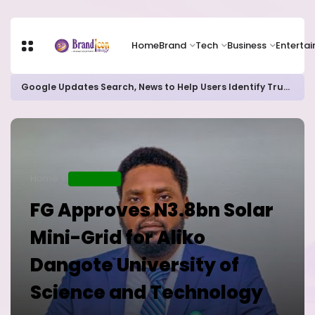
Home
Brand
Tech
Business
Enterta
Google Updates Search, News to Help Users Identify Trusted Sources
Home
EDUCATION
FG Approves N3.8bn Solar
Mini-Grid for Aliko
Dangote University of
Science and Technology