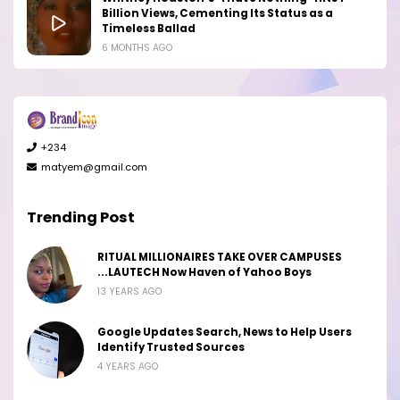
Billion Views, Cementing Its Status as a
Timeless Ballad
6 MONTHS AGO
+234
matyem@gmail.com
Trending Post
RITUAL MILLIONAIRES TAKE OVER CAMPUSES
...LAUTECH Now Haven of Yahoo Boys
13 YEARS AGO
Google Updates Search, News to Help Users
Identify Trusted Sources
4 YEARS AGO