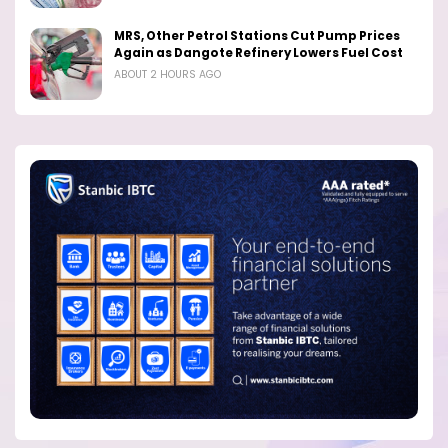
MRS, Other Petrol Stations Cut Pump Prices
Again as Dangote Refinery Lowers Fuel Cost
ABOUT 2 HOURS AGO