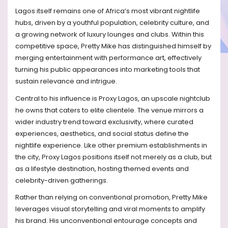
Lagos itself remains one of Africa’s most vibrant nightlife
hubs, driven by a youthful population, celebrity culture, and
a growing network of luxury lounges and clubs. Within this
competitive space, Pretty Mike has distinguished himself by
merging entertainment with performance art, effectively
turning his public appearances into marketing tools that
sustain relevance and intrigue.
Central to his influence is Proxy Lagos, an upscale nightclub
he owns that caters to elite clientele. The venue mirrors a
wider industry trend toward exclusivity, where curated
experiences, aesthetics, and social status define the
nightlife experience. Like other premium establishments in
the city, Proxy Lagos positions itself not merely as a club, but
as a lifestyle destination, hosting themed events and
celebrity-driven gatherings.
Rather than relying on conventional promotion, Pretty Mike
leverages visual storytelling and viral moments to amplify
his brand. His unconventional entourage concepts and