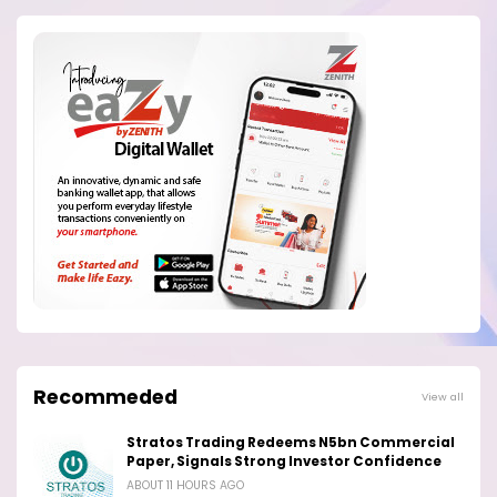
Recommeded
View all
Stratos Trading Redeems N5bn Commercial
Paper, Signals Strong Investor Confidence
ABOUT 11 HOURS AGO