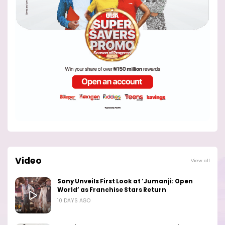
Video
View all
Sony Unveils First Look at ‘Jumanji: Open
World’ as Franchise Stars Return
10 DAYS AGO