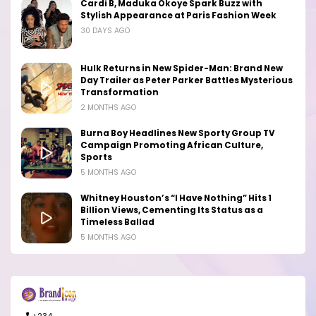
Cardi B, Maduka Okoye Spark Buzz with
Stylish Appearance at Paris Fashion Week
30 DAYS AGO
Hulk Returns in New Spider-Man: Brand New
Day Trailer as Peter Parker Battles Mysterious
Transformation
2 MONTHS AGO
Burna Boy Headlines New Sporty Group TV
Campaign Promoting African Culture,
Sports
5 MONTHS AGO
Whitney Houston’s “I Have Nothing” Hits 1
Billion Views, Cementing Its Status as a
Timeless Ballad
5 MONTHS AGO
+234