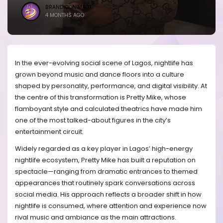
BRANDICONIMAGE
4 MONTHS AGO
In the ever-evolving social scene of Lagos, nightlife has
grown beyond music and dance floors into a culture
shaped by personality, performance, and digital visibility. At
the centre of this transformation is Pretty Mike, whose
flamboyant style and calculated theatrics have made him
one of the most talked-about figures in the city’s
entertainment circuit.
Widely regarded as a key player in Lagos’ high-energy
nightlife ecosystem, Pretty Mike has built a reputation on
spectacle—ranging from dramatic entrances to themed
appearances that routinely spark conversations across
social media. His approach reflects a broader shift in how
nightlife is consumed, where attention and experience now
rival music and ambiance as the main attractions.