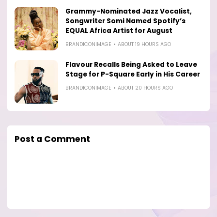
Grammy-Nominated Jazz Vocalist,
Songwriter Somi Named Spotify’s
EQUAL Africa Artist for August
BRANDICONIMAGE
ABOUT 19 HOURS AGO
Flavour Recalls Being Asked to Leave
Stage for P-Square Early in His Career
BRANDICONIMAGE
ABOUT 20 HOURS AGO
Post a Comment