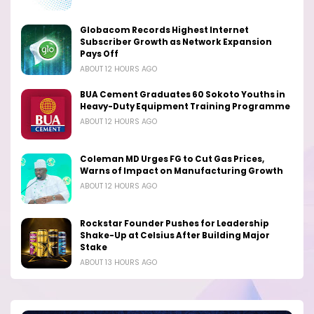
Globacom Records Highest Internet
Subscriber Growth as Network Expansion
Pays Off
ABOUT 12 HOURS AGO
BUA Cement Graduates 60 Sokoto Youths in
Heavy-Duty Equipment Training Programme
ABOUT 12 HOURS AGO
Coleman MD Urges FG to Cut Gas Prices,
Warns of Impact on Manufacturing Growth
ABOUT 12 HOURS AGO
Rockstar Founder Pushes for Leadership
Shake-Up at Celsius After Building Major
Stake
ABOUT 13 HOURS AGO