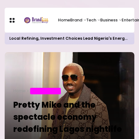
Home
Brand
Tech
Business
Enterta
Local Refining, Investment Choices Lead Nigeria's Energy Advancements in 2024
Home
ENTERTAINMENT
Pretty Mike and the
spectacle economy
redefining Lagos nightlife