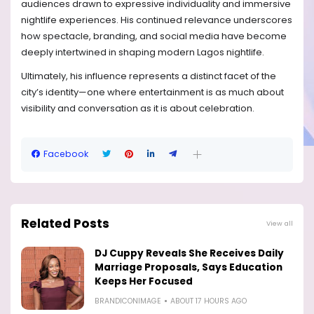
audiences drawn to expressive individuality and immersive
nightlife experiences. His continued relevance underscores
how spectacle, branding, and social media have become
deeply intertwined in shaping modern Lagos nightlife.
Ultimately, his influence represents a distinct facet of the
city’s identity—one where entertainment is as much about
visibility and conversation as it is about celebration.
Facebook
Related Posts
View all
DJ Cuppy Reveals She Receives Daily
Marriage Proposals, Says Education
Keeps Her Focused
BRANDICONIMAGE
ABOUT 17 HOURS AGO