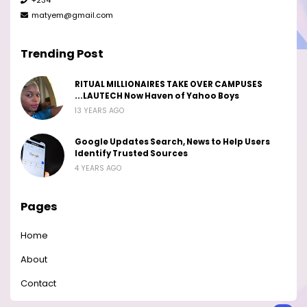
matyem@gmail.com
Trending Post
RITUAL MILLIONAIRES TAKE OVER CAMPUSES
...LAUTECH Now Haven of Yahoo Boys
13 YEARS AGO
Google Updates Search, News to Help Users
Identify Trusted Sources
4 YEARS AGO
Pages
Home
About
Contact