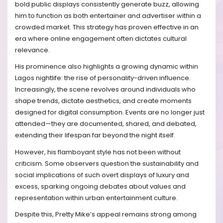
bold public displays consistently generate buzz, allowing
him to function as both entertainer and advertiser within a
crowded market. This strategy has proven effective in an
era where online engagement often dictates cultural
relevance.
His prominence also highlights a growing dynamic within
Lagos nightlife: the rise of personality-driven influence.
Increasingly, the scene revolves around individuals who
shape trends, dictate aesthetics, and create moments
designed for digital consumption. Events are no longer just
attended—they are documented, shared, and debated,
extending their lifespan far beyond the night itself.
However, his flamboyant style has not been without
criticism. Some observers question the sustainability and
social implications of such overt displays of luxury and
excess, sparking ongoing debates about values and
representation within urban entertainment culture.
Despite this, Pretty Mike’s appeal remains strong among