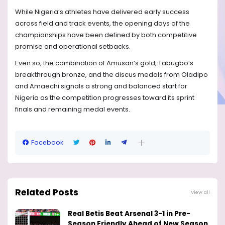
While Nigeria’s athletes have delivered early success
across field and track events, the opening days of the
championships have been defined by both competitive
promise and operational setbacks.
Even so, the combination of Amusan’s gold, Tabugbo’s
breakthrough bronze, and the discus medals from Oladipo
and Amaechi signals a strong and balanced start for
Nigeria as the competition progresses toward its sprint
finals and remaining medal events.
Facebook
Related Posts
View all
Real Betis Beat Arsenal 3-1 in Pre-
Season Friendly Ahead of New Season