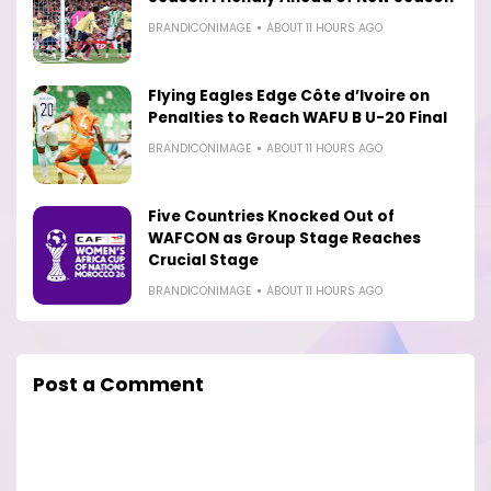
BRANDICONIMAGE
ABOUT 11 HOURS AGO
Flying Eagles Edge Côte d’Ivoire on
Penalties to Reach WAFU B U-20 Final
BRANDICONIMAGE
ABOUT 11 HOURS AGO
Five Countries Knocked Out of
WAFCON as Group Stage Reaches
Crucial Stage
BRANDICONIMAGE
ABOUT 11 HOURS AGO
Post a Comment