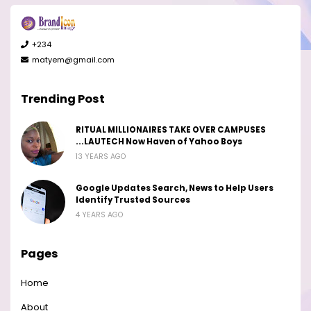
+234
matyem@gmail.com
Trending Post
RITUAL MILLIONAIRES TAKE OVER CAMPUSES
...LAUTECH Now Haven of Yahoo Boys
13 YEARS AGO
Google Updates Search, News to Help Users
Identify Trusted Sources
4 YEARS AGO
Pages
Home
About