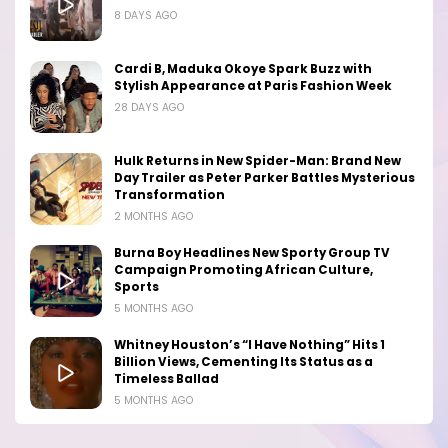
8 DAYS AGO
Cardi B, Maduka Okoye Spark Buzz with
Stylish Appearance at Paris Fashion Week
28 DAYS AGO
Hulk Returns in New Spider-Man: Brand New
Day Trailer as Peter Parker Battles Mysterious
Transformation
2 MONTHS AGO
Burna Boy Headlines New Sporty Group TV
Campaign Promoting African Culture,
Sports
5 MONTHS AGO
Whitney Houston’s “I Have Nothing” Hits 1
Billion Views, Cementing Its Status as a
Timeless Ballad
5 MONTHS AGO