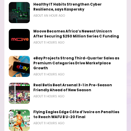
Healthy IT Habits Strengthen Cyber
Resilience, says Kaspersky
ABOUT AN HOUR AGO
Moove Becomes Africa’s Newest Unicorn
After Securing $250 Million Series C Funding
ABOUT 11 HOURS AGO
eBay Projects Strong Third-Quarter Sales as
Premium Categories Drive Marketplace
Growth
ABOUT 11 HOURS AGO
Real Betis Beat Arsenal 3-1 in Pre-Season
Friendly Ahead of New Season
ABOUT 11 HOURS AGO
Flying Eagles Edge Côte d’Ivoire on Penalties
to Reach WAFU B U-20 Final
ABOUT 11 HOURS AGO