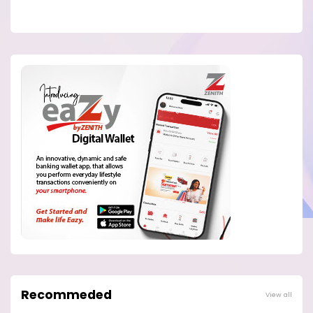
Recommeded
View all