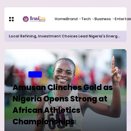
Home
Brand
Tech
Business
Enterta
Local Refining, Investment Choices Lead Nigeria's Energy Advancements in 2024
Home
SPORT
Amusan Clinches Gold as
Nigeria Opens Strong at
African Athletics
Championships