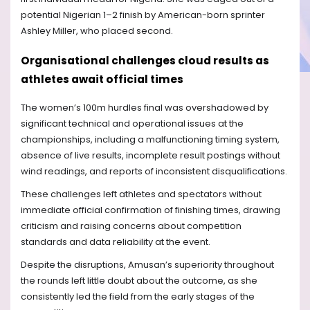
potential Nigerian 1–2 finish by American-born sprinter
Ashley Miller, who placed second.
Organisational challenges cloud results as
athletes await official times
The women’s 100m hurdles final was overshadowed by
significant technical and operational issues at the
championships, including a malfunctioning timing system,
absence of live results, incomplete result postings without
wind readings, and reports of inconsistent disqualifications.
These challenges left athletes and spectators without
immediate official confirmation of finishing times, drawing
criticism and raising concerns about competition
standards and data reliability at the event.
Despite the disruptions, Amusan’s superiority throughout
the rounds left little doubt about the outcome, as she
consistently led the field from the early stages of the