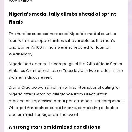
competition.
Nigeria’s medal tally climbs ahead of sprint
finals
The hurdles success increased Nigeria’s medal count to
four, with more opportunities still available as the men’s
and women’s 100m finals were scheduled for later on
Wednesday.
Nigeria had opened its campaign at the 24th African Senior
Athletics Championships on Tuesday with two medals in the
women’s discus event.
Divine Oladipo won silver in her first international outing for
Nigeria after switching allegiance from Great Britain,
marking an impressive debut performance. Her compatriot
Obiageri Amaechi secured bronze, completing a double
podium finish for Nigeria in the event.
A strong start amid mixed conditions