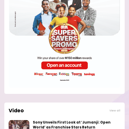
Video
View all
Sony Unveils First Look at ‘Jumanji: Open
World’ as Franchise Stars Return