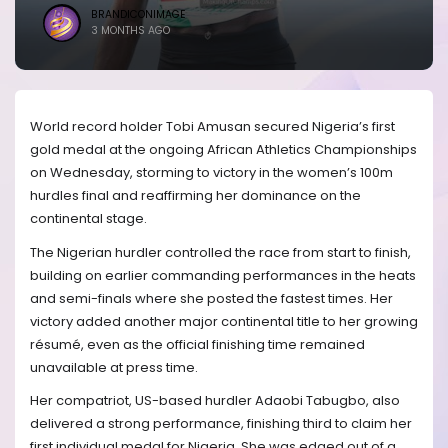
BRANDICONIMAGE
3 MONTHS AGO
World record holder Tobi Amusan secured Nigeria’s first
gold medal at the ongoing African Athletics Championships
on Wednesday, storming to victory in the women’s 100m
hurdles final and reaffirming her dominance on the
continental stage.
The Nigerian hurdler controlled the race from start to finish,
building on earlier commanding performances in the heats
and semi-finals where she posted the fastest times. Her
victory added another major continental title to her growing
résumé, even as the official finishing time remained
unavailable at press time.
Her compatriot, US-based hurdler Adaobi Tabugbo, also
delivered a strong performance, finishing third to claim her
first individual medal for Nigeria. She was edged out of a