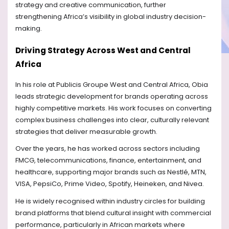
strategy and creative communication, further
strengthening Africa’s visibility in global industry decision-
making.
Driving Strategy Across West and Central
Africa
In his role at Publicis Groupe West and Central Africa, Obia
leads strategic development for brands operating across
highly competitive markets. His work focuses on converting
complex business challenges into clear, culturally relevant
strategies that deliver measurable growth.
Over the years, he has worked across sectors including
FMCG, telecommunications, finance, entertainment, and
healthcare, supporting major brands such as Nestlé, MTN,
VISA, PepsiCo, Prime Video, Spotify, Heineken, and Nivea.
He is widely recognised within industry circles for building
brand platforms that blend cultural insight with commercial
performance, particularly in African markets where