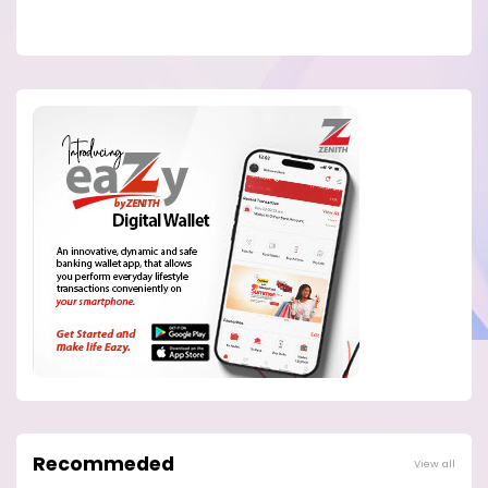
Recommeded
View all