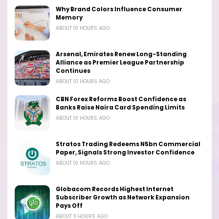
Why Brand Colors Influence Consumer
Memory
ABOUT 10 HOURS AGO
Arsenal, Emirates Renew Long-Standing
Alliance as Premier League Partnership
Continues
ABOUT 10 HOURS AGO
CBN Forex Reforms Boost Confidence as
Banks Raise Naira Card Spending Limits
ABOUT 10 HOURS AGO
Stratos Trading Redeems N5bn Commercial
Paper, Signals Strong Investor Confidence
ABOUT 10 HOURS AGO
Globacom Records Highest Internet
Subscriber Growth as Network Expansion
Pays Off
ABOUT 11 HOURS AGO