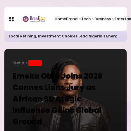
Home
Brand
Tech
Business
Enterta
Local Refining, Investment Choices Lead Nigeria's Energy Advancements in 2024
Home
BRAND
Emeka Obia Joins 2026
Cannes Lions Jury as
African Strategic
Influence Gains Global
Ground