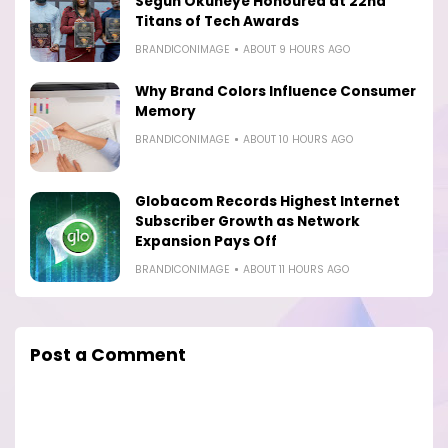
Segun Okuneye Honoured at 22nd
Titans of Tech Awards
BRANDICONIMAGE
ABOUT 9 HOURS AGO
Why Brand Colors Influence Consumer
Memory
BRANDICONIMAGE
ABOUT 10 HOURS AGO
Globacom Records Highest Internet
Subscriber Growth as Network
Expansion Pays Off
BRANDICONIMAGE
ABOUT 11 HOURS AGO
Post a Comment