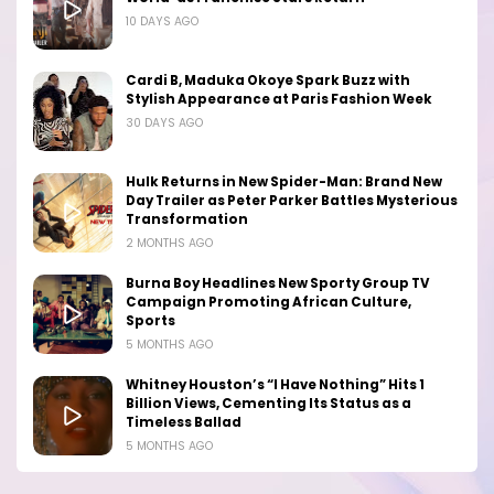
10 DAYS AGO
Cardi B, Maduka Okoye Spark Buzz with
Stylish Appearance at Paris Fashion Week
30 DAYS AGO
Hulk Returns in New Spider-Man: Brand New
Day Trailer as Peter Parker Battles Mysterious
Transformation
2 MONTHS AGO
Burna Boy Headlines New Sporty Group TV
Campaign Promoting African Culture,
Sports
5 MONTHS AGO
Whitney Houston’s “I Have Nothing” Hits 1
Billion Views, Cementing Its Status as a
Timeless Ballad
5 MONTHS AGO