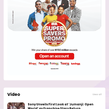
Video
View all
Sony Unveils First Look at ‘Jumanji: Open
World’ as Franchise Stars Return