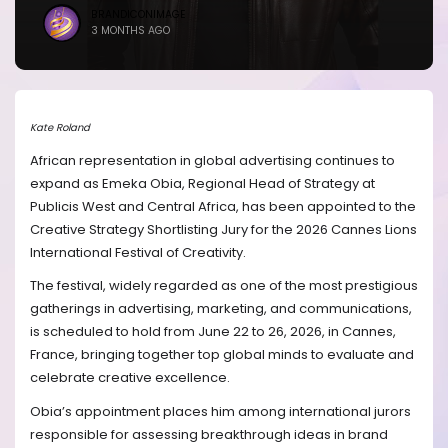
BRANDICONIMAGE
3 MONTHS AGO
Kate Roland
African representation in global advertising continues to
expand as Emeka Obia, Regional Head of Strategy at
Publicis West and Central Africa, has been appointed to the
Creative Strategy Shortlisting Jury for the 2026 Cannes Lions
International Festival of Creativity.
The festival, widely regarded as one of the most prestigious
gatherings in advertising, marketing, and communications,
is scheduled to hold from June 22 to 26, 2026, in Cannes,
France, bringing together top global minds to evaluate and
celebrate creative excellence.
Obia’s appointment places him among international jurors
responsible for assessing breakthrough ideas in brand