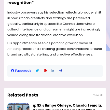
recognition”
Industry observers say his selection reflects a broader shift
in how African creativity and strategy are perceived
globally, particularly in spaces like Cannes Lions where
cultural intelligence and consumer insight are increasingly
valued alongside traditional creative execution.
His appointment is seen as part of a growing wave of
African professionals shaping global conversations around
brand growth, storytelling, and creative effectiveness.
Facebook
Related Posts
View all
ipNX's Bimpe Olaleye, Olusola Teniola,