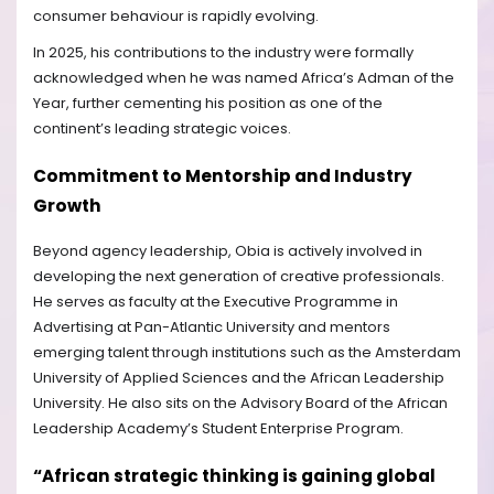
consumer behaviour is rapidly evolving.
In 2025, his contributions to the industry were formally
acknowledged when he was named Africa’s Adman of the
Year, further cementing his position as one of the
continent’s leading strategic voices.
Commitment to Mentorship and Industry
Growth
Beyond agency leadership, Obia is actively involved in
developing the next generation of creative professionals.
He serves as faculty at the Executive Programme in
Advertising at Pan-Atlantic University and mentors
emerging talent through institutions such as the Amsterdam
University of Applied Sciences and the African Leadership
University. He also sits on the Advisory Board of the African
Leadership Academy’s Student Enterprise Program.
“African strategic thinking is gaining global