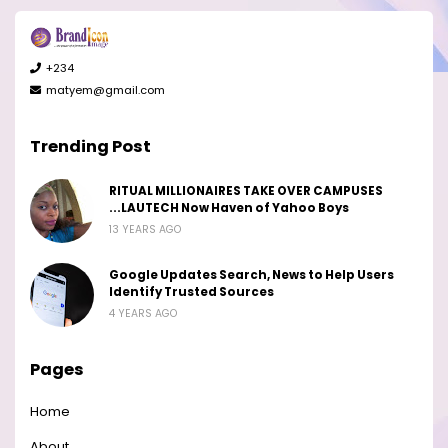
+234
matyem@gmail.com
Trending Post
RITUAL MILLIONAIRES TAKE OVER CAMPUSES
...LAUTECH Now Haven of Yahoo Boys
13 YEARS AGO
Google Updates Search, News to Help Users
Identify Trusted Sources
4 YEARS AGO
Pages
Home
About