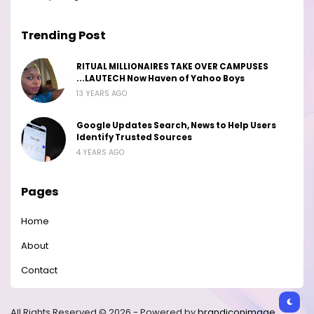
Trending Post
RITUAL MILLIONAIRES TAKE OVER CAMPUSES
...LAUTECH Now Haven of Yahoo Boys
13 YEARS AGO
Google Updates Search, News to Help Users
Identify Trusted Sources
4 YEARS AGO
Pages
Home
About
Contact
All Rights Reserved © 2026 - Powered by
brandiconimage