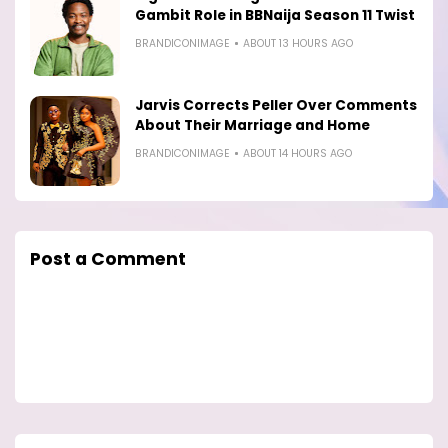
Gambit Role in BBNaija Season 11 Twist
BRANDICONIMAGE
ABOUT 13 HOURS AGO
Jarvis Corrects Peller Over Comments
About Their Marriage and Home
BRANDICONIMAGE
ABOUT 14 HOURS AGO
Post a Comment