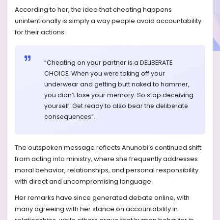
According to her, the idea that cheating happens
unintentionally is simply a way people avoid accountability
for their actions.
“Cheating on your partner is a DELIBERATE
CHOICE. When you were taking off your
underwear and getting butt naked to hammer,
you didn’t lose your memory. So stop deceiving
yourself. Get ready to also bear the deliberate
consequences”.
The outspoken message reflects Anunobi’s continued shift
from acting into ministry, where she frequently addresses
moral behavior, relationships, and personal responsibility
with direct and uncompromising language.
Her remarks have since generated debate online, with
many agreeing with her stance on accountability in