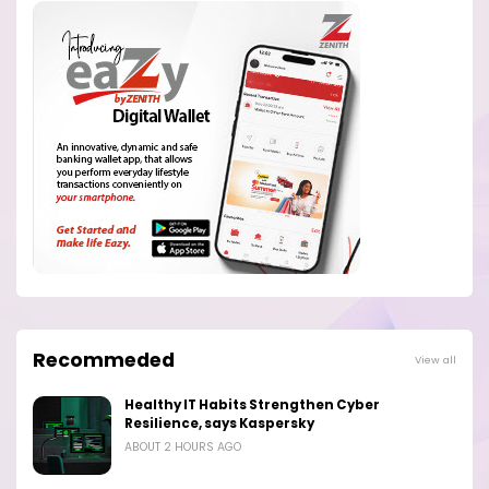
Recommeded
View all
Healthy IT Habits Strengthen Cyber
Resilience, says Kaspersky
ABOUT 2 HOURS AGO