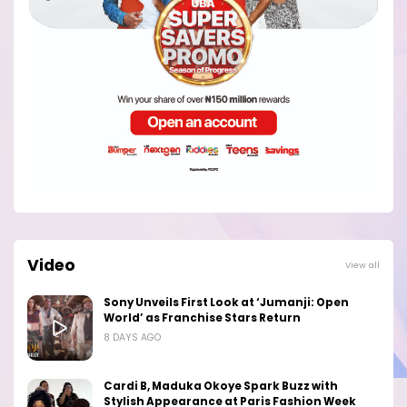
Video
View all
Sony Unveils First Look at ‘Jumanji: Open
World’ as Franchise Stars Return
8 DAYS AGO
Cardi B, Maduka Okoye Spark Buzz with
Stylish Appearance at Paris Fashion Week