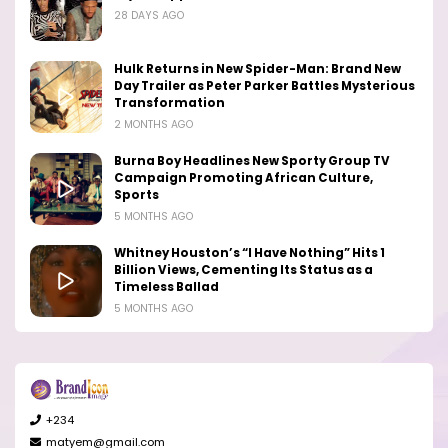
28 DAYS AGO
Hulk Returns in New Spider-Man: Brand New
Day Trailer as Peter Parker Battles Mysterious
Transformation
2 MONTHS AGO
Burna Boy Headlines New Sporty Group TV
Campaign Promoting African Culture,
Sports
5 MONTHS AGO
Whitney Houston’s “I Have Nothing” Hits 1
Billion Views, Cementing Its Status as a
Timeless Ballad
5 MONTHS AGO
+234
matyem@gmail.com