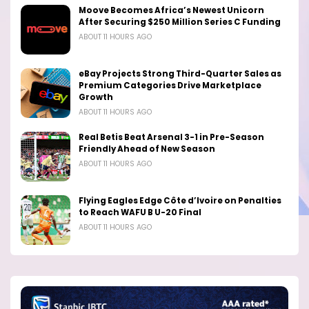
Moove Becomes Africa’s Newest Unicorn
After Securing $250 Million Series C Funding
ABOUT 11 HOURS AGO
eBay Projects Strong Third-Quarter Sales as
Premium Categories Drive Marketplace
Growth
ABOUT 11 HOURS AGO
Real Betis Beat Arsenal 3-1 in Pre-Season
Friendly Ahead of New Season
ABOUT 11 HOURS AGO
Flying Eagles Edge Côte d’Ivoire on Penalties
to Reach WAFU B U-20 Final
ABOUT 11 HOURS AGO