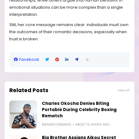
relationships, while others argue that human behavior in
emotional situations can be more complex than a single
interpretation.
Still, her core message remains clear: individuals must own
the outcomes of their romantic decisions, especially when
trust is broken.
Facebook
Related Posts
View all
Charles Okocha Denies Biting
Portable During Celebrity Boxing
Rematch
BRANDICONIMAGE
ABOUT 12 HOURS AGO
Big Brother Assigns Aikou Secret