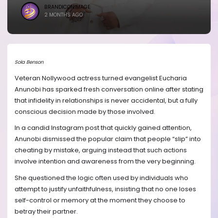
BRANDICONIMAGE
2 MONTHS AGO
Sola Benson
Veteran Nollywood actress turned evangelist Eucharia
Anunobi has sparked fresh conversation online after stating
that infidelity in relationships is never accidental, but a fully
conscious decision made by those involved.
In a candid Instagram post that quickly gained attention,
Anunobi dismissed the popular claim that people “slip” into
cheating by mistake, arguing instead that such actions
involve intention and awareness from the very beginning.
She questioned the logic often used by individuals who
attempt to justify unfaithfulness, insisting that no one loses
self-control or memory at the moment they choose to
betray their partner.