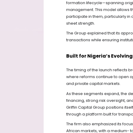
formation lifecycle—spanning origin
management. This model allows the 
participate in them, particularly 
sheet strength.
The Group explained that its appro
transactions while ensuring institut
Built for Nigeria’s Evolvi
The timing of the launch reflects b
where reforms continue to open opp
and private capital markets.
As these segments expand, the dem
financing, strong risk oversight, 
Griffin Capital Group positions itse
through a platform built for transp
The firm also emphasized its focu
African markets, with a medium- t