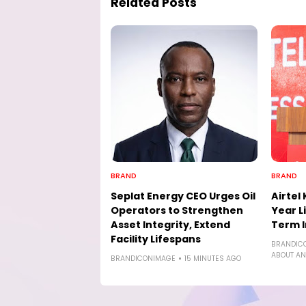
Related Posts
BRAND
BRAND
Seplat Energy CEO Urges Oil
Airtel
Operators to Strengthen
Year L
Asset Integrity, Extend
Term I
Facility Lifespans
BRANDIC
ABOUT AN
BRANDICONIMAGE
15 MINUTES AGO