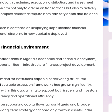
ation, structuring, execution, distribution, and investment
firm not only to advise on transactions but also to actively
in complex deals that require both advisory depth and balance
ach is centered on simplifying sophisticated financial
ional discipline in how capital is deployed.
ng Financial Environment
roader shifts in Nigeria’s economic and financial ecosystem,
ortunities in infrastructure finance, project development,
and for institutions capable of delivering structured
and scalable execution frameworks has grown significantly.
lf within this gap, aiming to support both issuers and investors
arency and operational efficiency.
s on supporting capital flows across Nigeria and broader
o long-term strategy anchored on growth in assets under