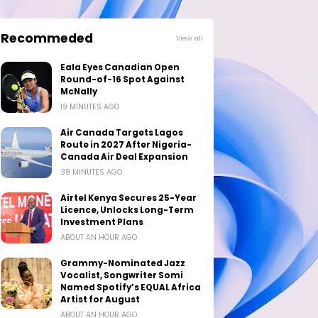
Recommeded
View all
Eala Eyes Canadian Open
Round-of-16 Spot Against
McNally
19 MINUTES AGO
Air Canada Targets Lagos
Route in 2027 After Nigeria-
Canada Air Deal Expansion
38 MINUTES AGO
Airtel Kenya Secures 25-Year
Licence, Unlocks Long-Term
Investment Plans
ABOUT AN HOUR AGO
Grammy-Nominated Jazz
Vocalist, Songwriter Somi
Named Spotify’s EQUAL Africa
Artist for August
ABOUT AN HOUR AGO