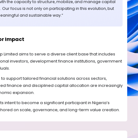
s with the capacity to structure, mobilize, and manage capital
l. Our focus is not only on participating in this evolution, but
 meaningful and sustainable way.”
tor Impact
p Limited aims to serve a diverse client base that includes
tutional investors, development finance institutions, government
duals.
 to support tailored financial solutions across sectors,
red finance and disciplined capital allocation are increasingly
conomic expansion.
its intent to become a significant participant in Nigeria’s
hored on scale, governance, and long-term value creation.