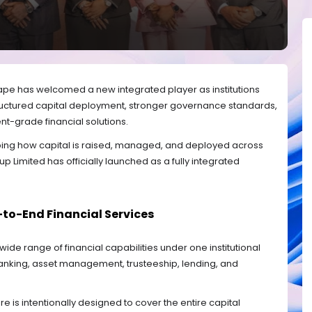
cape has welcomed a new integrated player as institutions
ructured capital deployment, stronger governance standards,
-grade financial solutions.
ing how capital is raised, managed, and deployed across
oup Limited has officially launched as a fully integrated
-to-End Financial Services
ide range of financial capabilities under one institutional
anking, asset management, trusteeship, lending, and
re is intentionally designed to cover the entire capital