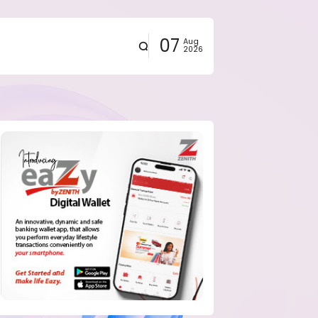
07
Aug
2026