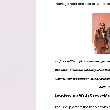
management and sector-wide part
MD/CEO, Griffin Capital Asset Management,
Chairman, Griffin Capital Group, Musa Bell
Capital Finance Company, Abiola Ajayi; an
Griffin C
Leadership With Cross-Ma
The Group enters the market with