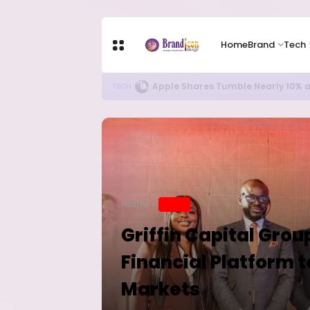
Home
Brand
Tech
New Ebola Vaccine Candidate M
HEALTH
Home
BRAND
Griffin Capital Gro
Financial Platform 
Markets