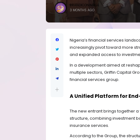
BRANDICONIMAGE
3 MONTHS AGO
Nigeria’s financial services lands
increasingly pivot toward more st
and expanded access to investment
In a development aimed at reshap
multiple sectors, Griffin Capital Gr
financial services group.
A Unified Platform for End
The new entrant brings together a w
structure, combining investment b
insurance services.
According to the Group, the structu