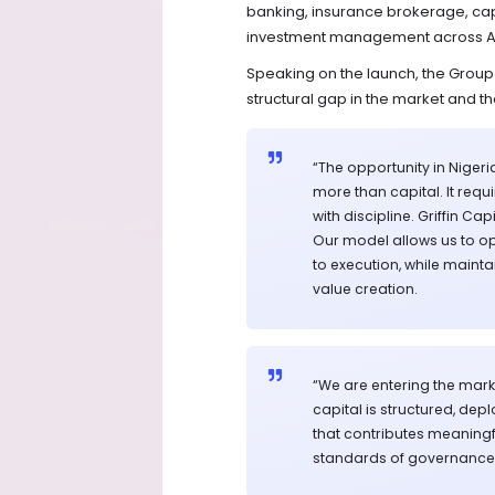
banking, insurance brokerage, cap
investment management across Afr
Speaking on the launch, the Group 
structural gap in the market and the
“The opportunity in Nigeria
more than capital. It requ
with discipline. Griffin C
Our model allows us to ope
to execution, while main
value creation.
“We are entering the marke
capital is structured, dep
that contributes meaningf
standards of governance 