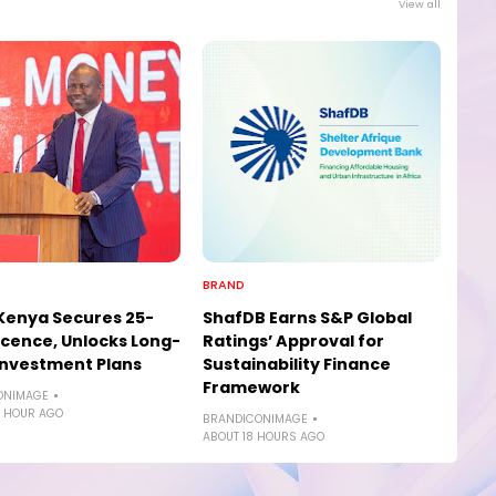
View all
BRAND
 Kenya Secures 25-
ShafDB Earns S&P Global
icence, Unlocks Long-
Ratings’ Approval for
nvestment Plans
Sustainability Finance
Framework
ONIMAGE
 HOUR AGO
BRANDICONIMAGE
ABOUT 18 HOURS AGO