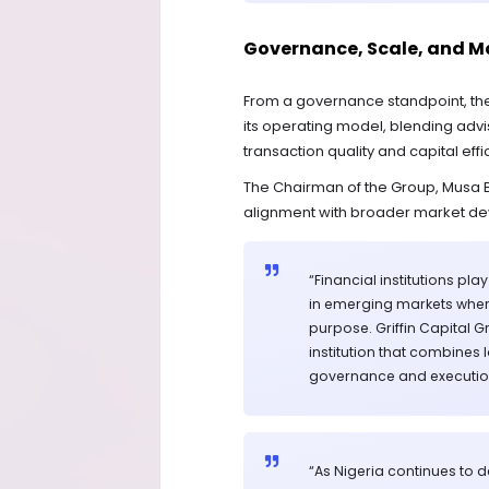
Governance, Scale, and M
From a governance standpoint, the 
its operating model, blending adv
transaction quality and capital effi
The Chairman of the Group, Musa Bel
alignment with broader market d
“Financial institutions pl
in emerging markets wher
purpose. Griffin Capital
institution that combines
governance and executio
“As Nigeria continues to 