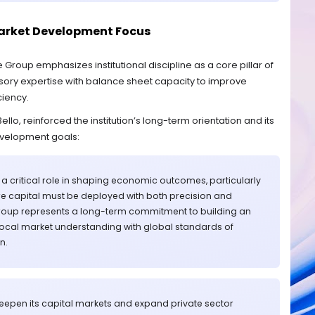
arket Development Focus
Group emphasizes institutional discipline as a core pillar of
isory expertise with balance sheet capacity to improve
ciency.
lo, reinforced the institution’s long-term orientation and its
evelopment goals:
ay a critical role in shaping economic outcomes, particularly
e capital must be deployed with both precision and
 Group represents a long-term commitment to building an
 local market understanding with global standards of
n.
deepen its capital markets and expand private sector