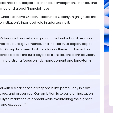
ital markets, corporate finance, development finance, and
ica and global financial hubs.
Chief Executive Officer, Babatunde Obaniyi, highlighted the
 institution’s intended role in addressing it:
’s financial markets is significant, but unlocking it requires
ires structure, governance, and the ability to deploy capital
apital Group has been built to address these fundamentals.
rate across the full lifecycle of transactions from advisory
taining a strong focus on risk management and long-term
t with a clear sense of responsibility, particularly in how
loyed, and preserved. Our ambition is to build an institution
ully to market development while maintaining the highest
and execution.”