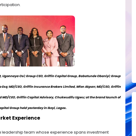
icipation.
 Ugonnaya Osi; Group CEO, Griffin Capital Group, Babatunde Obaniyi; Group
o Esq; MD/CEO, Griffin Insurance Brokers Limited, Mfon Akpan; MD/CEO, Griffin
d MD/CEO, Griffin Capital Advisory, Chukwudifu Ugwu; at the brand launch of
apital Group held yesterday in Ikoyi, Lagos.
rket Experience
 a leadership team whose experience spans investment