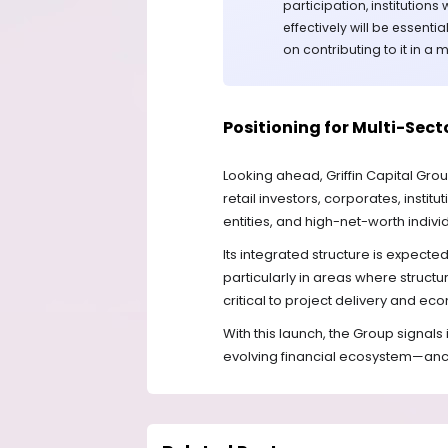
participation, institution
effectively will be essentia
on contributing to it in a
Positioning for Multi-Sec
Looking ahead, Griffin Capital Grou
retail investors, corporates, insti
entities, and high-net-worth indivi
Its integrated structure is expected
particularly in areas where structu
critical to project delivery and e
With this launch, the Group signals 
evolving financial ecosystem—anc