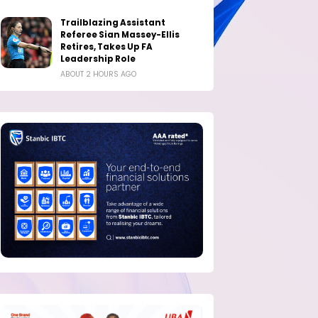
Trailblazing Assistant
Referee Sian Massey-Ellis
Retires, Takes Up FA
Leadership Role
ABOUT 2 HOURS AGO