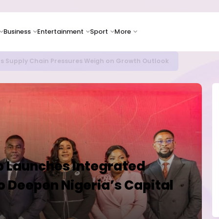
Business
Entertainment
Sport
More
oves Toward Human Trials as DR Congo Outbreak Worsens
up Launches Integrated
to Deepen Nigeria’s Capital