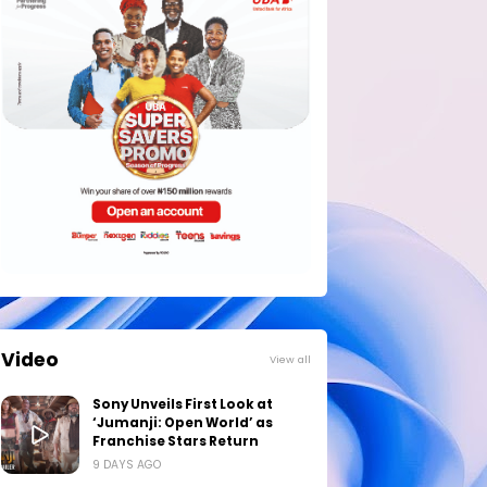
Video
View all
Sony Unveils First Look at
‘Jumanji: Open World’ as
Franchise Stars Return
9 DAYS AGO