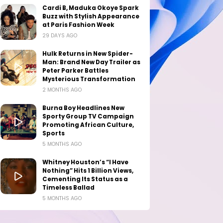
Cardi B, Maduka Okoye Spark
Buzz with Stylish Appearance
at Paris Fashion Week
29 DAYS AGO
Hulk Returns in New Spider-
Man: Brand New Day Trailer as
Peter Parker Battles
Mysterious Transformation
2 MONTHS AGO
Burna Boy Headlines New
Sporty Group TV Campaign
Promoting African Culture,
Sports
5 MONTHS AGO
Whitney Houston’s “I Have
Nothing” Hits 1 Billion Views,
Cementing Its Status as a
Timeless Ballad
5 MONTHS AGO