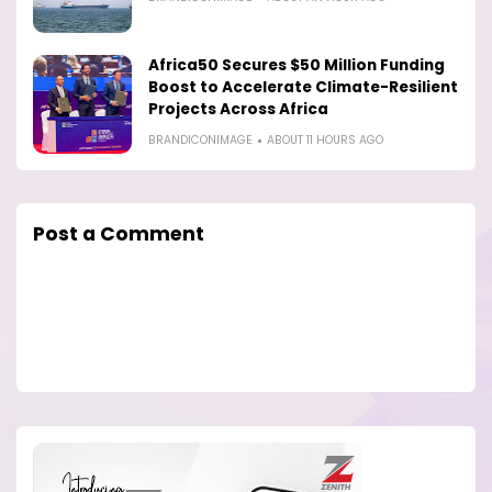
Africa50 Secures $50 Million Funding
Boost to Accelerate Climate-Resilient
Projects Across Africa
BRANDICONIMAGE
ABOUT 11 HOURS AGO
Post a Comment