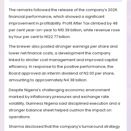
The remarks followed the release of the company’s 2026
financial performance, which showed a significant
improvement in profitability. Profit After Tax climbed by 48
per cent year-on-year to N10.39 billion, while revenue rose
by four per cent to N122.77 billion.
The brewer also posted stronger earnings per share and
lower net finance costs, a development the company
linked to stricter cost management and improved capital
efficiency. In response to the positive performance, the
Board approved an interim dividend of N2.00 per share,
amounting to approximately N4.38 billion.
Despite Nigeria’s challenging economic environment
marked by inflationary pressures and exchange rate
volatility, Guinness Nigeria said disciplined execution and a
stronger balance sheet helped cushion the impact on
operations.
Sharma disclosed that the company’s turnaround strategy