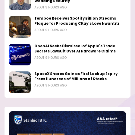
Wedding Security
ABOUT 9 HOURS AGO
Tempoe Receives Spotify Billion Streams
Plaque for Producing CKay's Love Nwantiti
ABOUT 9 HOURS AGO
OpenAI Seeks Dismissal of Apple's Trade
Secrets Lawsuit Over AI Hardware Claims
ABOUT 9 HOURS AGO
SpaceX Shares Gain as First Lockup Expiry
Frees Hundreds of Millions of Stocks
ABOUT 9 HOURS AGO