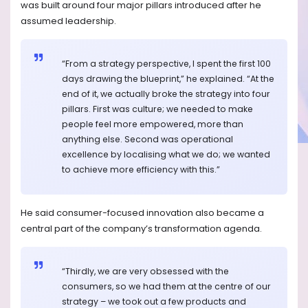
was built around four major pillars introduced after he
assumed leadership.
“From a strategy perspective, I spent the first 100
days drawing the blueprint,” he explained. “At the
end of it, we actually broke the strategy into four
pillars. First was culture; we needed to make
people feel more empowered, more than
anything else. Second was operational
excellence by localising what we do; we wanted
to achieve more efficiency with this.”
He said consumer-focused innovation also became a
central part of the company’s transformation agenda.
“Thirdly, we are very obsessed with the
consumers, so we had them at the centre of our
strategy – we took out a few products and