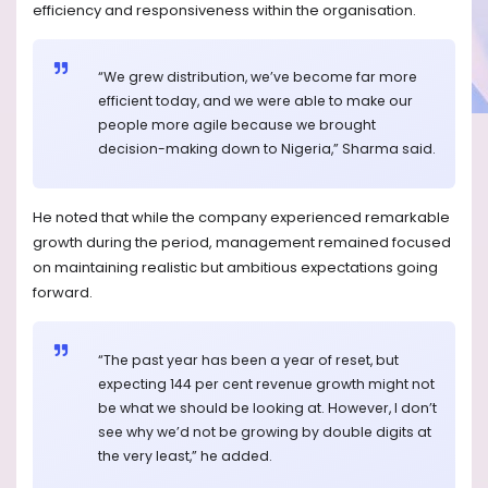
efficiency and responsiveness within the organisation.
“We grew distribution, we’ve become far more
efficient today, and we were able to make our
people more agile because we brought
decision-making down to Nigeria,” Sharma said.
He noted that while the company experienced remarkable
growth during the period, management remained focused
on maintaining realistic but ambitious expectations going
forward.
“The past year has been a year of reset, but
expecting 144 per cent revenue growth might not
be what we should be looking at. However, I don’t
see why we’d not be growing by double digits at
the very least,” he added.