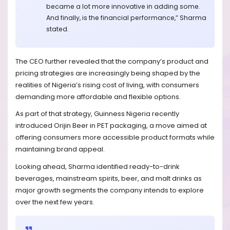
became a lot more innovative in adding some.
And finally, is the financial performance,” Sharma
stated.
The CEO further revealed that the company’s product and
pricing strategies are increasingly being shaped by the
realities of Nigeria’s rising cost of living, with consumers
demanding more affordable and flexible options.
As part of that strategy, Guinness Nigeria recently
introduced Orijin Beer in PET packaging, a move aimed at
offering consumers more accessible product formats while
maintaining brand appeal.
Looking ahead, Sharma identified ready-to-drink
beverages, mainstream spirits, beer, and malt drinks as
major growth segments the company intends to explore
over the next few years.