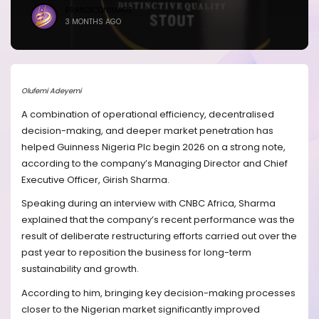
BRANDICONIMAGE
3 MONTHS AGO
Olufemi Adeyemi
A combination of operational efficiency, decentralised
decision-making, and deeper market penetration has
helped Guinness Nigeria Plc begin 2026 on a strong note,
according to the company’s Managing Director and Chief
Executive Officer, Girish Sharma.
Speaking during an interview with CNBC Africa, Sharma
explained that the company’s recent performance was the
result of deliberate restructuring efforts carried out over the
past year to reposition the business for long-term
sustainability and growth.
According to him, bringing key decision-making processes
closer to the Nigerian market significantly improved