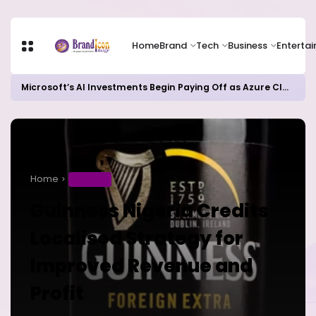
Home
Brand
Tech
Business
Enterta
Microsoft’s AI Investments Begin Paying Off as Azure Cloud Growth Beats Expectations
Home
BUSINESS
Guinness Nigeria Credits
Localised Strategy for
Improved Revenue and
Profit