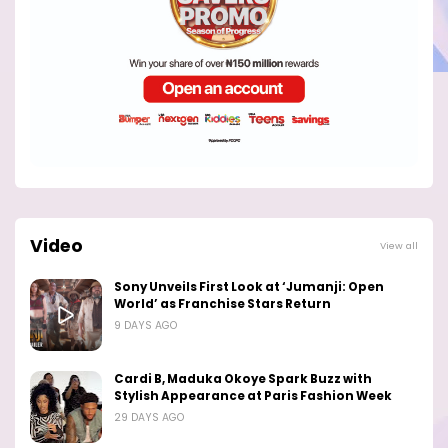
Video
View all
Sony Unveils First Look at ‘Jumanji: Open
World’ as Franchise Stars Return
9 DAYS AGO
Cardi B, Maduka Okoye Spark Buzz with
Stylish Appearance at Paris Fashion Week
29 DAYS AGO