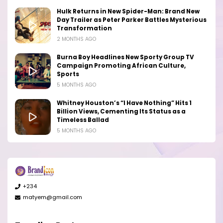
Hulk Returns in New Spider-Man: Brand New
Day Trailer as Peter Parker Battles Mysterious
Transformation
2 MONTHS AGO
Burna Boy Headlines New Sporty Group TV
Campaign Promoting African Culture,
Sports
5 MONTHS AGO
Whitney Houston’s “I Have Nothing” Hits 1
Billion Views, Cementing Its Status as a
Timeless Ballad
5 MONTHS AGO
+234
matyem@gmail.com