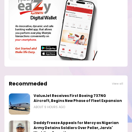
Recommeded
View all
ValueJet Receives First Boeing 737NG
Aircraft, Begins New Phase of Fleet Expansion
ABOUT 9 HOURS AGO
Daddy Freeze Appeals for Mercy as Nigerian
Army Detains Soldiers Over Peller, Jarvis'