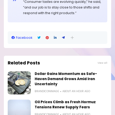
“Consumer tastes are evolving quickly,” he said,
“and our job is to stay close to those shifts and
respond with the right products.”
Facebook
Related Posts
View all
Dollar Gains Momentum as Safe-
Haven Demand Grows Amid Iran
Uncertainty
BRANDICONIMAGE
ABOUT AN HOUR AGO
Oil Prices Climb as Fresh Hormuz
Tensions Renew Supply Fears
BRANDICONIMAGE
ABOUT AN HOUR AGO