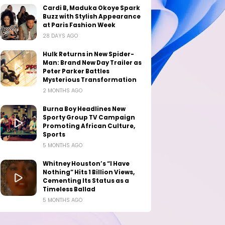
Cardi B, Maduka Okoye Spark
Buzz with Stylish Appearance
at Paris Fashion Week
28 DAYS AGO
Hulk Returns in New Spider-
Man: Brand New Day Trailer as
Peter Parker Battles
Mysterious Transformation
2 MONTHS AGO
Burna Boy Headlines New
Sporty Group TV Campaign
Promoting African Culture,
Sports
5 MONTHS AGO
Whitney Houston’s “I Have
Nothing” Hits 1 Billion Views,
Cementing Its Status as a
Timeless Ballad
5 MONTHS AGO