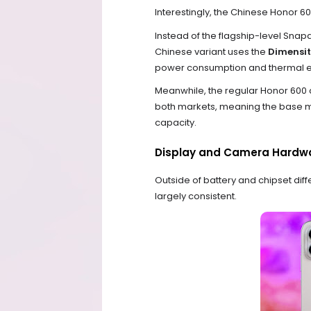
Interestingly, the Chinese Honor 6
Instead of the flagship-level Snapd
Chinese variant uses the
Dimensi
power consumption and thermal ef
Meanwhile, the regular Honor 600 
both markets, meaning the base mo
capacity.
Display and Camera Hardwa
Outside of battery and chipset di
largely consistent.