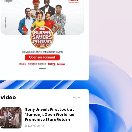
Video
View all
Sony Unveils First Look at
‘Jumanji: Open World’ as
Franchise Stars Return
8 DAYS AGO