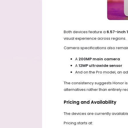
Both devices feature a
6.57-inch 
visual experience across regions.
Camera specifications also rema
A
200MP main camera
A
12MP ultrawide sensor
And on the Pro model, an ad
The consistency suggests Honor i
alternatives rather than entirely r
Pricing and Availability
The devices are currently available
Pricing starts at: