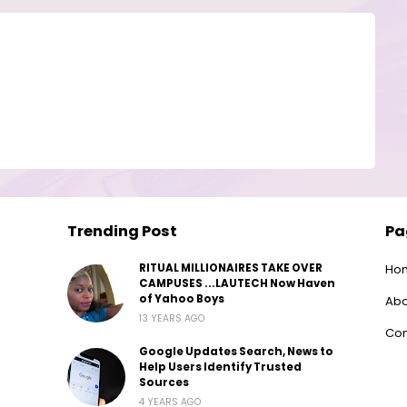
Trending Post
Pa
RITUAL MILLIONAIRES TAKE OVER
Ho
CAMPUSES ...LAUTECH Now Haven
of Yahoo Boys
Abo
13 YEARS AGO
Con
Google Updates Search, News to
Help Users Identify Trusted
Sources
4 YEARS AGO