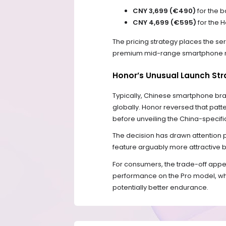
CNY 3,699 (€490)
for the 
CNY 4,699 (€595)
for the 
The pricing strategy places the se
premium mid-range smartphone 
Honor’s Unusual Launch Str
Typically, Chinese smartphone br
globally. Honor reversed that patter
before unveiling the China-specific
The decision has drawn attention p
feature arguably more attractive b
For consumers, the trade-off appea
performance on the Pro model, whil
potentially better endurance.