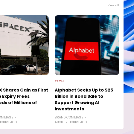
View all
TECH
 Shares Gain as First
Alphabet Seeks Up to $25
 Expiry Frees
Billion in Bond Sale to
ds of Millions of
Support Growing AI
s
Investments
ONIMAGE
BRANDICONIMAGE
HOURS AGO
ABOUT 2 HOURS AGO