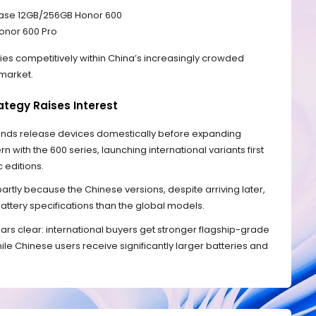
base 12GB/256GB Honor 600
Honor 600 Pro
ries competitively within China’s increasingly crowded
market.
ategy Raises Interest
ands release devices domestically before expanding
n with the 600 series, launching international variants first
 editions.
artly because the Chinese versions, despite arriving later,
attery specifications than the global models.
rs clear: international buyers get stronger flagship-grade
e Chinese users receive significantly larger batteries and