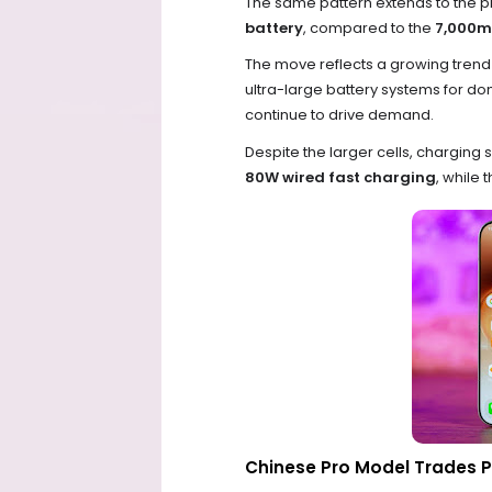
The same pattern extends to the 
battery
, compared to the
7,000m
The move reflects a growing tren
ultra-large battery systems for 
continue to drive demand.
Despite the larger cells, chargin
80W wired fast charging
, while 
Chinese Pro Model Trades P