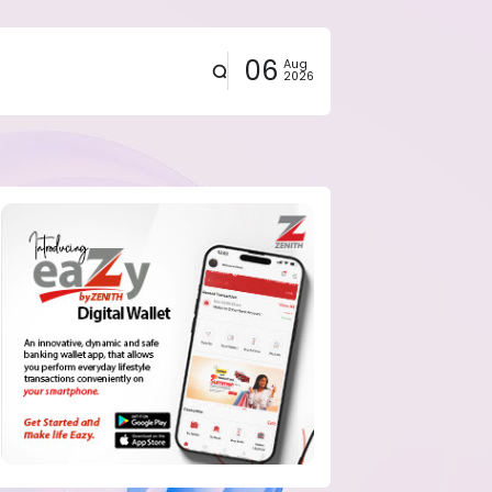
06
Aug
2026