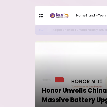
Home
Brand
Tech
Apple Shares Tumble Nearly 10% 
TECH
Home
TECH
Honor Unveils China
Massive Battery Up