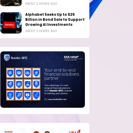
ABOUT 2 HOURS AGO
Alphabet Seeks Up to $25
Billion in Bond Sale to Support
Growing AI Investments
ABOUT 2 HOURS AGO