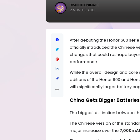
BRANDICONIMAGE
2 MONTHS AGO
After debuting the Honor 600 seri
officially introduced the Chinese 
changes that could reshape buyer i
performance.
While the overall design and core
editions of the Honor 600 and Ho
with significantly larger battery ca
China Gets Bigger Batterie
The biggest distinction between th
The Chinese version of the standa
major increase over the
7,000mAh