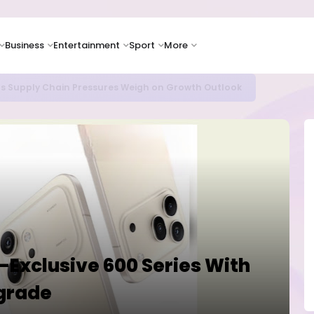
Business
Entertainment
Sport
More
as Supply Chain Pressures Weigh on Growth Outlook
-Exclusive 600 Series With
grade