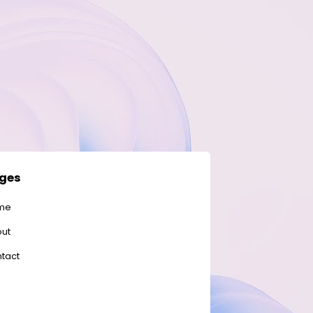
ges
me
ut
tact