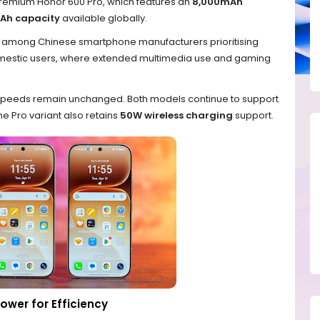
premium Honor 600 Pro, which features an
8,000mAh
Ah capacity
available globally.
d among Chinese smartphone manufacturers prioritising
domestic users, where extended multimedia use and gaming
g speeds remain unchanged. Both models continue to support
the Pro variant also retains
50W wireless charging
support.
ower for Efficiency