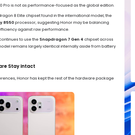
00 Pro is not as performance-focused as the global edition.
ragon 8 Elite chipset found in the international model, the
ty 8550
processor, suggesting Honor may be balancing
ficiency against raw performance.
continues to use the
Snapdragon 7 Gen 4
chipset across
del remains largely identical internally aside from battery
re Stay Intact
fferences, Honor has kept the rest of the hardware package