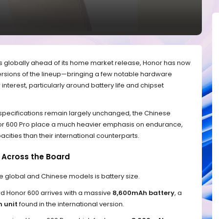
es globally ahead of its home market release, Honor has now
versions of the lineup—bringing a few notable hardware
nterest, particularly around battery life and chipset
 specifications remain largely unchanged, the Chinese
nor 600 Pro place a much heavier emphasis on endurance,
pacities than their international counterparts.
s Across the Board
e global and Chinese models is battery size.
rd Honor 600 arrives with a massive
8,600mAh battery
, a
 unit
found in the international version.