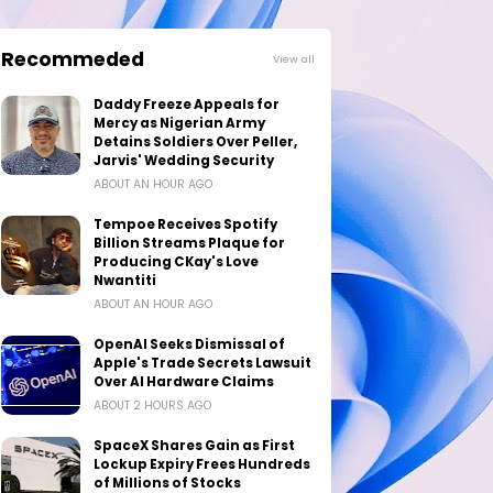
Recommeded
View all
Daddy Freeze Appeals for
Mercy as Nigerian Army
Detains Soldiers Over Peller,
Jarvis' Wedding Security
ABOUT AN HOUR AGO
Tempoe Receives Spotify
Billion Streams Plaque for
Producing CKay's Love
Nwantiti
ABOUT AN HOUR AGO
OpenAI Seeks Dismissal of
Apple's Trade Secrets Lawsuit
Over AI Hardware Claims
ABOUT 2 HOURS AGO
SpaceX Shares Gain as First
Lockup Expiry Frees Hundreds
of Millions of Stocks