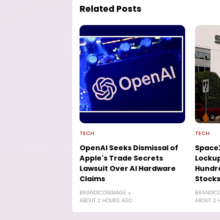
Related Posts
TECH
TECH
OpenAI Seeks Dismissal of
SpaceX
Apple's Trade Secrets
Lockup
Lawsuit Over AI Hardware
Hundre
Claims
Stock
BRANDICONIMAGE
BRANDIC
ABOUT 2 HOURS AGO
ABOUT 2 