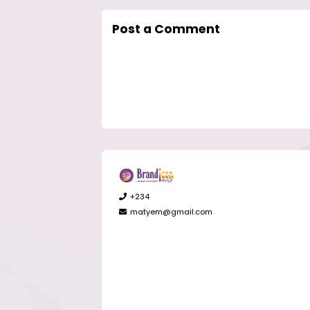
Post a Comment
+234
matyem@gmail.com