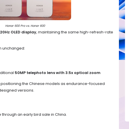
Honor 600 Pro vs. Honor 600
120Hz OLED display
, maintaining the same high-refresh-rate
in unchanged:
ditional
50MP telephoto lens with 3.5x optical zoom
s positioning the Chinese models as endurance-focused
edesigned versions.
 through an early bird sale in China.