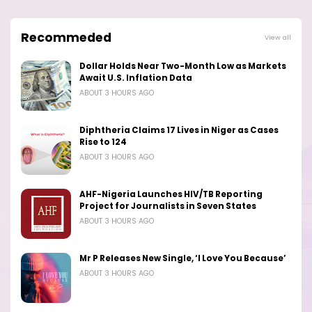
Recommeded
View all
Dollar Holds Near Two-Month Low as Markets
Await U.S. Inflation Data
ABOUT 3 HOURS AGO
Diphtheria Claims 17 Lives in Niger as Cases
Rise to 124
ABOUT 3 HOURS AGO
AHF-Nigeria Launches HIV/TB Reporting
Project for Journalists in Seven States
ABOUT 3 HOURS AGO
Mr P Releases New Single, ‘I Love You Because’
ABOUT 3 HOURS AGO