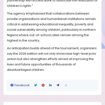
partnership with Access Bank to advocate the realization of
children’s rights.”
The agency emphasized that collaborations between
private organizations and humanitarian institutions remain
critical in addressing educational inequality, poverty and
social vulnerability among children, particularly in northern
Nigeria where out-of-school rates remain among the
highest in the country.
As anticipation builds ahead of the tournament, organizers
say the 2026 edition will not only showcase high-level polo
action but also strengthen efforts aimed at improving the
lives and future opportunities of thousands of
disadvantaged children.
Facebook