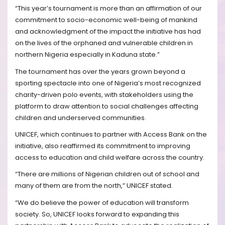
“This year’s tournament is more than an affirmation of our
commitment to socio-economic well-being of mankind
and acknowledgment of the impact the initiative has had
on the lives of the orphaned and vulnerable children in
northern Nigeria especially in Kaduna state.”
The tournament has over the years grown beyond a
sporting spectacle into one of Nigeria’s most recognized
charity-driven polo events, with stakeholders using the
platform to draw attention to social challenges affecting
children and underserved communities.
UNICEF, which continues to partner with Access Bank on the
initiative, also reaffirmed its commitment to improving
access to education and child welfare across the country.
“There are millions of Nigerian children out of school and
many of them are from the north,” UNICEF stated.
“We do believe the power of education will transform
society. So, UNICEF looks forward to expanding this