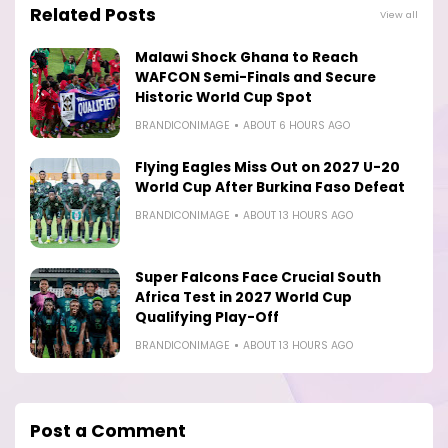
Related Posts
View all
Malawi Shock Ghana to Reach
WAFCON Semi-Finals and Secure
Historic World Cup Spot
BRANDICONIMAGE
ABOUT 6 HOURS AGO
Flying Eagles Miss Out on 2027 U-20
World Cup After Burkina Faso Defeat
BRANDICONIMAGE
ABOUT 13 HOURS AGO
Super Falcons Face Crucial South
Africa Test in 2027 World Cup
Qualifying Play-Off
BRANDICONIMAGE
ABOUT 13 HOURS AGO
Post a Comment