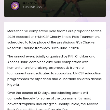
BRANDICONIMAGE
3 MONTHS AGO
More than 20 competitive polo teams are preparing for the
2026 Access Bank-UNICEF Charity Shield Polo Tournament
scheduled to take place at the prestigious Fifth Chukker
Resort in Kaduna from May 30 to June 7, 2026.
The annual event, jointly organized by Fifth Chukker and
Access Bank, combines elite polo competition with
humanitarian fundraising, as proceeds from the
tournament are dedicated to supporting UNICEF education
programmes for orphaned and vulnerable children across
Nigeria.
Over the course of 10 days, participating teams will
compete fiercely for some of the tournament’s most
coveted trophies, including the Charity Shield, the Access
Bank Cup and the Usman Dantata Cup.