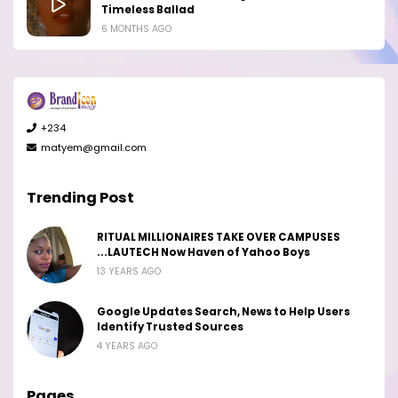
Timeless Ballad
6 MONTHS AGO
+234
matyem@gmail.com
Trending Post
RITUAL MILLIONAIRES TAKE OVER CAMPUSES
...LAUTECH Now Haven of Yahoo Boys
13 YEARS AGO
Google Updates Search, News to Help Users
Identify Trusted Sources
4 YEARS AGO
Pages