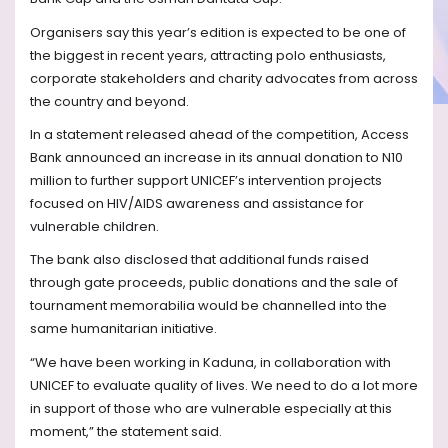
Organisers say this year’s edition is expected to be one of
the biggest in recent years, attracting polo enthusiasts,
corporate stakeholders and charity advocates from across
the country and beyond.
In a statement released ahead of the competition, Access
Bank announced an increase in its annual donation to N10
million to further support UNICEF’s intervention projects
focused on HIV/AIDS awareness and assistance for
vulnerable children.
The bank also disclosed that additional funds raised
through gate proceeds, public donations and the sale of
tournament memorabilia would be channelled into the
same humanitarian initiative.
“We have been working in Kaduna, in collaboration with
UNICEF to evaluate quality of lives. We need to do a lot more
in support of those who are vulnerable especially at this
moment,” the statement said.