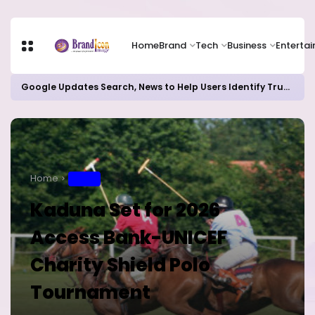
Home
Brand
Tech
Business
Enterta
Google Updates Search, News to Help Users Identify Trusted Sources
Home
SPORT
Kaduna Set for 2026
Access Bank-UNICEF
Charity Shield Polo
Tournament