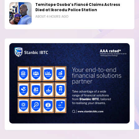
Temitope Osoba’s Fiancé Claims Actress
Died at Ikorodu Police Station
ABOUT 4 HOURS AGO