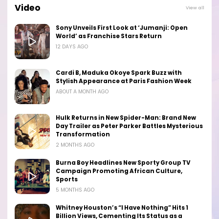
Video
View all
Sony Unveils First Look at ‘Jumanji: Open
World’ as Franchise Stars Return
12 DAYS AGO
Cardi B, Maduka Okoye Spark Buzz with
Stylish Appearance at Paris Fashion Week
ABOUT A MONTH AGO
Hulk Returns in New Spider-Man: Brand New
Day Trailer as Peter Parker Battles Mysterious
Transformation
2 MONTHS AGO
Burna Boy Headlines New Sporty Group TV
Campaign Promoting African Culture,
Sports
5 MONTHS AGO
Whitney Houston’s “I Have Nothing” Hits 1
Billion Views, Cementing Its Status as a