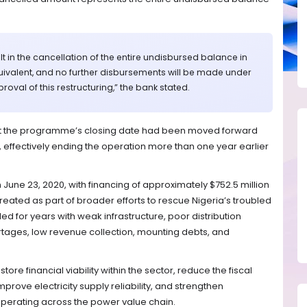
ult in the cancellation of the entire undisbursed balance in
ivalent, and no further disbursements will be made under
oval of this restructuring,” the bank stated.
at the programme’s closing date had been moved forward
, effectively ending the operation more than one year earlier
 June 23, 2020, with financing of approximately $752.5 million
ated as part of broader efforts to rescue Nigeria’s troubled
led for years with weak infrastructure, poor distribution
rtages, low revenue collection, mounting debts, and
re financial viability within the sector, reduce the fiscal
rove electricity supply reliability, and strengthen
operating across the power value chain.