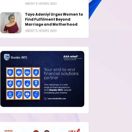
ABOUT 5 HOURS AGO
Tayo Adeniyi Urges Women to
Find Fulfilment Beyond
Marriage and Motherhood
ABOUT 5 HOURS AGO