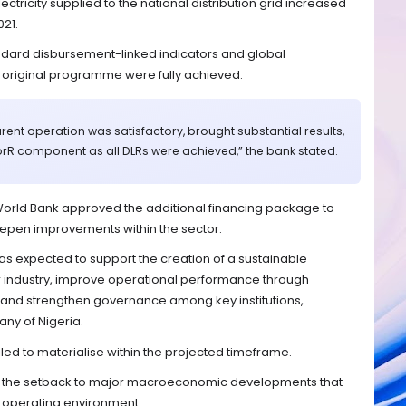
ectricity supplied to the national distribution grid increased
021.
ndard disbursement-linked indicators and global
e original programme were fully achieved.
ent operation was satisfactory, brought substantial results,
forR component as all DLRs were achieved,” the bank stated.
World Bank approved the additional financing package to
pen improvements within the sector.
 expected to support the creation of a sustainable
r industry, improve operational performance through
nd strengthen governance among key institutions,
ny of Nigeria.
ed to materialise within the projected timeframe.
f the setback to major macroeconomic developments that
 operating environment.