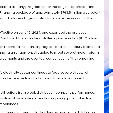
ribed as early progress under the original operation, the
 Financing package of approximately $763.5 million equivalent
s and address lingering structural weaknesses within the
fective on June 19, 2024, and extended the project’s
ombined, both facilities totalled approximately $1.52 billion.
on recorded substantial progress and successfully disbursed
financing arrangement struggled to meet several major reform
isbursements and the eventual cancellation of the remaining
s electricity sector continues to face severe structural
s and extensive financial support from development
r still suffers from weak distribution company performance,
isation of available generation capacity, poor collection
 imbalances.
, commercial, and collection losses across the distribution