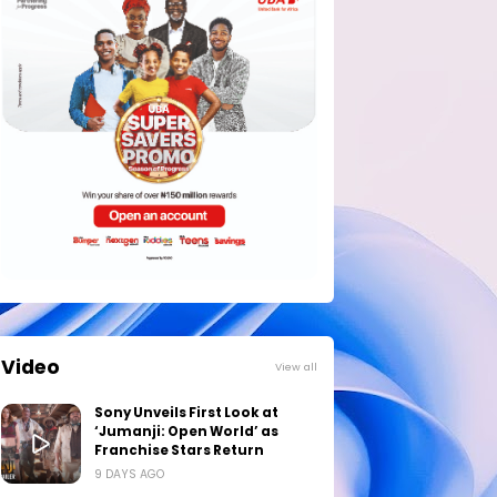
Video
View all
Sony Unveils First Look at
‘Jumanji: Open World’ as
Franchise Stars Return
9 DAYS AGO