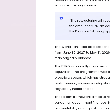
left under the programme.
“The restructuring will res
the amount of $717.7m equ
the Program following appr
The World Bank also disclosed th
from June 30, 2027, to May 31, 2026
than originally planned.
The PSRO was initially approved on
equivalent. The programme was cre
electricity sector, which has strugg
performance, chronic liquidity sho
regulatory inefficiencies.
The reform framework aimed to resto
burden on government finances, imp
accountability among institutions 