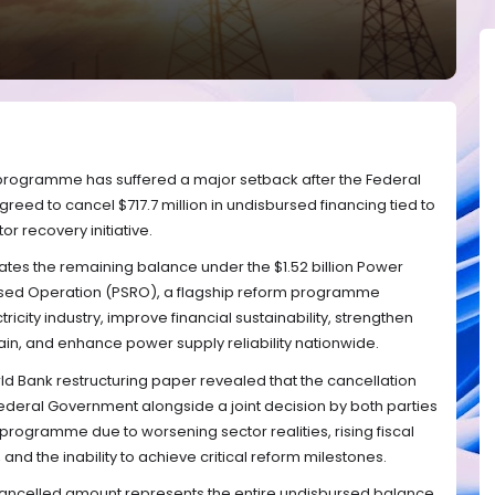
m programme has suffered a major setback after the Federal
ed to cancel $717.7 million in undisbursed financing tied to
or recovery initiative.
nates the remaining balance under the $1.52 billion Power
ed Operation (PSRO), a flagship reform programme
tricity industry, improve financial sustainability, strengthen
ain, and enhance power supply reliability nationwide.
 Bank restructuring paper revealed that the cancellation
ederal Government alongside a joint decision by both parties
 programme due to worsening sector realities, rising fiscal
nd the inability to achieve critical reform milestones.
cancelled amount represents the entire undisbursed balance