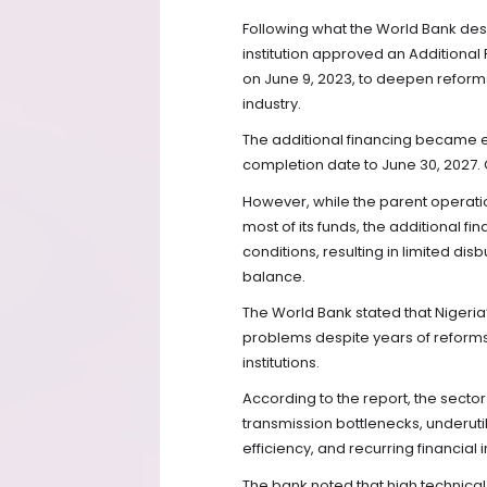
Following what the World Bank desc
institution approved an Additional
on June 9, 2023, to deepen reform
industry.
The additional financing became ef
completion date to June 30, 2027. C
However, while the parent operati
most of its funds, the additional 
conditions, resulting in limited d
balance.
The World Bank stated that Nigeria’
problems despite years of reform
institutions.
According to the report, the secto
transmission bottlenecks, underutil
efficiency, and recurring financial
The bank noted that high technical