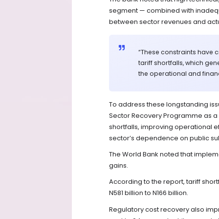
segment — combined with inadequ
between sector revenues and actu
“These constraints have c
tariff shortfalls, which g
the operational and financ
To address these longstanding is
Sector Recovery Programme as a st
shortfalls, improving operational 
sector’s dependence on public su
The World Bank noted that implem
gains.
According to the report, tariff shor
N581 billion to N166 billion.
Regulatory cost recovery also impr