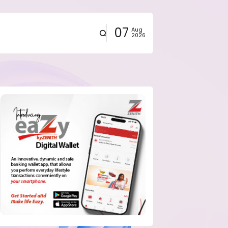
07
Aug
2026