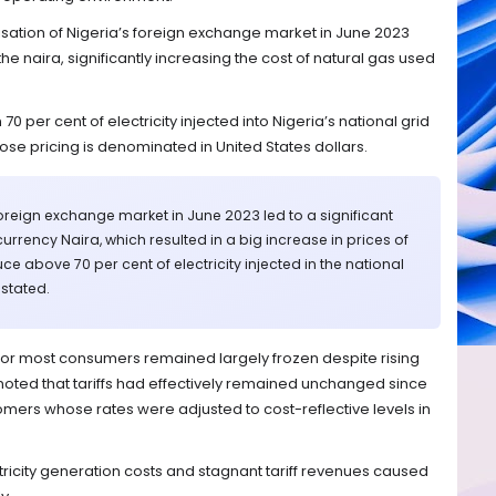
lisation of Nigeria’s foreign exchange market in June 2023
he naira, significantly increasing the cost of natural gas used
0 per cent of electricity injected into Nigeria’s national grid
ose pricing is denominated in United States dollars.
 foreign exchange market in June 2023 led to a significant
currency Naira, which resulted in a big increase in prices of
e above 70 per cent of electricity injected in the national
 stated.
fs for most consumers remained largely frozen despite rising
noted that tariffs had effectively remained unchanged since
omers whose rates were adjusted to cost-reflective levels in
ricity generation costs and stagnant tariff revenues caused