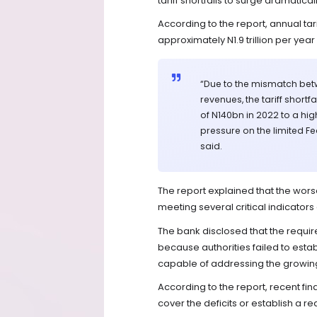
tariff shortfalls to surge dramaticall
According to the report, annual tari
approximately N1.9 trillion per yea
“Due to the mismatch betwe
revenues, the tariff shortf
of N140bn in 2022 to a hig
pressure on the limited F
said.
The report explained that the wors
meeting several critical indicator
The bank disclosed that the requir
because authorities failed to estab
capable of addressing the growing t
According to the report, recent fina
cover the deficits or establish a re