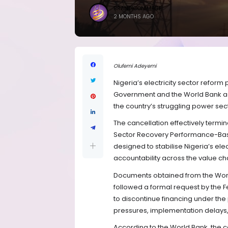
BRANDICONIMAGE
2 MONTHS AGO
Olufemi Adeyemi
Nigeria’s electricity sector refor
Government and the World Bank agre
the country’s struggling power sect
The cancellation effectively termi
Sector Recovery Performance-Bas
designed to stabilise Nigeria’s elec
accountability across the value ch
Documents obtained from the World
followed a formal request by the F
to discontinue financing under the
pressures, implementation delays, a
According to the World Bank, the 