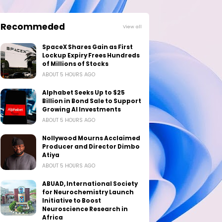
Recommeded
View all
SpaceX Shares Gain as First
Lockup Expiry Frees Hundreds
of Millions of Stocks
ABOUT 5 HOURS AGO
Alphabet Seeks Up to $25
Billion in Bond Sale to Support
Growing AI Investments
ABOUT 5 HOURS AGO
Nollywood Mourns Acclaimed
Producer and Director Dimbo
Atiya
ABOUT 5 HOURS AGO
ABUAD, International Society
for Neurochemistry Launch
Initiative to Boost
Neuroscience Research in
Africa