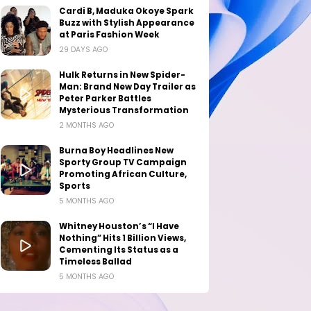
Cardi B, Maduka Okoye Spark
Buzz with Stylish Appearance
at Paris Fashion Week
29 DAYS AGO
Hulk Returns in New Spider-
Man: Brand New Day Trailer as
Peter Parker Battles
Mysterious Transformation
2 MONTHS AGO
Burna Boy Headlines New
Sporty Group TV Campaign
Promoting African Culture,
Sports
5 MONTHS AGO
Whitney Houston’s “I Have
Nothing” Hits 1 Billion Views,
Cementing Its Status as a
Timeless Ballad
5 MONTHS AGO