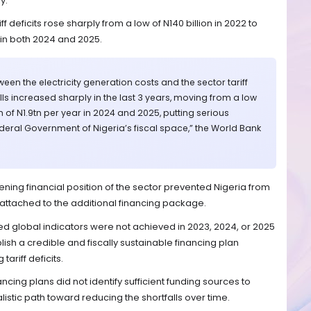
y.
ff deficits rose sharply from a low of N140 billion in 2022 to
r in both 2024 and 2025.
en the electricity generation costs and the sector tariff
alls increased sharply in the last 3 years, moving from a low
h of N1.9tn per year in 2024 and 2025, putting serious
ederal Government of Nigeria’s fiscal space,” the World Bank
ening financial position of the sector prevented Nigeria from
s attached to the additional financing package.
ed global indicators were not achieved in 2023, 2024, or 2025
lish a credible and fiscally sustainable financing plan
ariff deficits.
ncing plans did not identify sufficient funding sources to
alistic path toward reducing the shortfalls over time.