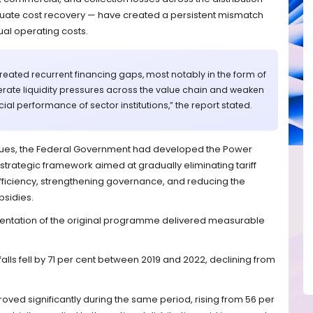
ate cost recovery — have created a persistent mismatch
al operating costs.
reated recurrent financing gaps, most notably in the form of
enerate liquidity pressures across the value chain and weaken
ial performance of sector institutions,” the report stated.
sues, the Federal Government had developed the Power
rategic framework aimed at gradually eliminating tariff
efficiency, strengthening governance, and reducing the
bsidies.
entation of the original programme delivered measurable
tfalls fell by 71 per cent between 2019 and 2022, declining from
oved significantly during the same period, rising from 56 per