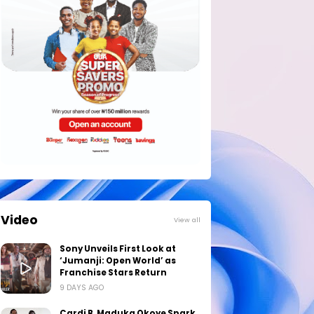
Video
View all
Sony Unveils First Look at
‘Jumanji: Open World’ as
Franchise Stars Return
9 DAYS AGO
Cardi B, Maduka Okoye Spark