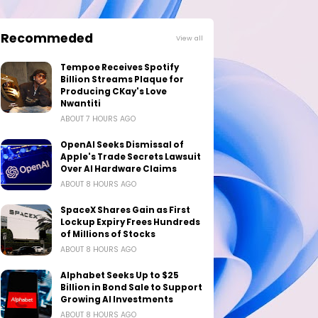
Recommeded
View all
Tempoe Receives Spotify
Billion Streams Plaque for
Producing CKay's Love
Nwantiti
ABOUT 7 HOURS AGO
OpenAI Seeks Dismissal of
Apple's Trade Secrets Lawsuit
Over AI Hardware Claims
ABOUT 8 HOURS AGO
SpaceX Shares Gain as First
Lockup Expiry Frees Hundreds
of Millions of Stocks
ABOUT 8 HOURS AGO
Alphabet Seeks Up to $25
Billion in Bond Sale to Support
Growing AI Investments
ABOUT 8 HOURS AGO