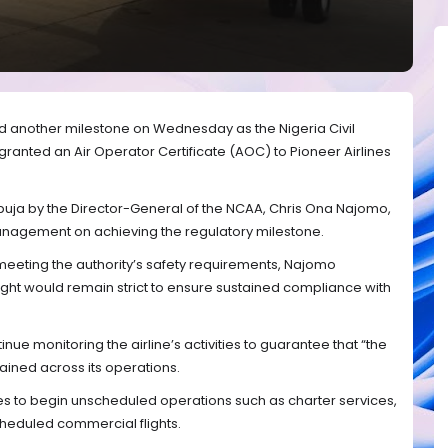
ed another milestone on Wednesday as the Nigeria Civil
y granted an Air Operator Certificate (AOC) to Pioneer Airlines
Abuja by the Director-General of the NCAA, Chris Ona Najomo,
anagement on achieving the regulatory milestone.
meeting the authority’s safety requirements, Najomo
ght would remain strict to ensure sustained compliance with
ue monitoring the airline’s activities to guarantee that “the
ained across its operations.
es to begin unscheduled operations such as charter services,
heduled commercial flights.