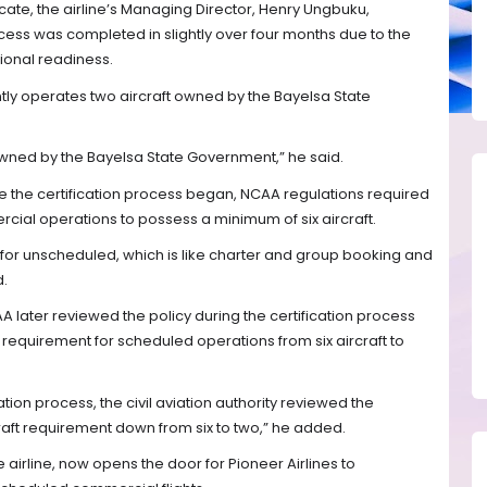
icate, the airline’s Managing Director, Henry Ungbuku,
ocess was completed in slightly over four months due to the
ional readiness.
ently operates two aircraft owned by the Bayelsa State
owned by the Bayelsa State Government,” he said.
ime the certification process began, NCAA regulations required
cial operations to possess a minimum of six aircraft.
 for unscheduled, which is like charter and group booking and
d.
 later reviewed the policy during the certification process
requirement for scheduled operations from six aircraft to
ation process, the civil aviation authority reviewed the
aft requirement down from six to two,” he added.
airline, now opens the door for Pioneer Airlines to