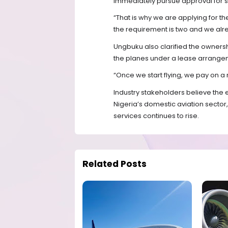
immediately pursue approval for s
“That is why we are applying for 
the requirement is two and we alre
Ungbuku also clarified the ownership
the planes under a lease arrange
“Once we start flying, we pay on a 
Industry stakeholders believe the 
Nigeria’s domestic aviation sector,
services continues to rise.
Related Posts