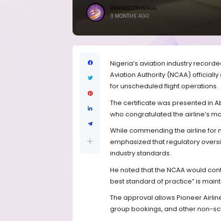
BRANDICONIMAGE
3 MONTHS AGO
Nigeria’s aviation industry record
Aviation Authority (NCAA) officiall
for unscheduled flight operations.
The certificate was presented in 
who congratulated the airline’s m
While commending the airline for 
emphasized that regulatory oversi
industry standards.
He noted that the NCAA would contin
best standard of practice” is maint
The approval allows Pioneer Airlin
group bookings, and other non-sc