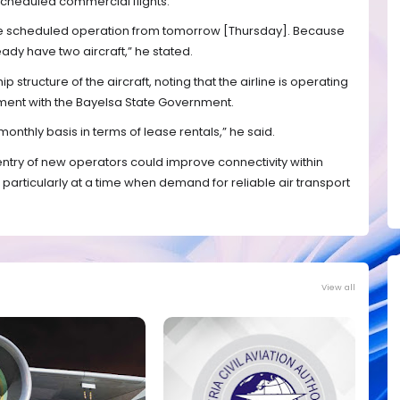
cheduled commercial flights.
the scheduled operation from tomorrow [Thursday]. Because
ady have two aircraft,” he stated.
 structure of the aircraft, noting that the airline is operating
ment with the Bayelsa State Government.
monthly basis in terms of lease rentals,” he said.
entry of new operators could improve connectivity within
 particularly at a time when demand for reliable air transport
View all