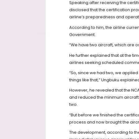
Speaking after receiving the certif
disclosed that the certification pr
airline’s preparedness and operat
According to him, the airline curr
Government.
“We have two aircraft, which are 
He further explained that at the t
airlines seeking scheduled commer
“So, since we had two, we applied
things like that,” Ungbuku explaine
However, he revealed that the NCAA
and reduced the minimum aircraft 
two.
“But before we finished the certific
process and now brought the aircr
The development, according to the 