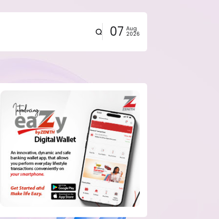
07
Aug
2026