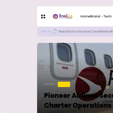
Home
Brand
Tech
Apple Shares Tumble Nearly 10% 
TECH
Home
TRAVEL
Pioneer Airlines Se
Charter Operations