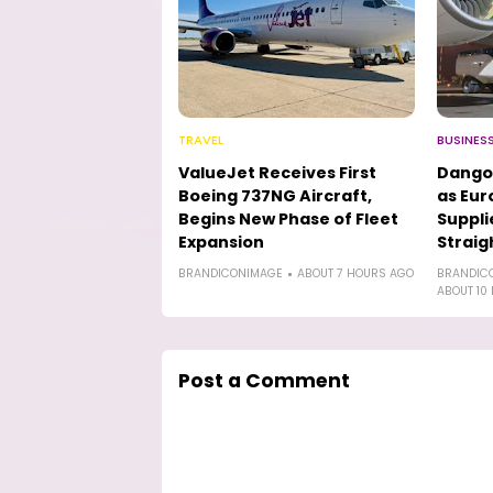
TRAVEL
BUSINES
ValueJet Receives First
Dango
Boeing 737NG Aircraft,
as Eur
Begins New Phase of Fleet
Suppli
Expansion
Straig
BRANDICONIMAGE
ABOUT 7 HOURS AGO
BRANDIC
ABOUT 10
Post a Comment