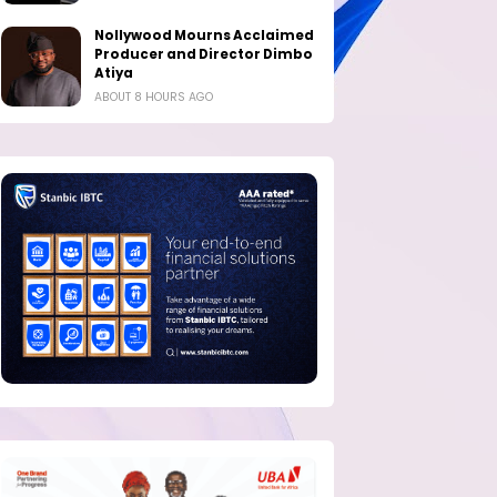
Nollywood Mourns Acclaimed
Producer and Director Dimbo
Atiya
ABOUT 8 HOURS AGO