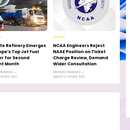
S
TRAVEL
te Refinery Emerges
NCAA Engineers Reject
ope’s Top Jet Fuel
NAAE Position on Ticket
er for Second
Charge Review, Demand
ht Month
Wider Consultation
ONIMAGE
BRANDICONIMAGE
 HOURS AGO
ABOUT 12 HOURS AGO