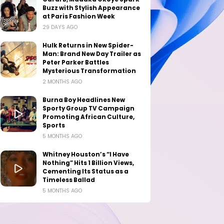
Buzz with Stylish Appearance
at Paris Fashion Week
29 DAYS AGO
Hulk Returns in New Spider-
Man: Brand New Day Trailer as
Peter Parker Battles
Mysterious Transformation
2 MONTHS AGO
Burna Boy Headlines New
Sporty Group TV Campaign
Promoting African Culture,
Sports
5 MONTHS AGO
Whitney Houston’s “I Have
Nothing” Hits 1 Billion Views,
Cementing Its Status as a
Timeless Ballad
5 MONTHS AGO