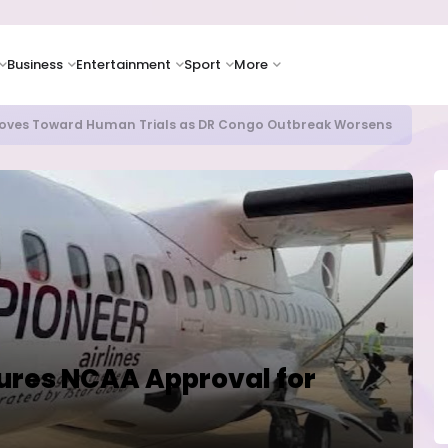
Business
Entertainment
Sport
More
as Supply Chain Pressures Weigh on Growth Outlook
cures NCAA Approval for