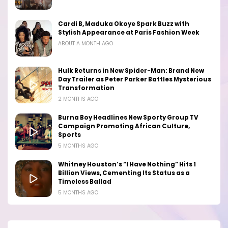
Cardi B, Maduka Okoye Spark Buzz with
Stylish Appearance at Paris Fashion Week
ABOUT A MONTH AGO
Hulk Returns in New Spider-Man: Brand New
Day Trailer as Peter Parker Battles Mysterious
Transformation
2 MONTHS AGO
Burna Boy Headlines New Sporty Group TV
Campaign Promoting African Culture,
Sports
5 MONTHS AGO
Whitney Houston’s “I Have Nothing” Hits 1
Billion Views, Cementing Its Status as a
Timeless Ballad
5 MONTHS AGO