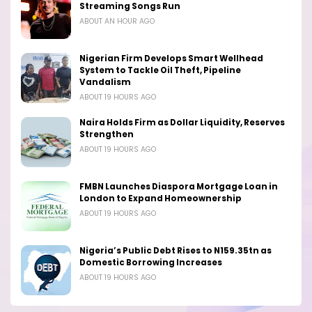
Streaming Songs Run
ABOUT AN HOUR AGO
Nigerian Firm Develops Smart Wellhead
System to Tackle Oil Theft, Pipeline
Vandalism
ABOUT 19 HOURS AGO
Naira Holds Firm as Dollar Liquidity, Reserves
Strengthen
ABOUT 19 HOURS AGO
FMBN Launches Diaspora Mortgage Loan in
London to Expand Homeownership
ABOUT 19 HOURS AGO
Nigeria’s Public Debt Rises to N159.35tn as
Domestic Borrowing Increases
ABOUT 19 HOURS AGO