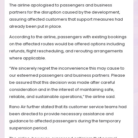
The airline apologised to passengers and business
partners for the disruption caused by the development,
assuring affected customers that support measures had
already been put in place.
According to the airline, passengers with existing bookings
on the affected routes would be offered options including
refunds, flight rescheduling, and rerouting arrangements
where applicable.
“We sincerely regret the inconvenience this may cause to
our esteemed passengers and business partners. Please
be assured that this decision was made after careful
consideration and in the interest of maintaining safe,
reliable, and sustainable operations,” the airline said.
Rano Air further stated that its customer service teams had
been directed to provide necessary assistance and
guidance to affected passengers during the temporary
suspension period.