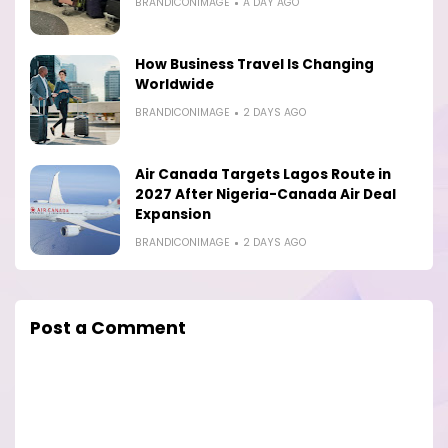
BRANDICONIMAGE
A DAY AGO
How Business Travel Is Changing
Worldwide
BRANDICONIMAGE
2 DAYS AGO
Air Canada Targets Lagos Route in
2027 After Nigeria-Canada Air Deal
Expansion
BRANDICONIMAGE
2 DAYS AGO
Post a Comment