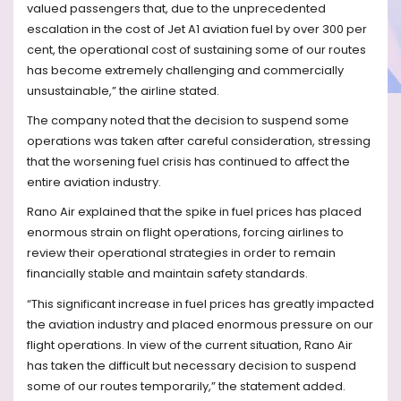
valued passengers that, due to the unprecedented
escalation in the cost of Jet A1 aviation fuel by over 300 per
cent, the operational cost of sustaining some of our routes
has become extremely challenging and commercially
unsustainable,” the airline stated.
The company noted that the decision to suspend some
operations was taken after careful consideration, stressing
that the worsening fuel crisis has continued to affect the
entire aviation industry.
Rano Air explained that the spike in fuel prices has placed
enormous strain on flight operations, forcing airlines to
review their operational strategies in order to remain
financially stable and maintain safety standards.
“This significant increase in fuel prices has greatly impacted
the aviation industry and placed enormous pressure on our
flight operations. In view of the current situation, Rano Air
has taken the difficult but necessary decision to suspend
some of our routes temporarily,” the statement added.