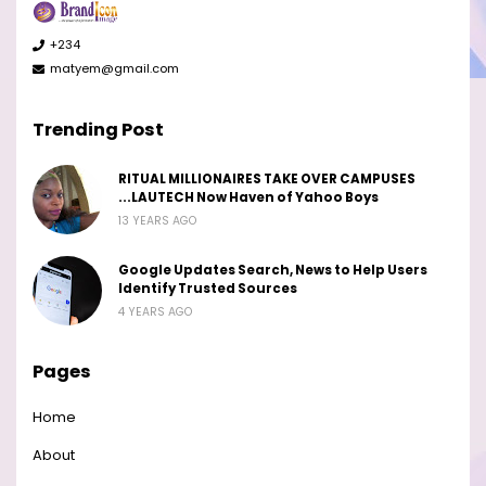
+234
matyem@gmail.com
Trending Post
RITUAL MILLIONAIRES TAKE OVER CAMPUSES
...LAUTECH Now Haven of Yahoo Boys
13 YEARS AGO
Google Updates Search, News to Help Users
Identify Trusted Sources
4 YEARS AGO
Pages
Home
About