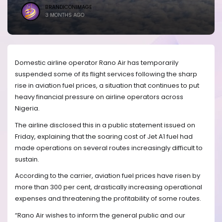
BRANDICONIMAGE
3 MONTHS AGO
Domestic airline operator Rano Air has temporarily
suspended some of its flight services following the sharp
rise in aviation fuel prices, a situation that continues to put
heavy financial pressure on airline operators across
Nigeria.
The airline disclosed this in a public statement issued on
Friday, explaining that the soaring cost of Jet A1 fuel had
made operations on several routes increasingly difficult to
sustain.
According to the carrier, aviation fuel prices have risen by
more than 300 per cent, drastically increasing operational
expenses and threatening the profitability of some routes.
“Rano Air wishes to inform the general public and our