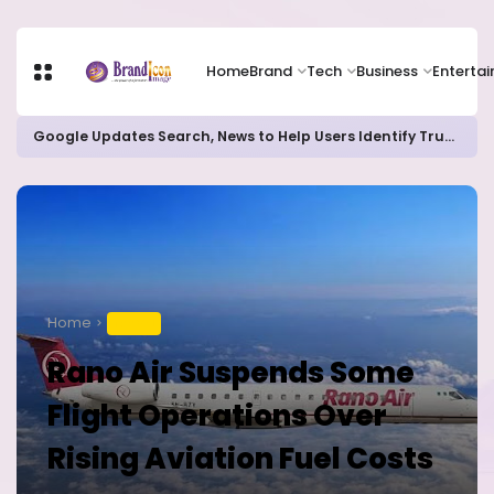
Home
Brand
Tech
Business
Enterta
Google Updates Search, News to Help Users Identify Trusted Sources
Home
TRAVEL
Rano Air Suspends Some
Flight Operations Over
Rising Aviation Fuel Costs