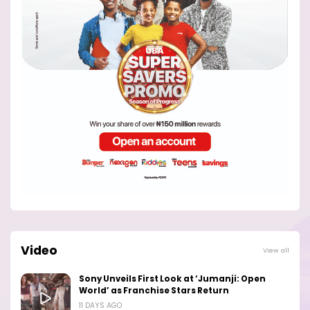
Video
View all
Sony Unveils First Look at ‘Jumanji: Open
World’ as Franchise Stars Return
11 DAYS AGO