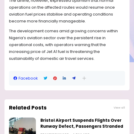
The airline, however, expressed optimism that normal
operations on the affected routes would resume once
aviation fuel prices stabilise and operating conditions
become more financially manageable.
The development comes amid growing concerns within
Nigeria’s aviation sector over the persistent rise in
operational costs, with operators warning that the
increasing price of Jet A1 fuel is threatening the
sustainability of domestic air travel services.
Facebook
Related Posts
View all
Bristol Airport Suspends Flights Over
Runway Defect, Passengers Stranded