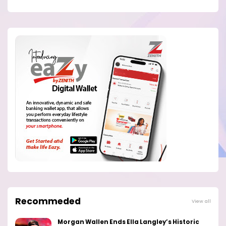
Recommeded
View all
Morgan Wallen Ends Ella Langley’s Historic