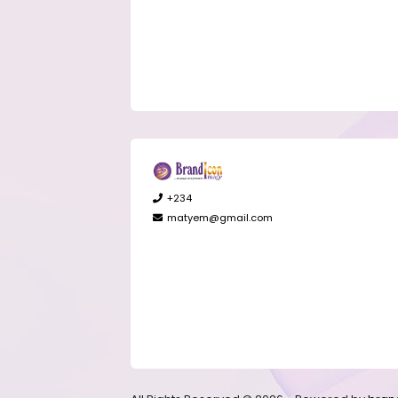
+234
matyem@gmail.com