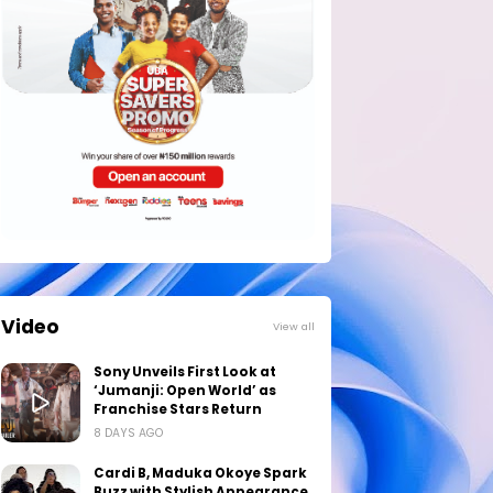
Video
View all
Sony Unveils First Look at
‘Jumanji: Open World’ as
Franchise Stars Return
8 DAYS AGO
Cardi B, Maduka Okoye Spark
Buzz with Stylish Appearance