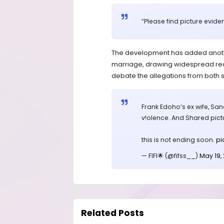
“Please find picture evide
The development has added another
marriage, drawing widespread reac
debate the allegations from both s
Frank Edoho’s ex wife, Sa
v!olence. And Shared pictu
this is not ending soon.
pi
— FIFI🌟 (@fifss__)
May 19,
Related Posts