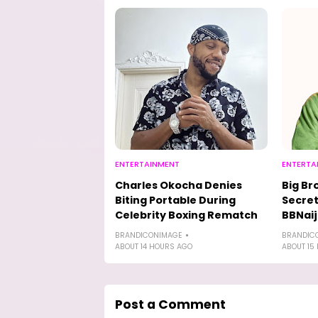
ENTERTAINMENT
ENTERTA
Charles Okocha Denies
Big Br
Biting Portable During
Secret
Celebrity Boxing Rematch
BBNaij
BRANDICONIMAGE
BRANDIC
ABOUT 14 HOURS AGO
ABOUT 15
Post a Comment