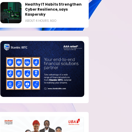
Healthy IT Habits Strengthen
Cyber Resilience, says
Kaspersky
ABOUT 4 HOURS AGO