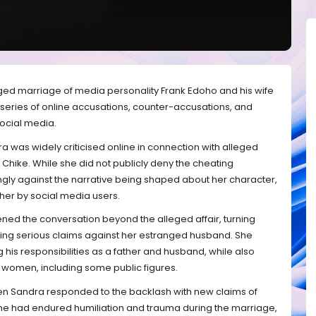
nged marriage of media personality Frank Edoho and his wife
a series of online accusations, counter-accusations, and
ocial media.
 was widely criticised online in connection with alleged
r Chike. While she did not publicly deny the cheating
ngly against the narrative being shaped about her character,
 her by social media users.
ened the conversation beyond the alleged affair, turning
ing serious claims against her estranged husband. She
his responsibilities as a father and husband, while also
ple women, including some public figures.
hen Sandra responded to the backlash with new claims of
he had endured humiliation and trauma during the marriage,