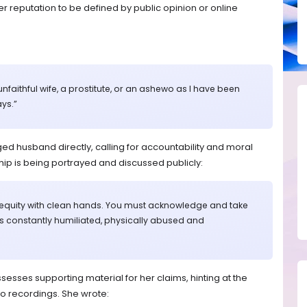
r reputation to be defined by public opinion or online
unfaithful wife, a prostitute, or an ashewo as I have been
ys.”
ed husband directly, calling for accountability and moral
nship is being portrayed and discussed publicly:
 equity with clean hands. You must acknowledge and take
as constantly humiliated, physically abused and
sesses supporting material for her claims, hinting at the
o recordings. She wrote: