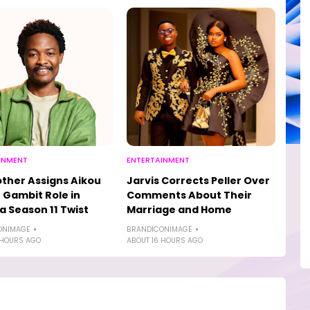
INMENT
ENTERTAINMENT
other Assigns Aikou
Jarvis Corrects Peller Over
 Gambit Role in
Comments About Their
a Season 11 Twist
Marriage and Home
ONIMAGE
BRANDICONIMAGE
 HOURS AGO
ABOUT 16 HOURS AGO