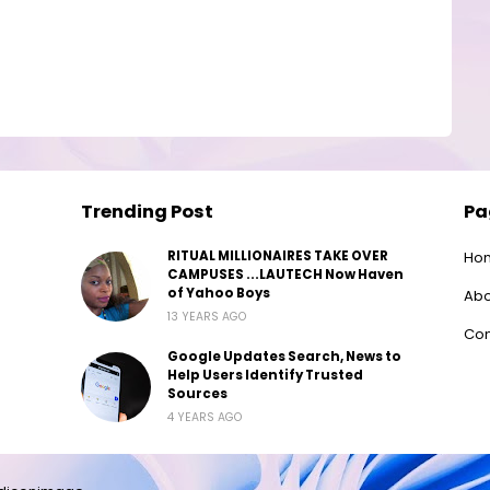
Trending Post
Pa
RITUAL MILLIONAIRES TAKE OVER
Ho
CAMPUSES ...LAUTECH Now Haven
of Yahoo Boys
Abo
13 YEARS AGO
Con
Google Updates Search, News to
Help Users Identify Trusted
Sources
4 YEARS AGO