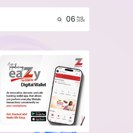
06
Aug
2026