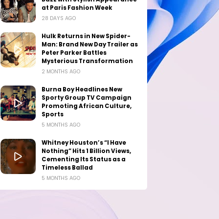
at Paris Fashion Week
28 DAYS AGO
Hulk Returns in New Spider-
Man: Brand New Day Trailer as
Peter Parker Battles
Mysterious Transformation
2 MONTHS AGO
Burna Boy Headlines New
Sporty Group TV Campaign
Promoting African Culture,
Sports
5 MONTHS AGO
Whitney Houston’s “I Have
Nothing” Hits 1 Billion Views,
Cementing Its Status as a
Timeless Ballad
5 MONTHS AGO