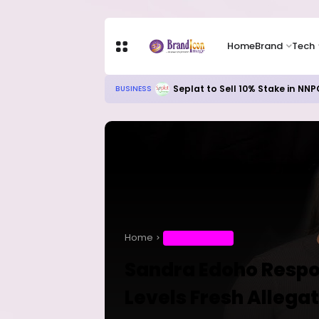
Home
Brand
Tech
Meta’s AI Investment Push Hits C
TECH
Home
ENTERTAINMENT
Sandra Edoho Respo
Levels Fresh Allega