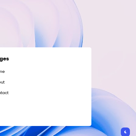
ges
me
ut
tact