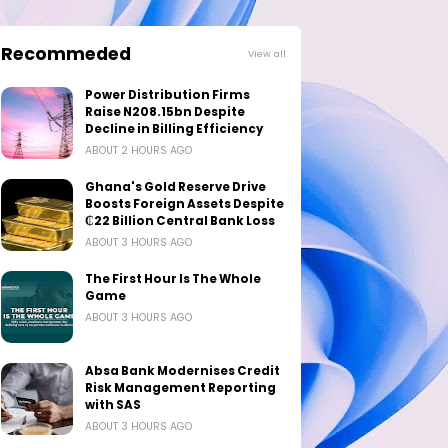
Recommeded
View all
Power Distribution Firms
Raise N208.15bn Despite
Decline in Billing Efficiency
ABOUT 2 HOURS AGO
Ghana's Gold Reserve Drive
Boosts Foreign Assets Despite
₵22 Billion Central Bank Loss
ABOUT 3 HOURS AGO
The First Hour Is The Whole
Game
ABOUT 3 HOURS AGO
Absa Bank Modernises Credit
Risk Management Reporting
with SAS
ABOUT 3 HOURS AGO