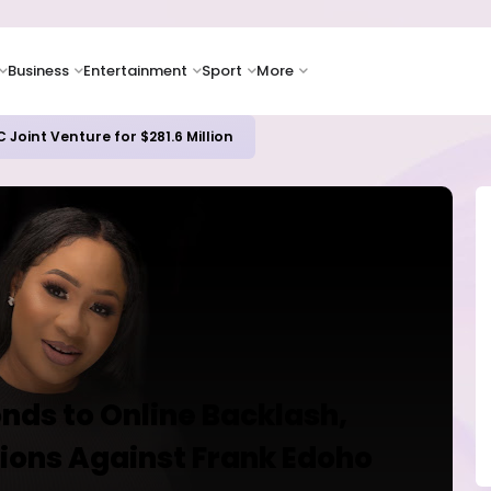
Business
Entertainment
Sport
More
ash Flow as Spending Surge Raises Investor Concerns
nds to Online Backlash,
tions Against Frank Edoho