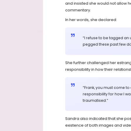
and insisted she would not allow he
commentary.
In her words, she declared:
“I refuse to be tagged an 
pegged these past few da
She further challenged her estrang
responsibility in how their relatio
“Frank, you must come to
responsibility for how I w
traumatised.”
Sandra also indicated that she pos
existence of both images and vide