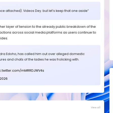
nce attached). Videos Dey. but let’s keep that one aside”
 layer of tension to the already public breakdown of the
tions across social media platforms as users continue to
ides.
ndra Edoho, has called him out over alleged domestic
res and chats of the ladies he was frolicking with.
c.twitter.com/mMRRDJWV4s
 2026
View all