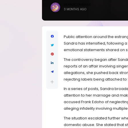
BRANDICONIMAGE
3 MONTHS AGO
Public attention around the estra
Sandra has intensified, following 
emotional statements shared on s
The controversy began after Sandra
reports of an affair involving singe
allegations, she pushed back stro
rejecting labels being attached to
In a series of posts, Sandra broad
attention to her marriage and mak
accused Frank Edoho of neglecting 
alleging infidelity involving multi
The situation escalated further w
domestic abuse. She stated that s