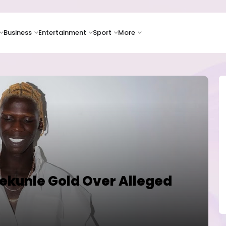
Business
Entertainment
Sport
More
dekunle Gold Over Alleged