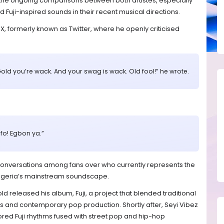
o the ongoing comparisons between both artistes, especially
Fuji-inspired sounds in their recent musical directions.
 X, formerly known as Twitter, where he openly criticised
old you’re wack. And your swag is wack. Old fool!” he wrote.
o! Egbon ya.”
conversations among fans over who currently represents the
 Nigeria’s mainstream soundscape.
 released his album, Fuji, a project that blended traditional
s and contemporary pop production. Shortly after, Seyi Vibez
ored Fuji rhythms fused with street pop and hip-hop