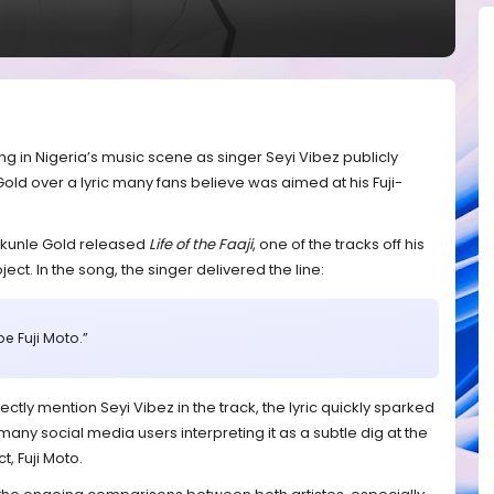
g in Nigeria’s music scene as singer Seyi Vibez publicly
Gold over a lyric many fans believe was aimed at his Fuji-
ekunle Gold released
Life of the Faaji
, one of the tracks off his
ect. In the song, the singer delivered the line:
be Fuji Moto.”
ctly mention Seyi Vibez in the track, the lyric quickly sparked
any social media users interpreting it as a subtle dig at the
, Fuji Moto.