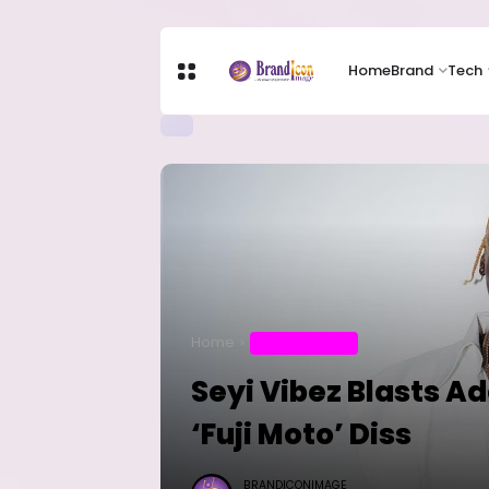
Home
Brand
Tech
Home
ENTERTAINMENT
Seyi Vibez Blasts A
‘Fuji Moto’ Diss
BRANDICONIMAGE