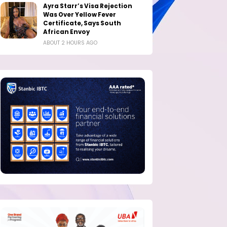
Ayra Starr’s Visa Rejection
Was Over Yellow Fever
Certificate, Says South
African Envoy
ABOUT 2 HOURS AGO