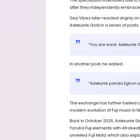
The speculation intensified due t
after they independently embraced 
Seyi Vibez later reacted angrily on
Adekunle Gold in a series of posts.
“You are wack. Adekunle G
In another post, he added:
“Adekunle panda Egbon of
The exchange has further fuelled 
modern evolution of Fuji music in
Back in October 2025, Adekunle Gold
Yoruba Fuji elements with Afrobeat
unveiled
Fuji Moto
, which also expl