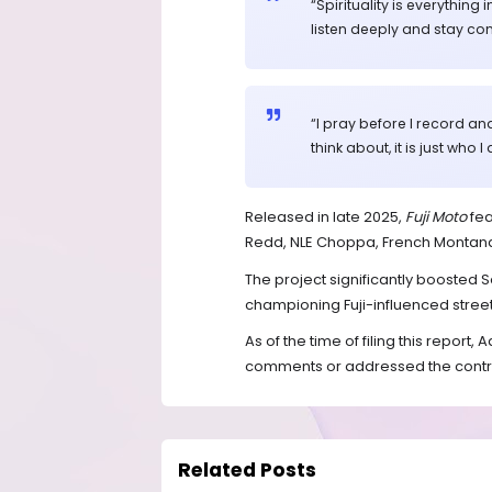
“Spirituality is everythi
listen deeply and stay con
“I pray before I record and 
think about, it is just who I
Released in late 2025,
Fuji Moto
fea
Redd, NLE Choppa, French Montan
The project significantly boosted S
championing Fuji-influenced stree
As of the time of filing this report
comments or addressed the controv
Related Posts