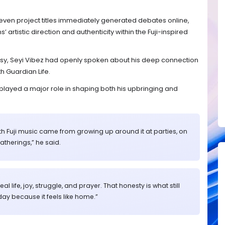
d even project titles immediately generated debates online,
artistic direction and authenticity within the Fuji-inspired
rsy, Seyi Vibez had openly spoken about his deep connection
th Guardian Life.
c played a major role in shaping both his upbringing and
th Fuji music came from growing up around it at parties, on
gatherings,” he said.
l life, joy, struggle, and prayer. That honesty is what still
ay because it feels like home.”