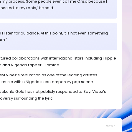
ng in my process. Some people even call me Orisa because I
nected to my roots,” he said.
I listen for guidance. At this point, it is not even something I
 am.”
tured collaborations with international stars including Trippie
a and Nigerian rapper Olamide.
eyi Vibez’s reputation as one of the leading artistes
t music within Nigeria’s contemporary pop scene.
, Adekunle Gold has not publicly responded to Seyi Vibez’s
ersy surrounding the lyric.
View all