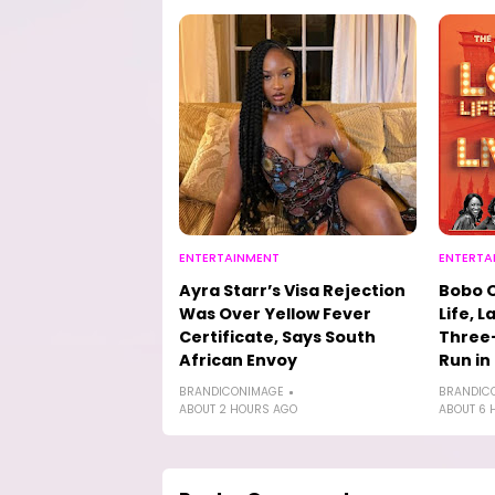
ENTERTAINMENT
ENTERTA
Ayra Starr’s Visa Rejection
Bobo 
Was Over Yellow Fever
Life, L
Certificate, Says South
Three-
African Envoy
Run in
BRANDICONIMAGE
BRANDIC
ABOUT 2 HOURS AGO
ABOUT 6 