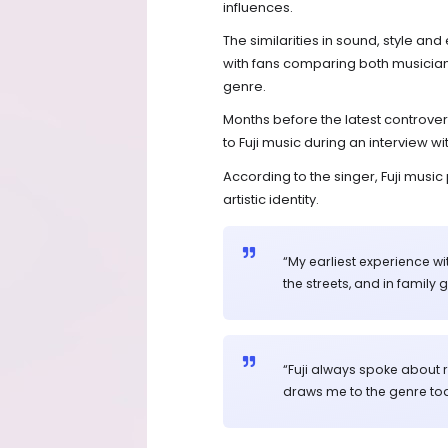
influences.
The similarities in sound, style an
with fans comparing both musicians’ 
genre.
Months before the latest controve
to Fuji music during an interview wi
According to the singer, Fuji musi
artistic identity.
“My earliest experience wi
the streets, and in family 
“Fuji always spoke about rea
draws me to the genre tod