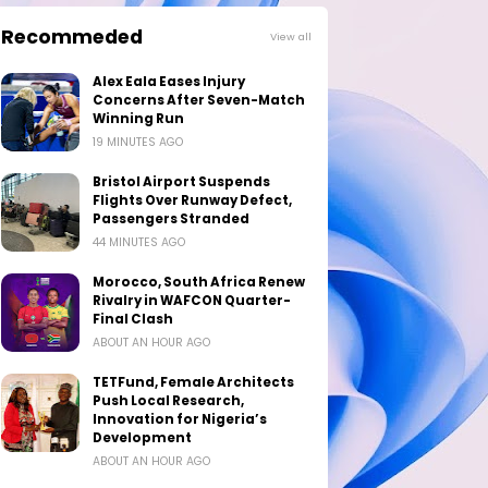
Recommeded
View all
Alex Eala Eases Injury
Concerns After Seven-Match
Winning Run
19 MINUTES AGO
Bristol Airport Suspends
Flights Over Runway Defect,
Passengers Stranded
44 MINUTES AGO
Morocco, South Africa Renew
Rivalry in WAFCON Quarter-
Final Clash
ABOUT AN HOUR AGO
TETFund, Female Architects
Push Local Research,
Innovation for Nigeria’s
Development
ABOUT AN HOUR AGO