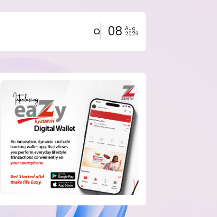
08
Aug
2026