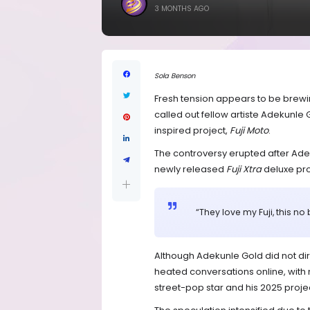
3 MONTHS AGO
Sola Benson
Fresh tension appears to be brewin
called out fellow artiste Adekunle 
inspired project,
Fuji Moto
.
The controversy erupted after Ad
newly released
Fuji Xtra
deluxe proj
“They love my Fuji, this no 
Although Adekunle Gold did not dire
heated conversations online, with m
street-pop star and his 2025 project