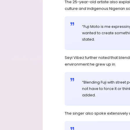
The 25-year-old artiste also expla
culture and indigenous Nigerian s
“Fuji Moto is me expressi
wanted to create something
stated.
Seyi Vibez further noted that blend
environment he grew up in.
“Blending Fuji with street
not have to force it or thi
added.
The singer also spoke extensively a