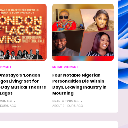
INMENT
ENTERTAINMENT
Omotayo’s ‘London
Four Notable Nigerian
agos Living’ Set for
Personalities Die Within
Day Musical Theatre
Days, Leaving Industry in
 Lagos
Mourning
ONIMAGE
BRANDICONIMAGE
HOURS AGO
ABOUT 9 HOURS AGO