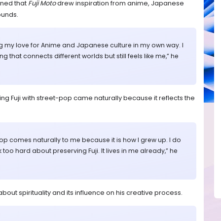
ined that
Fuji Moto
drew inspiration from anime, Japanese
ounds.
ng my love for Anime and Japanese culture in my own way. I
 that connects different worlds but still feels like me,” he
ing Fuji with street-pop came naturally because it reflects the
 pop comes naturally to me because it is how I grew up. I do
nk too hard about preserving Fuji. It lives in me already,” he
bout spirituality and its influence on his creative process.