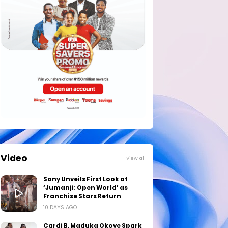
Video
View all
Sony Unveils First Look at
‘Jumanji: Open World’ as
Franchise Stars Return
10 DAYS AGO
Cardi B, Maduka Okoye Spark