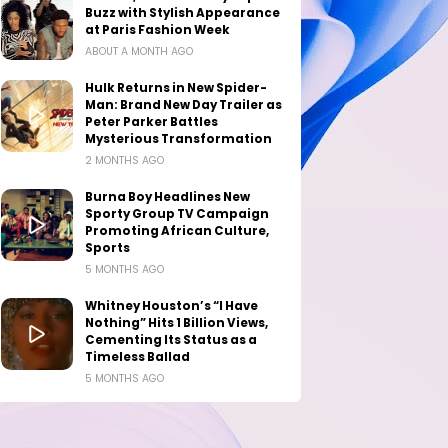
Buzz with Stylish Appearance
at Paris Fashion Week
ABOUT A MONTH AGO
Hulk Returns in New Spider-
Man: Brand New Day Trailer as
Peter Parker Battles
Mysterious Transformation
2 MONTHS AGO
Burna Boy Headlines New
Sporty Group TV Campaign
Promoting African Culture,
Sports
5 MONTHS AGO
Whitney Houston’s “I Have
Nothing” Hits 1 Billion Views,
Cementing Its Status as a
Timeless Ballad
5 MONTHS AGO