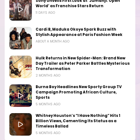
Sony Unveils First Look at ‘Jumanji: Open
World’ as Franchise Stars Return
11 DAYS AGO
Cardi B, Maduka Okoye Spark Buzz with
Stylish Appearance at Paris Fashion Week
ABOUT A MONTH AGO
Hulk Returns in New Spider-Man: Brand New
Day Trailer as Peter Parker Battles Mysterious
Transformation
2 MONTHS AGO
Burna Boy Headlines New Sporty Group TV
Campaign Promoting African Culture,
Sports
5 MONTHS AGO
Whitney Houston’s “I Have Nothing” Hits 1
Billion Views, Cementing Its Status as a
Timeless Ballad
5 MONTHS AGO