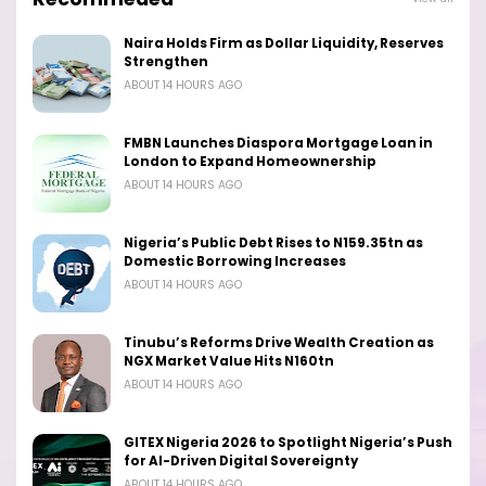
Naira Holds Firm as Dollar Liquidity, Reserves
Strengthen
ABOUT 14 HOURS AGO
FMBN Launches Diaspora Mortgage Loan in
London to Expand Homeownership
ABOUT 14 HOURS AGO
Nigeria’s Public Debt Rises to N159.35tn as
Domestic Borrowing Increases
ABOUT 14 HOURS AGO
Tinubu’s Reforms Drive Wealth Creation as
NGX Market Value Hits N160tn
ABOUT 14 HOURS AGO
GITEX Nigeria 2026 to Spotlight Nigeria’s Push
for AI-Driven Digital Sovereignty
ABOUT 14 HOURS AGO