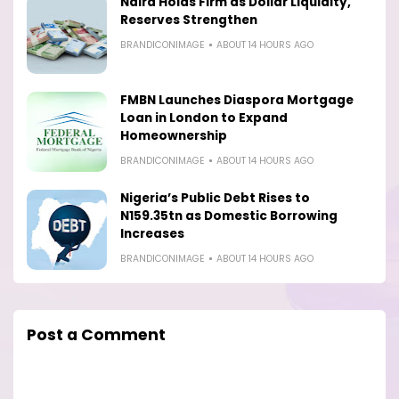
Naira Holds Firm as Dollar Liquidity,
Reserves Strengthen
BRANDICONIMAGE
ABOUT 14 HOURS AGO
FMBN Launches Diaspora Mortgage
Loan in London to Expand
Homeownership
BRANDICONIMAGE
ABOUT 14 HOURS AGO
Nigeria’s Public Debt Rises to
N159.35tn as Domestic Borrowing
Increases
BRANDICONIMAGE
ABOUT 14 HOURS AGO
Post a Comment