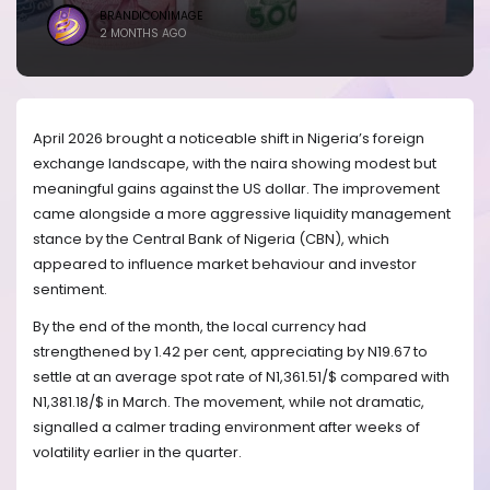
BRANDICONIMAGE
2 MONTHS AGO
April 2026 brought a noticeable shift in Nigeria’s foreign
exchange landscape, with the naira showing modest but
meaningful gains against the US dollar. The improvement
came alongside a more aggressive liquidity management
stance by the Central Bank of Nigeria (CBN), which
appeared to influence market behaviour and investor
sentiment.
By the end of the month, the local currency had
strengthened by 1.42 per cent, appreciating by N19.67 to
settle at an average spot rate of N1,361.51/$ compared with
N1,381.18/$ in March. The movement, while not dramatic,
signalled a calmer trading environment after weeks of
volatility earlier in the quarter.