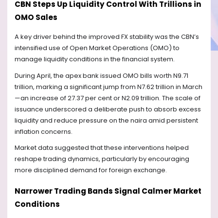
CBN Steps Up Liquidity Control With Trillions in
OMO Sales
A key driver behind the improved FX stability was the CBN’s
intensified use of Open Market Operations (OMO) to
manage liquidity conditions in the financial system.
During April, the apex bank issued OMO bills worth N9.71
trillion, marking a significant jump from N7.62 trillion in March
—an increase of 27.37 per cent or N2.09 trillion. The scale of
issuance underscored a deliberate push to absorb excess
liquidity and reduce pressure on the naira amid persistent
inflation concerns.
Market data suggested that these interventions helped
reshape trading dynamics, particularly by encouraging
more disciplined demand for foreign exchange.
Narrower Trading Bands Signal Calmer Market
Conditions