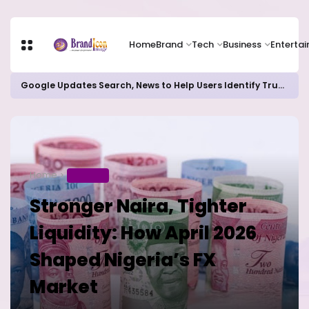
Home
Brand
Tech
Business
Enterta
Google Updates Search, News to Help Users Identify Trusted Sources
Home
BUSINESS
Stronger Naira, Tighter
Liquidity: How April 2026
Shaped Nigeria’s FX
Market