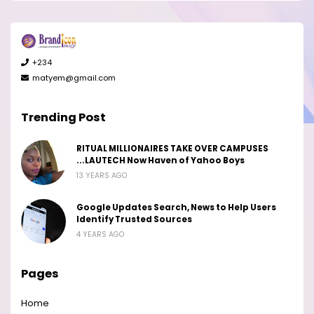
+234
matyem@gmail.com
Trending Post
RITUAL MILLIONAIRES TAKE OVER CAMPUSES
...LAUTECH Now Haven of Yahoo Boys
13 YEARS AGO
Google Updates Search, News to Help Users
Identify Trusted Sources
4 YEARS AGO
Pages
Home