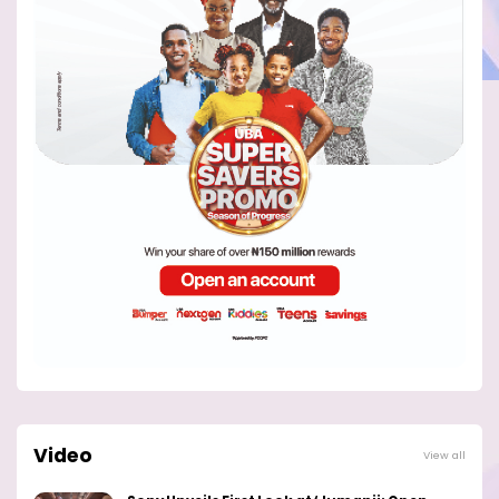
Video
View all