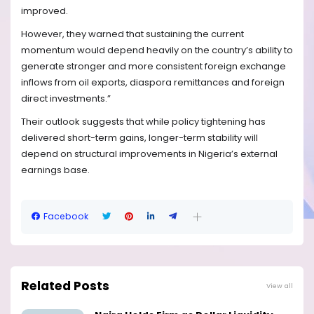
improved.
However, they warned that sustaining the current
momentum would depend heavily on the country’s ability to
generate stronger and more consistent foreign exchange
inflows from oil exports, diaspora remittances and foreign
direct investments.”
Their outlook suggests that while policy tightening has
delivered short-term gains, longer-term stability will
depend on structural improvements in Nigeria’s external
earnings base.
Facebook
Related Posts
View all