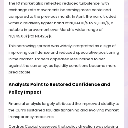
The FX market also reflected reduced turbulence, with
exchange rate movements becoming more contained
compared to the previous month. In April, the naira traded
within a relatively tighter band of N1,341.01/$ to N1,389/$, a
notable improvement over March’s wider range of
N1,345.00/$ to N1,425/$.
This narrowing spread was widely interpreted as a sign of
improving confidence and reduced speculative positioning
in the market. Traders appeared less inclined to bet
against the currency, as liquidity conditions became more
predictable.
Analysts Point to Restored Confidence and
Policy Impact
Financial analysts largely attributed the improved stability to
the CBN’s sustained liquidity tightening and evolving market
transparency measures.
Cordros Capital observed that policy direction was playing