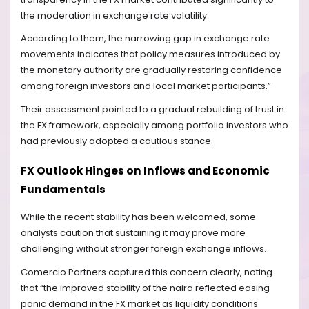
the moderation in exchange rate volatility.
According to them, the narrowing gap in exchange rate
movements indicates that policy measures introduced by
the monetary authority are gradually restoring confidence
among foreign investors and local market participants.”
Their assessment pointed to a gradual rebuilding of trust in
the FX framework, especially among portfolio investors who
had previously adopted a cautious stance.
FX Outlook Hinges on Inflows and Economic
Fundamentals
While the recent stability has been welcomed, some
analysts caution that sustaining it may prove more
challenging without stronger foreign exchange inflows.
Comercio Partners captured this concern clearly, noting
that “the improved stability of the naira reflected easing
panic demand in the FX market as liquidity conditions