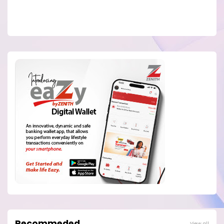
Recommeded
View all