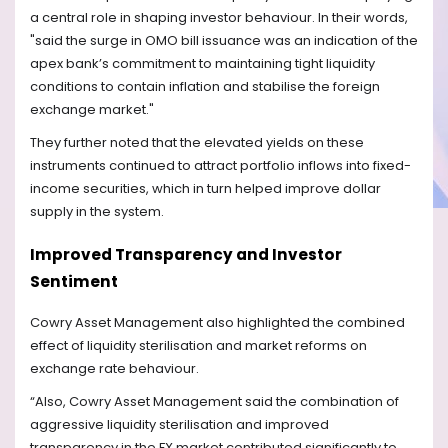
a central role in shaping investor behaviour. In their words,
"said the surge in OMO bill issuance was an indication of the
apex bank’s commitment to maintaining tight liquidity
conditions to contain inflation and stabilise the foreign
exchange market."
They further noted that the elevated yields on these
instruments continued to attract portfolio inflows into fixed-
income securities, which in turn helped improve dollar
supply in the system.
Improved Transparency and Investor
Sentiment
Cowry Asset Management also highlighted the combined
effect of liquidity sterilisation and market reforms on
exchange rate behaviour.
“Also, Cowry Asset Management said the combination of
aggressive liquidity sterilisation and improved
transparency in the FX market contributed significantly to