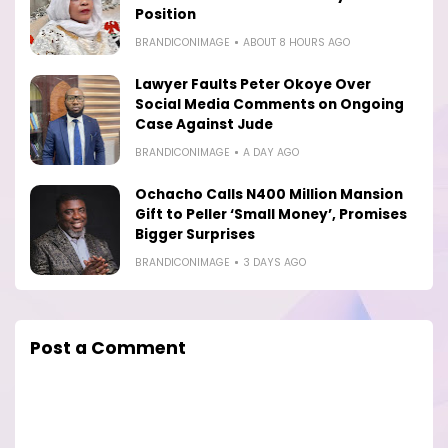
Position
BRANDICONIMAGE
ABOUT 8 HOURS AGO
Lawyer Faults Peter Okoye Over
Social Media Comments on Ongoing
Case Against Jude
BRANDICONIMAGE
A DAY AGO
Ochacho Calls N400 Million Mansion
Gift to Peller ‘Small Money’, Promises
Bigger Surprises
BRANDICONIMAGE
3 DAYS AGO
Post a Comment