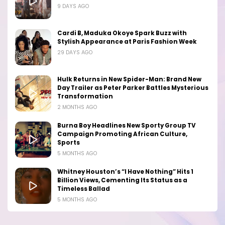
9 DAYS AGO
Cardi B, Maduka Okoye Spark Buzz with
Stylish Appearance at Paris Fashion Week
29 DAYS AGO
Hulk Returns in New Spider-Man: Brand New
Day Trailer as Peter Parker Battles Mysterious
Transformation
2 MONTHS AGO
Burna Boy Headlines New Sporty Group TV
Campaign Promoting African Culture,
Sports
5 MONTHS AGO
Whitney Houston’s “I Have Nothing” Hits 1
Billion Views, Cementing Its Status as a
Timeless Ballad
5 MONTHS AGO