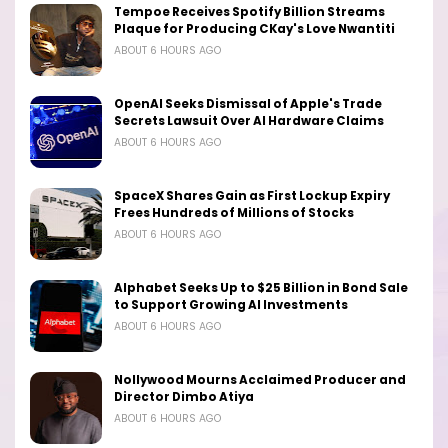
Tempoe Receives Spotify Billion Streams
Plaque for Producing CKay's Love Nwantiti
ABOUT 6 HOURS AGO
OpenAI Seeks Dismissal of Apple's Trade
Secrets Lawsuit Over AI Hardware Claims
ABOUT 6 HOURS AGO
SpaceX Shares Gain as First Lockup Expiry
Frees Hundreds of Millions of Stocks
ABOUT 6 HOURS AGO
Alphabet Seeks Up to $25 Billion in Bond Sale
to Support Growing AI Investments
ABOUT 6 HOURS AGO
Nollywood Mourns Acclaimed Producer and
Director Dimbo Atiya
ABOUT 6 HOURS AGO