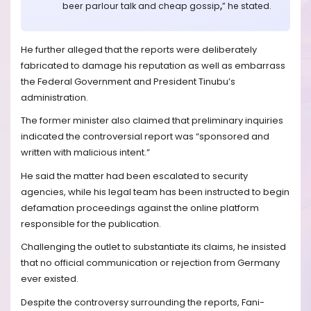
beer parlour talk and cheap gossip
,
” he stated.
He further alleged that the reports were deliberately
fabricated to damage his reputation as well as embarrass
the Federal Government and President Tinubu’s
administration.
The former minister also claimed that preliminary inquiries
indicated the controversial report was “sponsored and
written with malicious intent.”
He said the matter had been escalated to security
agencies, while his legal team has been instructed to begin
defamation proceedings against the online platform
responsible for the publication.
Challenging the outlet to substantiate its claims, he insisted
that no official communication or rejection from Germany
ever existed.
Despite the controversy surrounding the reports, Fani-