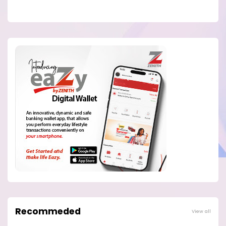
Recommeded
View all