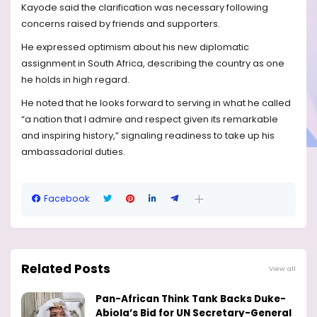
Kayode said the clarification was necessary following
concerns raised by friends and supporters.
He expressed optimism about his new diplomatic
assignment in South Africa, describing the country as one
he holds in high regard.
He noted that he looks forward to serving in what he called
“a nation that I admire and respect given its remarkable
and inspiring history,” signaling readiness to take up his
ambassadorial duties.
Facebook
Related Posts
View all
Pan-African Think Tank Backs Duke-
Abiola’s Bid for UN Secretary-General