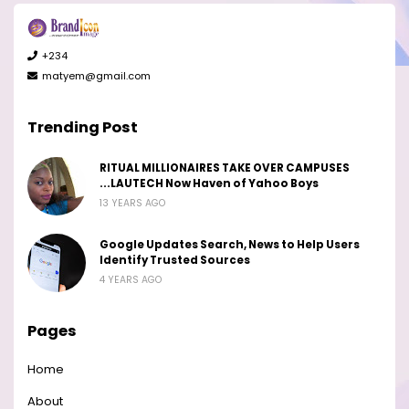
+234
matyem@gmail.com
Trending Post
RITUAL MILLIONAIRES TAKE OVER CAMPUSES
...LAUTECH Now Haven of Yahoo Boys
13 YEARS AGO
Google Updates Search, News to Help Users
Identify Trusted Sources
4 YEARS AGO
Pages
Home
About