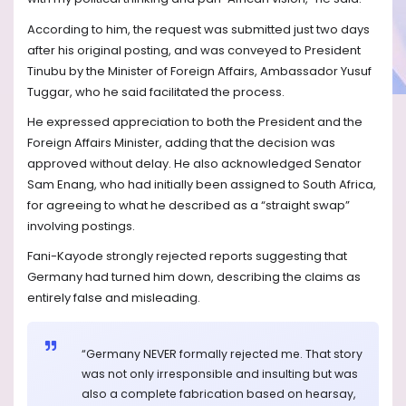
According to him, the request was submitted just two days
after his original posting, and was conveyed to President
Tinubu by the Minister of Foreign Affairs, Ambassador Yusuf
Tuggar, who he said facilitated the process.
He expressed appreciation to both the President and the
Foreign Affairs Minister, adding that the decision was
approved without delay. He also acknowledged Senator
Sam Enang, who had initially been assigned to South Africa,
for agreeing to what he described as a “straight swap”
involving postings.
Fani-Kayode strongly rejected reports suggesting that
Germany had turned him down, describing the claims as
entirely false and misleading.
“Germany NEVER formally rejected me. That story
was not only irresponsible and insulting but was
also a complete fabrication based on hearsay,