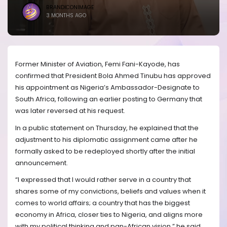
BRANDICONIMAGE
3 MONTHS AGO
Former Minister of Aviation, Femi Fani-Kayode, has
confirmed that President Bola Ahmed Tinubu has approved
his appointment as Nigeria’s Ambassador-Designate to
South Africa, following an earlier posting to Germany that
was later reversed at his request.
In a public statement on Thursday, he explained that the
adjustment to his diplomatic assignment came after he
formally asked to be redeployed shortly after the initial
announcement.
“I expressed that I would rather serve in a country that
shares some of my convictions, beliefs and values when it
comes to world affairs; a country that has the biggest
economy in Africa, closer ties to Nigeria, and aligns more
with my political thinking and pan-African vision,” he said.