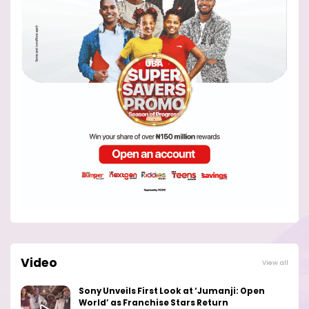
Video
View all
Sony Unveils First Look at ‘Jumanji: Open
World’ as Franchise Stars Return