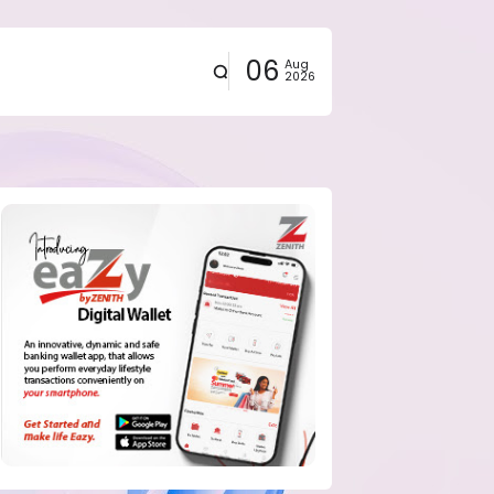
06
Aug
2026