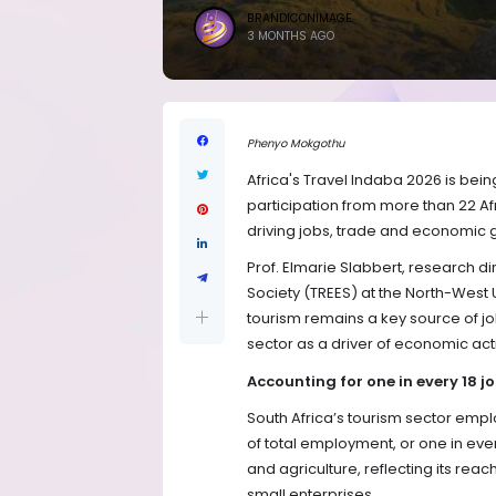
BRANDICONIMAGE
3 MONTHS AGO
Phenyo Mokgothu
Africa's Travel Indaba 2026 is bein
participation from more than 22 Afr
driving jobs, trade and economic g
Prof. Elmarie Slabbert, research d
Society (TREES) at the North-West U
tourism remains a key source of jo
sector as a driver of economic acti
Accounting for one in every 18 j
South Africa’s tourism sector empl
of total employment, or one in ev
and agriculture, reflecting its re
small enterprises.