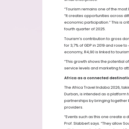
“Tourism remains one of the most l
“It creates opportunities across dif
economic participation.” This is cr
fourth quarter of 2025.
Tourism’s contribution to gross 
for 3,7% of GDP in 2019 and rose to
economy, R4,90 is linked to tourism 
“This growth shows the potential of
service levels and marketing to attr
Africa as a connected destinati
The Africa Travel Indaba 2026, taki
Durban, is intended as a platform
partnerships by bringing together 
providers.
“Events such as this one create a d
Prof. Slabbert says. “They allow Sou