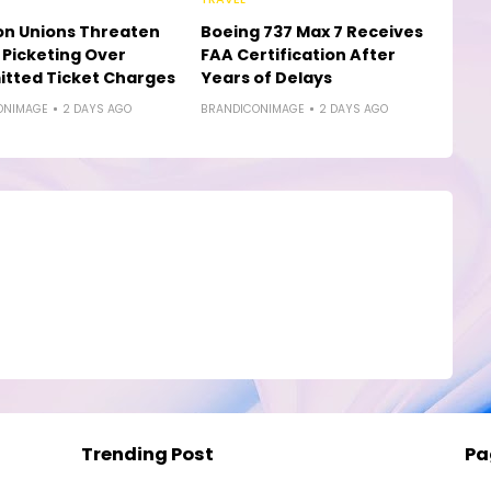
on Unions Threaten
Boeing 737 Max 7 Receives
e Picketing Over
FAA Certification After
tted Ticket Charges
Years of Delays
ONIMAGE
2 DAYS AGO
BRANDICONIMAGE
2 DAYS AGO
Trending Post
Pa