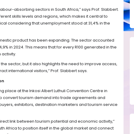
abour-absorbing sectors in South Africa,” says Prof. Slabbert.
ferent skills levels and regions, which makes it central to
itical considering that unemployment stood at 31,4% in the
domestic product has been expanding. The sector accounted
 4,9% in 2024. This means that for every R100 generated in the
activity.
 the sector, but it also highlights the need to improve access,
act international visitors,” Prof. Slabbert says.
on
ng place at the Inkosi Albert Luthuli Convention Centre in
 to convert tourism demand into trade agreements and
buyers, exhibitors, destination marketers and tourism service
irect link between tourism potential and economic activity,”
th Africa to position itself in the global market and connect