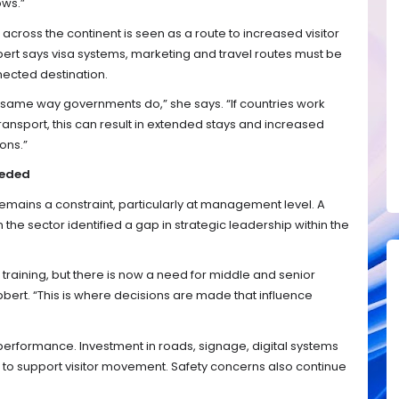
ows.”
across the continent is seen as a route to increased visitor
ert says visa systems, marketing and travel routes must be
nected destination.
e same way governments do,” she says. “If countries work
ransport, this can result in extended stays and increased
ons.”
eeded
emains a constraint, particularly at management level. A
the sector identified a gap in strategic leadership within the
 training, but there is now a need for middle and senior
bbert. “This is where decisions are made that influence
m performance. Investment in roads, signage, digital systems
 to support visitor movement. Safety concerns also continue