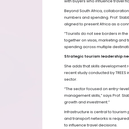
with buyers who influence travel fl
Beyond South Africa, collaboration 
numbers and spending. Prof. Slabb
aligned to present Africa as a con
“Tourists do not see borders in th
together on visas, marketing and t
spending across multiple destinati
Strategic tourism leadership n
She adds that skills development r
recent study conducted by TREES in 
sector.
“The sector focused on entry-level
management skills,” says Prof. Sla
growth and investment.”
Infrastructure is central to touris
and transport networks is required
to influence travel decisions.