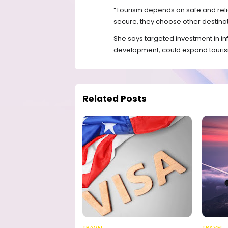
“Tourism depends on safe and reliab
secure, they choose other destinat
She says targeted investment in in
development, could expand touri
Related Posts
TRAVEL
TRAVEL