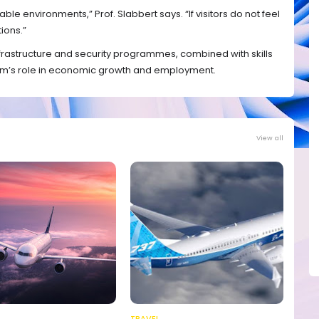
le environments,” Prof. Slabbert says. “If visitors do not feel
ions.”
frastructure and security programmes, combined with skills
sm’s role in economic growth and employment.
View all
TRAVEL