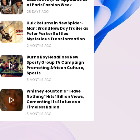
at Paris Fashion Week
28 DAYS AGO
Hulk Returns in New Spider-
Man: Brand New Day Trailer as
Peter Parker Battles
Mysterious Transformation
2 MONTHS AGO
Burna Boy Headlines New
Sporty Group TV Campaign
Promoting African Culture,
Sports
5 MONTHS AGO
Whitney Houston’s “I Have
Nothing” Hits 1 Billion Views,
Cementing Its Status as a
Timeless Ballad
5 MONTHS AGO