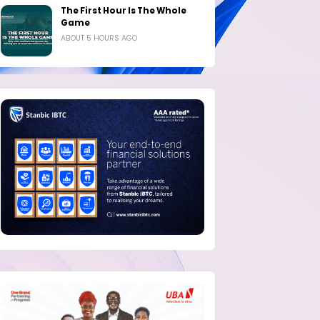
The First Hour Is The Whole
Game
ABOUT 5 HOURS AGO