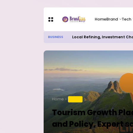
Home
Brand
Tech
Local Refining, Investment Ch
BUSINESS
Home
TRAVEL
Tourism Growth Plac
and Policy, Expert s