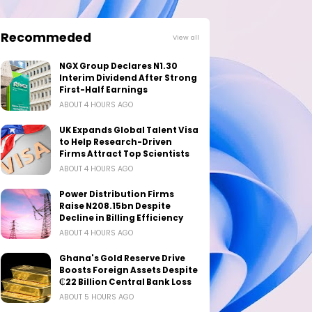
Recommeded
View all
NGX Group Declares N1.30
Interim Dividend After Strong
First-Half Earnings
ABOUT 4 HOURS AGO
UK Expands Global Talent Visa
to Help Research-Driven
Firms Attract Top Scientists
ABOUT 4 HOURS AGO
Power Distribution Firms
Raise N208.15bn Despite
Decline in Billing Efficiency
ABOUT 4 HOURS AGO
Ghana's Gold Reserve Drive
Boosts Foreign Assets Despite
₵22 Billion Central Bank Loss
ABOUT 5 HOURS AGO