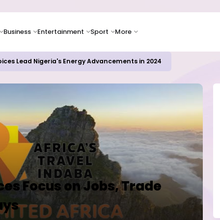
Business
Entertainment
Sport
More
oices Lead Nigeria's Energy Advancements in 2024
es Focus on Jobs, Trade
ays