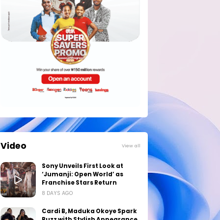
Video
View all
Sony Unveils First Look at
‘Jumanji: Open World’ as
Franchise Stars Return
8 DAYS AGO
Cardi B, Maduka Okoye Spark
Buzz with Stylish Appearance