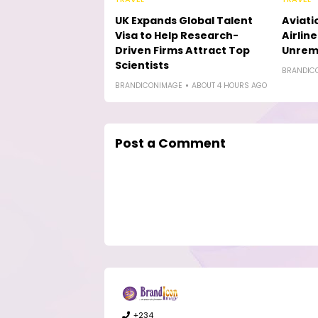
UK Expands Global Talent
Aviati
Visa to Help Research-
Airlin
Driven Firms Attract Top
Unremi
Scientists
BRANDIC
BRANDICONIMAGE
ABOUT 4 HOURS AGO
Post a Comment
+234