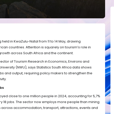
g held in KwaZulu-Natal from 11 to 14 May, drawing
ican countries. Attention is squarely on tourism’s role in
rowth across South Africa and the continent.
irector of Tourism Research in Economics, Environs and
niversity (NWU), says Statistics South Africa data shows
bs and output, requiring policy makers to strengthen the
vity.
obs
oyed close to one million people in 2024, accounting for 5,7%
ery 18 jobs. The sector now employs more people than mining
ach across accommodation, transport, attractions, events and