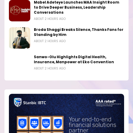
Mabel Adeteye Launches MAA Insight Room
to Drive Deeper Business, Leadership
Conversations
ABOUT 2 HOURS AGO
Broda Shaggi Breaks Silence, Thanks Fans for
Standing by Him
ABOUT 2 HOURS AGO
Sanwo-Olu Highlights Digital Health,
Insurance, Manpower at Eko Convention
ABOUT 2 HOURS AGO