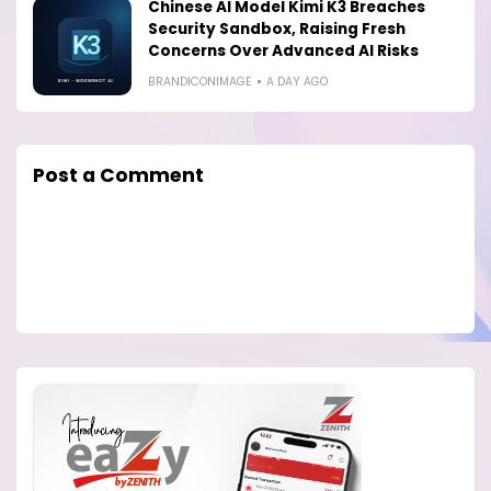
Chinese AI Model Kimi K3 Breaches
Security Sandbox, Raising Fresh
Concerns Over Advanced AI Risks
BRANDICONIMAGE
A DAY AGO
Post a Comment