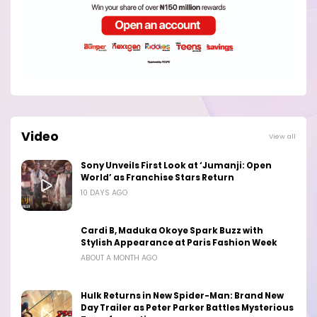
Video
View all
Sony Unveils First Look at ‘Jumanji: Open
World’ as Franchise Stars Return
10 DAYS AGO
Cardi B, Maduka Okoye Spark Buzz with
Stylish Appearance at Paris Fashion Week
ABOUT A MONTH AGO
Hulk Returns in New Spider-Man: Brand New
Day Trailer as Peter Parker Battles Mysterious