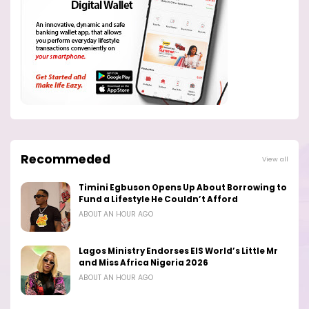
Recommeded
View all
Timini Egbuson Opens Up About Borrowing to
Fund a Lifestyle He Couldn’t Afford
ABOUT AN HOUR AGO
Lagos Ministry Endorses EIS World’s Little Mr
and Miss Africa Nigeria 2026
ABOUT AN HOUR AGO