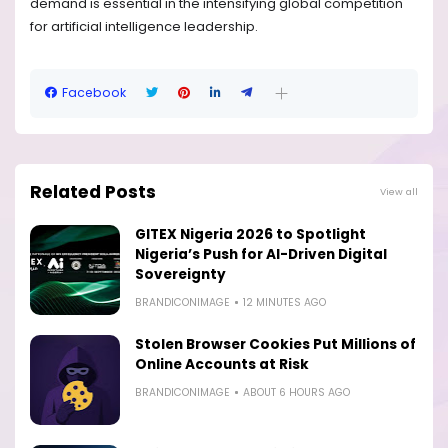
demand is essential in the intensifying global competition
for artificial intelligence leadership.
Facebook
Related Posts
View all
GITEX Nigeria 2026 to Spotlight
Nigeria’s Push for AI-Driven Digital
Sovereignty
BRANDICONIMAGE
12 MINUTES AGO
Stolen Browser Cookies Put Millions of
Online Accounts at Risk
BRANDICONIMAGE
ABOUT 6 HOURS AGO