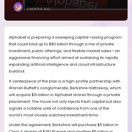
BRANDICONIMAGE
2 MONTHS AGO
Alphabet is preparing a sweeping capital-raising program
that could total up to $80 billion through a mix of private
investment, public offerings, and flexible market sales—an
aggressive financing effort aimed at sustaining its rapidly
expanding artificial intelligence and cloud infrastructure
buildout.
A centerpiece of the plan is a high-profile partnership with
Warren Buffett’s conglomerate, Berkshire Hathaway, which
will acquire $10 billion in Alphabet shares through a private
placement. The move not only injects fresh capital but also
signals a notable vote of confidence from one of the
world’s most closely watched investment firms.
Under the agreement, Berkshire will purchase $5 billion in
Class A shares at $351.81 each and another $5 billion in