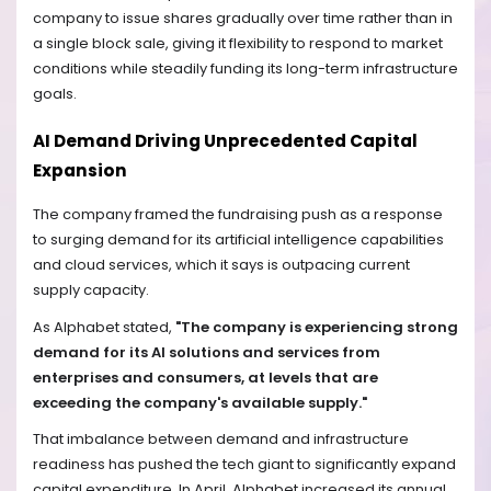
company to issue shares gradually over time rather than in
a single block sale, giving it flexibility to respond to market
conditions while steadily funding its long-term infrastructure
goals.
AI Demand Driving Unprecedented Capital
Expansion
The company framed the fundraising push as a response
to surging demand for its artificial intelligence capabilities
and cloud services, which it says is outpacing current
supply capacity.
As Alphabet stated,
"The company is experiencing strong
demand for its AI solutions and services from
enterprises and consumers, at levels that are
exceeding the company's available supply."
That imbalance between demand and infrastructure
readiness has pushed the tech giant to significantly expand
capital expenditure. In April, Alphabet increased its annual