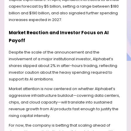
capex forecast by $5 billion, setting a range between $180
billion and $190 billion, and also signaled further spending
increases expected in 2027.
Market Reaction and Investor Focus on AI
Payoff
Despite the scale of the announcement and the
involvement of a major institutional investor, Alphabet’s
shares slipped about 2% in after-hours trading, reflecting
investor caution about the heavy spending required to
support its AI ambitions.
Market attention is now centered on whether Alphabet’s
aggressive infrastructure buildout—covering data centers,
chips, and cloud capacity—will translate into sustained
revenue growth from AI products fast enough to justify the
rising capital intensity.
For now, the company is betting that scaling ahead of