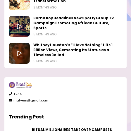
Transformation
2 MONTHS AGO
Burna Boy Headlines New Sporty Group TV
Campaign Promoting African Culture,
Sports
5 MONTHS AGO
Whitney Houston’s “I Have Nothing” Hits 1
Billion Views, Cementing Its Status as a
Timeless Ballad
5 MONTHS AGO
+234
matyem@gmail.com
Trending Post
RITUAL MILLIONAIRES TAKE OVER CAMPUSES