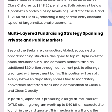
Class C shares at $348.20 per share. Both prices sit below
Alphabet’s Monday closing levels of $376.37 for Class A and
$372.58 for Class C, reflecting a negotiated entry discount
typical of large institutional placements.
Multi-Layered Fundraising Strategy Spanning
Private and Public Markets
Beyond the Berkshire transaction, Alphabet outlined a
broad financing structure designed to tap multiple investor
pools simultaneously. The company plans to raise an
additional $30 billion through concurrent public offerings
arranged with investment banks. This portion will be split
evenly between depositary shares tied to mandatory
convertible preferred stock and a combination of Class A
and Class C equity.
In parallel, Alphabet is preparing a large at-the-market
(ATM) offering program worth up to $40 billion, expected to
launch in the third quarter. This mechanism will allow the