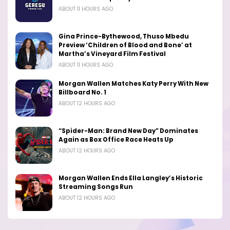
ABOUT 11 HOURS AGO
Gina Prince-Bythewood, Thuso Mbedu
Preview ‘Children of Blood and Bone’ at
Martha’s Vineyard Film Festival
ABOUT 11 HOURS AGO
Morgan Wallen Matches Katy Perry With New
Billboard No. 1
ABOUT 12 HOURS AGO
“Spider-Man: Brand New Day” Dominates
Again as Box Office Race Heats Up
ABOUT 12 HOURS AGO
Morgan Wallen Ends Ella Langley’s Historic
Streaming Songs Run
ABOUT 12 HOURS AGO