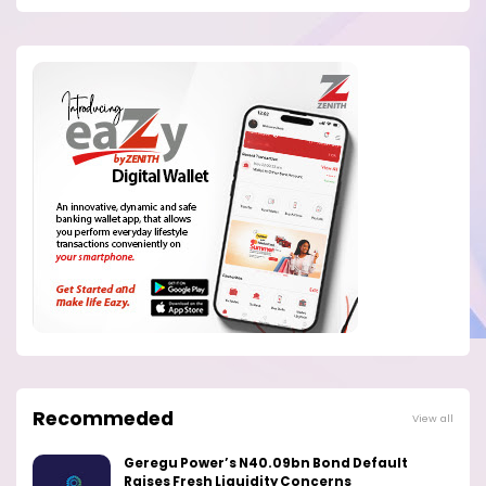
Recommeded
View all
Geregu Power’s N40.09bn Bond Default
Raises Fresh Liquidity Concerns