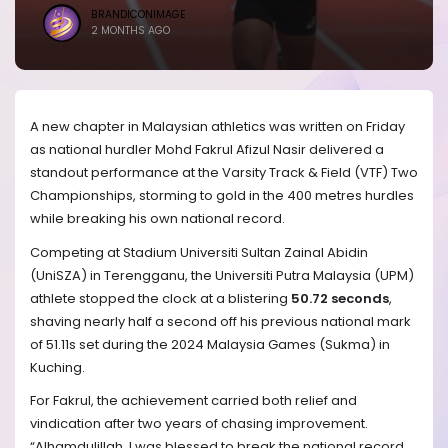
BRANDICONIMAGE
2 MONTHS AGO
A new chapter in Malaysian athletics was written on Friday
as national hurdler Mohd Fakrul Afizul Nasir delivered a
standout performance at the Varsity Track & Field (VTF) Two
Championships, storming to gold in the 400 metres hurdles
while breaking his own national record.
Competing at Stadium Universiti Sultan Zainal Abidin
(UniSZA) in Terengganu, the Universiti Putra Malaysia (UPM)
athlete stopped the clock at a blistering
50.72 seconds
,
shaving nearly half a second off his previous national mark
of 51.11s set during the 2024 Malaysia Games (Sukma) in
Kuching.
For Fakrul, the achievement carried both relief and
vindication after two years of chasing improvement.
“Alhamdulillah, I was blessed to break the national record