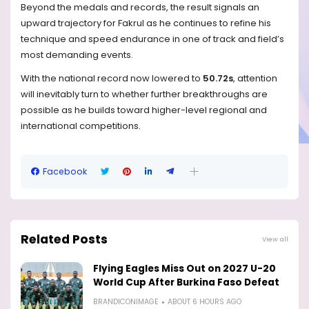
Beyond the medals and records, the result signals an
upward trajectory for Fakrul as he continues to refine his
technique and speed endurance in one of track and field’s
most demanding events.
With the national record now lowered to
50.72s
, attention
will inevitably turn to whether further breakthroughs are
possible as he builds toward higher-level regional and
international competitions.
Facebook
Related Posts
View all
Flying Eagles Miss Out on 2027 U-20
World Cup After Burkina Faso Defeat
BRANDICONIMAGE
ABOUT 6 HOURS AGO