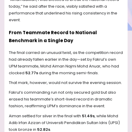
today,” he said after the race, visibly satisfied with a
performance that underlined his rising consistency in the
event.
From Teammate Record to National
Benchmark in a Single Day
The final carried an unusual twist, as the competition record
had already fallen earlier in the day—set by Fakrul’s own
UPM teammate, Mohd Aiman Najmi Mohd Anuar, who had
clocked
52.77s
during the morning semi-finals.
That mark, however, would not survive the evening session.
Fakrul’s commanding run not only secured gold but also
erased his teammate’s short-lived record in dramatic
fashion, reaffirming UPM’s dominance in the event.
Aiman settled for silver in the final with
51.49s
, while Mohd
Adib Irfan Azizan of Universiti Pendidikan Sultan Idris (UPSI)
took bronze in
52.82s
.