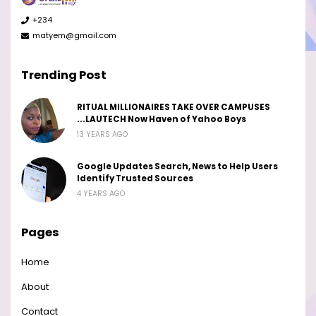
+234
matyem@gmail.com
Trending Post
RITUAL MILLIONAIRES TAKE OVER CAMPUSES
...LAUTECH Now Haven of Yahoo Boys
13 YEARS AGO
Google Updates Search, News to Help Users
Identify Trusted Sources
4 YEARS AGO
Pages
Home
About
Contact