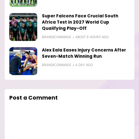
Super Falcons Face Crucial South
Africa Test in 2027 World Cup
Qualifying Play-Off
BRANDICONIMAGE
ABOUT 6 HOURS AGO
Alex Eala Eases Injury Concerns After
Seven-Match Winning Run
BRANDICONIMAGE
A DAY AGO
Post a Comment