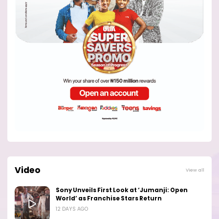
Video
View all
Sony Unveils First Look at ‘Jumanji: Open
World’ as Franchise Stars Return
12 DAYS AGO