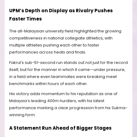
UPM’s Depth on Display as Rivalry Pushes
Faster Times
The all-Malaysian university field highlighted the growing
competitiveness in national collegiate athletics, with
multiple athletes pushing each other to faster
performances across heats and finals.
Fakrul’s sub-51-second run stands out not just for the record
itself, but for the manner in which it came—under pressure,
in a field where even teammates were breaking meet
benchmarks within hours of each other.
His victory adds momentum to his reputation as one of
Malaysia’s leading 400m hurdlers, with his latest
performance marking a clear progression from his Sukma-
winning form.
A Statement Run Ahead of Bigger Stages