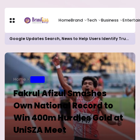
Home
Brand
Tech
Business
Enterta
Google Updates Search, News to Help Users Identify Trusted Sources
Home
SPORT
Fakrul Afizul Smashes
Own National Record to
Win 400m Hurdles Gold at
UniSZA Meet