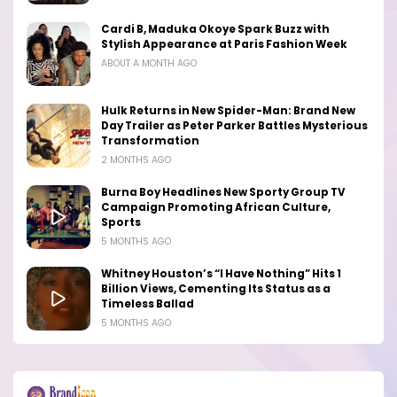
Cardi B, Maduka Okoye Spark Buzz with
Stylish Appearance at Paris Fashion Week
ABOUT A MONTH AGO
Hulk Returns in New Spider-Man: Brand New
Day Trailer as Peter Parker Battles Mysterious
Transformation
2 MONTHS AGO
Burna Boy Headlines New Sporty Group TV
Campaign Promoting African Culture,
Sports
5 MONTHS AGO
Whitney Houston’s “I Have Nothing” Hits 1
Billion Views, Cementing Its Status as a
Timeless Ballad
5 MONTHS AGO