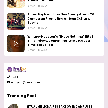
Transformation
2 MONTHS AGO
Burna Boy Headlines New Sporty Group TV
Campaign Promoting African Culture,
Sports
5 MONTHS AGO
Whitney Houston’s “I Have Nothing” Hits 1
Billion Views, Cementing Its Status as a
Timeless Ballad
5 MONTHS AGO
+234
matyem@gmail.com
Trending Post
RITUAL MILLIONAIRES TAKE OVER CAMPUSES