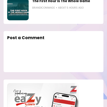
The First Hour Is The Whole Game
BRANDICONIMAGE
ABOUT 5 HOURS AGO
Post a Comment