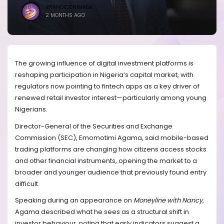
BRANDICONIMAGE
2 MONTHS AGO
The growing influence of digital investment platforms is
reshaping participation in Nigeria’s capital market, with
regulators now pointing to fintech apps as a key driver of
renewed retail investor interest—particularly among young
Nigerians.
Director-General of the Securities and Exchange
Commission (SEC), Emomotimi Agama, said mobile-based
trading platforms are changing how citizens access stocks
and other financial instruments, opening the market to a
broader and younger audience that previously found entry
difficult.
Speaking during an appearance on
Moneyline with Nancy
,
Agama described what he sees as a structural shift in
investor behaviour, noting that early indicators suggest a