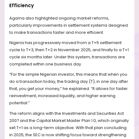
Efficiency
Agama also highlighted ongoing market reforms,
particularly improvements in settlement systems designed
to make transactions faster and more efficient.
Nigeria has progressively moved from a T+5 settlement
cycle to T+3, then T+2 in November 2025, and finally to a T+1
cycle six months later. Under this system, transactions are
completed within one business day.
“For the simple Nigerian investor, this means that when you
do a transaction today, the trading day (T), in one day after
that, you get your money,” he explained. “It allows for faster
reinvestment, increased liquidity, and higher earning
potential.”
The reform aligns with the Investments and Securities Act
2007 and the Capital Market Master Plan 1.0, which originally
set T+1 as a long-term objective. With that plan concluding
in 2025, the SEC is now shifting focus toward strengthening