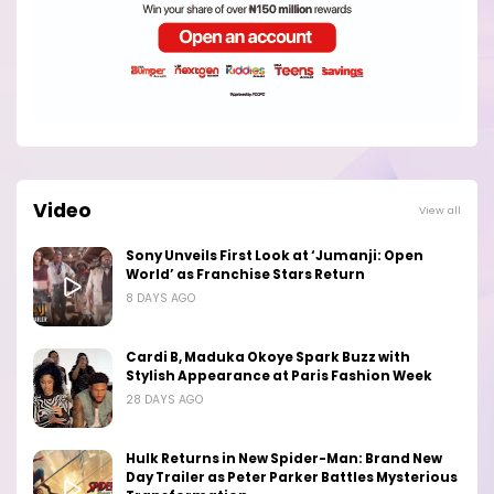
Video
View all
Sony Unveils First Look at ‘Jumanji: Open
World’ as Franchise Stars Return
8 DAYS AGO
Cardi B, Maduka Okoye Spark Buzz with
Stylish Appearance at Paris Fashion Week
28 DAYS AGO
Hulk Returns in New Spider-Man: Brand New
Day Trailer as Peter Parker Battles Mysterious