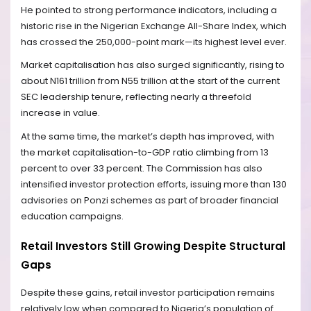
He pointed to strong performance indicators, including a
historic rise in the Nigerian Exchange All-Share Index, which
has crossed the 250,000-point mark—its highest level ever.
Market capitalisation has also surged significantly, rising to
about N161 trillion from N55 trillion at the start of the current
SEC leadership tenure, reflecting nearly a threefold
increase in value.
At the same time, the market’s depth has improved, with
the market capitalisation-to-GDP ratio climbing from 13
percent to over 33 percent. The Commission has also
intensified investor protection efforts, issuing more than 130
advisories on Ponzi schemes as part of broader financial
education campaigns.
Retail Investors Still Growing Despite Structural
Gaps
Despite these gains, retail investor participation remains
relatively low when compared to Nigeria’s population of