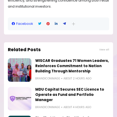
efficiency, and strengthening confidence among both retail
and institutional investors.
Facebook
Related Posts
View all
WISCAR Graduates 71 Women Leaders,
Reinforces Commitment to Nation
Building Through Mentorship
BRANDICONIMAGE
ABOUT 2 HOURS AGO
MDU Capital Secures SEC Licence to
Operate as Fund and Portfolio
Manager
BRANDICONIMAGE
ABOUT 4 HOURS AGO