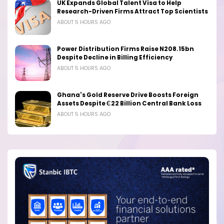
UK Expands Global Talent Visa to Help
Research-Driven Firms Attract Top Scientists
ABOUT 5 HOURS AGO
Power Distribution Firms Raise N208.15bn
Despite Decline in Billing Efficiency
ABOUT 5 HOURS AGO
Ghana's Gold Reserve Drive Boosts Foreign
Assets Despite ₵22 Billion Central Bank Loss
ABOUT 5 HOURS AGO