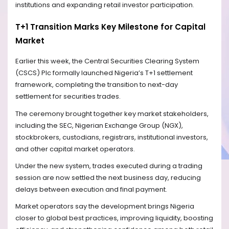
institutions and expanding retail investor participation.
T+1 Transition Marks Key Milestone for Capital
Market
Earlier this week, the Central Securities Clearing System
(CSCS) Plc formally launched Nigeria’s T+1 settlement
framework, completing the transition to next-day
settlement for securities trades.
The ceremony brought together key market stakeholders,
including the SEC, Nigerian Exchange Group (NGX),
stockbrokers, custodians, registrars, institutional investors,
and other capital market operators.
Under the new system, trades executed during a trading
session are now settled the next business day, reducing
delays between execution and final payment.
Market operators say the development brings Nigeria
closer to global best practices, improving liquidity, boosting