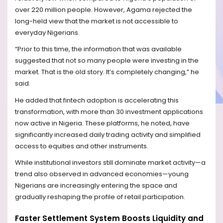
over 220 million people. However, Agama rejected the
long-held view that the market is not accessible to
everyday Nigerians.
“Prior to this time, the information that was available
suggested that not so many people were investing in the
market. That is the old story. It’s completely changing,” he
said.
He added that fintech adoption is accelerating this
transformation, with more than 30 investment applications
now active in Nigeria. These platforms, he noted, have
significantly increased daily trading activity and simplified
access to equities and other instruments.
While institutional investors still dominate market activity—a
trend also observed in advanced economies—young
Nigerians are increasingly entering the space and
gradually reshaping the profile of retail participation.
Faster Settlement System Boosts Liquidity and