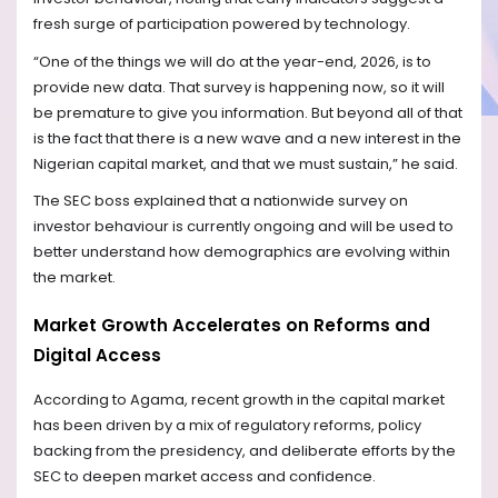
fresh surge of participation powered by technology.
“One of the things we will do at the year-end, 2026, is to
provide new data. That survey is happening now, so it will
be premature to give you information. But beyond all of that
is the fact that there is a new wave and a new interest in the
Nigerian capital market, and that we must sustain,” he said.
The SEC boss explained that a nationwide survey on
investor behaviour is currently ongoing and will be used to
better understand how demographics are evolving within
the market.
Market Growth Accelerates on Reforms and
Digital Access
According to Agama, recent growth in the capital market
has been driven by a mix of regulatory reforms, policy
backing from the presidency, and deliberate efforts by the
SEC to deepen market access and confidence.