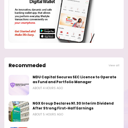
Recommeded
View all
MDU Capital Secures SEC Licence to Operate
as Fund and Portfolio Manager
ABOUT 4 HOURS AGO
NGX Group Declares N1.30 Interim Dividend
After Strong First-Half Earnings
ABOUT 5 HOURS AGO