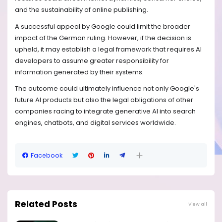
and the sustainability of online publishing.
A successful appeal by Google could limit the broader
impact of the German ruling. However, if the decision is
upheld, it may establish a legal framework that requires AI
developers to assume greater responsibility for
information generated by their systems.
The outcome could ultimately influence not only Google's
future AI products but also the legal obligations of other
companies racing to integrate generative AI into search
engines, chatbots, and digital services worldwide.
Facebook
Related Posts
View all