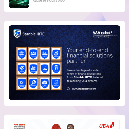
ABOUT 19 HOURS AGO