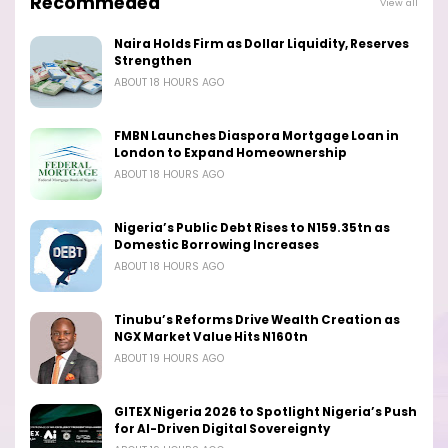
Recommeded
View all
Naira Holds Firm as Dollar Liquidity, Reserves
Strengthen
ABOUT 18 HOURS AGO
FMBN Launches Diaspora Mortgage Loan in
London to Expand Homeownership
ABOUT 18 HOURS AGO
Nigeria’s Public Debt Rises to N159.35tn as
Domestic Borrowing Increases
ABOUT 18 HOURS AGO
Tinubu’s Reforms Drive Wealth Creation as
NGX Market Value Hits N160tn
ABOUT 19 HOURS AGO
GITEX Nigeria 2026 to Spotlight Nigeria’s Push
for AI-Driven Digital Sovereignty