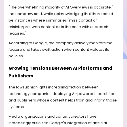
"The overwhelming majority of AI Overviews is accurate,"
the company said, while acknowledging that there could
be instances where summaries "miss context or
misinterpret web content as is the case with all search
features."
According to Google, the company actively monitors the
feature and takes swift action when content violates its
policies.
Growing Tensions Between AI Platforms and
Publishers
The lawsuit highlights increasing friction between
technology companies deploying AI-powered search tools
and publishers whose content helps train and inform those
systems.
Media organizations and content creators have
increasingly criticized Google's integration of artificial