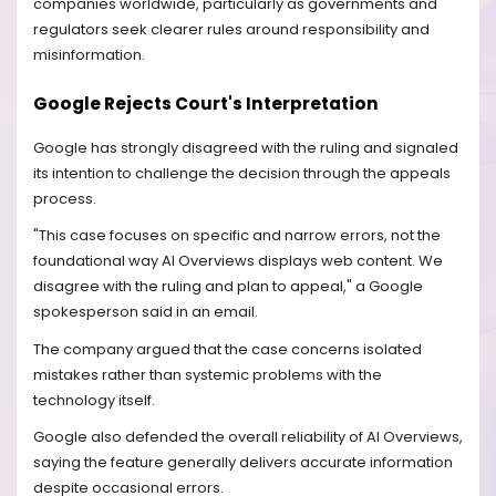
companies worldwide, particularly as governments and
regulators seek clearer rules around responsibility and
misinformation.
Google Rejects Court's Interpretation
Google has strongly disagreed with the ruling and signaled
its intention to challenge the decision through the appeals
process.
"This case focuses on specific and narrow errors, not the
foundational way AI Overviews displays web content. We
disagree with the ruling and plan to appeal," a Google
spokesperson said in an email.
The company argued that the case concerns isolated
mistakes rather than systemic problems with the
technology itself.
Google also defended the overall reliability of AI Overviews,
saying the feature generally delivers accurate information
despite occasional errors.