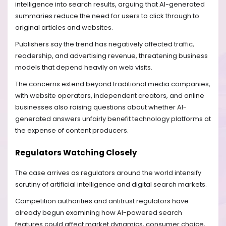
intelligence into search results, arguing that AI-generated
summaries reduce the need for users to click through to
original articles and websites.
Publishers say the trend has negatively affected traffic,
readership, and advertising revenue, threatening business
models that depend heavily on web visits.
The concerns extend beyond traditional media companies,
with website operators, independent creators, and online
businesses also raising questions about whether AI-
generated answers unfairly benefit technology platforms at
the expense of content producers.
Regulators Watching Closely
The case arrives as regulators around the world intensify
scrutiny of artificial intelligence and digital search markets.
Competition authorities and antitrust regulators have
already begun examining how AI-powered search
features could affect market dynamics, consumer choice,