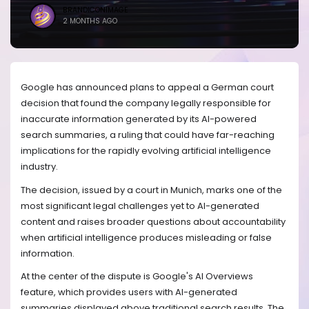
BRANDICONIMAGE
2 MONTHS AGO
Google has announced plans to appeal a German court
decision that found the company legally responsible for
inaccurate information generated by its AI-powered
search summaries, a ruling that could have far-reaching
implications for the rapidly evolving artificial intelligence
industry.
The decision, issued by a court in Munich, marks one of the
most significant legal challenges yet to AI-generated
content and raises broader questions about accountability
when artificial intelligence produces misleading or false
information.
At the center of the dispute is Google's AI Overviews
feature, which provides users with AI-generated
summaries displayed above traditional search results. The