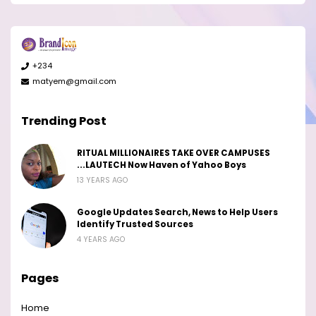
+234
matyem@gmail.com
Trending Post
RITUAL MILLIONAIRES TAKE OVER CAMPUSES
...LAUTECH Now Haven of Yahoo Boys
13 YEARS AGO
Google Updates Search, News to Help Users
Identify Trusted Sources
4 YEARS AGO
Pages
Home