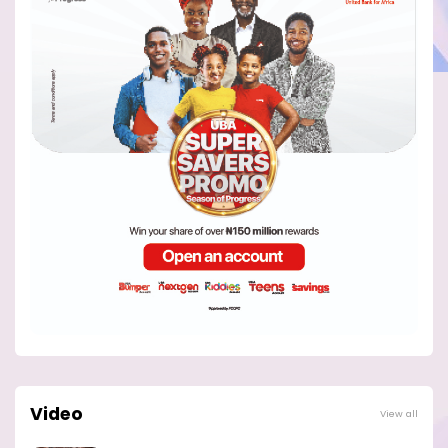
Video
View all