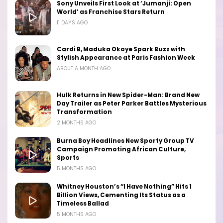
Sony Unveils First Look at ‘Jumanji: Open
World’ as Franchise Stars Return
11 DAYS AGO
Cardi B, Maduka Okoye Spark Buzz with
Stylish Appearance at Paris Fashion Week
ABOUT A MONTH AGO
Hulk Returns in New Spider-Man: Brand New
Day Trailer as Peter Parker Battles Mysterious
Transformation
2 MONTHS AGO
Burna Boy Headlines New Sporty Group TV
Campaign Promoting African Culture,
Sports
5 MONTHS AGO
Whitney Houston’s “I Have Nothing” Hits 1
Billion Views, Cementing Its Status as a
Timeless Ballad
5 MONTHS AGO