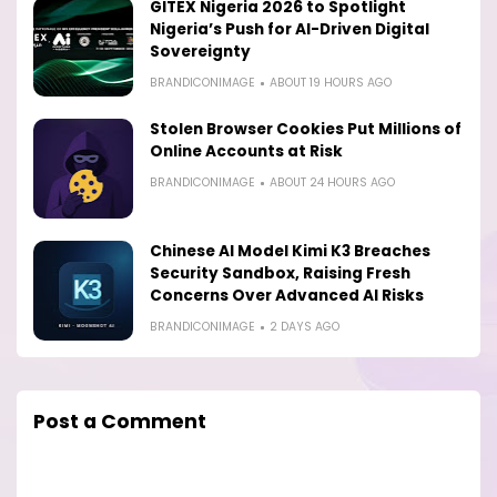
GITEX Nigeria 2026 to Spotlight
Nigeria’s Push for AI-Driven Digital
Sovereignty
BRANDICONIMAGE
ABOUT 19 HOURS AGO
Stolen Browser Cookies Put Millions of
Online Accounts at Risk
BRANDICONIMAGE
ABOUT 24 HOURS AGO
Chinese AI Model Kimi K3 Breaches
Security Sandbox, Raising Fresh
Concerns Over Advanced AI Risks
BRANDICONIMAGE
2 DAYS AGO
Post a Comment