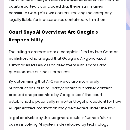
court reportedly concluded that these summaries
constitute Google's own content, making the company
legally liable for inaccuracies contained within them.
Court Says AI Overviews Are Google's
Responsibility
The ruling stemmed from a complaint filed by two German
publishers who alleged that Google's AI-generated
summaries falsely associated them with scams and
questionable business practices.
By determining that AI Overviews are not merely
reproductions of third-party content but rather content
created and presented by Google itself, the court
established a potentially important legal precedent for how
AI-generated information may be treated under the law.
Legal analysts say the judgment could influence future
cases involving AI systems developed by technology