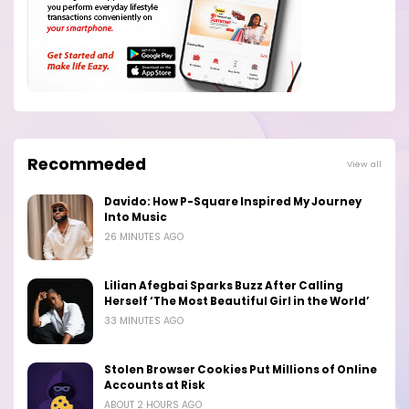
Recommeded
View all
Davido: How P-Square Inspired My Journey
Into Music
26 MINUTES AGO
Lilian Afegbai Sparks Buzz After Calling
Herself ‘The Most Beautiful Girl in the World’
33 MINUTES AGO
Stolen Browser Cookies Put Millions of Online
Accounts at Risk
ABOUT 2 HOURS AGO