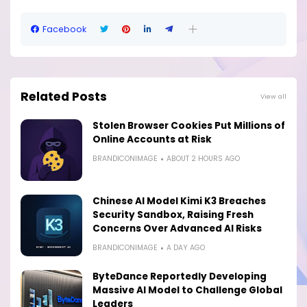
Facebook
Related Posts
View all
Stolen Browser Cookies Put Millions of
Online Accounts at Risk
BRANDICONIMAGE
ABOUT 2 HOURS AGO
Chinese AI Model Kimi K3 Breaches
Security Sandbox, Raising Fresh
Concerns Over Advanced AI Risks
BRANDICONIMAGE
A DAY AGO
ByteDance Reportedly Developing
Massive AI Model to Challenge Global
Leaders