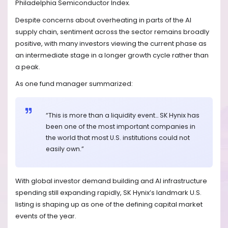
Philadelphia Semiconductor Index.
Despite concerns about overheating in parts of the AI
supply chain, sentiment across the sector remains broadly
positive, with many investors viewing the current phase as
an intermediate stage in a longer growth cycle rather than
a peak.
As one fund manager summarized:
“This is more than a liquidity event… SK Hynix has
been one of the most important companies in
the world that most U.S. institutions could not
easily own.”
With global investor demand building and AI infrastructure
spending still expanding rapidly, SK Hynix’s landmark U.S.
listing is shaping up as one of the defining capital market
events of the year.