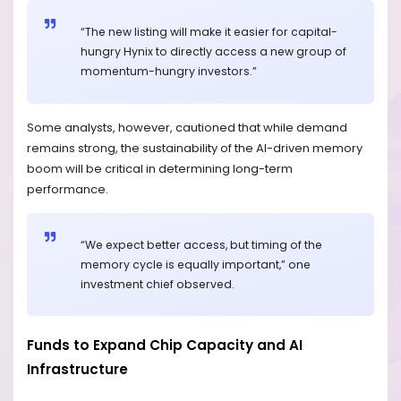
“The new listing will make it easier for capital-
hungry Hynix to directly access a new group of
momentum-hungry investors.”
Some analysts, however, cautioned that while demand
remains strong, the sustainability of the AI-driven memory
boom will be critical in determining long-term
performance.
“We expect better access, but timing of the
memory cycle is equally important,” one
investment chief observed.
Funds to Expand Chip Capacity and AI
Infrastructure