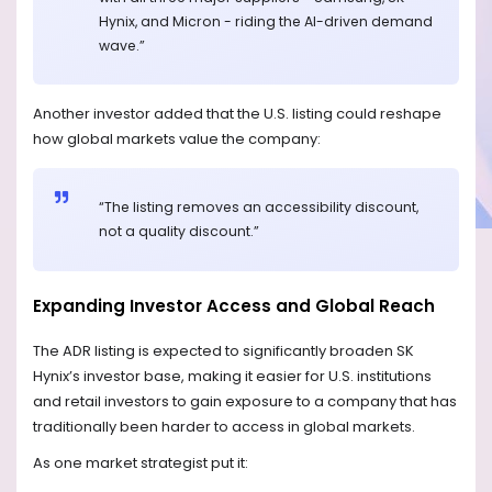
Hynix, and Micron - riding the AI-driven demand
wave.”
Another investor added that the U.S. listing could reshape
how global markets value the company:
“The listing removes an accessibility discount,
not a quality discount.”
Expanding Investor Access and Global Reach
The ADR listing is expected to significantly broaden SK
Hynix’s investor base, making it easier for U.S. institutions
and retail investors to gain exposure to a company that has
traditionally been harder to access in global markets.
As one market strategist put it: