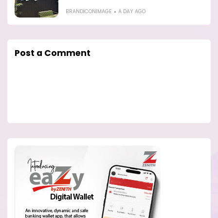
BRANDICONIMAGE
A DAY AGO
Post a Comment