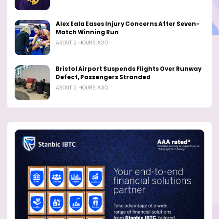
Alex Eala Eases Injury Concerns After Seven-
Match Winning Run
ABOUT 2 HOURS AGO
Bristol Airport Suspends Flights Over Runway
Defect, Passengers Stranded
ABOUT 2 HOURS AGO