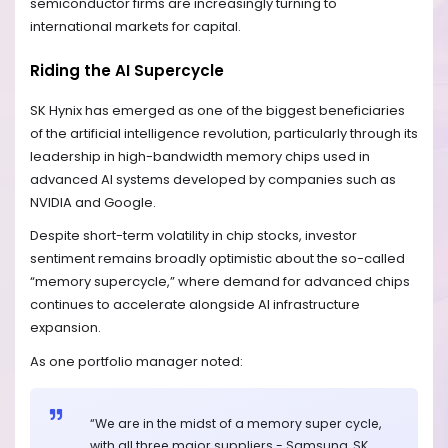
semiconductor firms are increasingly turning to
international markets for capital.
Riding the AI Supercycle
SK Hynix has emerged as one of the biggest beneficiaries
of the artificial intelligence revolution, particularly through its
leadership in high-bandwidth memory chips used in
advanced AI systems developed by companies such as
NVIDIA and Google.
Despite short-term volatility in chip stocks, investor
sentiment remains broadly optimistic about the so-called
“memory supercycle,” where demand for advanced chips
continues to accelerate alongside AI infrastructure
expansion.
As one portfolio manager noted:
“We are in the midst of a memory super cycle,
with all three major suppliers - Samsung, SK