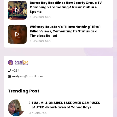
Burna Boy Headlines New Sporty Group TV
Campaign Promoting African Culture,
Sports
5 MONTHS AGO
Whitney Houston’s “I Have Nothing” Hits 1
Billion Views, Cementing Its Status as a
Timeless Ballad
5 MONTHS AGO
+234
matyem@gmail.com
Trending Post
RITUAL MILLIONAIRES TAKE OVER CAMPUSES
...LAUTECH Now Haven of Yahoo Boys
13 YEARS AGO