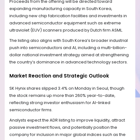
Proceeds from the offering will be directed toward
expanding manufacturing capacity in South Korea,
including new chip fabrication facilities and investments in
advanced semiconductor equipment such as extreme
ultraviolet (EUV) scanners produced by Dutch firm ASML.
The listing also aligns with South Korea’s broader industrial
push into semiconductors and AI, including a multi-billion-
dollar national investment strategy aimed at strengthening
the country’s dominance in advanced technology sectors.
Market Reaction and Strategic Outlook
SK Hynix shares slipped 3.4% on Monday in Seoul, though
the stock remains up more than 260% year-to-date,
reflecting strong investor enthusiasm for AI-linked
semiconductor firms.
Analysts expect the ADR listing to improve liquidity, attract
passive investment flows, and potentially position the
company for inclusion in major global indices such as the