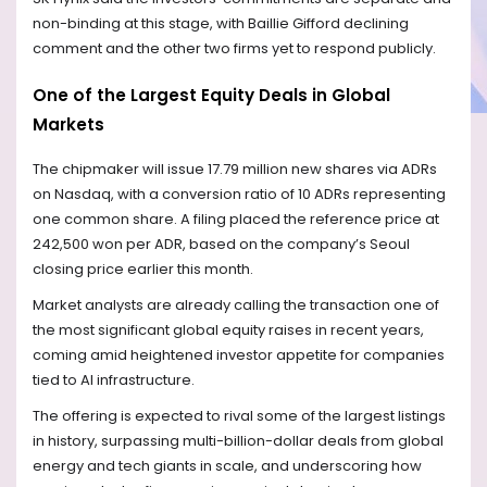
non-binding at this stage, with Baillie Gifford declining
comment and the other two firms yet to respond publicly.
One of the Largest Equity Deals in Global
Markets
The chipmaker will issue 17.79 million new shares via ADRs
on Nasdaq, with a conversion ratio of 10 ADRs representing
one common share. A filing placed the reference price at
242,500 won per ADR, based on the company’s Seoul
closing price earlier this month.
Market analysts are already calling the transaction one of
the most significant global equity raises in recent years,
coming amid heightened investor appetite for companies
tied to AI infrastructure.
The offering is expected to rival some of the largest listings
in history, surpassing multi-billion-dollar deals from global
energy and tech giants in scale, and underscoring how