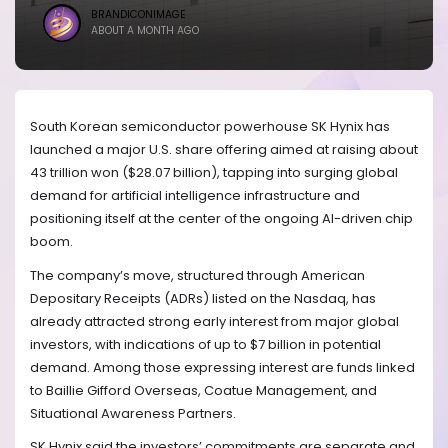
BRANDICONIMAGE
ABOUT A MONTH AGO
South Korean semiconductor powerhouse SK Hynix has
launched a major U.S. share offering aimed at raising about
43 trillion won ($28.07 billion), tapping into surging global
demand for artificial intelligence infrastructure and
positioning itself at the center of the ongoing AI-driven chip
boom.
The company’s move, structured through American
Depositary Receipts (ADRs) listed on the Nasdaq, has
already attracted strong early interest from major global
investors, with indications of up to $7 billion in potential
demand. Among those expressing interest are funds linked
to Baillie Gifford Overseas, Coatue Management, and
Situational Awareness Partners.
SK Hynix said the investors’ commitments are separate and