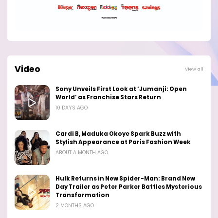
Video
View all
Sony Unveils First Look at ‘Jumanji: Open
World’ as Franchise Stars Return
10 DAYS AGO
Cardi B, Maduka Okoye Spark Buzz with
Stylish Appearance at Paris Fashion Week
ABOUT A MONTH AGO
Hulk Returns in New Spider-Man: Brand New
Day Trailer as Peter Parker Battles Mysterious
Transformation
2 MONTHS AGO