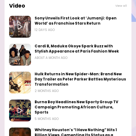
Video
View all
Sony Unveils First Look at ‘Jumanji: Open
World’ as Franchise Stars Return
12 DAYS AGO
Cardi B, Maduka Okoye Spark Buzz with
Stylish Appearance at Paris Fashion Week
ABOUT A MONTH AGO
Hulk Returns in New Spider-Man: Brand New
Day Trailer as Peter Parker Battles Mysterious
Transformation
2 MONTHS AGO
Burna Boy Headlines New Sporty Group TV
Campaign Promoting African Culture,
Sports
5 MONTHS AGO
Whitney Houston’s “I Have Nothing” Hits 1
Billion Views, Cementing Its Status as a