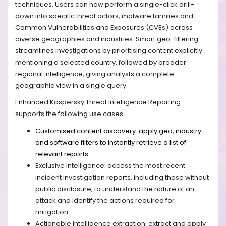
techniques. Users can now perform a single-click drill-
down into specific threat actors, malware families and
Common Vulnerabilities and Exposures (CVEs) across
diverse geographies and industries. Smart geo-filtering
streamlines investigations by prioritising content explicitly
mentioning a selected country, followed by broader
regional intelligence, giving analysts a complete
geographic view in a single query.
Enhanced Kaspersky Threat Intelligence Reporting
supports the following use cases:
Customised content discovery: apply geo, industry
and software filters to instantly retrieve a list of
relevant reports.
Exclusive intelligence: access the most recent
incident investigation reports, including those without
public disclosure, to understand the nature of an
attack and identify the actions required for
mitigation.
Actionable intelligence extraction: extract and apply