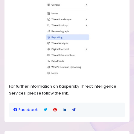
For further information on Kaspersky Threat Intelligence
Services, please follow the
link
.
Facebook