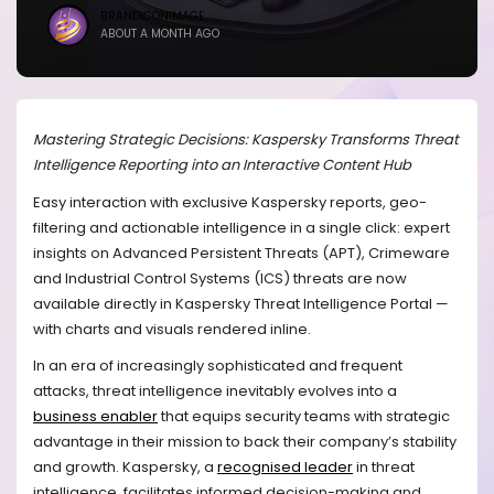
BRANDICONIMAGE
ABOUT A MONTH AGO
Mastering Strategic Decisions: Kaspersky Transforms Threat
Intelligence Reporting into an Interactive Content Hub
Easy interaction with exclusive Kaspersky reports, geo-
filtering and actionable intelligence in a single click: expert
insights on Advanced Persistent Threats (APT), Crimeware
and Industrial Control Systems (ICS) threats are now
available directly in Kaspersky Threat Intelligence Portal —
with charts and visuals rendered inline.
In an era of increasingly sophisticated and frequent
attacks, threat intelligence inevitably evolves into a
business enabler
that equips security teams with strategic
advantage in their mission to back their company’s stability
and growth. Kaspersky, a
recognised leader
in threat
intelligence, facilitates informed decision-making and