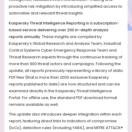
proactive risk mitigation by introducing simplified access to
actionable and relevant threat insights.
Kaspersky Threat Intelligence Reporting is a subscription-
based service delivering over 200 in-depth analysis
reports annually.
These insights are compiled by
Kaspersky’s Global Research and Analysis Team, Industrial
Control Systems Cyber Emergency Response Team and
Threat Research experts through the continuous tracking of
more than 900 threat actors and campaigns. Following the
update, all reports previously representing a library of static
PDF files (that is more than 2000 exclusive Kaspersky
reports published to date) are now structured and can be
examined directly in the Kaspersky Threat Intelligence
Portal. For offline use, the standard PDF download format
remains available as well.
The update also introduces deeper integration within each
report, featuring direct links to indicators of compromise
(IoCs), detection rules (including YARA), and MITRE ATT&CK®