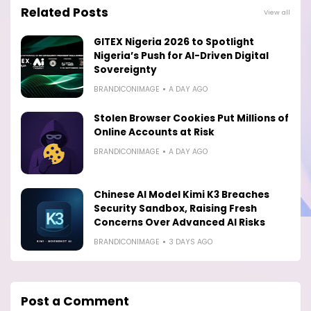
Related Posts
View all
GITEX Nigeria 2026 to Spotlight
Nigeria’s Push for AI-Driven Digital
Sovereignty
BRANDICONIMAGE
A DAY AGO
Stolen Browser Cookies Put Millions of
Online Accounts at Risk
BRANDICONIMAGE
A DAY AGO
Chinese AI Model Kimi K3 Breaches
Security Sandbox, Raising Fresh
Concerns Over Advanced AI Risks
BRANDICONIMAGE
3 DAYS AGO
Post a Comment