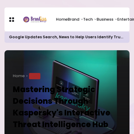
Home
Brand
Tech
Business
Enterta
Google Updates Search, News to Help Users Identify Trusted Sources
Home
TECH
Mastering Strategic
Decisions Through
Kaspersky's Interactive
Threat Intelligence Hub