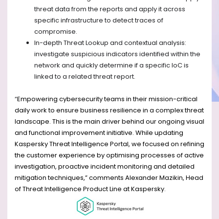
threat data from the reports and apply it across
specific infrastructure to detect traces of
compromise.
In-depth Threat Lookup and contextual analysis:
investigate suspicious indicators identified within the
network and quickly determine if a specific IoC is
linked to a related threat report.
“
Empowering cybersecurity teams in their mission-critical
daily work to ensure business resilience in a complex threat
landscape. This is the main driver behind our ongoing visual
and functional improvement initiative. While updating
Kaspersky Threat Intelligence Portal, we focused on refining
the customer experience by optimising processes of active
investigation, proactive incident monitoring and detailed
mitigation techniques,” comments Alexander Mazikin, Head
of Threat Intelligence Product Line at Kaspersky
.