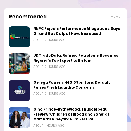
Recommeded
View all
NNPC Rejects Performance Allegations, Says
Oil and Gas Output Have Increased
ABOUT 10 HOURS AGO
UK Trade Data: Refined Petroleum Becomes
Nigeria’s Top Export to Britain
ABOUT 10 HOURS AGO
Geregu Power’s N40.09bn Bond Default
Raises Fresh Liquidity Concerns
ABOUT 10 HOURS AGO
Gina Prince-Bythewood, Thuso Mbedu
Preview ‘Children of Blood and Bone’ at
Martha’s Vineyard Film Festival
ABOUT 11 HOURS AGO