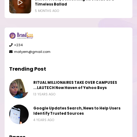
Timeless Ballad
5 MONTHS AGO
+234
matyem@gmail.com
Trending Post
RITUAL MILLIONAIRES TAKE OVER CAMPUSES
...LAUTECH Now Haven of Yahoo Boys
13 YEARS AGO
Google Updates Search, News to Help Users
Identify Trusted Sources
4 YEARS AGO