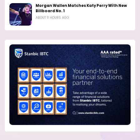
Morgan Wallen Matches Katy Perry With New
Billboard No. 1
ABOUT 11 HOURS AGO