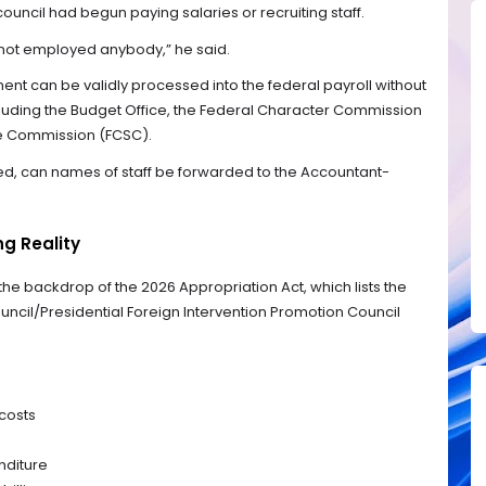
ouncil had begun paying salaries or recruiting staff.
not employed anybody,” he said.
ent can be validly processed into the federal payroll without
ncluding the Budget Office, the Federal Character Commission
ice Commission (FCSC).
ted, can names of staff be forwarded to the Accountant-
ng Reality
e backdrop of the 2026 Appropriation Act, which lists the
ncil/Presidential Foreign Intervention Promotion Council
 costs
nditure