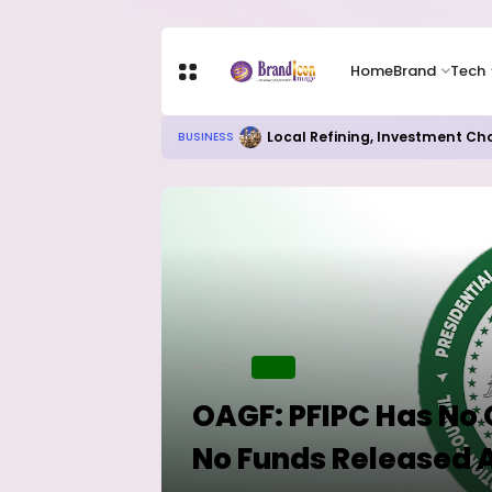
Home
Brand
Tech
Chip Stocks Rebound Sharply as M
TECH
Home
NEWS
OAGF: PFIPC Has No
No Funds Released 