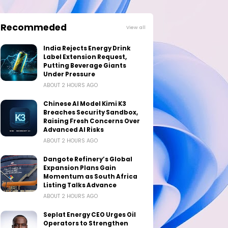
Recommeded
View all
India Rejects Energy Drink
Label Extension Request,
Putting Beverage Giants
Under Pressure
ABOUT 2 HOURS AGO
Chinese AI Model Kimi K3
Breaches Security Sandbox,
Raising Fresh Concerns Over
Advanced AI Risks
ABOUT 2 HOURS AGO
Dangote Refinery’s Global
Expansion Plans Gain
Momentum as South Africa
Listing Talks Advance
ABOUT 2 HOURS AGO
Seplat Energy CEO Urges Oil
Operators to Strengthen