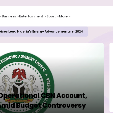
Business
Entertainment
Sport
More
icrosoft and Lam Research Fuel AI Rally
 Operational CBN Account,
Amid Budget Controversy