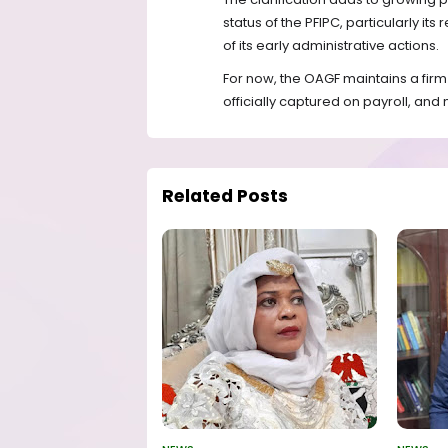
status of the PFIPC, particularly its
of its early administrative actions.
For now, the OAGF maintains a firm
officially captured on payroll, and
Related Posts