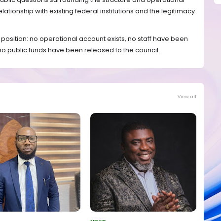
 relationship with existing federal institutions and the legitimacy
 position: no operational account exists, no staff have been
 no public funds have been released to the council.
View all