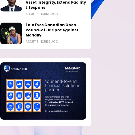
Asset Integrity, Extend Facility
Lifespans
ABOUT 3 HOURS AGO
Eala Eyes Canadian Open
Round-of-16 Spot Against
McNally
ABOUT 3 HOURS AGO