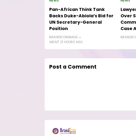
NEWS
NEWS
Pan-African Think Tank
Lawyer
Backs Duke-Abiola’s Bid for
Over S
UN Secretary-General
Comme
Position
Case A
BRANDICONIMAGE
BRANDIC
ABOUT 21 HOURS AGO
Post a Comment