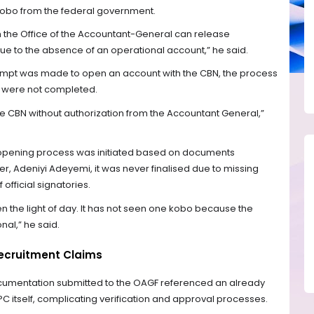
 kobo from the federal government.
h the Office of the Accountant-General can release
e to the absence of an operational account,” he said.
tempt was made to open an account with the CBN, the process
 were not completed.
e CBN without authorization from the Accountant General,”
opening process was initiated based on documents
r, Adeniyi Adeyemi, it was never finalised due to missing
official signatories.
een the light of day. It has not seen one kobo because the
nal,” he said.
ecruitment Claims
ocumentation submitted to the OAGF referenced an already
PC itself, complicating verification and approval processes.