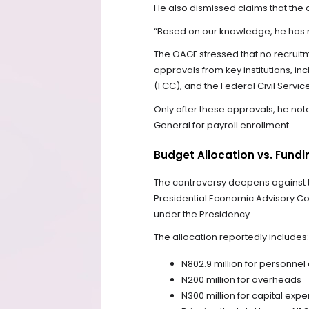
He also dismissed claims that the c
“Based on our knowledge, he has 
The OAGF stressed that no recruitm
approvals from key institutions, i
(FCC), and the Federal Civil Serv
Only after these approvals, he no
General for payroll enrollment.
Budget Allocation vs. Fundi
The controversy deepens against th
Presidential Economic Advisory Cou
under the Presidency.
The allocation reportedly includes:
N802.9 million for personnel
N200 million for overheads
N300 million for capital expe