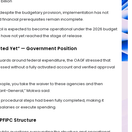
 billion
despite the budgetary provision, implementation has not
financial prerequisites remain incomplete.
ncil is expected to become operational under the 2026 budget
have not yet reached the stage of release.
ted Yet” — Government Position
guards around federal expenditure, the OAGF stressed that
ed without a fully activated account and verified approval
 people, you take the waiver to these agencies and then
tant-General,” Mokwa said.
procedural steps had been fully completed, making it
 salaries or execute spending.
PFIPC Structure
public questions surrounding the structure and operational