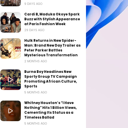
9 DAYS AGO
Cardi B, Maduka Okoye Spark
Buzz with Stylish Appearance
at Paris Fashion Week
29 DAYS AGO
Hulk Returns in New Spider-
Man: Brand New Day Trailer as
Peter Parker Battles
Mysterious Transformation
2 MONTHS AGO
Burna Boy Headlines New
Sporty Group TV Campaign
Promoting African Culture,
Sports
5 MONTHS AGO
Whitney Houston’s “I Have
Nothing” Hits 1 Billion Views,
Cementing Its Status as a
Timeless Ballad
5 MONTHS AGO