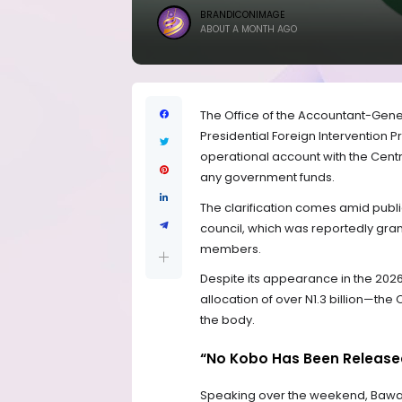
BRANDICONIMAGE
ABOUT A MONTH AGO
The Office of the Accountant-Gener
Presidential Foreign Intervention 
operational account with the Cent
any government funds.
The clarification comes amid public
council, which was reportedly gran
members.
Despite its appearance in the 202
allocation of over N1.3 billion—th
the body.
“No Kobo Has Been Release
Speaking over the weekend, Bawa M