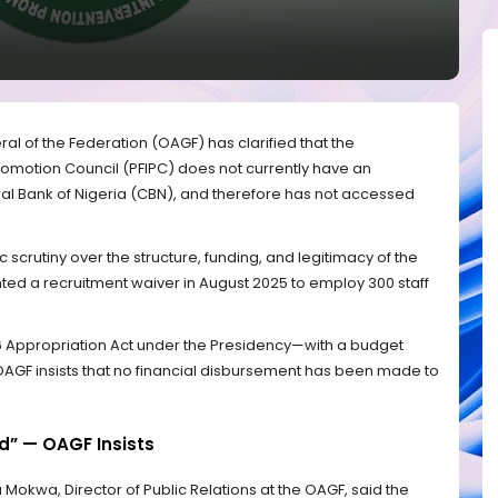
al of the Federation (OAGF) has clarified that the
Promotion Council (PFIPC) does not currently have an
ral Bank of Nigeria (CBN), and therefore has not accessed
 scrutiny over the structure, funding, and legitimacy of the
ted a recruitment waiver in August 2025 to employ 300 staff
6 Appropriation Act under the Presidency—with a budget
e OAGF insists that no financial disbursement has been made to
d” — OAGF Insists
okwa, Director of Public Relations at the OAGF, said the