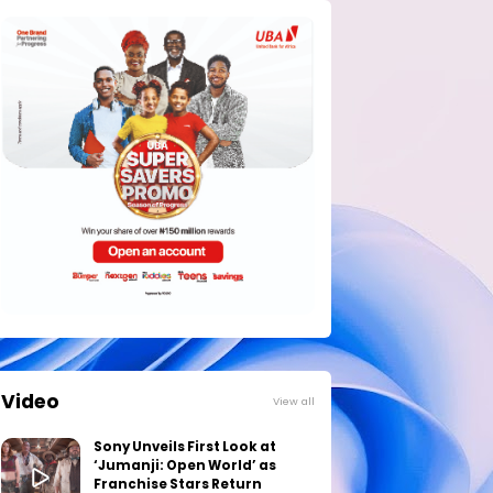
Video
View all
Sony Unveils First Look at
‘Jumanji: Open World’ as
Franchise Stars Return