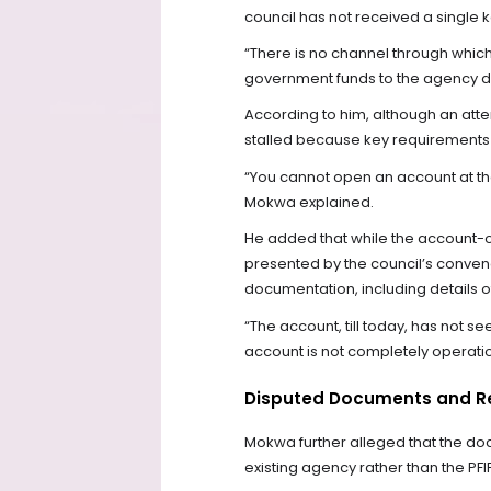
council has not received a single
“There is no channel through whic
government funds to the agency du
According to him, although an at
stalled because key requirements
“You cannot open an account at th
Mokwa explained.
He added that while the account-
presented by the council’s convene
documentation, including details of 
“The account, till today, has not s
account is not completely operatio
Disputed Documents and R
Mokwa further alleged that the d
existing agency rather than the PFI