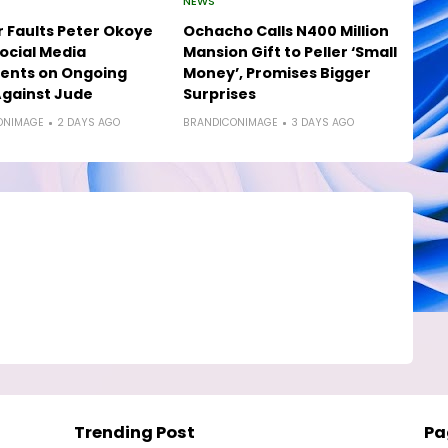
NEWS
 Faults Peter Okoye
Ochacho Calls N400 Million
ocial Media
Mansion Gift to Peller ‘Small
nts on Ongoing
Money’, Promises Bigger
gainst Jude
Surprises
ONIMAGE
2 DAYS AGO
BRANDICONIMAGE
3 DAYS AGO
Trending Post
Pa