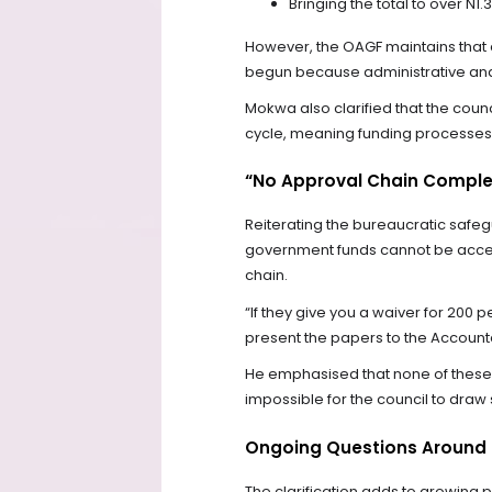
Bringing the total to over N1.3
However, the OAGF maintains that 
begun because administrative and 
Mokwa also clarified that the cou
cycle, meaning funding processes 
“No Approval Chain Comple
Reiterating the bureaucratic safe
government funds cannot be access
chain.
“If they give you a waiver for 200
present the papers to the Accoun
He emphasised that none of these 
impossible for the council to draw
Ongoing Questions Around 
The clarification adds to growing 