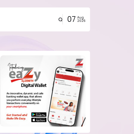
07
Aug
2026