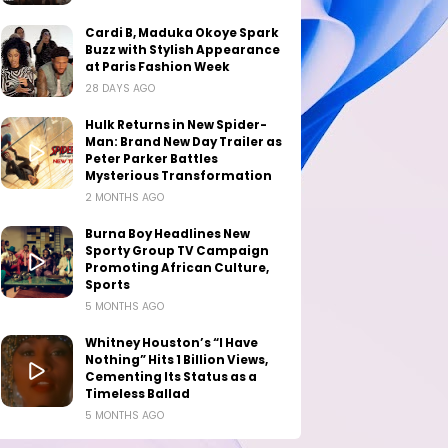
Cardi B, Maduka Okoye Spark
Buzz with Stylish Appearance
at Paris Fashion Week
28 DAYS AGO
Hulk Returns in New Spider-
Man: Brand New Day Trailer as
Peter Parker Battles
Mysterious Transformation
2 MONTHS AGO
Burna Boy Headlines New
Sporty Group TV Campaign
Promoting African Culture,
Sports
5 MONTHS AGO
Whitney Houston’s “I Have
Nothing” Hits 1 Billion Views,
Cementing Its Status as a
Timeless Ballad
5 MONTHS AGO