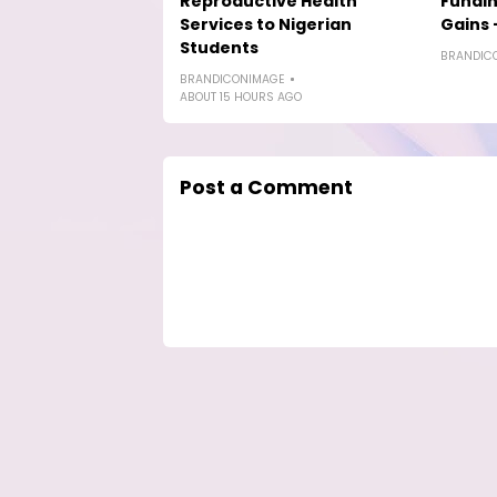
Reproductive Health
Fundin
Services to Nigerian
Gains 
Students
BRANDIC
BRANDICONIMAGE
ABOUT 15 HOURS AGO
Post a Comment