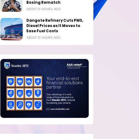
Boxing Rematch
ABOUT 10 HOURS AGO
Dangote Refinery Cuts PMS,
Diesel Prices as It Moves to
Ease Fuel Costs
ABOUT 10 HOURS AGO