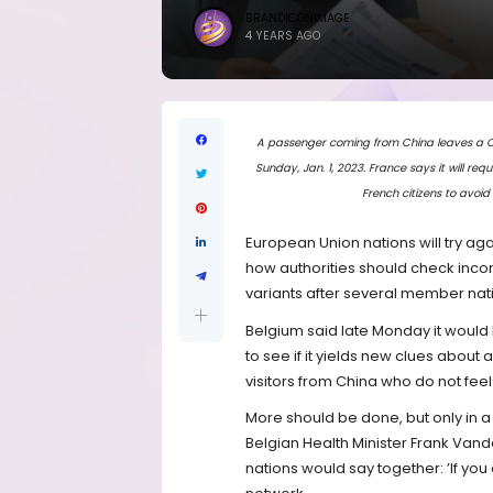
BRANDICONIMAGE
4 YEARS AGO
A passenger coming from China leaves a COVI
Sunday, Jan. 1, 2023. France says it will re
French citizens to avoid
European Union nations will try a
how authorities should check inco
variants after several member nat
Belgium said late Monday it woul
to see if it yields new clues about 
visitors from China who do not feel
More should be done, but only in
Belgian Health Minister Frank Vand
nations would say together: ’If you