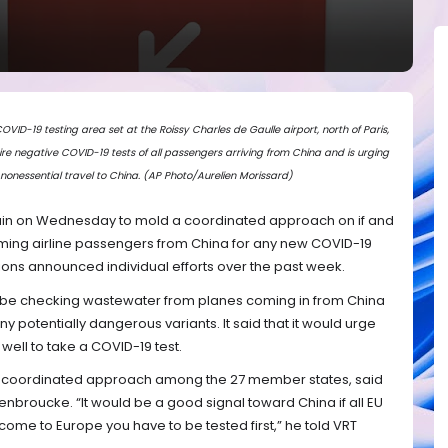
D-19 testing area set at the Roissy Charles de Gaulle airport, north of Paris,
quire negative COVID-19 tests of all passengers arriving from China and is urging
 nonessential travel to China. (AP Photo/Aurelien Morissard)
gain on Wednesday to mold a coordinated approach on if and
ming airline passengers from China for any new COVID-19
ions announced individual efforts over the past week.
d be checking wastewater from planes coming in from China
any potentially dangerous variants. It said that it would urge
 well to take a COVID-19 test.
 a coordinated approach among the 27 member states, said
enbroucke. “It would be a good signal toward China if all EU
 come to Europe you have to be tested first,” he told VRT