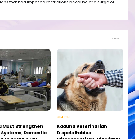
ions that had imposed restrictions because of a surge of
View all
HEALTH
a Must Strengthen
Kaduna Veterinarian
 Systems, Domestic
Dispels Rabies