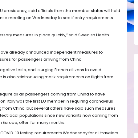
U presidency, said officials from the member states will hold
sponse meeting on Wednesday to see if entry requirements
.
ecessary measures in place quickly,” said Swedish Health
ly have already announced independent measures to
res for passengers arriving from China.
gative tests, and is urging French citizens to avoid
ce is also reintroducing mask requirements on flights from
require all air passengers coming from China to have
ion. Italy was the first EU member in requiring coronavirus
ng from China, but several others have said such measures
otect local populations since new variants now coming from
n Europe, often for many months.
COVID-19 testing requirements Wednesday for all travelers