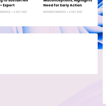
g to Sustain HIV
Misconceptions, Highlights
— Expert
Need for Early Action
ONIMAGE
A DAY AGO
BRANDICONIMAGE
A DAY AGO