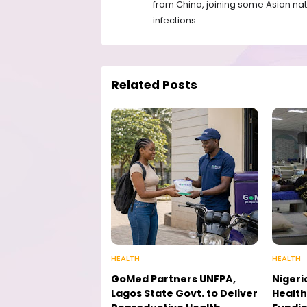
from China, joining some Asian nat
infections.
Related Posts
HEALTH
HEALTH
GoMed Partners UNFPA,
Nigeri
Lagos State Govt. to Deliver
Health