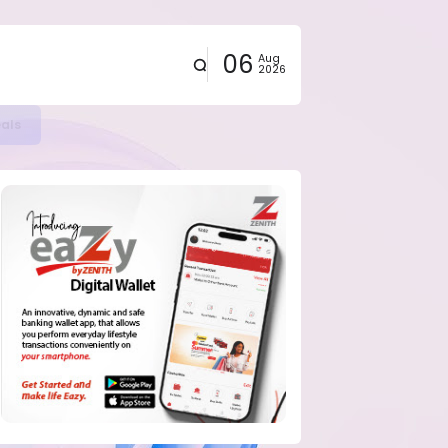
06
Aug
2026