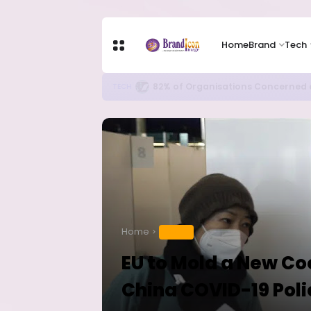
Home
Brand
Tech
Apple Shares Tumble Nearly 10% 
TECH
Home
HEALTH
EU to Mold a New C
China COVID-19 Poli