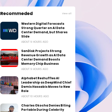
Recommeded
View all
Western Digital Forecasts
Strong Quarter on AI Data
Center Demand, but Shares
Slide
ABOUT 9 HOURS AGO
SanDisk Projects Strong
Revenue Growth as AI Data
Center Demand Boosts
Memory Chip Business
ABOUT 9 HOURS AGO
Alphabet Reshuffles AI
Leadership as DeepMind Chief
Demis Hassabis Moves to New
Role
ABOUT 10 HOURS AGO
Charles Okocha Denies Biting
Portable During Celebrity