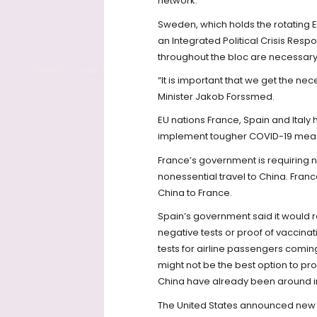
network.
Sweden, which holds the rotating E
an Integrated Political Crisis Re
throughout the bloc are necessary
“It is important that we get the n
Minister Jakob Forssmed.
EU nations France, Spain and Ita
implement tougher COVID-19 measu
France’s government is requiring ne
nonessential travel to China. Fran
China to France.
Spain’s government said it would 
negative tests or proof of vaccinat
tests for airline passengers comi
might not be the best option to pr
China have already been around i
The United States announced new 