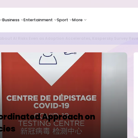
Business
Entertainment
Sport
More
as Supply Chain Pressures Weigh on Growth Outlook
oordinated Approach on
cies