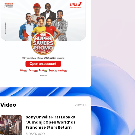
Video
View all
Sony Unveils First Look at
‘Jumanji: Open World’ as
Franchise Stars Return
8 DAYS AGO