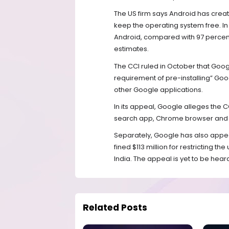
The US firm says Android has cre
keep the operating system free. In
Android, compared with 97 percent 
estimates.
The CCI ruled in October that Google
requirement of pre-installing” Go
other Google applications.
In its appeal, Google alleges the C
search app, Chrome browser and Yo
Separately, Google has also appea
fined $113 million for restricting t
India. The appeal is yet to be hear
Related Posts