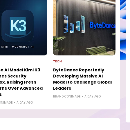
TECH
e AI Model Kimi K3
ByteDance Reportedly
es Security
Developing Massive AI
x, Raising Fresh
Model to Challenge Global
rns Over Advanced
Leaders
s
BRANDICONIMAGE
A DAY AGO
ONIMAGE
A DAY AGO