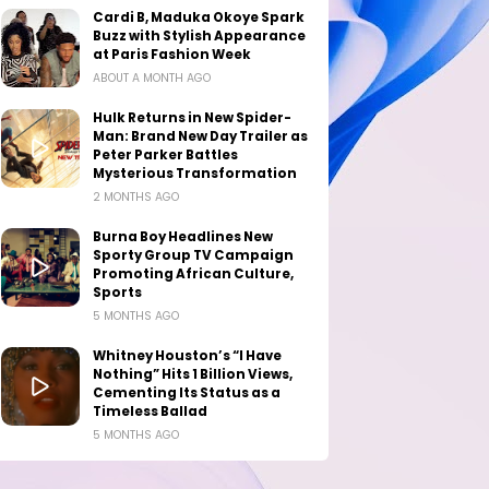
Cardi B, Maduka Okoye Spark
Buzz with Stylish Appearance
at Paris Fashion Week
ABOUT A MONTH AGO
Hulk Returns in New Spider-
Man: Brand New Day Trailer as
Peter Parker Battles
Mysterious Transformation
2 MONTHS AGO
Burna Boy Headlines New
Sporty Group TV Campaign
Promoting African Culture,
Sports
5 MONTHS AGO
Whitney Houston’s “I Have
Nothing” Hits 1 Billion Views,
Cementing Its Status as a
Timeless Ballad
5 MONTHS AGO