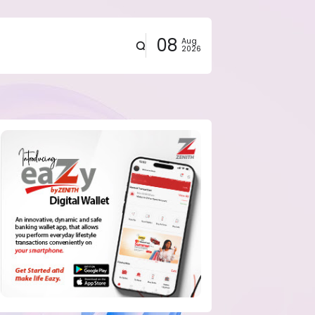
08
Aug
2026