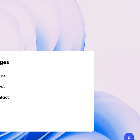
ges
me
ut
tact