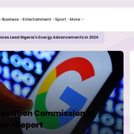
Business
Entertainment
Sport
More
oices Lead Nigeria's Energy Advancements in 2024
petition Commission of
der -Report