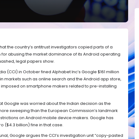
that the country’s antitrust investigators copied parts of a
m for abusing the market dominance of its Android operating
uashed, legal papers show.
a (CCI) in October fined Alphabet Inc’s Google $161 million
n in markets such as online search and the Android app store,
ns imposed on smartphone makers related to pre-installing
at Google was worried about the Indian decision as the
more sweeping than the European Commission’s landmark
restrictions on Android mobile device makers. Google has
 ($4.3 billion) fine in that case.
ribunal, Google argues the CCI’s investigation unit “copy-pasted