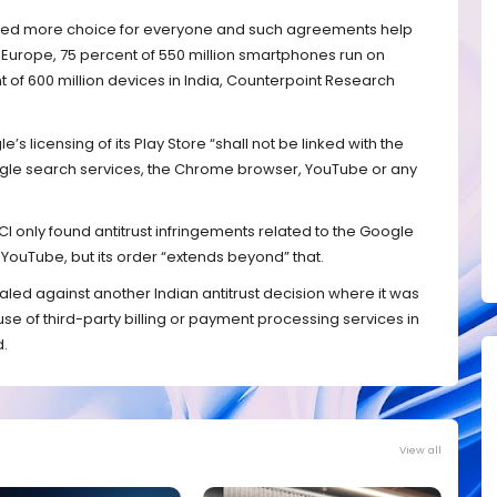
ated more choice for everyone and such agreements help
 Europe, 75 percent of 550 million smartphones run on
of 600 million devices in India, Counterpoint Research
’s licensing of its Play Store “shall not be linked with the
ogle search services, the Chrome browser, YouTube or any
CI only found antitrust infringements related to the Google
uTube, but its order “extends beyond” that.
led against another Indian antitrust decision where it was
he use of third-party billing or payment processing services in
d.
View all