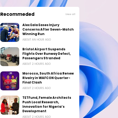
Recommeded
View all
Alex Eala Eases Injury
Concerns After Seven-Match
Winning Run
ABOUT AN HOUR AGO
Bristol Airport Suspends
Flights Over Runway Defect,
Passengers Stranded
ABOUT 2 HOURS AGO
Morocco, South Africa Renew
Rivalry in WAFCON Quarter-
Final Clash
ABOUT 2 HOURS AGO
TETFund, Female Architects
Push Local Research,
Innovation for Nigeria’s
Development
ABOUT 2 HOURS AGO