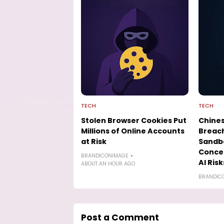
TECH
TECH
Stolen Browser Cookies Put
Chines
Millions of Online Accounts
Breach
at Risk
Sandbo
Conce
BRANDICONIMAGE
AI Risk
ABOUT AN HOUR AGO
BRANDIC
Post a Comment