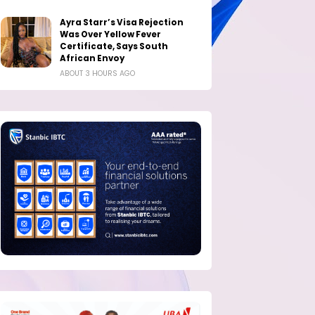
Ayra Starr’s Visa Rejection
Was Over Yellow Fever
Certificate, Says South
African Envoy
ABOUT 3 HOURS AGO