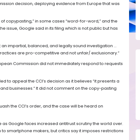
ission decision, deploying evidence from Europe that was
 of copypasting,” in some cases “word-for-word,” and the
issue, Google said in its filing which is not public but has
an impartial, balanced, and legally sound investigation ...
ractices are pro-competitive and not unfair/ exclusionary.”
opean Commission did not immediately respond to requests
ed to appeal the CCI’s decision as it believes “it presents a
s and businesses.” It did not comment on the copy-pasting
uash the CCI’s order, and the case will be heard on
 as Google faces increased antitrust scrutiny the world over.
 to smartphone makers, but critics say it imposes restrictions