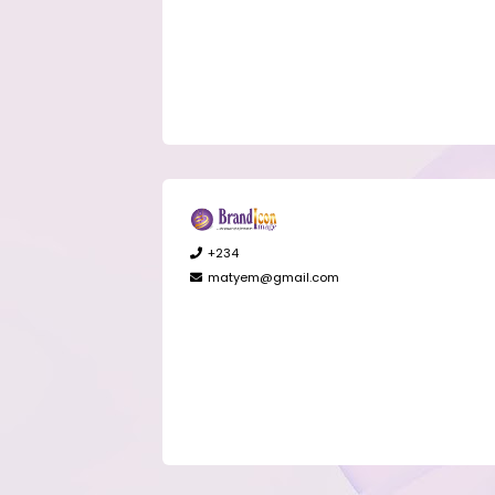
+234
matyem@gmail.com