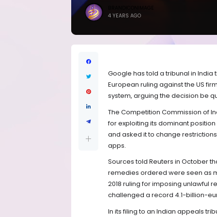
BRANDICONIMAGE
4 YEARS AGO
Google has told a tribunal in India 
European ruling against the US fir
system, arguing the decision be q
The Competition Commission of Indi
for exploiting its dominant positio
and asked it to change restrictio
apps.
Sources told Reuters in October th
remedies ordered were seen as 
2018 ruling for imposing unlawful 
challenged a record 4.1-billion-euro
In its filing to an Indian appeals t