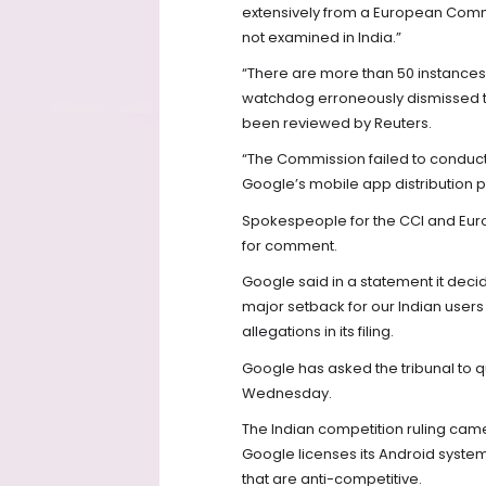
extensively from a European Comm
not examined in India.”
“There are more than 50 instances
watchdog erroneously dismissed the 
been reviewed by Reuters.
“The Commission failed to conduct 
Google’s mobile app distribution p
Spokespeople for the CCI and Eur
for comment.
Google said in a statement it decid
major setback for our Indian user
allegations in its filing.
Google has asked the tribunal to q
Wednesday.
The Indian competition ruling came
Google licenses its Android system
that are anti-competitive.