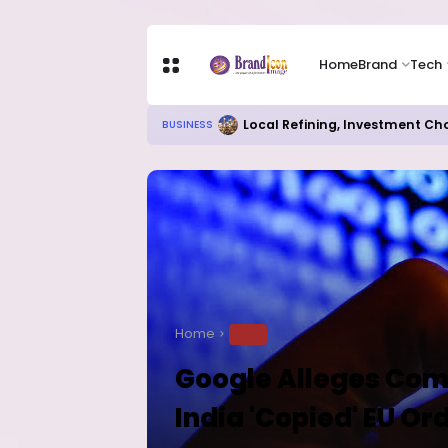
Home
Brand
Tech
Local Refining, Investment Ch
BUSINESS
Home
TECH
Google Alleges Com
India 'Copied' EU Or