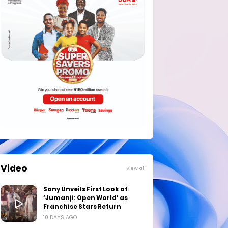
Video
View all
Sony Unveils First Look at
‘Jumanji: Open World’ as
Franchise Stars Return
10 DAYS AGO