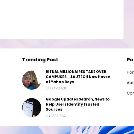
Trending Post
Pa
RITUAL MILLIONAIRES TAKE OVER
Ho
CAMPUSES ...LAUTECH Now Haven
of Yahoo Boys
Abo
13 YEARS AGO
Con
Google Updates Search, News to
Help Users Identify Trusted
Sources
4 YEARS AGO