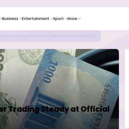
Business
Entertainment
Sport
More
icrosoft and Lam Research Fuel AI Rally
ter Trading Steady at Official