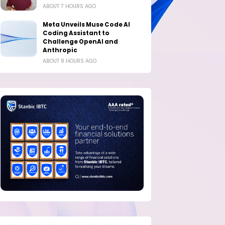
ABOUT 7 HOURS AGO
Meta Unveils Muse Code AI
Coding Assistant to
Challenge OpenAI and
Anthropic
ABOUT 8 HOURS AGO