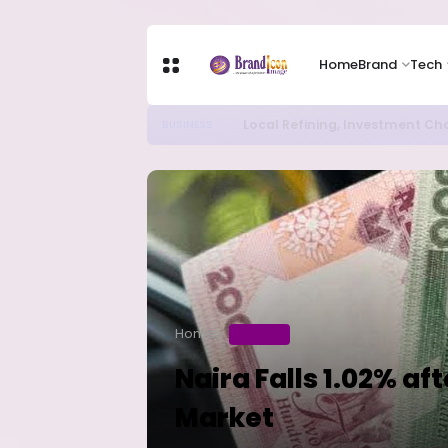
Home
Brand
Tech
Chip Stocks Rebound Sharply as M
TECH
Home
BUSINESS
Naira Falls 1.02% af
Market