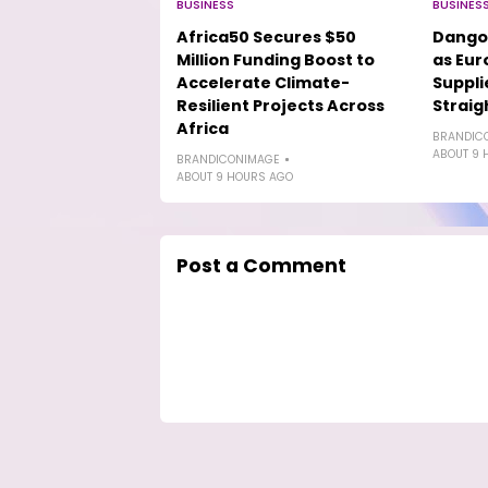
BUSINESS
BUSINES
Africa50 Secures $50
Dango
Million Funding Boost to
as Eur
Accelerate Climate-
Suppli
Resilient Projects Across
Straig
Africa
BRANDIC
ABOUT 9 
BRANDICONIMAGE
ABOUT 9 HOURS AGO
Post a Comment