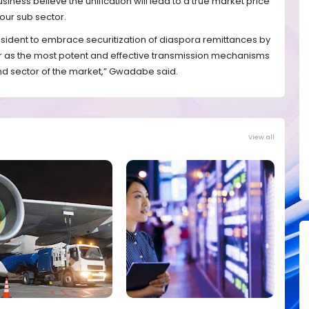
iness believe the unification will lead to a true market price
our sub sector.
esident to embrace securitization of diaspora remittances by
r as the most potent and effective transmission mechanisms
 end sector of the market,” Gwadabe said.
View all