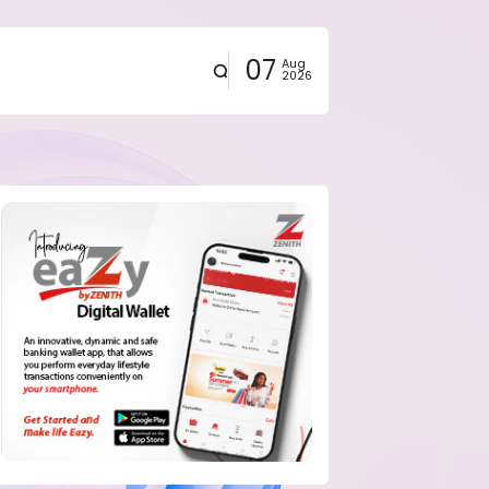
07
Aug
2026