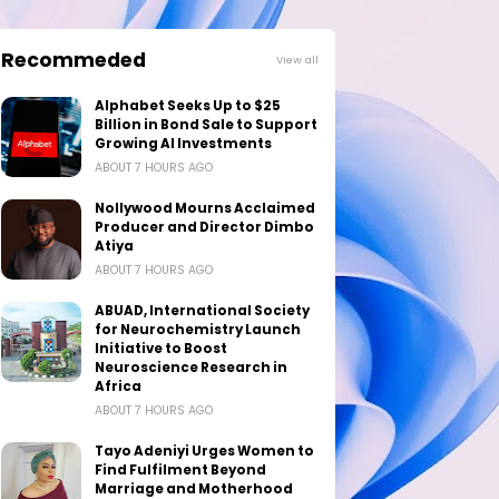
Recommeded
View all
Alphabet Seeks Up to $25
Billion in Bond Sale to Support
Growing AI Investments
ABOUT 7 HOURS AGO
Nollywood Mourns Acclaimed
Producer and Director Dimbo
Atiya
ABOUT 7 HOURS AGO
ABUAD, International Society
for Neurochemistry Launch
Initiative to Boost
Neuroscience Research in
Africa
ABOUT 7 HOURS AGO
Tayo Adeniyi Urges Women to
Find Fulfilment Beyond
Marriage and Motherhood