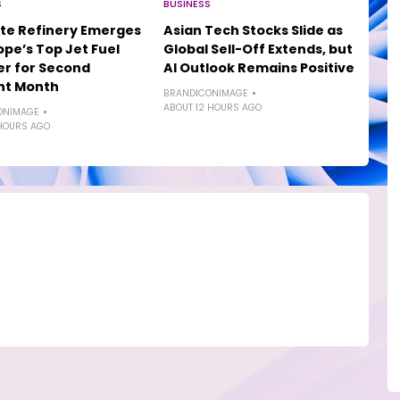
S
BUSINESS
te Refinery Emerges
Asian Tech Stocks Slide as
ope’s Top Jet Fuel
Global Sell-Off Extends, but
er for Second
AI Outlook Remains Positive
ht Month
BRANDICONIMAGE
ABOUT 12 HOURS AGO
ONIMAGE
HOURS AGO