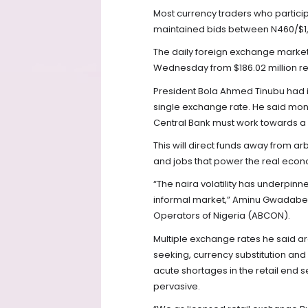
Most currency traders who partic
maintained bids between N460/$1, 
The daily foreign exchange market l
Wednesday from $186.02 million r
President Bola Ahmed Tinubu had in
single exchange rate. He said mon
Central Bank must work towards a 
This will direct funds away from ar
and jobs that power the real eco
“The naira volatility has underpin
informal market,” Aminu Gwadabe,
Operators of Nigeria (ABCON).
Multiple exchange rates he said a
seeking, currency substitution and
acute shortages in the retail end s
pervasive.