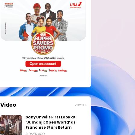
Video
View all
Sony Unveils First Look at
‘Jumanji: Open World’ as
Franchise Stars Return
9 DAYS AGO