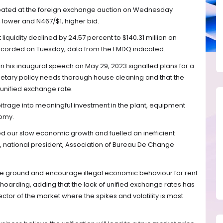
ipated at the foreign exchange auction on Wednesday
lower and N467/$1, higher bid.
iquidity declined by 24.57 percent to $140.31 million on
ecorded on Tuesday, data from the FMDQ indicated.
 his inaugural speech on May 29, 2023 signalled plans for a
etary policy needs thorough house cleaning and that the
unified exchange rate.
bitrage into meaningful investment in the plant, equipment
nomy.
ned our slow economic growth and fuelled an inefficient
 national president, Association of Bureau De Change
re ground and encourage illegal economic behaviour for rent
 hoarding, adding that the lack of unified exchange rates has
ector of the market where the spikes and volatility is most