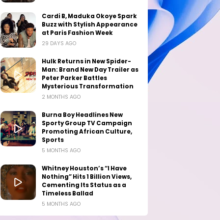
Cardi B, Maduka Okoye Spark
Buzz with Stylish Appearance
at Paris Fashion Week
29 DAYS AGO
Hulk Returns in New Spider-
Man: Brand New Day Trailer as
Peter Parker Battles
Mysterious Transformation
2 MONTHS AGO
Burna Boy Headlines New
Sporty Group TV Campaign
Promoting African Culture,
Sports
5 MONTHS AGO
Whitney Houston’s “I Have
Nothing” Hits 1 Billion Views,
Cementing Its Status as a
Timeless Ballad
5 MONTHS AGO