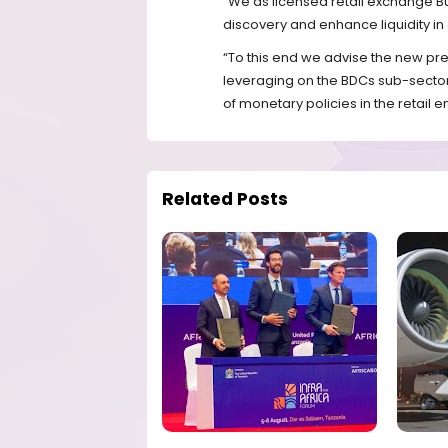
“We as licensed retail exchange Bus
discovery and enhance liquidity in 
“To this end we advise the new pr
leveraging on the BDCs sub-secto
of monetary policies in the retail
Related Posts