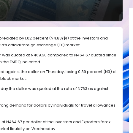
reciated by 1.02 percent (N4.83/$1) at the Investors and
ia’s official foreign exchange (FX) market.
lar was quoted at N469.50 compared to N464.67 quoted since
m the FMDQ indicated.
d against the dollar on Thursday, losing 0.39 percent (N3) at
 black market.
sday the dollar was quoted at the rate of N763 as against
rong demand for dollars by individuals for travel allowances
at N464.67 per dollar at the Investors and Exporters forex
arket liquidity on Wednesday.