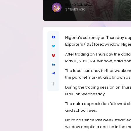
BRANDICONIMAGE
3 YEARS AGO
Nigeria’s currency on Thursday dep
Exporters (I&E) forex window, Niger
After trading on Thursday the dol
May 31, 2023, I&E window, data fro
The local currency further weakene
the parallel market, also known as
During the trading session on Thur
N760 on Wednesday.
The naira depreciation followed st
and school fees.
Naira has since last week steadied 
window despite a decline in the m