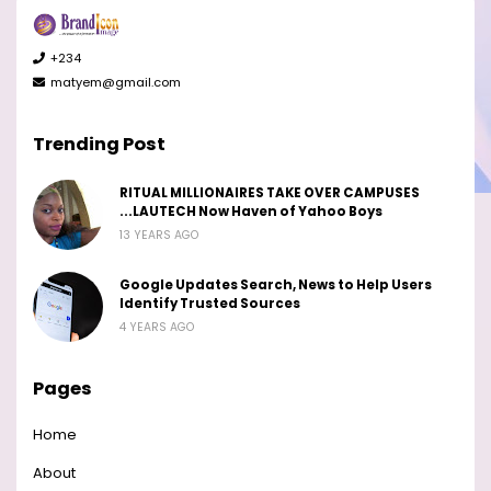
+234
matyem@gmail.com
Trending Post
RITUAL MILLIONAIRES TAKE OVER CAMPUSES
...LAUTECH Now Haven of Yahoo Boys
13 YEARS AGO
Google Updates Search, News to Help Users
Identify Trusted Sources
4 YEARS AGO
Pages
Home
About