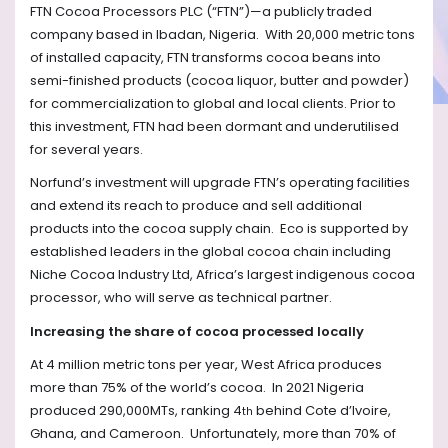
FTN Cocoa Processors PLC (“FTN”)—a publicly traded
company based in Ibadan, Nigeria. With 20,000 metric tons
of installed capacity, FTN transforms cocoa beans into
semi-finished products (cocoa liquor, butter and powder)
for commercialization to global and local clients. Prior to
this investment, FTN had been dormant and underutilised
for several years.
Norfund’s investment will upgrade FTN’s operating facilities
and extend its reach to produce and sell additional
products into the cocoa supply chain.
Eco is supported by
established leaders in the global cocoa chain including
Niche Cocoa Industry Ltd, Africa’s largest indigenous cocoa
processor, who will serve as technical partner.
Increasing the share of cocoa processed locally
At 4 million metric tons per year, West Africa produces
more than 75% of the world’s cocoa.
In 2021 Nigeria
produced 290,000MTs, ranking 4
behind Cote d’Ivoire,
th
Ghana, and Cameroon.
Unfortunately, more than 70% of