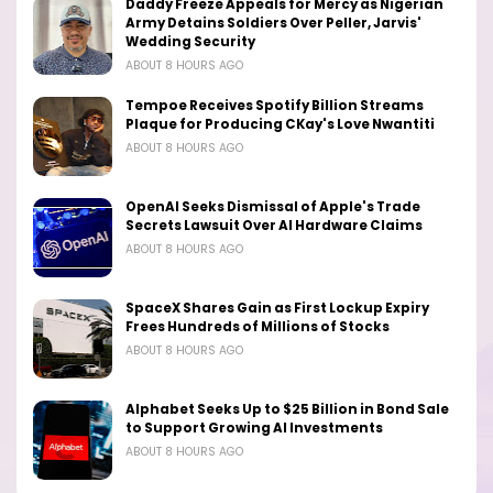
Daddy Freeze Appeals for Mercy as Nigerian
Army Detains Soldiers Over Peller, Jarvis'
Wedding Security
ABOUT 8 HOURS AGO
Tempoe Receives Spotify Billion Streams
Plaque for Producing CKay's Love Nwantiti
ABOUT 8 HOURS AGO
OpenAI Seeks Dismissal of Apple's Trade
Secrets Lawsuit Over AI Hardware Claims
ABOUT 8 HOURS AGO
SpaceX Shares Gain as First Lockup Expiry
Frees Hundreds of Millions of Stocks
ABOUT 8 HOURS AGO
Alphabet Seeks Up to $25 Billion in Bond Sale
to Support Growing AI Investments
ABOUT 8 HOURS AGO