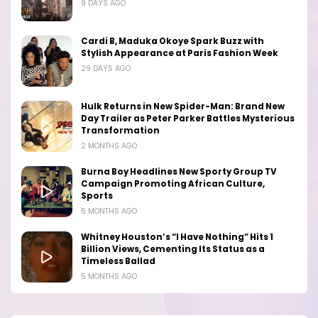
9 DAYS AGO
Cardi B, Maduka Okoye Spark Buzz with
Stylish Appearance at Paris Fashion Week
29 DAYS AGO
Hulk Returns in New Spider-Man: Brand New
Day Trailer as Peter Parker Battles Mysterious
Transformation
2 MONTHS AGO
Burna Boy Headlines New Sporty Group TV
Campaign Promoting African Culture,
Sports
5 MONTHS AGO
Whitney Houston’s “I Have Nothing” Hits 1
Billion Views, Cementing Its Status as a
Timeless Ballad
5 MONTHS AGO