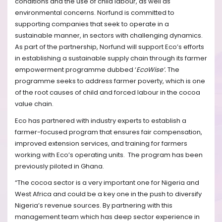
conditions and the use of child labour, as well as
environmental concerns. Norfund is committed to
supporting companies that seek to operate in a
sustainable manner, in sectors with challenging dynamics.
As part of the partnership, Norfund will support Eco’s efforts
in establishing a sustainable supply chain through its farmer
empowerment programme dubbed ‘
EcoWise’.
The
programme seeks to address farmer poverty, which is one
of the root causes of child and forced labour in the cocoa
value chain.
Eco has partnered with industry experts to establish a
farmer-focused program that ensures fair compensation,
improved extension services, and training for farmers
working with Eco’s operating units.
The program has been
previously piloted in Ghana.
“The cocoa sector is a very important one for Nigeria and
West Africa and could be a key one in the push to diversify
Nigeria’s revenue sources. By partnering with this
management team which has deep sector experience in