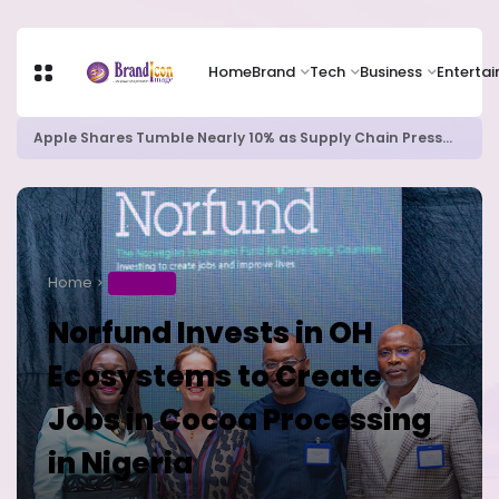
Home
Brand
Tech
Business
Enterta
Apple Shares Tumble Nearly 10% as Supply Chain Pressures Weigh on Growth Outlook
Home
BUSINESS
Norfund Invests in OH
Ecosystems to Create
Jobs in Cocoa Processing
in Nigeria