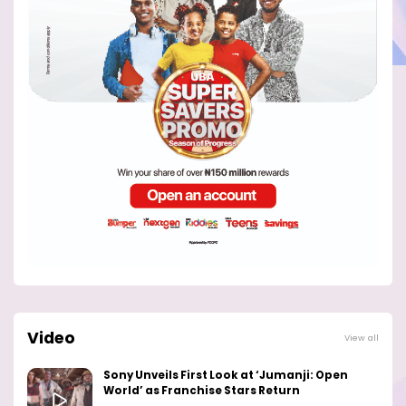
Video
View all
Sony Unveils First Look at ‘Jumanji: Open
World’ as Franchise Stars Return