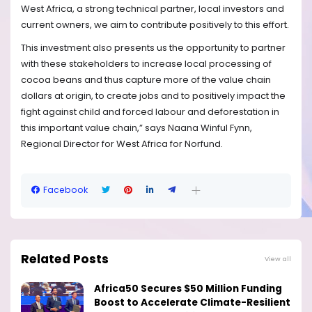
West Africa, a strong technical partner, local investors and
current owners, we aim to contribute positively to this effort.
This investment also presents us the opportunity to partner
with these stakeholders to increase local processing of
cocoa beans and thus capture more of the value chain
dollars at origin, to create jobs and to positively impact the
fight against child and forced labour and deforestation in
this important value chain,” says Naana Winful Fynn,
Regional Director for West Africa for Norfund.
Facebook
Related Posts
View all
Africa50 Secures $50 Million Funding
Boost to Accelerate Climate-Resilient