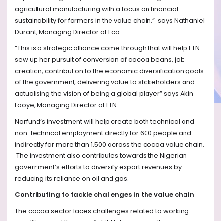
agricultural manufacturing with a focus on financial
sustainability for farmers in the value chain.”
says Nathaniel
Durant, Managing Director of Eco.
“This is a strategic alliance come through that will help FTN
sew up her pursuit of conversion of cocoa beans, job
creation, contribution to the economic diversification goals
of the government, delivering value to stakeholders and
actualising the vision of being a global player” says Akin
Laoye, Managing Director of FTN.
Norfund’s investment will help create both technical and
non-technical employment directly for 600 people and
indirectly for more than 1,500 across the cocoa value chain.
The investment also contributes towards the Nigerian
government’s efforts to diversify export revenues by
reducing its reliance on oil and gas.
Contributing to tackle challenges in the value chain
The cocoa sector faces challenges related to working