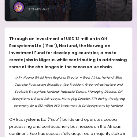
BRANDICONIMAGE
3 YEARS AGO
Through an investment of USD 12 million in OH
Ecosystems Ltd (“Eco”), Norfund, the Norwegian
Investment Fund for developing countries, aims to
create jobs in Nigeria, while contributing to addressing
some of the challenges in the cocoa value chain.
L-R– Naana Winful Fynn, Regional Director – West Africa, Norfund; Ellen
Cathrine Rasmussen, Executive Vice President, Green Infrastructure and
Scalable Enterprises, Norfund; Nathaniel Durant, Managing Director, OH
Ecosystems Ltd, and Akin Laoye, Managing Director, FTN during the signing
ceremony for a $12 million USD investment in OH Ecosystems by Norfund.
OH Ecosystems Ltd (“Eco”) builds and operates cocoa
processing and confectionery businesses on the African
continent. Eco has successfully acquire
d
a majority stake in