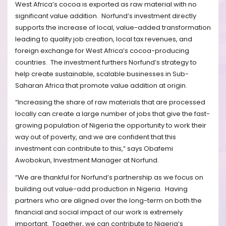
West Africa’s cocoa is exported as raw material with no
significant value addition.
Norfund’s investment directly
supports the increase of local, value-added transformation
leading to quality job creation, local tax revenues, and
foreign exchange for West Africa’s cocoa-producing
countries.
The investment furthers Norfund’s strategy to
help create sustainable, scalable businesses in Sub-
Saharan Africa that promote value addition at origin.
“Increasing the share of raw materials that are processed
locally can create a large number of jobs that give the fast-
growing population of Nigeria the opportunity to work their
way out of poverty, and we are confident that this
investment can contribute to this,” says Obafemi
Awobokun, Investment Manager at Norfund.
“We are thankful for Norfund’s partnership as we focus on
building out value-add production in Nigeria.
Having
partners who are aligned over the long-term on both the
financial and social impact of our work is extremely
important.
Together, we can contribute to Nigeria’s