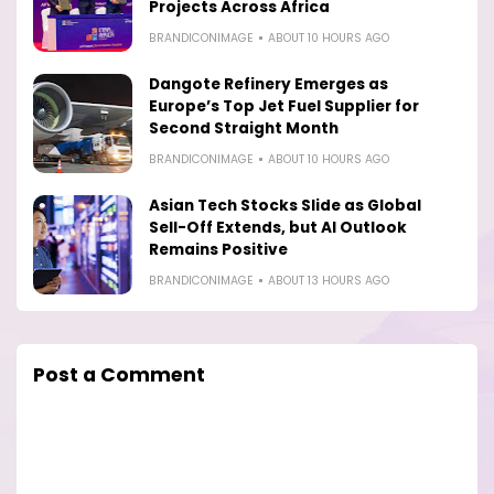
Projects Across Africa
BRANDICONIMAGE
ABOUT 10 HOURS AGO
Dangote Refinery Emerges as
Europe’s Top Jet Fuel Supplier for
Second Straight Month
BRANDICONIMAGE
ABOUT 10 HOURS AGO
Asian Tech Stocks Slide as Global
Sell-Off Extends, but AI Outlook
Remains Positive
BRANDICONIMAGE
ABOUT 13 HOURS AGO
Post a Comment