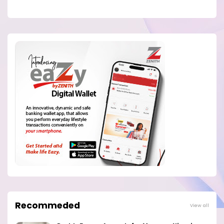
Recommeded
View all