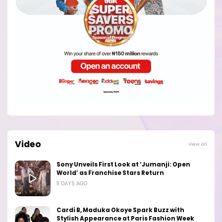
Video
View all
Sony Unveils First Look at ‘Jumanji: Open
World’ as Franchise Stars Return
11 DAYS AGO
Cardi B, Maduka Okoye Spark Buzz with
Stylish Appearance at Paris Fashion Week