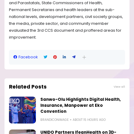
and Parastatals, State Commissioners of Health,
Permanent Secretaries and health leaders at the sub-
national levels, development partners, civil society groups,
the media, private sector, and community member
evaluated the 3rd CCS document and proffered areas for
improvement.
Facebook
Related Posts
View all
Sanwo-Olu Highlights Digital Health,
Insurance, Manpower at Eko
Convention
BRANDICONIMAGE
ABOUT 15 HOURS AGO
UNIDO Partners IfeanHealth on 3D-