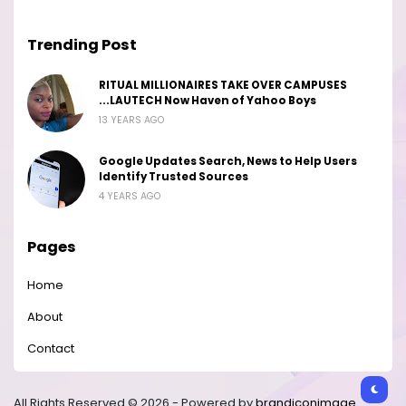
Trending Post
RITUAL MILLIONAIRES TAKE OVER CAMPUSES
...LAUTECH Now Haven of Yahoo Boys
13 YEARS AGO
Google Updates Search, News to Help Users
Identify Trusted Sources
4 YEARS AGO
Pages
Home
About
Contact
All Rights Reserved © 2026 - Powered by
brandiconimage