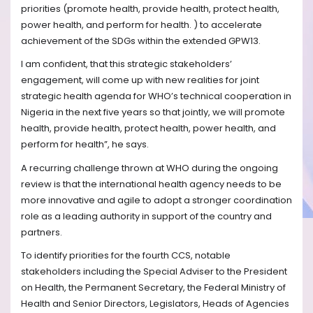
priorities (promote health, provide health, protect health,
power health, and perform for health. ) to accelerate
achievement of the SDGs within the extended GPW13.
I am confident, that this strategic stakeholders’
engagement, will come up with new realities for joint
strategic health agenda for WHO’s technical cooperation in
Nigeria in the next five years so that jointly, we will promote
health, provide health, protect health, power health, and
perform for health”, he says.
A recurring challenge thrown at WHO during the ongoing
review is that the international health agency needs to be
more innovative and agile to adopt a stronger coordination
role as a leading authority in support of the country and
partners.
To identify priorities for the fourth CCS, notable
stakeholders including the Special Adviser to the President
on Health, the Permanent Secretary, the Federal Ministry of
Health and Senior Directors, Legislators, Heads of Agencies