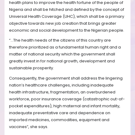
health plans to improve the health fortune of the people of
Nigeria and shall be hitched and defined by the concept of
Universal Health Coverage (UHC), which shall be a primary
objective towards new job creation that brings greater
economic and social development to the Nigerian people.
“…The health needs of the citizens of this country are
therefore prioritized as a fundamental human right and a
matter of national security which the government shall
greatly invest in for national growth, development and
sustainable prosperity.
Consequently, the government shall address the lingering
nation’s healthcare challenges, including inadequate
health infrastructure, fragmentation, an overburdened
workforce, poor insurance coverage (catastrophic out-of-
pocket expenditures), high maternal and infant mortality,
inadequate preventative care and dependence on
imported medicines, commodities, equipment and
vaccines”, she says.