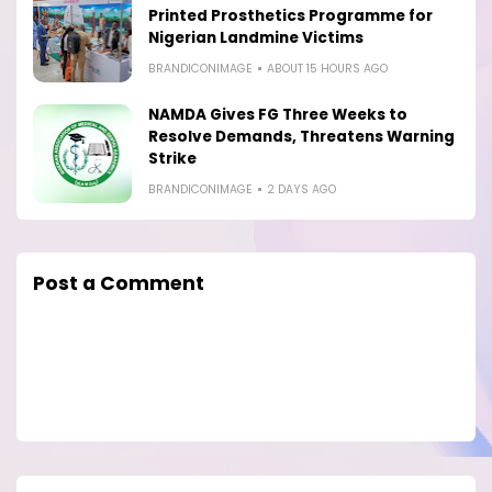
Printed Prosthetics Programme for
Nigerian Landmine Victims
BRANDICONIMAGE
ABOUT 15 HOURS AGO
NAMDA Gives FG Three Weeks to
Resolve Demands, Threatens Warning
Strike
BRANDICONIMAGE
2 DAYS AGO
Post a Comment