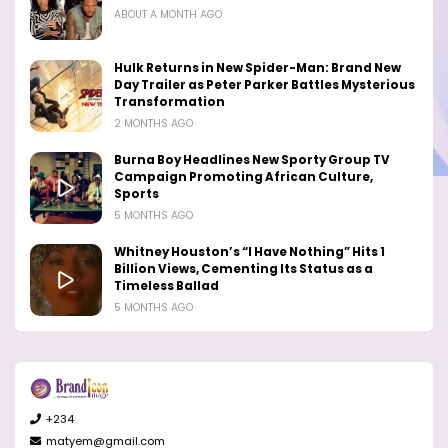
ABOUT A MONTH AGO
Hulk Returns in New Spider-Man: Brand New
Day Trailer as Peter Parker Battles Mysterious
Transformation
2 MONTHS AGO
Burna Boy Headlines New Sporty Group TV
Campaign Promoting African Culture,
Sports
5 MONTHS AGO
Whitney Houston’s “I Have Nothing” Hits 1
Billion Views, Cementing Its Status as a
Timeless Ballad
5 MONTHS AGO
+234
matyem@gmail.com