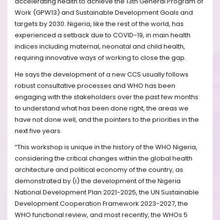
accelerating health to achieve the 13th General Program of
Work (GPW13) and Sustainable Development Goals and
targets by 2030. Nigeria, like the rest of the world, has
experienced a setback due to COVID-19, in main health
indices including maternal, neonatal and child health,
requiring innovative ways of working to close the gap.
He says the development of a new CCS usually follows
robust consultative processes and WHO has been
engaging with the stakeholders over the past few months
to understand what has been done right, the areas we
have not done well, and the pointers to the priorities in the
next five years.
“This workshop is unique in the history of the WHO Nigeria,
considering the critical changes within the global health
architecture and political economy of the country, as
demonstrated by (i) the development of the Nigeria
National Development Plan 2021-2025, the UN Sustainable
Development Cooperation Framework 2023-2027, the
WHO functional review, and most recently, the WHOs 5