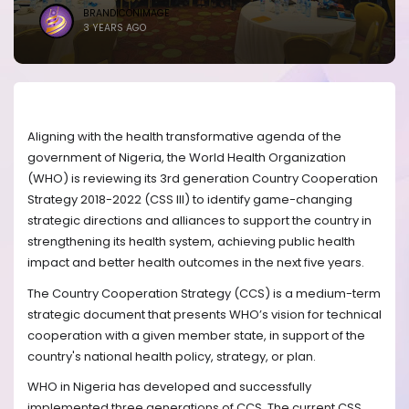
BRANDICONIMAGE
3 YEARS AGO
Aligning with the health transformative agenda of the
government of Nigeria, the World Health Organization
(WHO) is reviewing its 3rd generation Country Cooperation
Strategy 2018-2022 (CSS III) to identify game-changing
strategic directions and alliances to support the country in
strengthening its health system, achieving public health
impact and better health outcomes in the next five years.
The Country Cooperation Strategy (CCS) is a medium-term
strategic document that presents WHO’s vision for technical
cooperation with a given member state, in support of the
country's national health policy, strategy, or plan.
WHO in Nigeria has developed and successfully
implemented three generations of CCS. The current CSS