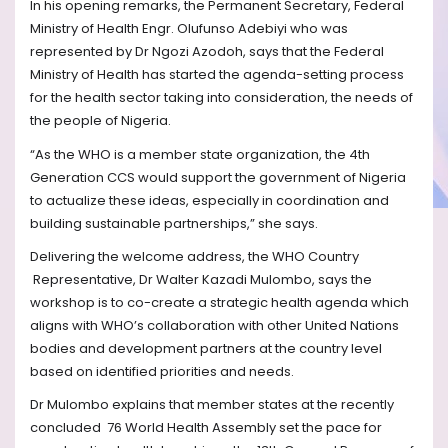
In his opening remarks, the Permanent Secretary, Federal
Ministry of Health Engr. Olufunso Adebiyi who was
represented by Dr Ngozi Azodoh, says that the Federal
Ministry of Health has started the agenda-setting process
for the health sector taking into consideration, the needs of
the people of Nigeria.
“As the WHO is a member state organization, the 4th
Generation CCS would support the government of Nigeria
to actualize these ideas, especially in coordination and
building sustainable partnerships,” she says.
Delivering the welcome address, the WHO Country
Representative, Dr Walter Kazadi Mulombo, says the
workshop is to co-create a strategic health agenda which
aligns with WHO’s collaboration with other United Nations
bodies and development partners at the country level
based on identified priorities and needs.
Dr Mulombo explains that member states at the recently
concluded
76 World Health Assembly set the pace for