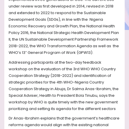
under review was first developed in 2014, revised in 2018
and extended to 2022 to respond to the Sustainable
Development Goals (SDGs), in line with the
Nigeria
Economic Recovery and Growth Plan, the National Health
Policy 2016, the National Strategic Health Development Plan
II, the UN Sustainable Development Partnership Framework
2018-2022, the WHO Transformation Agenda as well as
the
WHO’s 13″ General Program of Work (GPW13).
Addressing participants at the two-day feedback
workshop on the evaluation of the 3rd WHO WHO Country
Cooperation Strategy (2018-2022) and identification of
strategic priorities for the 4th WHO-Nigeria Country
Cooperation Strategy in Abuja, Dr Salma Anas-Ibrahim, the
Special Adviser, Health to President Bola Tinubu, says the
workshop by WHO is quite timely with the new government
prioritizing and setting its agenda for the different sectors
Dr Anas-Ibrahim explains that the government’s healthcare
reforms agenda would align with the existing national