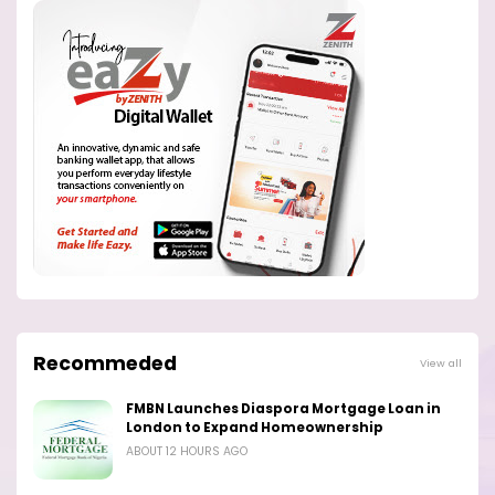
Recommeded
View all
FMBN Launches Diaspora Mortgage Loan in
London to Expand Homeownership
ABOUT 12 HOURS AGO