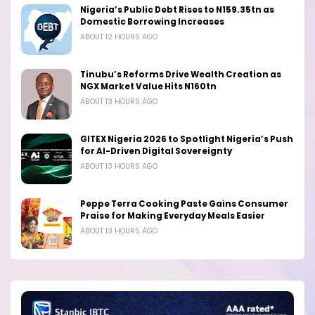
Nigeria’s Public Debt Rises to N159.35tn as
Domestic Borrowing Increases
ABOUT 12 HOURS AGO
Tinubu’s Reforms Drive Wealth Creation as
NGX Market Value Hits N160tn
ABOUT 13 HOURS AGO
GITEX Nigeria 2026 to Spotlight Nigeria’s Push
for AI-Driven Digital Sovereignty
ABOUT 13 HOURS AGO
Peppe Terra Cooking Paste Gains Consumer
Praise for Making Everyday Meals Easier
ABOUT 13 HOURS AGO