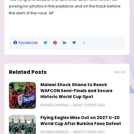
posing for photos in the paddock and on the track before
the start of the race. AP
Facebook
Related Posts
View all
Malawi Shock Ghana to Reach
WAFCON Semi-Finals and Secure
Historic World Cup Spot
BRANDICONIMAGE
ABOUT 3 HOURS AGO
Flying Eagles Miss Out on 2027 U-20
World Cup After Burkina Faso Defeat
BRANDICONIMAGE
ABOUT 11 HOURS AGO