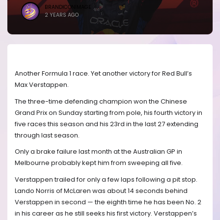
BRANDICONIMAGE
2 YEARS AGO
Another Formula 1 race. Yet another victory for Red Bull’s
Max Verstappen.
The three-time defending champion won the Chinese
Grand Prix on Sunday starting from pole, his fourth victory in
five races this season and his 23rd in the last 27 extending
through last season.
Only a brake failure last month at the Australian GP in
Melbourne probably kept him from sweeping all five.
Verstappen trailed for only a few laps following a pit stop.
Lando Norris of McLaren was about 14 seconds behind
Verstappen in second — the eighth time he has been No. 2
in his career as he still seeks his first victory. Verstappen’s