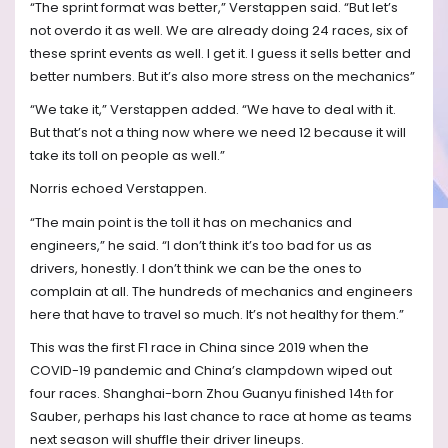
“The sprint format was better,” Verstappen said. “But let’s
not overdo it as well. We are already doing 24 races, six of
these sprint events as well. I get it. I guess it sells better and
better numbers. But it’s also more stress on the mechanics”
“We take it,” Verstappen added. “We have to deal with it.
But that’s not a thing now where we need 12 because it will
take its toll on people as well.”
Norris echoed Verstappen.
“The main point is the toll it has on mechanics and
engineers,” he said. “I don’t think it’s too bad for us as
drivers, honestly. I don’t think we can be the ones to
complain at all. The hundreds of mechanics and engineers
here that have to travel so much. It’s not healthy for them.”
This was the first F1 race in China since 2019 when the
COVID-19 pandemic and China’s clampdown wiped out
four races. Shanghai-born Zhou Guanyu finished 14
for
th
Sauber, perhaps his last chance to race at home as teams
next season will shuffle their driver lineups.