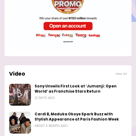
Video
View all
Sony Unveils First Look at ‘Jumanji: Open
World’ as Franchise Stars Return
12 DAYS AGO
Cardi B, Maduka Okoye Spark Buzz with
Stylish Appearance at Paris Fashion Week
ABOUT A MONTH AGO