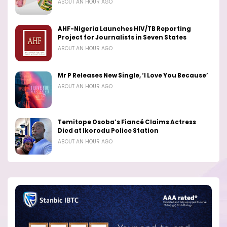
ABOUT AN HOUR AGO
AHF-Nigeria Launches HIV/TB Reporting
Project for Journalists in Seven States
ABOUT AN HOUR AGO
Mr P Releases New Single, ‘I Love You Because’
ABOUT AN HOUR AGO
Temitope Osoba’s Fiancé Claims Actress
Died at Ikorodu Police Station
ABOUT AN HOUR AGO