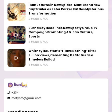
Hulk Returns in New Spider-Man: Brand New
Day Trailer as Peter Parker Battles Mysterious
Transformation
2 MONTHS AGO
Burna Boy Headlines New Sporty Group TV
Campaign Promoting African Culture,
Sports
5 MONTHS AGO
Whitney Houston’s “I Have Nothing” Hits 1
Billion Views, Cementing Its Status as a
Timeless Ballad
6 MONTHS AGO
+234
matyem@gmail.com