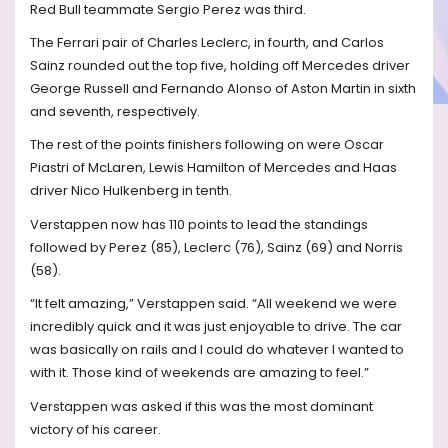
Red Bull teammate Sergio Perez was third.
The Ferrari pair of Charles Leclerc, in fourth, and Carlos
Sainz rounded out the top five, holding off Mercedes driver
George Russell and Fernando Alonso of Aston Martin in sixth
and seventh, respectively.
The rest of the points finishers following on were Oscar
Piastri of McLaren, Lewis Hamilton of Mercedes and Haas
driver Nico Hulkenberg in tenth.
Verstappen now has 110 points to lead the standings
followed by Perez (85), Leclerc (76), Sainz (69) and Norris
(58).
“It felt amazing,” Verstappen said. “All weekend we were
incredibly quick and it was just enjoyable to drive. The car
was basically on rails and I could do whatever I wanted to
with it. Those kind of weekends are amazing to feel.”
Verstappen was asked if this was the most dominant
victory of his career.