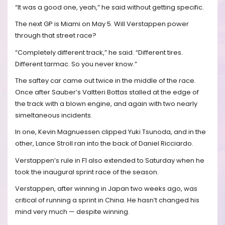
“It was a good one, yeah,” he said without getting specific.
The next GP is Miami on May 5. Will Verstappen power
through that street race?
“Completely different track,” he said. “Different tires.
Different tarmac. So you never know.”
The saftey car came out twice in the middle of the race.
Once after Sauber’s Valtteri Bottas stalled at the edge of
the track with a blown engine, and again with two nearly
simeltaneous incidents.
In one, Kevin Magnuessen clipped Yuki Tsunoda, and in the
other, Lance Stroll ran into the back of Daniel Ricciardo.
Verstappen’s rule in F1 also extended to Saturday when he
took the inaugural sprint race of the season.
Verstappen, after winning in Japan two weeks ago, was
critical of running a sprint in China. He hasn’t changed his
mind very much — despite winning.