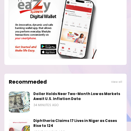
Recommeded
View all
Dollar Holds Near Two-Month Low as Markets
Await U.S. Inflation Data
34 MINUTES AGO
Diphtheria Claims 17 Lives in Niger as Cases
Rise to 124