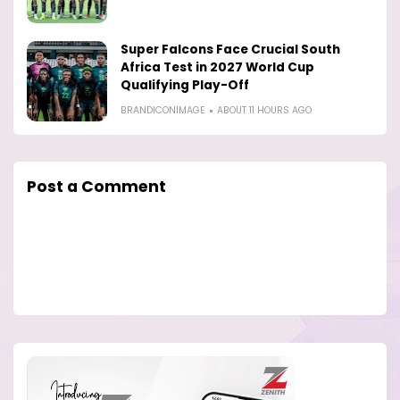
Super Falcons Face Crucial South
Africa Test in 2027 World Cup
Qualifying Play-Off
BRANDICONIMAGE
ABOUT 11 HOURS AGO
Post a Comment