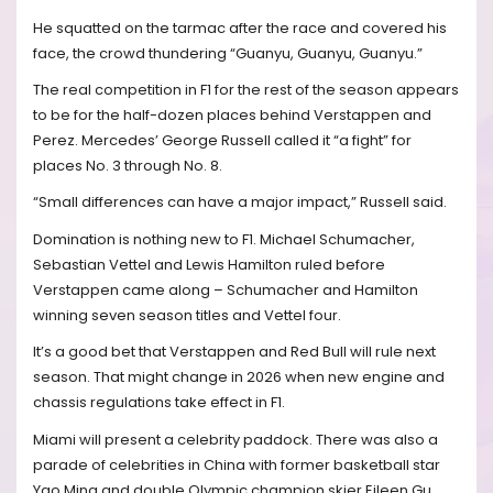
He squatted on the tarmac after the race and covered his
face, the crowd thundering “Guanyu, Guanyu, Guanyu.”
The real competition in F1 for the rest of the season appears
to be for the half-dozen places behind Verstappen and
Perez. Mercedes’ George Russell called it “a fight” for
places No. 3 through No. 8.
“Small differences can have a major impact,” Russell said.
Domination is nothing new to F1. Michael Schumacher,
Sebastian Vettel and Lewis Hamilton ruled before
Verstappen came along – Schumacher and Hamilton
winning seven season titles and Vettel four.
It’s a good bet that Verstappen and Red Bull will rule next
season. That might change in 2026 when new engine and
chassis regulations take effect in F1.
Miami will present a celebrity paddock. There was also a
parade of celebrities in China with former basketball star
Yao Ming and double Olympic champion skier Eileen Gu