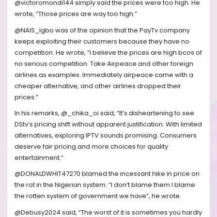
@victoromondi144 simply said the prices were too high. He
wrote, “Those prices are way too high.”
@NAIS_Igbo was of the opinion that the PayTv company
keeps exploiting their customers because they have no
competition. He wrote, “I believe the prices are high bcos of
no serious competition. Take Airpeace and other foreign
airlines as examples. Immediately airpeace came with a
cheaper alternative, and other airlines dropped their
prices.”
In his remarks, @_chika_oi said, “It’s disheartening to see
DStv’s pricing shift without apparent justification. With limited
alternatives, exploring IPTV sounds promising. Consumers
deserve fair pricing and more choices for quality
entertainment.”
@DONALDWHIT47270 blamed the incessant hike in price on
the rot in the Nigerian system. “I don’t blame them I blame
the rotten system of government we have”, he wrote.
@Debusy2024 said, “The worst of it is sometimes you hardly