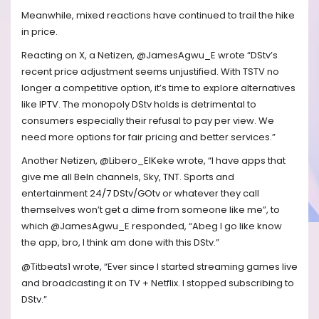
Meanwhile, mixed reactions have continued to trail the hike
in price.
Reacting on X, a Netizen, @JamesAgwu_E wrote “DStv’s
recent price adjustment seems unjustified. With TSTV no
longer a competitive option, it’s time to explore alternatives
like IPTV. The monopoly DStv holds is detrimental to
consumers especially their refusal to pay per view. We
need more options for fair pricing and better services.”
Another Netizen, @Libero_ElKeke wrote, “I have apps that
give me all BeIn channels, Sky, TNT. Sports and
entertainment 24/7 DStv/GOtv or whatever they call
themselves won’t get a dime from someone like me”, to
which @JamesAgwu_E responded, “Abeg I go like know
the app, bro, I think am done with this DStv.”
@Titbeats1 wrote, “Ever since I started streaming games live
and broadcasting it on TV + Netflix. I stopped subscribing to
DStv.”