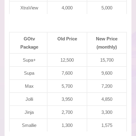
XtraView
4,000
5,000
GOtv
Old Price
New Price
Package
(monthly)
Supa+
12,500
15,700
Supa
7,600
9,600
Max
5,700
7,200
Jolli
3,950
4,850
Jinja
2,700
3,300
Smallie
1,300
1,575