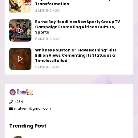
Transformation
2 MONTHS AGO
Burna Boy Headlines New Sporty Group TV
Campaign Promoting African Culture,
Sports
5 MONTHS AGO
Whitney Houston’s “I Have Nothing” Hits 1
Billion Views, Cementing Its Status as a
Timeless Ballad
5 MONTHS AGO
+234
matyem@gmail.com
Trending Post