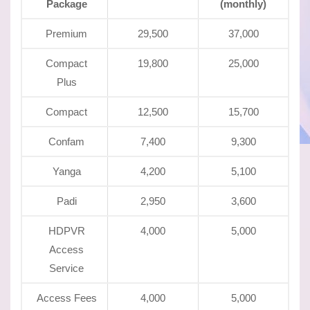
Package
(monthly)
Premium
29,500
37,000
Compact
19,800
25,000
Plus
Compact
12,500
15,700
Confam
7,400
9,300
Yanga
4,200
5,100
Padi
2,950
3,600
HDPVR
4,000
5,000
Access
Service
Access Fees
4,000
5,000