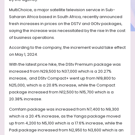
MultiChoice, a major satellite television service in Sub-
Saharan Africa based in South Africa, recently announced
fresh increases in prices on the DSTV and GOtv packages,
saying the increase was necessitated by the rise In the cost
of business operations.
According to the company, the increment would take effect
on May 1, 2024.
With the latest price hike, the DStv Premium package was
increased from N29,500 to N37,000 which is a 20.27%
increase,
and DStv Compact+ went up from N19,800 to
N25,000, which is a 20.8% increase, while the Compact
package increased from N12,500 to N15,700 which is a
20.38% increase.
Comfam package was increased from N7,400 to N9,300
which is a 20.4% increase, as the Yanga package moved
up from 4,200 to N5,100 which is a 17.6% increase, while the
Padi package increased from N2,950 to N3,600 which is an