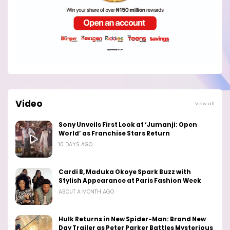
Video
View all
Sony Unveils First Look at ‘Jumanji: Open
World’ as Franchise Stars Return
10 DAYS AGO
Cardi B, Maduka Okoye Spark Buzz with
Stylish Appearance at Paris Fashion Week
ABOUT A MONTH AGO
Hulk Returns in New Spider-Man: Brand New
Day Trailer as Peter Parker Battles Mysterious