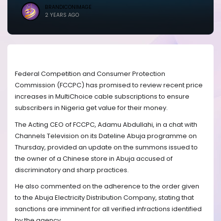
BRANDICONIMAGE
2 YEARS AGO
Federal Competition and Consumer Protection
Commission (FCCPC) has promised to review recent price
increases in MultiChoice cable subscriptions to ensure
subscribers in Nigeria get value for their money.
The Acting CEO of FCCPC, Adamu Abdullahi, in a chat with
Channels Television on its Dateline Abuja programme on
Thursday, provided an update on the summons issued to
the owner of a Chinese store in Abuja accused of
discriminatory and sharp practices.
He also commented on the adherence to the order given
to the Abuja Electricity Distribution Company, stating that
sanctions are imminent for all verified infractions identified
by the agency.