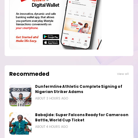
Recommeded
View all
Dunfermline Athletic Complete Signing of
Nigerian Striker Adams
ABOUT 3 HOURS AGO
Babajide: Super Falcons Ready for Cameroon
Battle, World Cup Ticket
ABOUT 4 HOURS AGO