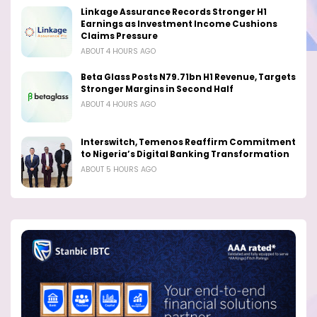
Linkage Assurance Records Stronger H1
Earnings as Investment Income Cushions
Claims Pressure
ABOUT 4 HOURS AGO
Beta Glass Posts N79.71bn H1 Revenue, Targets
Stronger Margins in Second Half
ABOUT 4 HOURS AGO
Interswitch, Temenos Reaffirm Commitment
to Nigeria’s Digital Banking Transformation
ABOUT 5 HOURS AGO