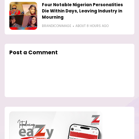
Four Notable Nigerian Personalities
Die Within Days, Leaving Industry in
Mourning
BRANDICONIMAGE
ABOUT 8 HOURS AGO
Post a Comment