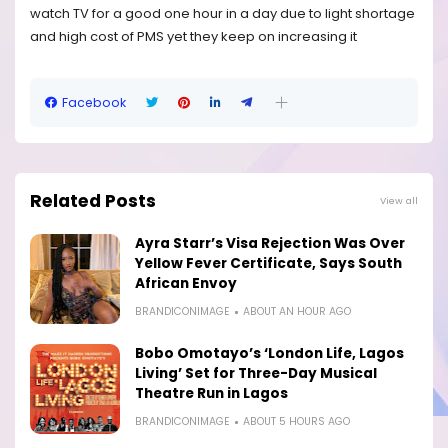
watch TV for a good one hour in a day due to light shortage
and high cost of PMS yet they keep on increasing it
Facebook
Related Posts
View all
Ayra Starr’s Visa Rejection Was Over
Yellow Fever Certificate, Says South
African Envoy
BRANDICONIMAGE
ABOUT AN HOUR AGO
Bobo Omotayo’s ‘London Life, Lagos
Living’ Set for Three-Day Musical
Theatre Run in Lagos
BRANDICONIMAGE
ABOUT 5 HOURS AGO