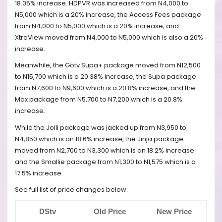
18.05% increase. HDPVR was increased from N4,000 to
N5,000 which is a 20% increase, the Access Fees package
from N4,000 to N5,000 which is a 20% increase, and
XtraView moved from N4,000 to N5,000 which is also a 20%
increase.
Meanwhile, the Gotv Supa+ package moved from N12,500
to N15,700 which is a 20.38% increase, the Supa package
from N7,600 to N9,600 which is a 20.8% increase, and the
Max package from N5,700 to N7,200 which is a 20.8%
increase.
While the Jolli package was jacked up from N3,950 to
N4,850 which is an 18.6% increase, the Jinja package
moved from N2,700 to N3,300 which is an 18.2% increase
and the Smallie package from N1,300 to N1,575 which is a
17.5% increase.
See full list of price changes below:
DStv
Old Price
New Price