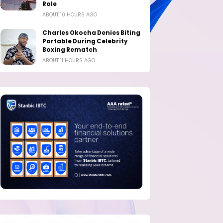
Role
ABOUT 10 HOURS AGO
Charles Okocha Denies Biting
Portable During Celebrity
Boxing Rematch
ABOUT 11 HOURS AGO