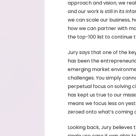
approach and vision, we real
and our work is still in its i
we can scale our business, 
how we can partner with ma
the top-100 list to continue 
Jury says that one of the ke
has been the entrepreneurial
emerging market environmen
challenges. You simply canno
perpetual focus on solving 
has kept us true to our missi
means we focus less on yes
zeroed onto what’s coming ov
Looking back, Jury believes
single use case it was able t