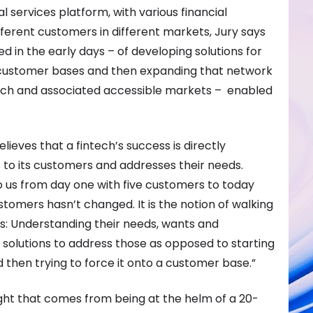
l services platform, with various financial
fferent customers in different markets, Jury says
 in the early days – of developing solutions for
nt customer bases and then expanding that network
ach and associated accessible markets – enabled
elieves that a fintech’s success is directly
s to its customers and addresses their needs.
 us from day one with five customers to today
stomers hasn’t changed. It is the notion of walking
s: Understanding their needs, wants and
 solutions to address those as opposed to starting
d then trying to force it onto a customer base.”
ght that comes from being at the helm of a 20-