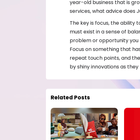
year-old business that is g
services, what advice does J
The key is focus, the ability
must exist in a sense of bal
problem or opportunity you 
Focus on something that has
repeat touch points, and the
by shiny innovations as they m
Related Posts