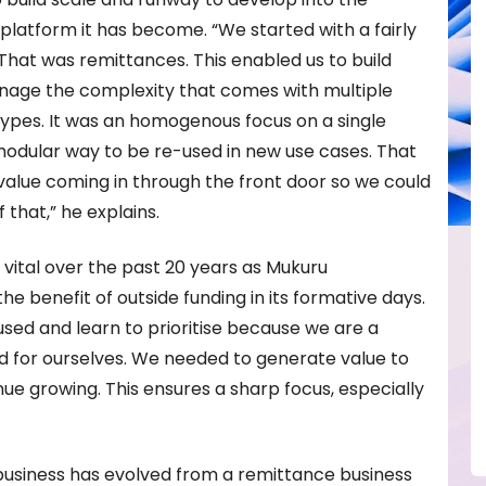
 platform it has become. “We started with a fairly
hat was remittances. This enabled us to build
nage the complexity that comes with multiple
pes. It was an homogenous focus on a single
modular way to be re-used in new use cases. That
value coming in through the front door so we could
 that,” he explains.
 vital over the past 20 years as Mukuru
he benefit of outside funding in its formative days.
sed and learn to prioritise because we are a
d for ourselves. We needed to generate value to
nue growing. This ensures a sharp focus, especially
 business has evolved from a remittance business