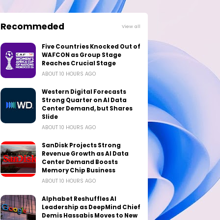
Recommeded
View all
Five Countries Knocked Out of
WAFCON as Group Stage
Reaches Crucial Stage
ABOUT 10 HOURS AGO
Western Digital Forecasts
Strong Quarter on AI Data
Center Demand, but Shares
Slide
ABOUT 10 HOURS AGO
SanDisk Projects Strong
Revenue Growth as AI Data
Center Demand Boosts
Memory Chip Business
ABOUT 10 HOURS AGO
Alphabet Reshuffles AI
Leadership as DeepMind Chief
Demis Hassabis Moves to New