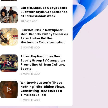
Cardi B, Maduka Okoye Spark
Buzz with Stylish Appearance
at Paris Fashion Week
28 DAYS AGO
Hulk Returns in New Spider-
Man: Brand New Day Trailer as
Peter Parker Battles
Mysterious Transformation
2 MONTHS AGO
Burna Boy Headlines New
Sporty Group TV Campaign
Promoting African Culture,
Sports
5 MONTHS AGO
Whitney Houston’s “I Have
Nothing” Hits 1 Billion Views,
Cementing Its Status as a
Timeless Ballad
5 MONTHS AGO