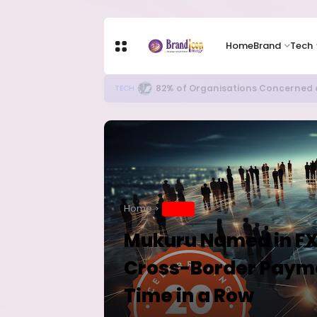
Home
Brand
Tech
Apple Shares Tumble Nearly 10% 
TECH
Home
BRAND
Mukuru Named in FXC
Cross-Border Paymen
Time in a Row