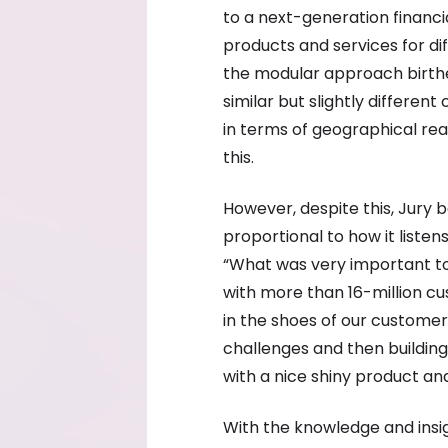
to a next-generation financia
products and services for di
the modular approach birthed
similar but slightly differe
in terms of geographical re
this.
However, despite this, Jury b
proportional to how it listen
“What was very important to
with more than 16-million cu
in the shoes of our customer
challenges and then building
with a nice shiny product an
With the knowledge and insi