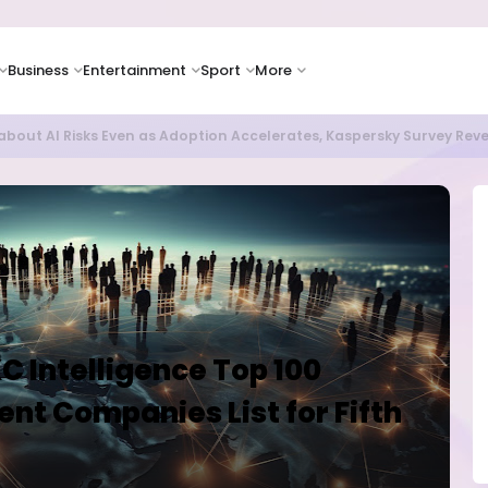
Business
Entertainment
Sport
More
as Supply Chain Pressures Weigh on Growth Outlook
 Intelligence Top 100
t Companies List for Fifth