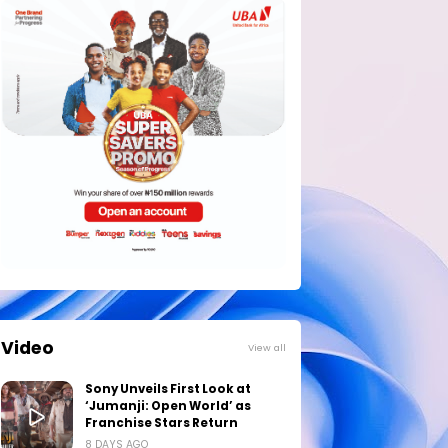
Video
View all
Sony Unveils First Look at
‘Jumanji: Open World’ as
Franchise Stars Return
8 DAYS AGO