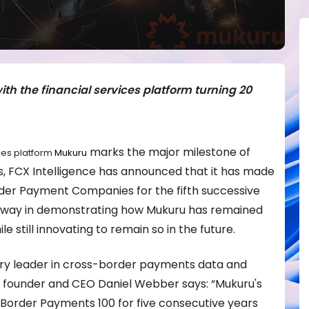
ith the financial services platform turning 20
marks the major milestone of
ces platform
Mukuru
rs, FCX Intelligence has announced that it has made
rder Payment Companies for the fifth successive
g way in demonstrating how Mukuru has remained
e still innovating to remain so in the future.
stry leader in cross-border payments data and
ce founder and CEO Daniel Webber says: “Mukuru's
order Payments 100 for five consecutive years