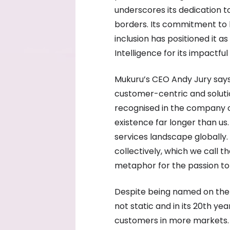
underscores its dedication to
borders. Its commitment to 
inclusion has positioned it a
Intelligence for its impactful
Mukuru’s CEO Andy Jury says 
customer-centric and soluti
recognised in the company 
existence far longer than us
services landscape globally. 
collectively, which we call 
metaphor for the passion to 
Despite being named on the li
not static and in its 20th ye
customers in more markets. “