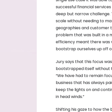
successful financial services
deep but narrow challenge. T
scale without needing to ma
geographies and customer ty
problem that was built in a 
efficiency meant there was 
bootstrap ourselves up off of
Jury says that this focus was
bootstrapped itself without t
“We have had to remain focu
business that has always pai
keep the lights on and conti
in head winds.”
Shifting his gaze to how the