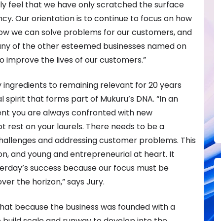
ly feel that we have only scratched the surface
nfancy. Our orientation is to continue to focus on how
how we can solve problems for our customers, and
ny of the other esteemed businesses named on
to improve the lives of our customers.”
y ingredients to remaining relevant for 20 years
 spirit that forms part of Mukuru’s DNA. “In an
t you are always confronted with new
t rest on your laurels. There needs to be a
challenges and addressing customer problems. This
on, and young and entrepreneurial at heart. It
terday’s success because our focus must be
er the horizon,” says Jury.
 that because the business was founded with a
o build scale and runway to develop into the