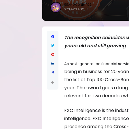
BRANDICONIMAGE
2 YEARS AGO
The recognition coincides w
years old and still growing
.
As next-generation financial servi
being in business for 20 yea
the list of Top 100 Cross-Bo
year. The award goes a lon
relevant for two decades whil
FXC Intelligence is the indu
intelligence. FXC Intelligen
presence among the Cross-B