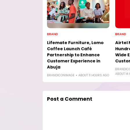
BRAND
BRAND
Lifemate Furniture, Lomo
Airtel 
Coffee Launch Café
Hundre
Partnership to Enhance
Wide E
Customer Experience in
Custo
Abuja
BRANDIC
ABOUT 14
BRANDICONIMAGE
ABOUT 11 HOURS AGO
Post a Comment