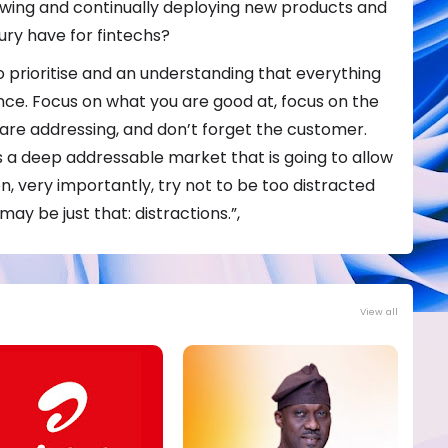
rowing and continually deploying new products and
ury have for fintechs?
 to prioritise and an understanding that everything
ance. Focus on what you are good at, focus on the
are addressing, and don’t forget the customer.
 a deep addressable market that is going to allow
n, very importantly, try not to be too distracted
ay be just that: distractions.”,
View all