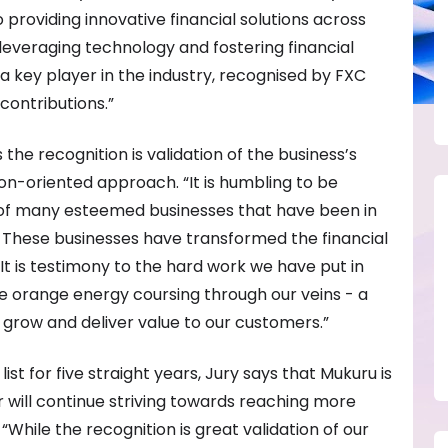
 providing innovative financial solutions across
leveraging technology and fostering financial
s a key player in the industry, recognised by FXC
 contributions.”
the recognition is validation of the business’s
on-oriented approach. “It is humbling to be
of many esteemed businesses that have been in
. These businesses have transformed the financial
It is testimony to the hard work we have put in
the orange energy coursing through our veins - a
grow and deliver value to our customers.”
st for five straight years, Jury says that Mukuru is
ar will continue striving towards reaching more
While the recognition is great validation of our