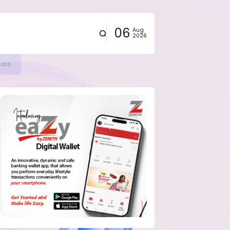
06
Aug
2026