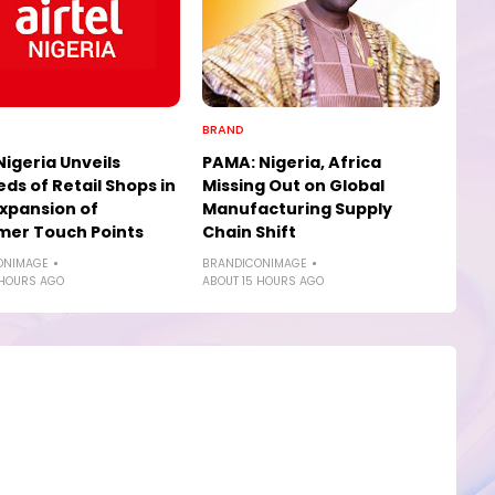
BRAND
Nigeria Unveils
PAMA: Nigeria, Africa
ds of Retail Shops in
Missing Out on Global
xpansion of
Manufacturing Supply
mer Touch Points
Chain Shift
ONIMAGE
BRANDICONIMAGE
 HOURS AGO
ABOUT 15 HOURS AGO