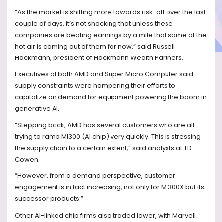
“As the market is shifting more towards risk-off over the last
couple of days, it’s not shocking that unless these
companies are beating earnings by a mile that some of the
hot air is coming out of them for now,” said Russell
Hackmann, president of Hackmann Wealth Partners.
Executives of both AMD and Super Micro Computer said
supply constraints were hampering their efforts to
capitalize on demand for equipment powering the boom in
generative AI.
“Stepping back, AMD has several customers who are all
trying to ramp MI300 (AI chip) very quickly. This is stressing
the supply chain to a certain extent,” said analysts at TD
Cowen.
“However, from a demand perspective, customer
engagement is in fact increasing, not only for MI300X but its
successor products.”
Other AI-linked chip firms also traded lower, with Marvell