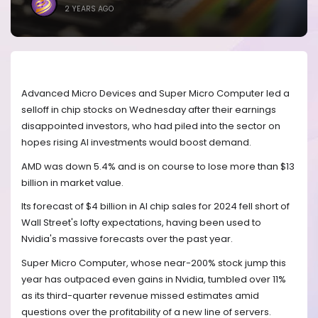
2 YEARS AGO
Advanced Micro Devices and Super Micro Computer led a
selloff in chip stocks on Wednesday after their earnings
disappointed investors, who had piled into the sector on
hopes rising AI investments would boost demand.
AMD was down 5.4% and is on course to lose more than $13
billion in market value.
Its forecast of $4 billion in AI chip sales for 2024 fell short of
Wall Street's lofty expectations, having been used to
Nvidia's massive forecasts over the past year.
Super Micro Computer, whose near-200% stock jump this
year has outpaced even gains in Nvidia, tumbled over 11%
as its third-quarter revenue missed estimates amid
questions over the profitability of a new line of servers.