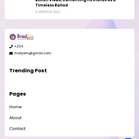
Timeless Ballad
5 MONTHS AGO
+234
matyem@gmail.com
Trending Post
Pages
Home
About
Contact