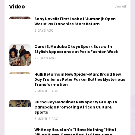
Video
View all
Sony Unveils First Look at ‘Jumanji: Open
World’ as Franchise Stars Return
8 DAYS AGO
Cardi B, Maduka Okoye Spark Buzz with
Stylish Appearance at Paris Fashion Week
29 DAYS AGO
Hulk Returns in New Spider-Man: Brand New
Day Trailer as Peter Parker Battles Mysterious
Transformation
2 MONTHS AGO
Burna Boy Headlines New Sporty Group TV
Campaign Promoting African Culture,
Sports
5 MONTHS AGO
Whitney Houston’s “I Have Nothing” Hits 1
Billion Views, Cementing Its Status as a