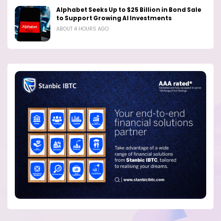
Alphabet Seeks Up to $25 Billion in Bond Sale
to Support Growing AI Investments
ABOUT 4 HOURS AGO