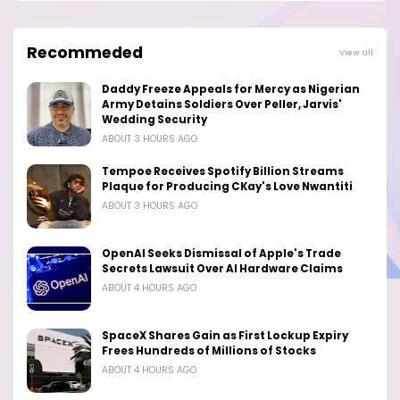
Recommeded
View all
Daddy Freeze Appeals for Mercy as Nigerian
Army Detains Soldiers Over Peller, Jarvis'
Wedding Security
ABOUT 3 HOURS AGO
Tempoe Receives Spotify Billion Streams
Plaque for Producing CKay's Love Nwantiti
ABOUT 3 HOURS AGO
OpenAI Seeks Dismissal of Apple's Trade
Secrets Lawsuit Over AI Hardware Claims
ABOUT 4 HOURS AGO
SpaceX Shares Gain as First Lockup Expiry
Frees Hundreds of Millions of Stocks
ABOUT 4 HOURS AGO