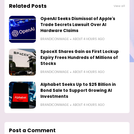
Related Posts
View all
OpenAI Seeks Dismissal of Apple's
Trade Secrets Lawsuit Over AI
Hardware Claims
BRANDICONIMAGE
ABOUT 4 HOURS AGO
SpaceX Shares Gain as First Lockup
Expiry Frees Hundreds of Millions of
Stocks
BRANDICONIMAGE
ABOUT 4 HOURS AGO
Alphabet Seeks Up to $25 Billion in
Bond Sale to Support Growing AI
Investments
BRANDICONIMAGE
ABOUT 4 HOURS AGO
Post a Comment