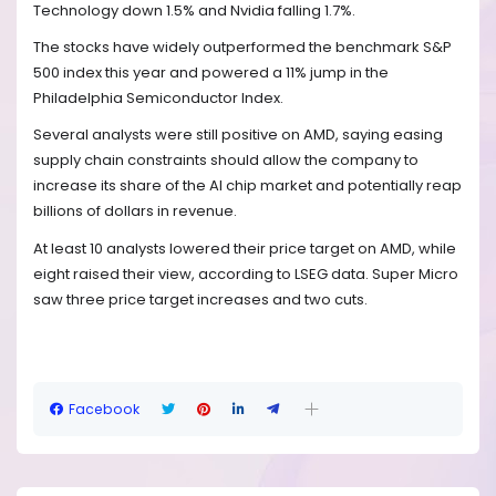
Technology down 1.5% and Nvidia falling 1.7%.
The stocks have widely outperformed the benchmark S&P
500 index this year and powered a 11% jump in the
Philadelphia Semiconductor Index.
Several analysts were still positive on AMD, saying easing
supply chain constraints should allow the company to
increase its share of the AI chip market and potentially reap
billions of dollars in revenue.
At least 10 analysts lowered their price target on AMD, while
eight raised their view, according to LSEG data. Super Micro
saw three price target increases and two cuts.
Facebook