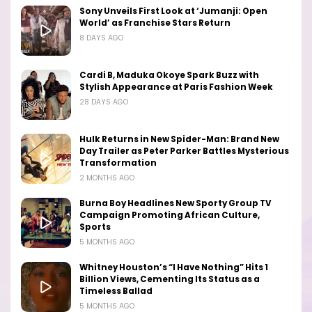
Sony Unveils First Look at ‘Jumanji: Open
World’ as Franchise Stars Return
8 DAYS AGO
Cardi B, Maduka Okoye Spark Buzz with
Stylish Appearance at Paris Fashion Week
28 DAYS AGO
Hulk Returns in New Spider-Man: Brand New
Day Trailer as Peter Parker Battles Mysterious
Transformation
2 MONTHS AGO
Burna Boy Headlines New Sporty Group TV
Campaign Promoting African Culture,
Sports
5 MONTHS AGO
Whitney Houston’s “I Have Nothing” Hits 1
Billion Views, Cementing Its Status as a
Timeless Ballad
5 MONTHS AGO