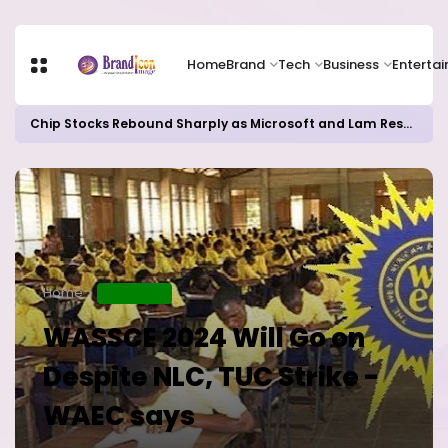
Home
Brand
Tech
Business
Enterta
Chip Stocks Rebound Sharply as Microsoft and Lam Research Fuel AI Rally
Home
EDUCATION
WASSCE 2024 Will Go on
Despite NLC, TUC Strike -
WAEC says