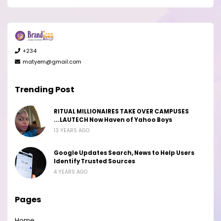
+234
matyem@gmail.com
Trending Post
RITUAL MILLIONAIRES TAKE OVER CAMPUSES
...LAUTECH Now Haven of Yahoo Boys
13 YEARS AGO
Google Updates Search, News to Help Users
Identify Trusted Sources
4 YEARS AGO
Pages
Home