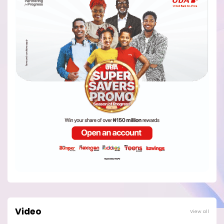
Video
View all