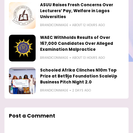
ASUU Raises Fresh Concerns Over
Lecturers’ Pay, Welfare in Lagos
Universities
BRANDICONIMAGE
ABOUT 12 HOURS AGO
WAEC Withholds Results of Over
167,000 Candidates Over Alleged
Examination Malpractice
BRANDICONIMAGE
ABOUT 13 HOURS AGO
Schooled Afrika Clinches N10m Top
Prize at Bet9ja Foundation ScaleUp
Business Pitch Night 2.0
BRANDICONIMAGE
2 DAYS AGO
Post a Comment