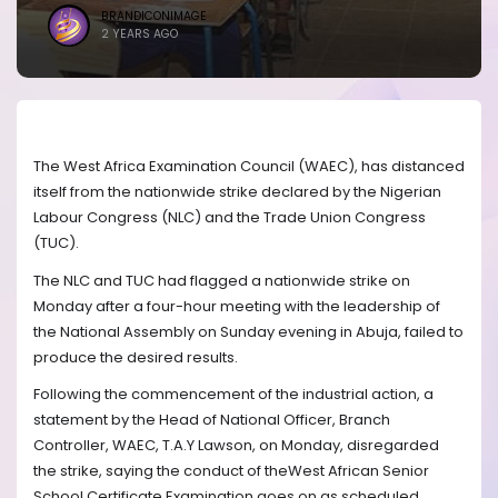
BRANDICONIMAGE
2 YEARS AGO
The West Africa Examination Council (WAEC), has distanced
itself from the nationwide strike declared by the Nigerian
Labour Congress (NLC) and the Trade Union Congress
(TUC).
The NLC and TUC had flagged a nationwide strike on
Monday after a four-hour meeting with the leadership of
the National Assembly on Sunday evening in Abuja, failed to
produce the desired results.
Following the commencement of the industrial action, a
statement by the Head of National Officer, Branch
Controller, WAEC, T.A.Y Lawson, on Monday, disregarded
the strike, saying the conduct of theWest African Senior
School Certificate Examination goes on as scheduled