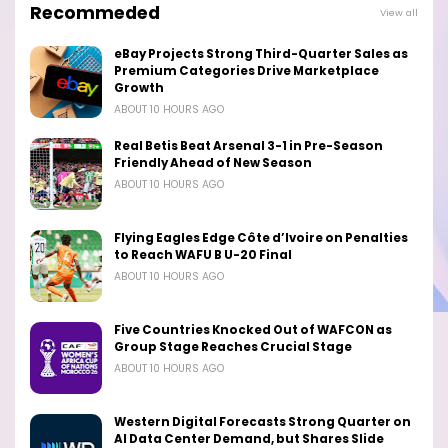
Recommeded
View all
eBay Projects Strong Third-Quarter Sales as
Premium Categories Drive Marketplace
Growth
ABOUT 10 HOURS AGO
Real Betis Beat Arsenal 3-1 in Pre-Season
Friendly Ahead of New Season
ABOUT 10 HOURS AGO
Flying Eagles Edge Côte d’Ivoire on Penalties
to Reach WAFU B U-20 Final
ABOUT 10 HOURS AGO
Five Countries Knocked Out of WAFCON as
Group Stage Reaches Crucial Stage
ABOUT 10 HOURS AGO
Western Digital Forecasts Strong Quarter on
AI Data Center Demand, but Shares Slide