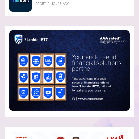
ABOUT 10 HOURS AGO