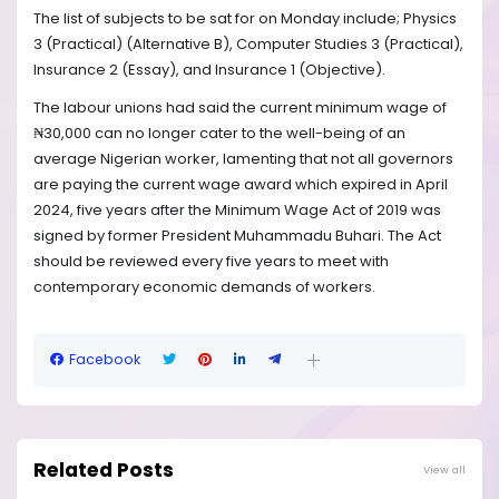
The list of subjects to be sat for on Monday include; Physics
3 (Practical) (Alternative B), Computer Studies 3 (Practical),
Insurance 2 (Essay), and Insurance 1 (Objective).
The labour unions had said the current minimum wage of
₦30,000 can no longer cater to the well-being of an
average Nigerian worker, lamenting that not all governors
are paying the current wage award which expired in April
2024, five years after the Minimum Wage Act of 2019 was
signed by former President Muhammadu Buhari. The Act
should be reviewed every five years to meet with
contemporary economic demands of workers.
Facebook
Related Posts
View all