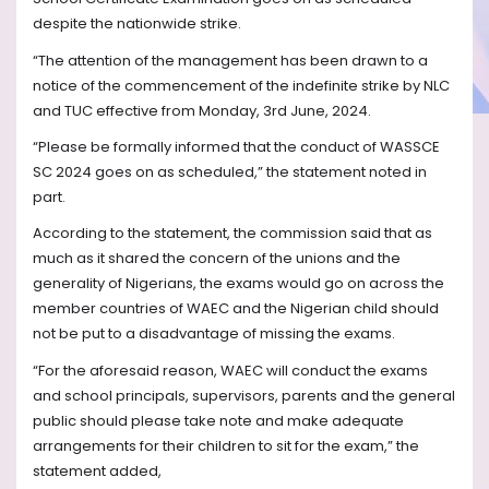
despite the nationwide strike.
“The attention of the management has been drawn to a
notice of the commencement of the indefinite strike by NLC
and TUC effective from Monday, 3rd June, 2024.
“Please be formally informed that the conduct of WASSCE
SC 2024 goes on as scheduled,” the statement noted in
part.
According to the statement, the commission said that as
much as it shared the concern of the unions and the
generality of Nigerians, the exams would go on across the
member countries of WAEC and the Nigerian child should
not be put to a disadvantage of missing the exams.
“For the aforesaid reason, WAEC will conduct the exams
and school principals, supervisors, parents and the general
public should please take note and make adequate
arrangements for their children to sit for the exam,” the
statement added,