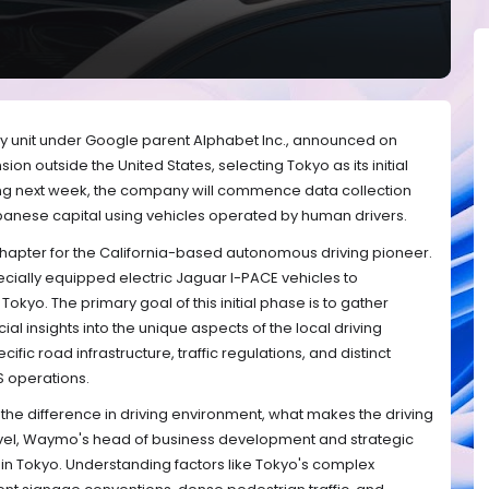
y unit under Google parent Alphabet Inc., announced on
sion outside the United States, selecting Tokyo as its initial
ting next week, the company will commence data collection
Japanese capital using vehicles operated by human drivers.
chapter for the California-based autonomous driving pioneer.
ecially equipped electric Jaguar I-PACE vehicles to
okyo. The primary goal of this initial phase is to gather
l insights into the unique aspects of the local driving
fic road infrastructure, traffic regulations, and distinct
S operations.
d the difference in driving environment, what makes the driving
avel, Waymo's head of business development and strategic
 in Tokyo. Understanding factors like Tokyo's complex