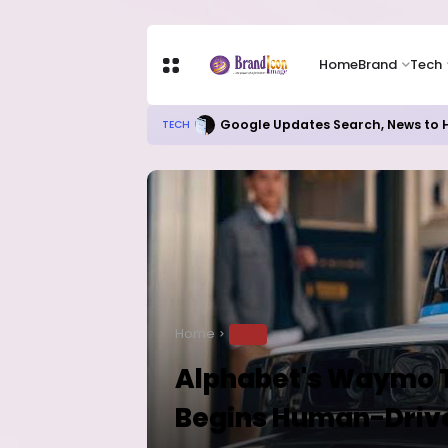
Home
Brand
Tech
Google Updates Search, News to H
TECH
Home
TECH
Alphabet's Waymo Ta
Begins Human-Drive