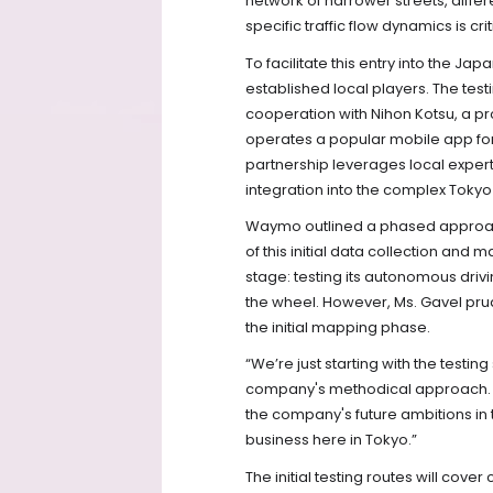
network of narrower streets, diffe
specific traffic flow dynamics is 
To facilitate this entry into the J
established local players. The test
cooperation with Nihon Kotsu, a p
operates a popular mobile app for 
partnership leverages local expert
integration into the complex Toky
Waymo outlined a phased approach 
of this initial data collection an
stage: testing its autonomous dri
the wheel. However, Ms. Gavel prud
the initial mapping phase.
“We’re just starting with the testi
company's methodical approach. D
the company's future ambitions in t
business here in Tokyo.”
The initial testing routes will cove