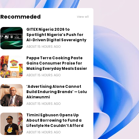
Recommeded
View all
GITEX Nigeria 2026 to
Spotlight Nigeria’s Push for
AI-Driven Digital Sovereignty
ABOUT 15 HOURS AGO
Peppe Terra Cooking Paste
Gains Consumer Praise for
Making Everyday Meals Easier
ABOUT 15 HOURS AGO
‘Advertising Alone Cannot
Build Enduring Brands’ — Lolu
Akinwunmi
ABOUT 15 HOURS AGO
Timini Egbuson Opens Up
About Borrowing to Fund a
Lifestyle He Couldn’t Afford
ABOUT 16 HOURS AGO