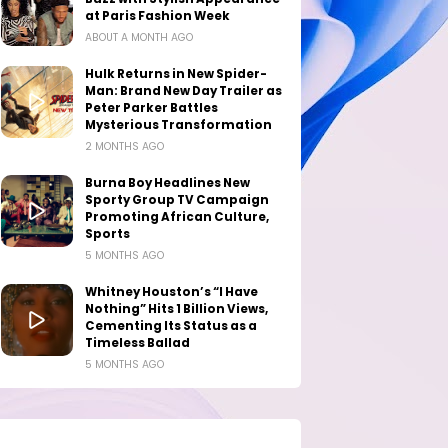
at Paris Fashion Week
ABOUT A MONTH AGO
Hulk Returns in New Spider-
Man: Brand New Day Trailer as
Peter Parker Battles
Mysterious Transformation
2 MONTHS AGO
Burna Boy Headlines New
Sporty Group TV Campaign
Promoting African Culture,
Sports
5 MONTHS AGO
Whitney Houston’s “I Have
Nothing” Hits 1 Billion Views,
Cementing Its Status as a
Timeless Ballad
5 MONTHS AGO