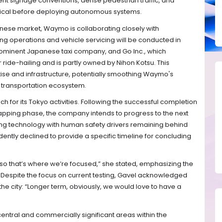
rent signage conventions, dense pedestrian traffic, and
critical before deploying autonomous systems.
apanese market, Waymo is collaborating closely with
ing operations and vehicle servicing will be conducted in
rominent Japanese taxi company, and Go Inc., which
ride-hailing and is partly owned by Nihon Kotsu. This
ise and infrastructure, potentially smoothing Waymo's
o transportation ecosystem.
for its Tokyo activities. Following the successful completion
d mapping phase, the company intends to progress to the next
ving technology with human safety drivers remaining behind
ently declined to provide a specific timeline for concluding
ng so that’s where we’re focused,” she stated, emphasizing the
espite the focus on current testing, Gavel acknowledged
he city: “Longer term, obviously, we would love to have a
r central and commercially significant areas within the