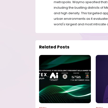
metropolis. Waymo specified that it
including the bustling districts of
and high density. This targeted ap
urban environments as it evaluates
world's largest and most intricate c
Related Posts