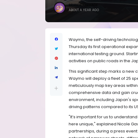
BRANDICONIMAGE
ABOUT A YEAR AGO
Waymo, the self-driving technolog
Thursday its first operational expan
international testing ground. Star
activities on public roads in the 
This significant step marks a new 
Waymo will deploy a fleet of 25 sp
meticulously map key areas within T
comprehensive data and gain crucia
environment, including Japan's speci
driving patterns compared to its U
"It’s important for us to understan
here unique," explained Nicole G
partnerships, during a press event