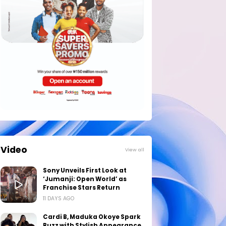
Video
View all
Sony Unveils First Look at
‘Jumanji: Open World’ as
Franchise Stars Return
11 DAYS AGO
Cardi B, Maduka Okoye Spark
Buzz with Stylish Appearance