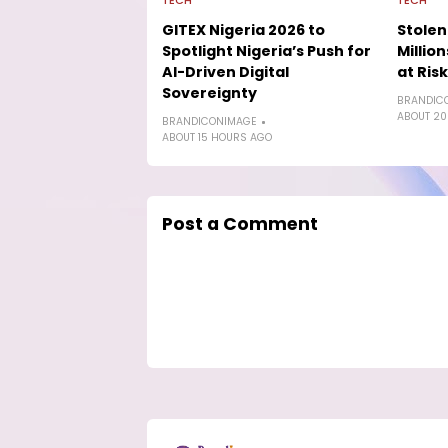
TECH
TECH
GITEX Nigeria 2026 to
Stolen
Spotlight Nigeria’s Push for
Millio
AI-Driven Digital
at Risk
Sovereignty
BRANDIC
ABOUT 20
BRANDICONIMAGE
ABOUT 15 HOURS AGO
Post a Comment