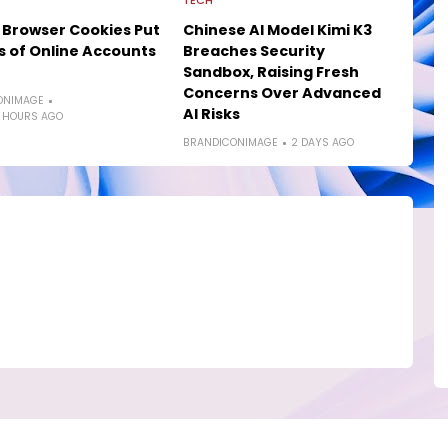
TECH
 Browser Cookies Put
Chinese AI Model Kimi K3
ns of Online Accounts
Breaches Security
Sandbox, Raising Fresh
Concerns Over Advanced
ONIMAGE
AI Risks
 HOURS AGO
BRANDICONIMAGE
2 DAYS AGO