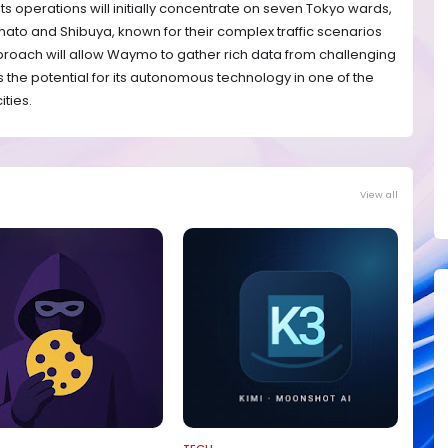
s operations will initially concentrate on seven Tokyo wards,
 Minato and Shibuya, known for their complex traffic scenarios
proach will allow Waymo to gather rich data from challenging
 the potential for its autonomous technology in one of the
ities.
View all