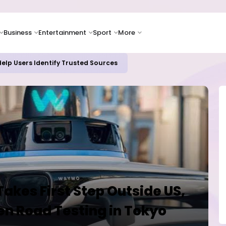
Business
Entertainment
Sport
More
elp Users Identify Trusted Sources
kes First Step Outside US,
n Road Testing in Tokyo