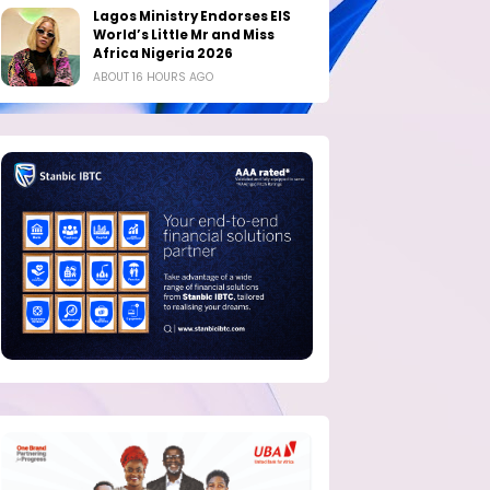
Lagos Ministry Endorses EIS
World’s Little Mr and Miss
Africa Nigeria 2026
ABOUT 16 HOURS AGO