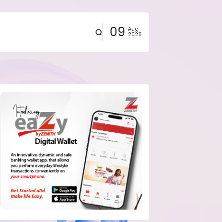
09
Aug
2026