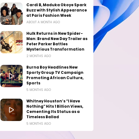
Cardi B, Maduka Okoye Spark
Buzz with Stylish Appearance
at Paris Fashion Week
ABOUT A MONTH AGO
Hulk Returns in New Spider-
Man: Brand New Day Trailer as
Peter Parker Battles
Mysterious Transformation
2 MONTHS AGO
Burna Boy Headlines New
Sporty Group TV Campaign
Promoting African Culture,
Sports
5 MONTHS AGO
Whitney Houston’s “I Have
Nothing” Hits 1 Billion Views,
Cementing Its Status as a
Timeless Ballad
5 MONTHS AGO