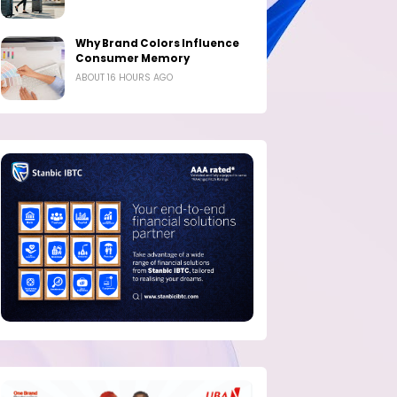
Why Brand Colors Influence
Consumer Memory
ABOUT 16 HOURS AGO