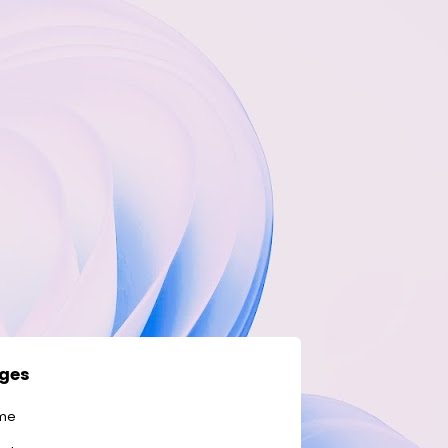
ges
me