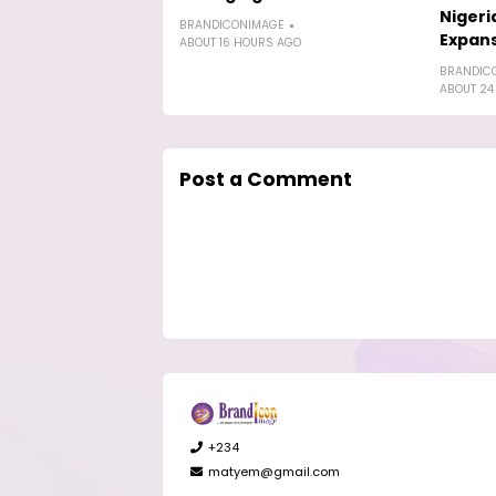
Nigeri
BRANDICONIMAGE
Expan
ABOUT 16 HOURS AGO
BRANDIC
ABOUT 24
Post a Comment
+234
matyem@gmail.com