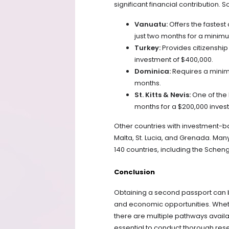
significant financial contribution. 
Vanuatu:
Offers the fastest
just two months for a minimu
Turkey:
Provides citizenship
investment of $400,000.
Dominica:
Requires a minimu
months.
St. Kitts & Nevis:
One of the 
months for a $200,000 inves
Other countries with investment-b
Malta, St. Lucia, and Grenada. Man
140 countries, including the Schen
Conclusion
Obtaining a second passport can 
and economic opportunities. Whethe
there are multiple pathways availab
essential to conduct thorough res