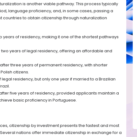
turalization is another viable pathway. This process typically
od, language proficiency, and, in some cases, passing a
t countries to obtain citizenship through naturalization
o years of residency, making it one of the shortest pathways
r two years of legal residency, offering an affordable and
after three years of permanent residency, with shorter
Polish citizens.
 legal residency, but only one year if married to a Brazilian
razil.
 after five years of residency, provided applicants maintain a
hieve basic proficiency in Portuguese.
urces, citizenship by investment presents the fastest and most
 Several nations offer immediate citizenship in exchange for a