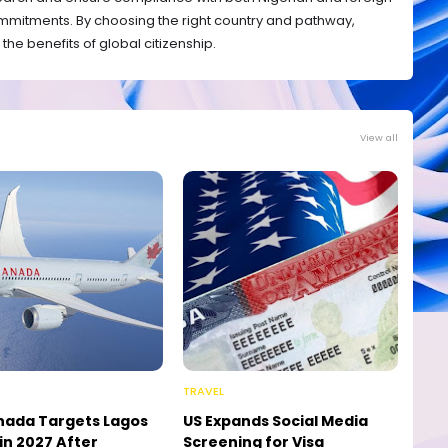
mmitments. By choosing the right country and pathway,
the benefits of global citizenship.
View all
TRAVEL
nada Targets Lagos
US Expands Social Media
in 2027 After
Screening for Visa