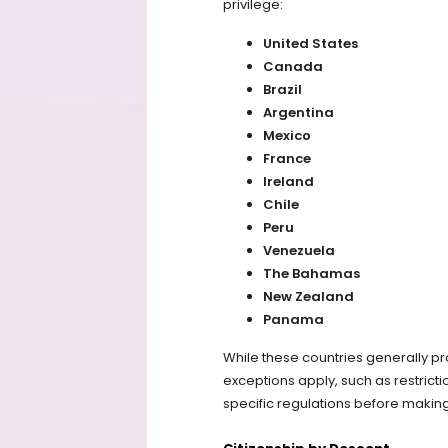
privilege:
United States
Canada
Brazil
Argentina
Mexico
France
Ireland
Chile
Peru
Venezuela
The Bahamas
New Zealand
Panama
While these countries generally pro
exceptions apply, such as restrictio
specific regulations before making