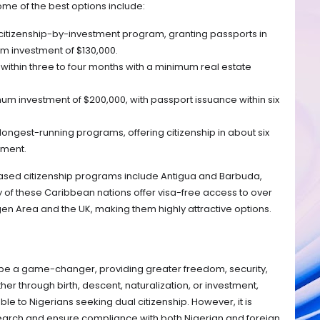
Some of the best options include:
 citizenship-by-investment program, granting passports in
m investment of $130,000.
 within three to four months with a minimum real estate
m investment of $200,000, with passport issuance within six
longest-running programs, offering citizenship in about six
tment.
ased citizenship programs include Antigua and Barbuda,
y of these Caribbean nations offer visa-free access to over
gen Area and the UK, making them highly attractive options.
be a game-changer, providing greater freedom, security,
r through birth, descent, naturalization, or investment,
le to Nigerians seeking dual citizenship. However, it is
earch and ensure compliance with both Nigerian and foreign