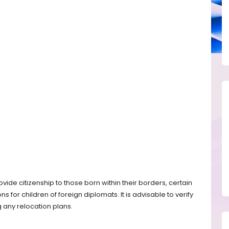
vide citizenship to those born within their borders, certain
ns for children of foreign diplomats. It is advisable to verify
 any relocation plans.