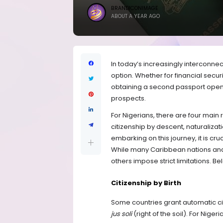
BRANDICONIMAGE
ABOUT A YEAR AGO
In today’s increasingly interconne
option. Whether for financial secur
obtaining a second passport open
prospects.
For Nigerians, there are four main 
citizenship by descent, naturaliza
embarking on this journey, it is cru
While many Caribbean nations and 
others impose strict limitations. B
Citizenship by Birth
Some countries grant automatic citi
jus soli
(right of the soil). For Niger