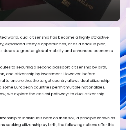
cted world, dual citizenship has become a highly attractive
ity, expanded lifestyle opportunities, or as a backup plan,
s doors to greater global mobility and enhanced economic
routes to securing a second passport: citizenship by birth,
tion, and citizenship by investment. However, before
cial to ensure that the target country allows dual citizenship.
some European countries permit multiple nationalities,
elow, we explore the easiest pathways to dual citizenship.
zenship to individuals born on their soil, a principle known as
ians seeking citizenship by birth, the following nations offer this