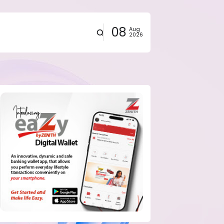
08
Aug
2026