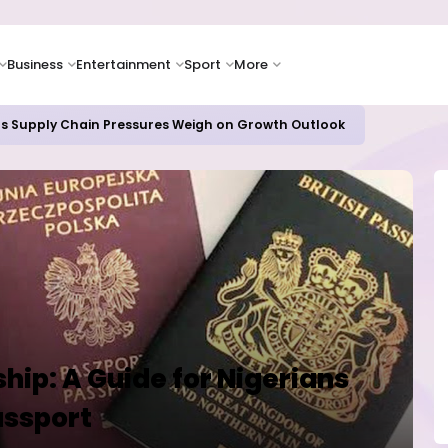
Business
Entertainment
Sport
More
as Supply Chain Pressures Weigh on Growth Outlook
ship: A Guide for Nigerians
assport