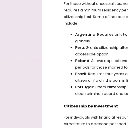
For those without ancestral ties, na
requires a minimum residency peri
citizenship test. Some of the easies
include:
Argentina:
Requires only tw
globally.
Peru:
Grants citizenship afte
accessible option.
Poland:
Allows applications 
periods for those married to 
Brazil:
Requires four years of
citizen or if a child is born in B
Portugal:
Offers citizenship
clean criminal record and ac
Citizenship by Investment
For individuals with financial reso
direct route to a second passport.