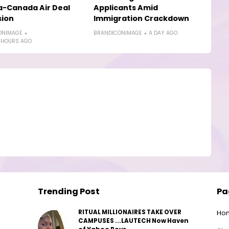
a-Canada Air Deal
Applicants Amid
sion
Immigration Crackdown
ONIMAGE
BRANDICONIMAGE
A DAY AGO
 HOURS AGO
Trending Post
Pa
RITUAL MILLIONAIRES TAKE OVER
Ho
CAMPUSES ...LAUTECH Now Haven