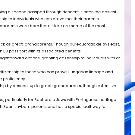
aining a second passport through descent is often the easiest
ship to individuals who can prove that their parents,
dparents were born there. Here are some of the most
ack as great-grandparents. Though bureaucratic delays exist,
n EU passport with its associated benefits.
ightforward options, granting citizenship to individuals with at
citizenship to those who can prove Hungarian lineage and
 proficiency.
hip by descent up to great-grandparents, though extensive
ies, particularly for Sephardic Jews with Portuguese heritage.
h Spanish-born parents and has a special pathway for