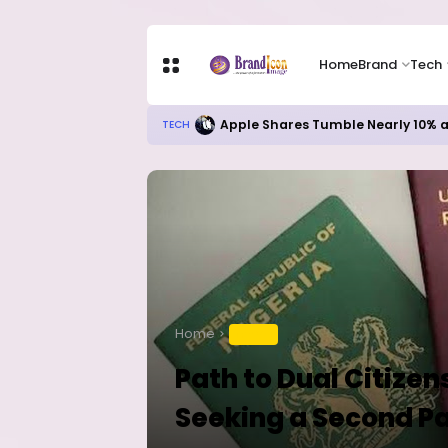
Home
Brand
Tech
Apple Shares Tumble Nearly 10% 
TECH
Home
TRAVEL
Path to Dual Citizen
Seeking a Second P