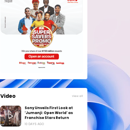
Video
View all
Sony Unveils First Look at
‘Jumanji: Open World’ as
Franchise Stars Return
10 DAYS AGO