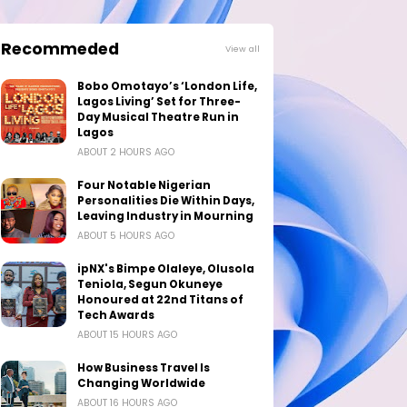
Recommeded
View all
Bobo Omotayo’s ‘London Life,
Lagos Living’ Set for Three-
Day Musical Theatre Run in
Lagos
ABOUT 2 HOURS AGO
Four Notable Nigerian
Personalities Die Within Days,
Leaving Industry in Mourning
ABOUT 5 HOURS AGO
ipNX's Bimpe Olaleye, Olusola
Teniola, Segun Okuneye
Honoured at 22nd Titans of
Tech Awards
ABOUT 15 HOURS AGO
How Business Travel Is
Changing Worldwide
ABOUT 16 HOURS AGO