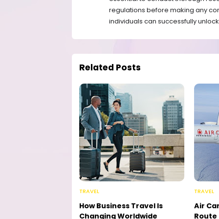
regulations before making any co
individuals can successfully unlock 
Related Posts
TRAVEL
TRAVEL
How Business Travel Is
Air Ca
Changing Worldwide
Route 