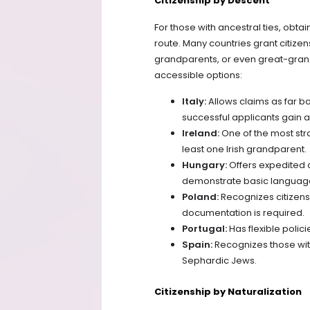
Citizenship by Descent
For those with ancestral ties, obt
route. Many countries grant citizen
grandparents, or even great-gran
accessible options:
Italy:
Allows claims as far b
successful applicants gain a
Ireland:
One of the most stra
least one Irish grandparent.
Hungary:
Offers expedited 
demonstrate basic language
Poland:
Recognizes citizens
documentation is required.
Portugal:
Has flexible polic
Spain:
Recognizes those wit
Sephardic Jews.
Citizenship by Naturalization