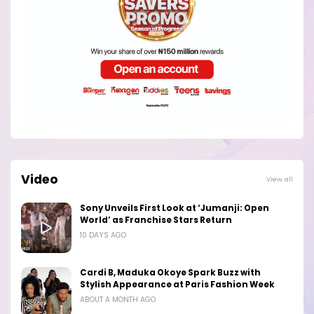
Video
View all
Sony Unveils First Look at ‘Jumanji: Open
World’ as Franchise Stars Return
10 DAYS AGO
Cardi B, Maduka Okoye Spark Buzz with
Stylish Appearance at Paris Fashion Week
ABOUT A MONTH AGO