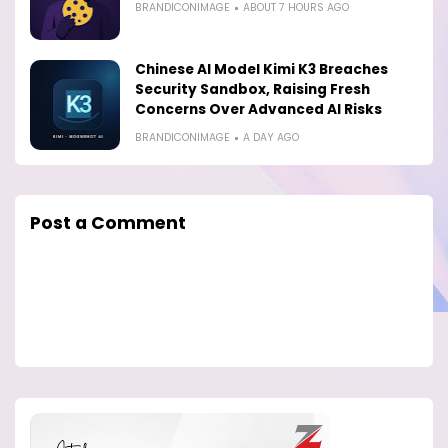
BRANDICONIMAGE
ABOUT 7 HOURS AGO
Chinese AI Model Kimi K3 Breaches
Security Sandbox, Raising Fresh
Concerns Over Advanced AI Risks
BRANDICONIMAGE
A DAY AGO
Post a Comment