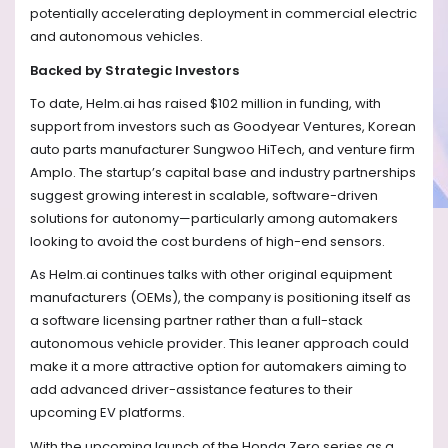
potentially accelerating deployment in commercial electric
and autonomous vehicles.
Backed by Strategic Investors
To date, Helm.ai has raised $102 million in funding, with
support from investors such as Goodyear Ventures, Korean
auto parts manufacturer Sungwoo HiTech, and venture firm
Amplo. The startup’s capital base and industry partnerships
suggest growing interest in scalable, software-driven
solutions for autonomy—particularly among automakers
looking to avoid the cost burdens of high-end sensors.
As Helm.ai continues talks with other original equipment
manufacturers (OEMs), the company is positioning itself as
a software licensing partner rather than a full-stack
autonomous vehicle provider. This leaner approach could
make it a more attractive option for automakers aiming to
add advanced driver-assistance features to their
upcoming EV platforms.
With the upcoming launch of the Honda Zero series as a