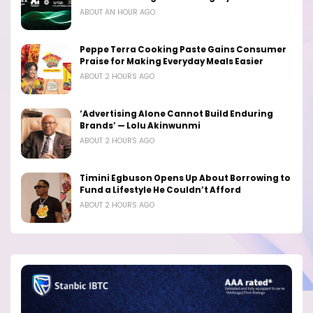
ABOUT AN HOUR AGO
Peppe Terra Cooking Paste Gains Consumer
Praise for Making Everyday Meals Easier
ABOUT 2 HOURS AGO
‘Advertising Alone Cannot Build Enduring
Brands’ — Lolu Akinwunmi
ABOUT 2 HOURS AGO
Timini Egbuson Opens Up About Borrowing to
Fund a Lifestyle He Couldn’t Afford
ABOUT 2 HOURS AGO