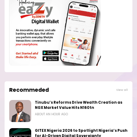
Recommeded
View all
Tinubu’s Reforms Drive Wealth Creation as
NGX Market Value Hits N160tn
ABOUT AN HOUR AGO
GITEX Nigeria 2026 to Spotlight Nigeria’s Push
for AI-Driven Digital Sovereignty