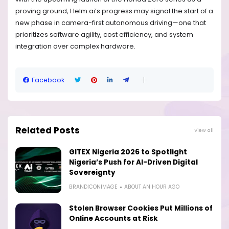
proving ground, Helm.ai’s progress may signal the start of a
new phase in camera-first autonomous driving—one that
prioritizes software agility, cost efficiency, and system
integration over complex hardware.
Facebook
Related Posts
View all
GITEX Nigeria 2026 to Spotlight
Nigeria’s Push for AI-Driven Digital
Sovereignty
BRANDICONIMAGE
ABOUT AN HOUR AGO
Stolen Browser Cookies Put Millions of
Online Accounts at Risk