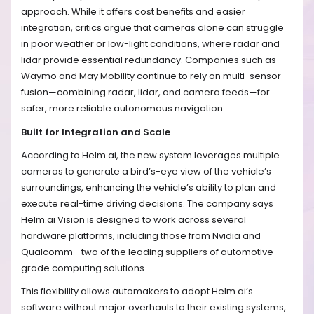
approach. While it offers cost benefits and easier
integration, critics argue that cameras alone can struggle
in poor weather or low-light conditions, where radar and
lidar provide essential redundancy. Companies such as
Waymo and May Mobility continue to rely on multi-sensor
fusion—combining radar, lidar, and camera feeds—for
safer, more reliable autonomous navigation.
Built for Integration and Scale
According to Helm.ai, the new system leverages multiple
cameras to generate a bird’s-eye view of the vehicle’s
surroundings, enhancing the vehicle’s ability to plan and
execute real-time driving decisions. The company says
Helm.ai Vision is designed to work across several
hardware platforms, including those from Nvidia and
Qualcomm—two of the leading suppliers of automotive-
grade computing solutions.
This flexibility allows automakers to adopt Helm.ai’s
software without major overhauls to their existing systems,