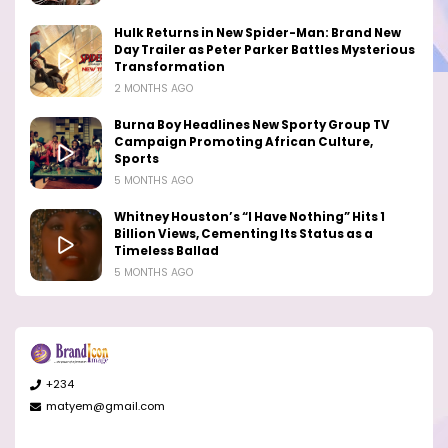
Hulk Returns in New Spider-Man: Brand New
Day Trailer as Peter Parker Battles Mysterious
Transformation
2 MONTHS AGO
Burna Boy Headlines New Sporty Group TV
Campaign Promoting African Culture,
Sports
5 MONTHS AGO
Whitney Houston’s “I Have Nothing” Hits 1
Billion Views, Cementing Its Status as a
Timeless Ballad
5 MONTHS AGO
+234
matyem@gmail.com