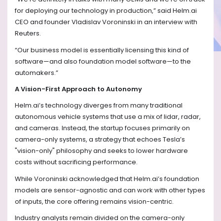
for deploying our technology in production,” said Helm.ai
CEO and founder Vladislav Voroninski in an interview with
Reuters.
“Our business model is essentially licensing this kind of
software—and also foundation model software—to the
automakers.”
A Vision-First Approach to Autonomy
Helm.ai’s technology diverges from many traditional
autonomous vehicle systems that use a mix of lidar, radar,
and cameras. Instead, the startup focuses primarily on
camera-only systems, a strategy that echoes Tesla’s
"vision-only" philosophy and seeks to lower hardware
costs without sacrificing performance.
While Voroninski acknowledged that Helm.ai’s foundation
models are sensor-agnostic and can work with other types
of inputs, the core offering remains vision-centric.
Industry analysts remain divided on the camera-only