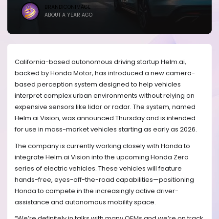
BRANDICONIMAGE
ABOUT A YEAR AGO
California-based autonomous driving startup Helm.ai,
backed by Honda Motor, has introduced a new camera-
based perception system designed to help vehicles
interpret complex urban environments without relying on
expensive sensors like lidar or radar. The system, named
Helm.ai Vision, was announced Thursday and is intended
for use in mass-market vehicles starting as early as 2026.
The company is currently working closely with Honda to
integrate Helm.ai Vision into the upcoming Honda Zero
series of electric vehicles. These vehicles will feature
hands-free, eyes-off-the-road capabilities—positioning
Honda to compete in the increasingly active driver-
assistance and autonomous mobility space.
“We’re definitely in talks with many OEMs and we’re on track