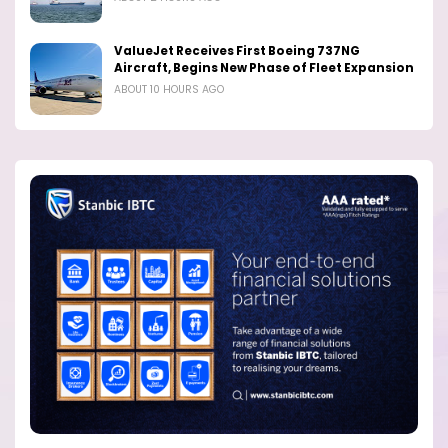
ValueJet Receives First Boeing 737NG
Aircraft, Begins New Phase of Fleet Expansion
ABOUT 10 HOURS AGO