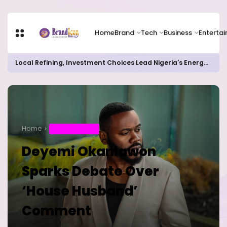
Home
Brand
Tech
Business
Enterta
Local Refining, Investment Choices Lead Nigeria's Energy Advancements in 2024
Home
ENTERTAINMENT
Deyemi Okanlawon
Sparks Debate Over
‘House Husband’
Comment