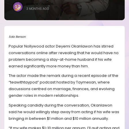
BRANDICONIMAGE
3 MONTHS AGO
Sola Benson
Popular Nollywood actor Deyemi Okanlawon has stirred
conversations online after revealing that he would have no
problem becoming a stay-at-home husband if his wife
earned significantly more money than him.
The actor made the remark during a recent episode of the
“teawithtaypod” podcast hosted by Taymesan, where
discussions centred on marriage, finances, and evolving
gender roles in modern relationships.
Speaking candidly during the conversation, Okanlawon
said he would willingly step away from acting if his wife was
bringing in between $1 million and $10 million annually.
“If my wife makes $1-10 million per annum, I’ll quit acting and