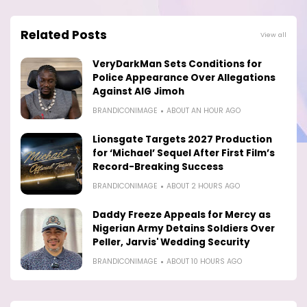
Related Posts
View all
VeryDarkMan Sets Conditions for
Police Appearance Over Allegations
Against AIG Jimoh
BRANDICONIMAGE
ABOUT AN HOUR AGO
Lionsgate Targets 2027 Production
for ‘Michael’ Sequel After First Film’s
Record-Breaking Success
BRANDICONIMAGE
ABOUT 2 HOURS AGO
Daddy Freeze Appeals for Mercy as
Nigerian Army Detains Soldiers Over
Peller, Jarvis' Wedding Security
BRANDICONIMAGE
ABOUT 10 HOURS AGO