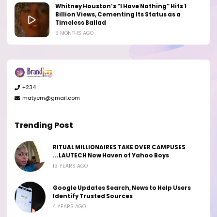
Whitney Houston’s “I Have Nothing” Hits 1
Billion Views, Cementing Its Status as a
Timeless Ballad
5 MONTHS AGO
+234
matyem@gmail.com
Trending Post
RITUAL MILLIONAIRES TAKE OVER CAMPUSES
...LAUTECH Now Haven of Yahoo Boys
13 YEARS AGO
Google Updates Search, News to Help Users
Identify Trusted Sources
4 YEARS AGO