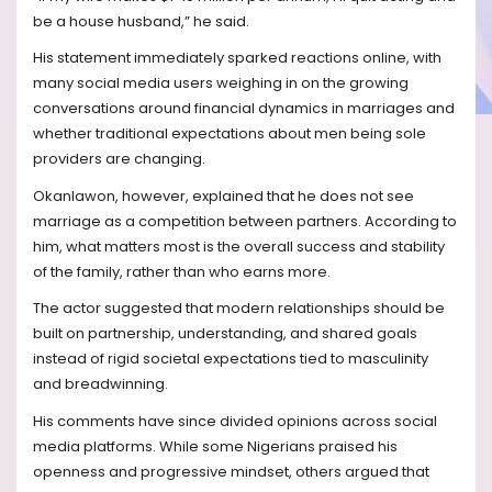
be a house husband,” he said.
His statement immediately sparked reactions online, with
many social media users weighing in on the growing
conversations around financial dynamics in marriages and
whether traditional expectations about men being sole
providers are changing.
Okanlawon, however, explained that he does not see
marriage as a competition between partners. According to
him, what matters most is the overall success and stability
of the family, rather than who earns more.
The actor suggested that modern relationships should be
built on partnership, understanding, and shared goals
instead of rigid societal expectations tied to masculinity
and breadwinning.
His comments have since divided opinions across social
media platforms. While some Nigerians praised his
openness and progressive mindset, others argued that