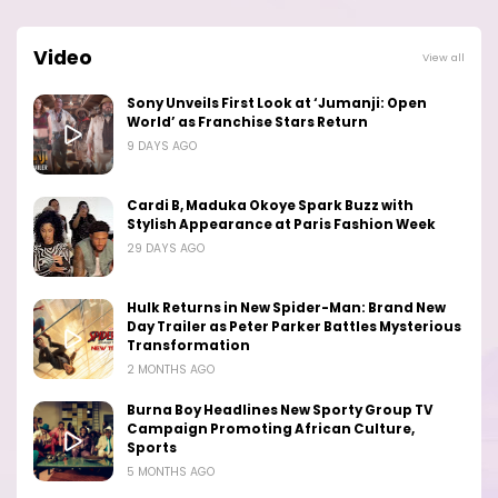
Video
View all
Sony Unveils First Look at ‘Jumanji: Open
World’ as Franchise Stars Return
9 DAYS AGO
Cardi B, Maduka Okoye Spark Buzz with
Stylish Appearance at Paris Fashion Week
29 DAYS AGO
Hulk Returns in New Spider-Man: Brand New
Day Trailer as Peter Parker Battles Mysterious
Transformation
2 MONTHS AGO
Burna Boy Headlines New Sporty Group TV
Campaign Promoting African Culture,
Sports
5 MONTHS AGO