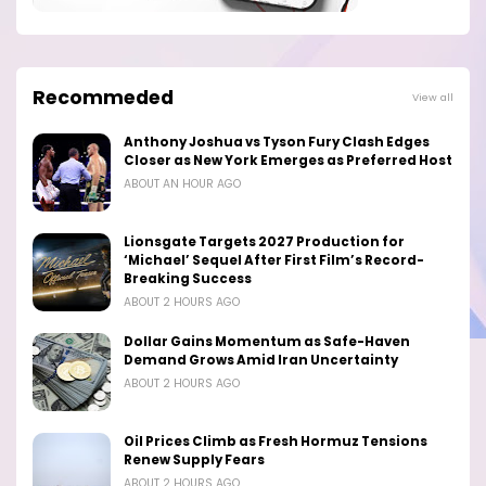
Recommeded
View all
Anthony Joshua vs Tyson Fury Clash Edges
Closer as New York Emerges as Preferred Host
ABOUT AN HOUR AGO
Lionsgate Targets 2027 Production for
‘Michael’ Sequel After First Film’s Record-
Breaking Success
ABOUT 2 HOURS AGO
Dollar Gains Momentum as Safe-Haven
Demand Grows Amid Iran Uncertainty
ABOUT 2 HOURS AGO
Oil Prices Climb as Fresh Hormuz Tensions
Renew Supply Fears
ABOUT 2 HOURS AGO