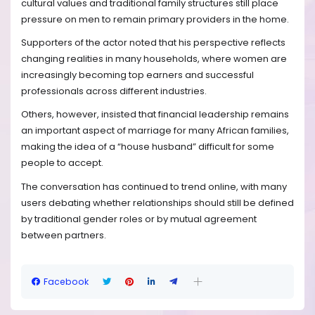
cultural values and traditional family structures still place
pressure on men to remain primary providers in the home.
Supporters of the actor noted that his perspective reflects
changing realities in many households, where women are
increasingly becoming top earners and successful
professionals across different industries.
Others, however, insisted that financial leadership remains
an important aspect of marriage for many African families,
making the idea of a “house husband” difficult for some
people to accept.
The conversation has continued to trend online, with many
users debating whether relationships should still be defined
by traditional gender roles or by mutual agreement
between partners.
Facebook