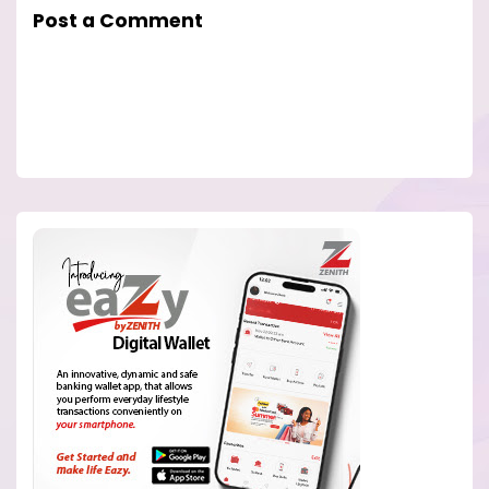
Post a Comment