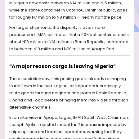
in Nigeria now costs between N14 million and N15 million,
while the same container in Cotonou, Benin Republic, goes
for roughly N7 million to N8 million — nearly half the price.
For larger shipments, the disparity is even more
pronounced. IMAN estimates that a 40-foot container costs
about N13 million to N14 million in Benin Republic, compared
to between N19 million and N20 million at Apapa Port.
“A major reason cargo is leaving Nigeria”
The association says this pricing gap is already reshaping
trade flows in the sub-region, as importers increasingly
route goods through neighbouring ports in Benin Republic,
Ghana and Togo before bringing them into Nigeria through
alternative channels.
In an interview in Apapa, Lagos, IMAN South West Chairman,
Joseph Ajoku, rejected recent tariff increases imposed by
shipping lines and terminal operators, warning that they
would deepen inflationary pressures and further strain