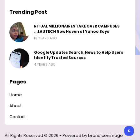
Trending Post
RITUAL MILLIONAIRES TAKE OVER CAMPUSES
...LAUTECH Now Haven of Yahoo Boys
13 YEARS AGO
Google Updates Search, News to Help Users
Identify Trusted Sources
4 YEARS AGO
Pages
Home
About
Contact
All Rights Reserved © 2026 - Powered by
brandiconimage