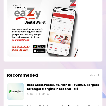
Recommeded
View all
Beta Glass Posts N79.71bn H1 Revenue, Targets
Stronger Margins in Second Half
ABOUT 3 HOURS AGO