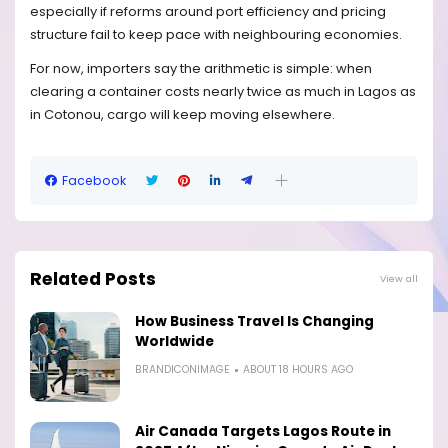
especially if reforms around port efficiency and pricing
structure fail to keep pace with neighbouring economies.
For now, importers say the arithmetic is simple: when
clearing a container costs nearly twice as much in Lagos as
in Cotonou, cargo will keep moving elsewhere.
Facebook
Related Posts
View all
How Business Travel Is Changing
Worldwide
BRANDICONIMAGE
ABOUT 18 HOURS AGO
Air Canada Targets Lagos Route in