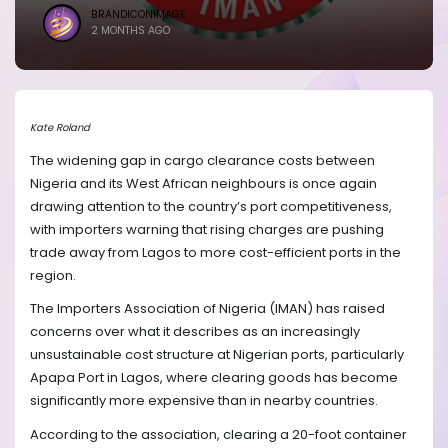
BRANDICONIMAGE
2 MONTHS AGO
Kate Roland
The widening gap in cargo clearance costs between
Nigeria and its West African neighbours is once again
drawing attention to the country’s port competitiveness,
with importers warning that rising charges are pushing
trade away from Lagos to more cost-efficient ports in the
region.
The Importers Association of Nigeria (IMAN) has raised
concerns over what it describes as an increasingly
unsustainable cost structure at Nigerian ports, particularly
Apapa Port in Lagos, where clearing goods has become
significantly more expensive than in nearby countries.
According to the association, clearing a 20-foot container