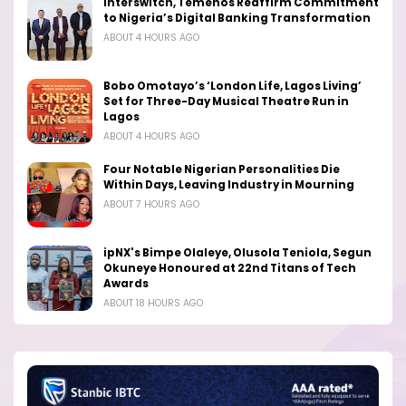
Interswitch, Temenos Reaffirm Commitment
to Nigeria’s Digital Banking Transformation
ABOUT 4 HOURS AGO
Bobo Omotayo’s ‘London Life, Lagos Living’
Set for Three-Day Musical Theatre Run in
Lagos
ABOUT 4 HOURS AGO
Four Notable Nigerian Personalities Die
Within Days, Leaving Industry in Mourning
ABOUT 7 HOURS AGO
ipNX's Bimpe Olaleye, Olusola Teniola, Segun
Okuneye Honoured at 22nd Titans of Tech
Awards
ABOUT 18 HOURS AGO