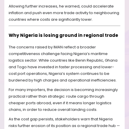
Allowing further increases, he warned, could accelerate
inflation and push even more trade activity to neighbouring
countries where costs are significantly lower.
Why Nigeria is losing ground in regional trade
The concerns raised by IMAN reflect a broader
competitiveness challenge facing Nigeria’s maritime
logistics sector. While countries like Benin Republic, Ghana
and Togo have invested in faster processing and lower-
cost port operations, Nigeria’s system continues to be
burdened by high charges and operational inefficiencies.
For many importers, the decision is becoming increasingly
practical rather than strategic: route cargo through
cheaper ports abroad, even if it means longer logistics
chains, in order to reduce overall landing costs.
As the cost gap persists, stakeholders warn that Nigeria
risks further erosion of its position as a regional trade hub —