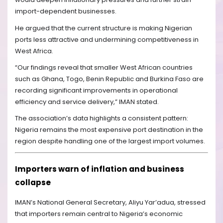
import-dependent businesses.
He argued that the current structure is making Nigerian
ports less attractive and undermining competitiveness in
West Africa.
“Our findings reveal that smaller West African countries
such as Ghana, Togo, Benin Republic and Burkina Faso are
recording significant improvements in operational
efficiency and service delivery,” IMAN stated.
The association’s data highlights a consistent pattern:
Nigeria remains the most expensive port destination in the
region despite handling one of the largest import volumes.
Importers warn of inflation and business
collapse
IMAN’s National General Secretary, Aliyu Yar’adua, stressed
that importers remain central to Nigeria’s economic