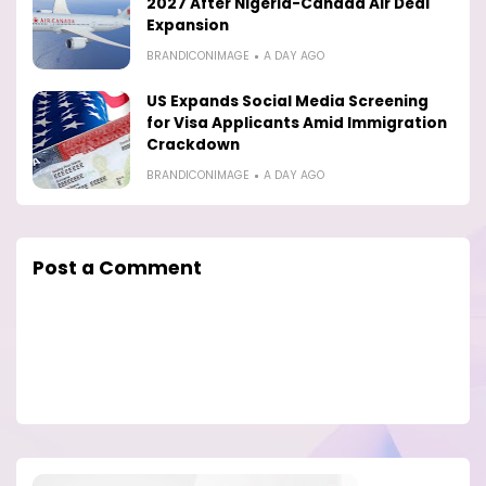
2027 After Nigeria-Canada Air Deal
Expansion
BRANDICONIMAGE
A DAY AGO
US Expands Social Media Screening
for Visa Applicants Amid Immigration
Crackdown
BRANDICONIMAGE
A DAY AGO
Post a Comment