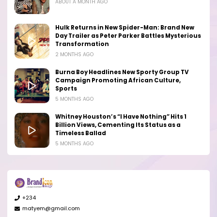
ABOUT A MONTH AGO
Hulk Returns in New Spider-Man: Brand New
Day Trailer as Peter Parker Battles Mysterious
Transformation
2 MONTHS AGO
Burna Boy Headlines New Sporty Group TV
Campaign Promoting African Culture,
Sports
5 MONTHS AGO
Whitney Houston’s “I Have Nothing” Hits 1
Billion Views, Cementing Its Status as a
Timeless Ballad
5 MONTHS AGO
+234
matyem@gmail.com