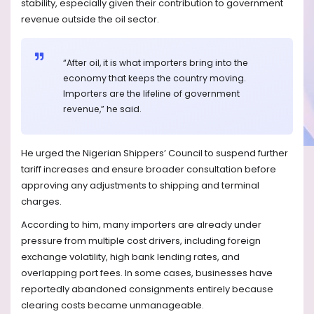
stability, especially given their contribution to government
revenue outside the oil sector.
“After oil, it is what importers bring into the
economy that keeps the country moving.
Importers are the lifeline of government
revenue,” he said.
He urged the Nigerian Shippers’ Council to suspend further
tariff increases and ensure broader consultation before
approving any adjustments to shipping and terminal
charges.
According to him, many importers are already under
pressure from multiple cost drivers, including foreign
exchange volatility, high bank lending rates, and
overlapping port fees. In some cases, businesses have
reportedly abandoned consignments entirely because
clearing costs became unmanageable.