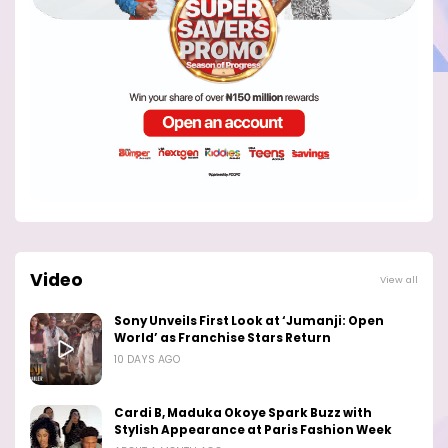
Video
View all
Sony Unveils First Look at ‘Jumanji: Open
World’ as Franchise Stars Return
10 DAYS AGO
Cardi B, Maduka Okoye Spark Buzz with
Stylish Appearance at Paris Fashion Week