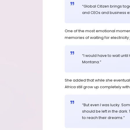
“Global Citizen brings tog
and CEOs and business exe
One of the most emotional momen
memories of waiting for electricity 
“I would have to wait unt
Montana.”
She added that while she eventual
Africa still grow up completely wit
“But even I was lucky. Some
should be left in the dark.
to reach their dreams.”