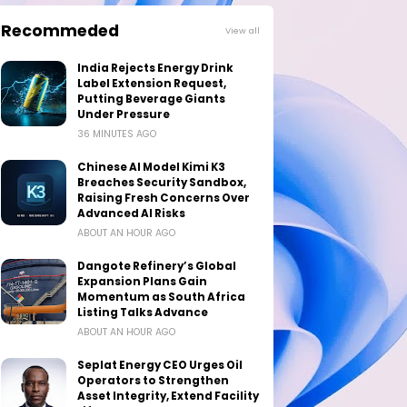
Recommeded
View all
India Rejects Energy Drink
Label Extension Request,
Putting Beverage Giants
Under Pressure
36 MINUTES AGO
Chinese AI Model Kimi K3
Breaches Security Sandbox,
Raising Fresh Concerns Over
Advanced AI Risks
ABOUT AN HOUR AGO
Dangote Refinery’s Global
Expansion Plans Gain
Momentum as South Africa
Listing Talks Advance
ABOUT AN HOUR AGO
Seplat Energy CEO Urges Oil
Operators to Strengthen
Asset Integrity, Extend Facility