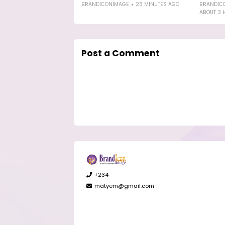
BRANDICONIMAGE
23 MINUTES AGO
BRANDIC
ABOUT 3 
Post a Comment
+234
matyem@gmail.com