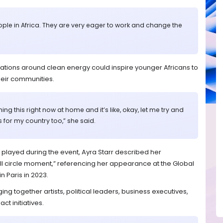
ople in Africa. They are very eager to work and change the
sations around clean energy could inspire younger Africans to
eir communities.
ng this right now at home and it’s like, okay, let me try and
s for my country too,” she said.
played during the event, Ayra Starr described her
full circle moment,” referencing her appearance at the Global
n Paris in 2023.
ing together artists, political leaders, business executives,
ct initiatives.