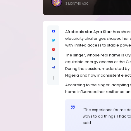
3 MONTHS AGO
Afrobeats star Ayra Starr has shar
electricity challenges shaped her c
with limited access to stable powe
The singer, whose real name is Oy
equitable energy access at the Gl
During the session, moderated by Z
Nigeria and how inconsistent electr
According to the singer, adapting 
home influenced her resilience and
“The experience for me de
ways to do things. I had to
said.