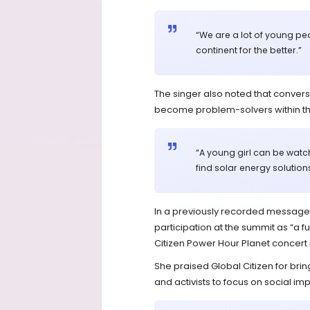
“We are a lot of young pe
continent for the better.”
The singer also noted that conver
become problem-solvers within th
“A young girl can be watchi
find solar energy solution
In a previously recorded message 
participation at the summit as “a 
Citizen Power Hour Planet concert i
She praised Global Citizen for bring
and activists to focus on social impa