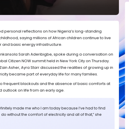
ed personal reflections on how Nigeria’s long-standing
hildhood, saying millions of African children continue to live
r and basic energy infrastructure.
inkansola Sarah Aderibigbe, spoke during a conversation on
obal Citizen NOW summit held in New York City on Thursday.
ain Asher, Ayra Starr discussed the realities of growing up in
icity became part of everyday life for many families.
to frequent blackouts and the absence of basic comforts at
 outlook on life from an early age.
finitely made me who I am today because I’ve had to find
 do without the comfort of electricity and all of that,” she