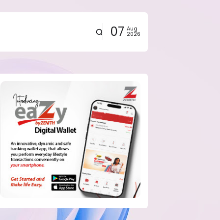
07
Aug
2026