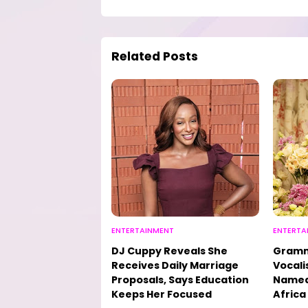
Related Posts
ENTERTAINMENT
ENTERTA
DJ Cuppy Reveals She
Gramm
Receives Daily Marriage
Vocali
Proposals, Says Education
Named 
Keeps Her Focused
Africa