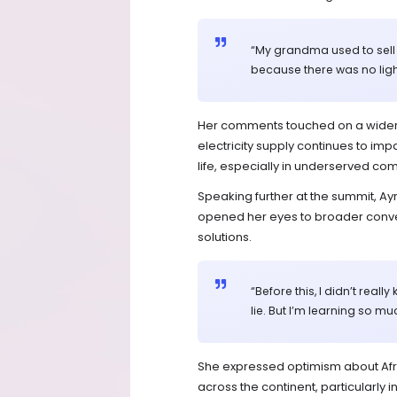
“My grandma used to sell
because there was no ligh
Her comments touched on a wider i
electricity supply continues to imp
life, especially in underserved co
Speaking further at the summit, Ayr
opened her eyes to broader conv
solutions.
“Before this, I didn’t rea
lie. But I’m learning so muc
She expressed optimism about Afric
across the continent, particularly 