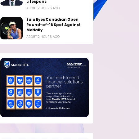
Lifespans
ABOUT 2 HOURS AGO
Eala Eyes Canadian Open
Round-of-16 Spot Against
McNally
ABOUT 2 HOURS AGO