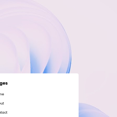
ges
me
ut
tact