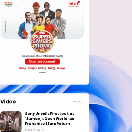
Video
View all
Sony Unveils First Look at
‘Jumanji: Open World’ as
Franchise Stars Return
9 DAYS AGO