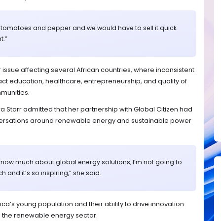
 tomatoes and pepper and we would have to sell it quick
t.”
ssue affecting several African countries, where inconsistent
act education, healthcare, entrepreneurship, and quality of
mmunities.
a Starr admitted that her partnership with Global Citizen had
ersations around renewable energy and sustainable power
lly know much about global energy solutions, I’m not going to
h and it’s so inspiring,” she said.
a’s young population and their ability to drive innovation
in the renewable energy sector.