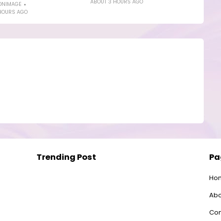
ABOUT 3 HOURS AGO
ONIMAGE
HOURS AGO
Trending Post
Pa
Ho
Abo
Con