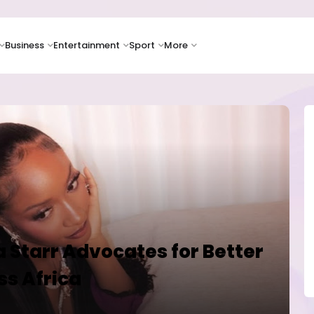
Business
Entertainment
Sport
More
a Starr Advocates for Better
ss Africa