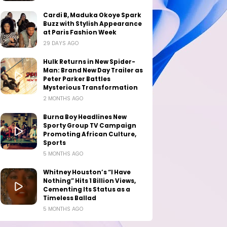
Cardi B, Maduka Okoye Spark
Buzz with Stylish Appearance
at Paris Fashion Week
29 DAYS AGO
Hulk Returns in New Spider-
Man: Brand New Day Trailer as
Peter Parker Battles
Mysterious Transformation
2 MONTHS AGO
Burna Boy Headlines New
Sporty Group TV Campaign
Promoting African Culture,
Sports
5 MONTHS AGO
Whitney Houston’s “I Have
Nothing” Hits 1 Billion Views,
Cementing Its Status as a
Timeless Ballad
5 MONTHS AGO