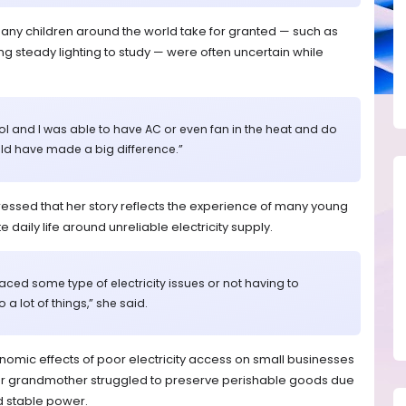
many children around the world take for granted — such as
ving steady lighting to study — were often uncertain while
ol and I was able to have AC or even fan in the heat and do
ld have made a big difference.”
ssed that her story reflects the experience of many young
daily life around unreliable electricity supply.
faced some type of electricity issues or not having to
 a lot of things,” she said.
onomic effects of poor electricity access on small businesses
her grandmother struggled to preserve perishable goods due
d stable power.