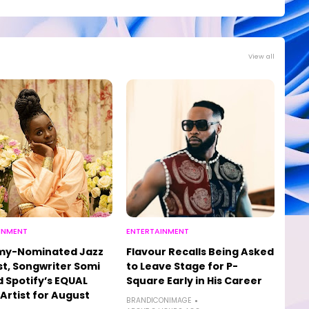
View all
INMENT
ENTERTAINMENT
y-Nominated Jazz
Flavour Recalls Being Asked
st, Songwriter Somi
to Leave Stage for P-
Spotify’s EQUAL
Square Early in His Career
 Artist for August
BRANDICONIMAGE