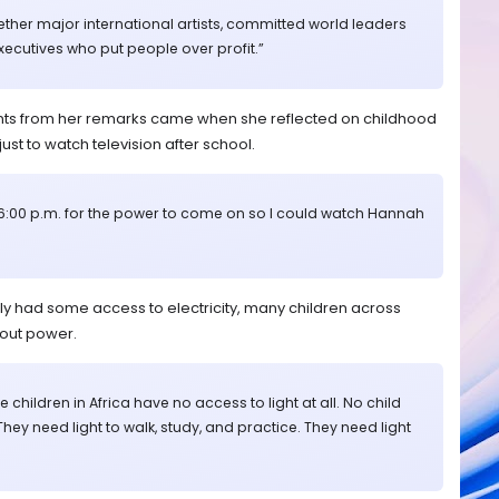
ether major international artists, committed world leaders
cutives who put people over profit.”
ts from her remarks came when she reflected on childhood
just to watch television after school.
il 6:00 p.m. for the power to come on so I could watch Hannah
ly had some access to electricity, many children across
hout power.
 children in Africa have no access to light at all. No child
 They need light to walk, study, and practice. They need light