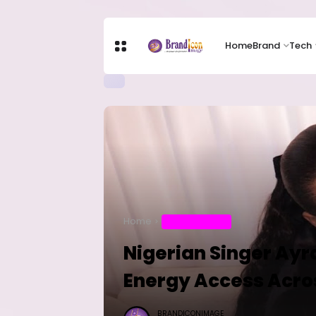
Home
Brand
Tech
Home
ENTERTAINMENT
Nigerian Singer Ayr
Energy Access Acro
BRANDICONIMAGE