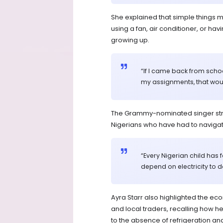
She explained that simple things 
using a fan, air conditioner, or ha
growing up.
“If I came back from scho
my assignments, that wou
The Grammy-nominated singer stre
Nigerians who have had to navigate 
“Every Nigerian child has 
depend on electricity to do
Ayra Starr also highlighted the ec
and local traders, recalling how 
to the absence of refrigeration an