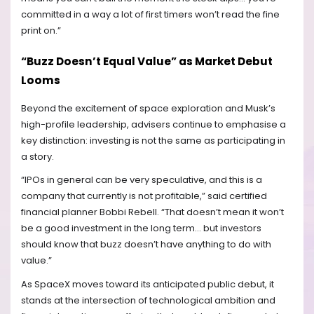
committed in a way a lot of first timers won’t read the fine
print on.”
“Buzz Doesn’t Equal Value” as Market Debut
Looms
Beyond the excitement of space exploration and Musk’s
high-profile leadership, advisers continue to emphasise a
key distinction: investing is not the same as participating in
a story.
“IPOs in general can be very speculative, and this is a
company that currently is not profitable,” said certified
financial planner Bobbi Rebell. “That doesn’t mean it won’t
be a good investment in the long term… but investors
should know that buzz doesn’t have anything to do with
value.”
As SpaceX moves toward its anticipated public debut, it
stands at the intersection of technological ambition and