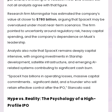
not all analysts agree with that figure.
Research firm Morningstar has estimated the company’s
value at closer to
$780 billion
, arguing that SpaceX may be
overvalued under most near-term scenarios. The firm
pointed to uncertainty around regulatory risk, heavy capital
spending, and the company’s dependence on Musk’s
leadership.
Analysts also note that SpaceX remains deeply capital
intensive, with ongoing investments in Starship
development, satellite infrastructure, and emerging AI-
related systems contributing to significant cash burn.
“SpaceX has billions in operating losses, massive capital
commitments… significant debt, and a founder who will
retain effective control after the IPO,” Stancato said.
Hype vs. Reality: The Psychology of a High-
Profile IPO