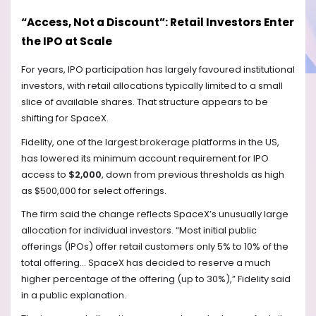
“Access, Not a Discount”: Retail Investors Enter
the IPO at Scale
For years, IPO participation has largely favoured institutional
investors, with retail allocations typically limited to a small
slice of available shares. That structure appears to be
shifting for SpaceX.
Fidelity, one of the largest brokerage platforms in the US,
has lowered its minimum account requirement for IPO
access to
$2,000
, down from previous thresholds as high
as $500,000 for select offerings.
The firm said the change reflects SpaceX’s unusually large
allocation for individual investors. “Most initial public
offerings (IPOs) offer retail customers only 5% to 10% of the
total offering… SpaceX has decided to reserve a much
higher percentage of the offering (up to 30%),” Fidelity said
in a public explanation.