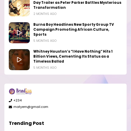
Day Trailer as Peter Parker Battles Mysterious
Transformation
2 MONTHS AGO
Burna Boy Headlines New Sporty Group TV
Campaign Promoting African Culture,
Sports
5 MONTHS AGO
Whitney Houston’s “I Have Nothing” Hits 1
Billion Views, Cementing Its Status as a
Timeless Ballad
5 MONTHS AGO
+234
matyem@gmail.com
Trending Post