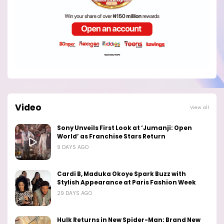
Video
View all
Sony Unveils First Look at ‘Jumanji: Open
World’ as Franchise Stars Return
9 DAYS AGO
Cardi B, Maduka Okoye Spark Buzz with
Stylish Appearance at Paris Fashion Week
29 DAYS AGO
Hulk Returns in New Spider-Man: Brand New