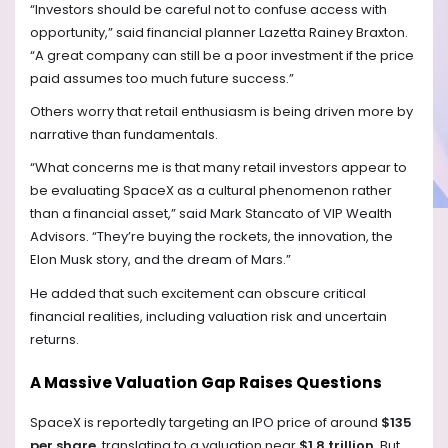
“Investors should be careful not to confuse access with
opportunity,” said financial planner Lazetta Rainey Braxton.
“A great company can still be a poor investment if the price
paid assumes too much future success.”
Others worry that retail enthusiasm is being driven more by
narrative than fundamentals.
“What concerns me is that many retail investors appear to
be evaluating SpaceX as a cultural phenomenon rather
than a financial asset,” said Mark Stancato of VIP Wealth
Advisors. “They’re buying the rockets, the innovation, the
Elon Musk story, and the dream of Mars.”
He added that such excitement can obscure critical
financial realities, including valuation risk and uncertain
returns.
A Massive Valuation Gap Raises Questions
SpaceX is reportedly targeting an IPO price of around
$135
per share
, translating to a valuation near
$1.8 trillion
. But