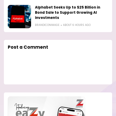
Alphabet Seeks Up to $25 Billion in
Bond Sale to Support Growing AI
Investments
BRANDICONIMAGE
ABOUT 6 HOURS AGO
Post a Comment