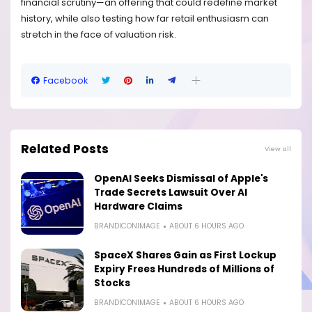
financial scrutiny—an offering that could redefine market
history, while also testing how far retail enthusiasm can
stretch in the face of valuation risk.
Facebook
Related Posts
View all
OpenAI Seeks Dismissal of Apple's
Trade Secrets Lawsuit Over AI
Hardware Claims
BRANDICONIMAGE
ABOUT 6 HOURS AGO
SpaceX Shares Gain as First Lockup
Expiry Frees Hundreds of Millions of
Stocks
BRANDICONIMAGE
ABOUT 6 HOURS AGO