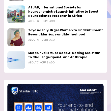
ABUAD, International Society for
Neurochemistry Launch Initiative to Boost
Neuroscience Research in Africa
ABOUT 6 HOURS AGO
Tayo Adeniyi Urges Women to Find Fulfilment
Beyond Marriage and Motherhood
ABOUT 6 HOURS AGO
Meta Unveils Muse Code AI Coding Assistant
to Challenge OpenAI and Anthropic
ABOUT 7 HOURS AGO