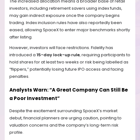
The increased allocation means a broader base of retail
investors, including retirement savers using index funds,
may gain indirect exposure once the company begins
trading. Index inclusion rules have also reportedly been
eased, allowing SpaceX to enter major benchmarks shortly
after listing.
However, investors will face restrictions. Fidelity has
introduced a
15-day lock-up rule
, requiring participants to
hold shares for at least two weeks or risk being labelled as
“flippers,” potentially losing future IPO access and facing
penalties.
Analysts Warn: “A Great Company Can Still Be
a Poor Investment”
Despite the excitement surrounding SpaceX’s market
debut, financial planners are urging caution, pointing to
valuation concerns and the company’s long-term risk
profile.