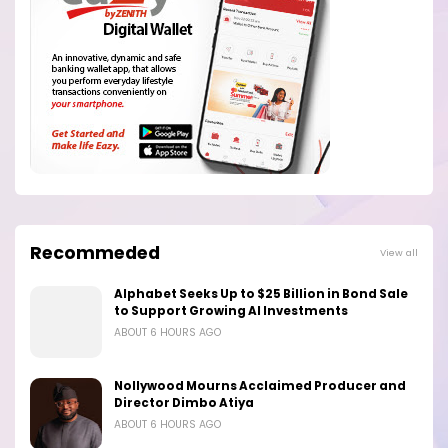
Recommeded
View all
Alphabet Seeks Up to $25 Billion in Bond Sale
to Support Growing AI Investments
ABOUT 6 HOURS AGO
Nollywood Mourns Acclaimed Producer and
Director Dimbo Atiya
ABOUT 6 HOURS AGO