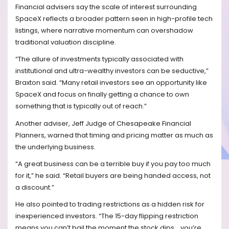
Financial advisers say the scale of interest surrounding
SpaceX reflects a broader pattern seen in high-profile tech
listings, where narrative momentum can overshadow
traditional valuation discipline.
“The allure of investments typically associated with
institutional and ultra-wealthy investors can be seductive,”
Braxton said. “Many retail investors see an opportunity like
SpaceX and focus on finally getting a chance to own
something that is typically out of reach.”
Another adviser, Jeff Judge of Chesapeake Financial
Planners, warned that timing and pricing matter as much as
the underlying business.
“A great business can be a terrible buy if you pay too much
for it,” he said. “Retail buyers are being handed access, not
a discount.”
He also pointed to trading restrictions as a hidden risk for
inexperienced investors. “The 15-day flipping restriction
means you can’t bail the moment the stock dips… you’re