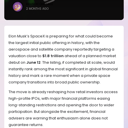
BRANDICONIMAGE
2 MONTHS AGO
Elon Musk’s SpaceX is preparing for what could become
the largest initial public offering in history, with the
aerospace and satellite company reportedly targeting a
valuation close to
$1.8 trillion
ahead of a planned market
debut on
June 12
. The listing, if completed at scale, would
instantly rank among the most significant in global financial
history and mark a rare moment when a private space
company transitions into broad public ownership.
The move is already reshaping how retail investors access
high-profile IPOs, with major financial platforms easing
long-standing restrictions and opening the door to wider
participation. But alongside the excitement, financial
advisers are warning that enthusiasm alone does not
guarantee returns.