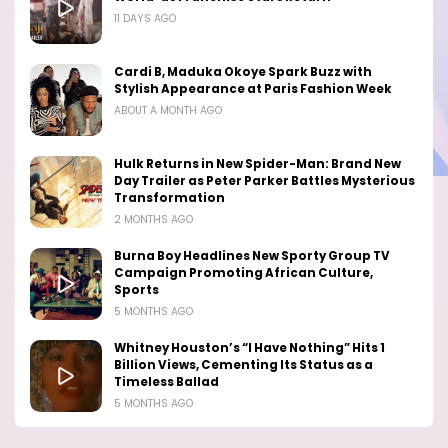
11 DAYS AGO
Cardi B, Maduka Okoye Spark Buzz with
Stylish Appearance at Paris Fashion Week
ABOUT A MONTH AGO
Hulk Returns in New Spider-Man: Brand New
Day Trailer as Peter Parker Battles Mysterious
Transformation
2 MONTHS AGO
Burna Boy Headlines New Sporty Group TV
Campaign Promoting African Culture,
Sports
5 MONTHS AGO
Whitney Houston’s “I Have Nothing” Hits 1
Billion Views, Cementing Its Status as a
Timeless Ballad
5 MONTHS AGO