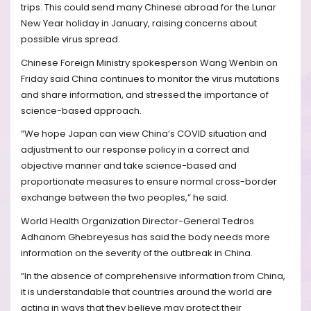
trips. This could send many Chinese abroad for the Lunar
New Year holiday in January, raising concerns about
possible virus spread.
Chinese Foreign Ministry spokesperson Wang Wenbin on
Friday said China continues to monitor the virus mutations
and share information, and stressed the importance of
science-based approach.
“We hope Japan can view China’s COVID situation and
adjustment to our response policy in a correct and
objective manner and take science-based and
proportionate measures to ensure normal cross-border
exchange between the two peoples,” he said.
World Health Organization Director-General Tedros
Adhanom Ghebreyesus has said the body needs more
information on the severity of the outbreak in China.
“In the absence of comprehensive information from China,
it is understandable that countries around the world are
acting in ways that they believe may protect their