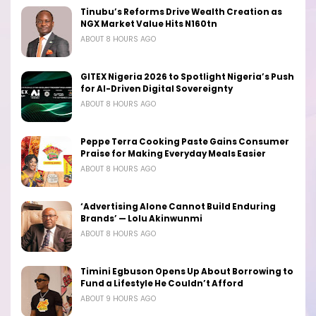
Tinubu’s Reforms Drive Wealth Creation as
NGX Market Value Hits N160tn
ABOUT 8 HOURS AGO
GITEX Nigeria 2026 to Spotlight Nigeria’s Push
for AI-Driven Digital Sovereignty
ABOUT 8 HOURS AGO
Peppe Terra Cooking Paste Gains Consumer
Praise for Making Everyday Meals Easier
ABOUT 8 HOURS AGO
‘Advertising Alone Cannot Build Enduring
Brands’ — Lolu Akinwunmi
ABOUT 8 HOURS AGO
Timini Egbuson Opens Up About Borrowing to
Fund a Lifestyle He Couldn’t Afford
ABOUT 9 HOURS AGO