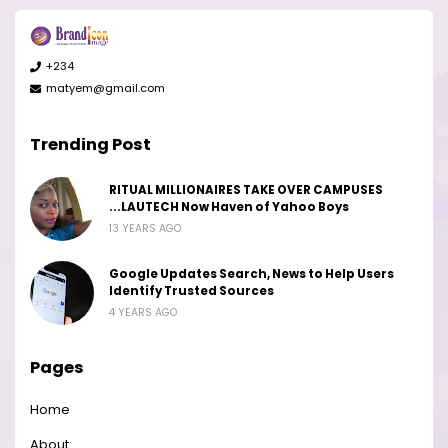
+234
matyem@gmail.com
Trending Post
RITUAL MILLIONAIRES TAKE OVER CAMPUSES
...LAUTECH Now Haven of Yahoo Boys
13 YEARS AGO
Google Updates Search, News to Help Users
Identify Trusted Sources
4 YEARS AGO
Pages
Home
About