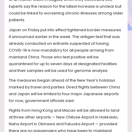
Experts say the reason for the latest increase is unclear but
could be linked to worsening chronic illnesses among older
patients.
Japan on Friday put into effect tightened border measures
it announced earlier in the week: The antigen test that was
already conducted on entrants suspected of having
COVID-19 is now mandatory for all people arriving from
mainland China. Those who test positive will be
quarantined for up to seven days at designated facilities
and their samples will be used for genome analysis.
The measures began ahead of the New Year’s holidays
marked by travel and parties. Direct flights between China
and Japan will be limited to four major Japanese airports
for now, government officials said.
Flights from Hong Kong and Macao will be allowed to land
at three other airports — New Chitose Airport in Hokkaido,
Naha Airport in Okinawa and Fukuoka Airport — provided
there are no passengers who have been to mainland