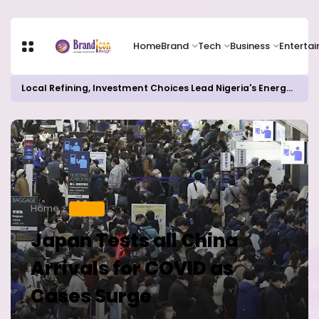
Home
Brand
Tech
Business
Enterta
Local Refining, Investment Choices Lead Nigeria's Energy Advancements in 2024
Home
HEALTH
Japan Tests all China
Arrivals for COVID as
Cases Surge