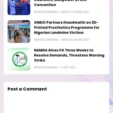
Convention
BRANDICONIMAGE
ABOUT 10 HOURS AGO
UNIDO Partners IfeanHealth on 3D-
Printed Prosthetics Programme for
Nigerian Landmine Victims
BRANDICONIMAGE
ABOUT 10 HOURS AGO
NAMDA Gives FG Three Weeks to
Resolve Demands, Threatens Warning
Strike
BRANDICONIMAGE
A DAY AGO
Post a Comment