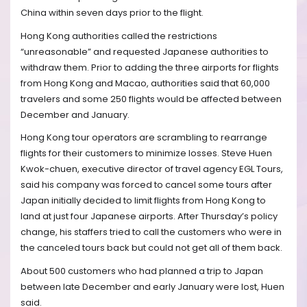
China within seven days prior to the flight.
Hong Kong authorities called the restrictions
“unreasonable” and requested Japanese authorities to
withdraw them. Prior to adding the three airports for flights
from Hong Kong and Macao, authorities said that 60,000
travelers and some 250 flights would be affected between
December and January.
Hong Kong tour operators are scrambling to rearrange
flights for their customers to minimize losses. Steve Huen
Kwok-chuen, executive director of travel agency EGL Tours,
said his company was forced to cancel some tours after
Japan initially decided to limit flights from Hong Kong to
land at just four Japanese airports. After Thursday’s policy
change, his staffers tried to call the customers who were in
the canceled tours back but could not get all of them back.
About 500 customers who had planned a trip to Japan
between late December and early January were lost, Huen
said.