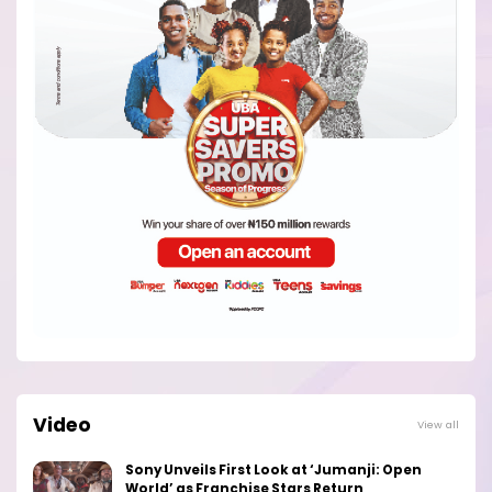
Video
View all
Sony Unveils First Look at ‘Jumanji: Open
World’ as Franchise Stars Return