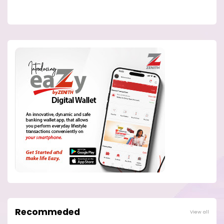
Recommeded
View all