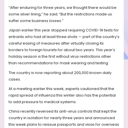
“After enduring for three years, we thought there would be
some silver lining,” he said. “But the restrictions made us
suffer some business losses.”
Japan earlier this year stopped requiring COVID-19 tests for
entrants who had at least three shots — part of the country’s
careful easing of measures after virtually closing its
borders to foreign tourists for about two years. This year’s
holiday season is the first without virus restrictions other
than recommendations for mask wearing and testing.
The country is now reporting about 200,000 known daily
cases.
At a meeting earlier this week, experts cautioned that the
rapid spread of influenza this winter also has the potential
to add pressure to medical systems.
China recently reversed its anti-virus controls that kept the
country in isolation for nearly three years and announced
this week plans to reissue passports and visas for overseas