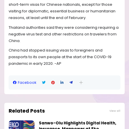
short-term visas for Chinese nationals, except for those
visiting for diplomatic, essential business or humanitarian
reasons, at least until the end of February.
Thailand authorities said they were considering requiring a
negative virus test and other restrictions on travelers from
China.
China had stopped issuing visas to foreigners and
passports to its own people at the start of the COVID-19
pandemic in early 2020. -AP
Facebook
Related Posts
View all
Sanwo-Olu Highlights Digital Health,
Insurance, Manpower at Eko