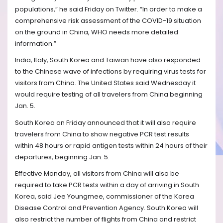
populations,” he said Friday on Twitter. “In order to make a
comprehensive risk assessment of the COVID-19 situation
on the ground in China, WHO needs more detailed
information.”
India, Italy, South Korea and Taiwan have also responded
to the Chinese wave of infections by requiring virus tests for
visitors from China. The United States said Wednesday it
would require testing of all travelers from China beginning
Jan. 5.
South Korea on Friday announced that it will also require
travelers from China to show negative PCR test results
within 48 hours or rapid antigen tests within 24 hours of their
departures, beginning Jan. 5.
Effective Monday, all visitors from China will also be
required to take PCR tests within a day of arriving in South
Korea, said Jee Youngmee, commissioner of the Korea
Disease Control and Prevention Agency. South Korea will
also restrict the number of flights from China and restrict