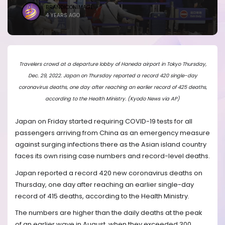
BRANDICONIMAGE
4 YEARS AGO
Travelers crowd at a departure lobby of Haneda airport in Tokyo Thursday,
Dec. 29, 2022. Japan on Thursday reported a record 420 single-day
coronavirus deaths, one day after reaching an earlier record of 425 deaths,
according to the Health Ministry. (Kyodo News via AP)
Japan on Friday started requiring COVID-19 tests for all
passengers arriving from China as an emergency measure
against surging infections there as the Asian island country
faces its own rising case numbers and record-level deaths.
Japan reported a record 420 new coronavirus deaths on
Thursday, one day after reaching an earlier single-day
record of 415 deaths, according to the Health Ministry.
The numbers are higher than the daily deaths at the peak
of an earlier wave in August, when they exceeded 300.