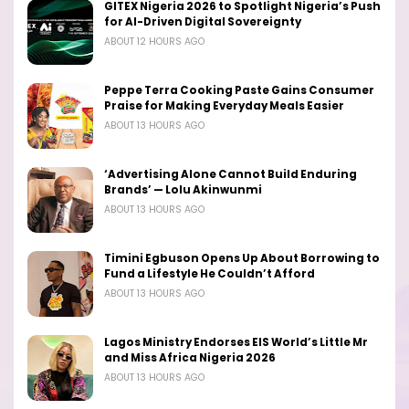
GITEX Nigeria 2026 to Spotlight Nigeria’s Push
for AI-Driven Digital Sovereignty
ABOUT 12 HOURS AGO
Peppe Terra Cooking Paste Gains Consumer
Praise for Making Everyday Meals Easier
ABOUT 13 HOURS AGO
‘Advertising Alone Cannot Build Enduring
Brands’ — Lolu Akinwunmi
ABOUT 13 HOURS AGO
Timini Egbuson Opens Up About Borrowing to
Fund a Lifestyle He Couldn’t Afford
ABOUT 13 HOURS AGO
Lagos Ministry Endorses EIS World’s Little Mr
and Miss Africa Nigeria 2026
ABOUT 13 HOURS AGO