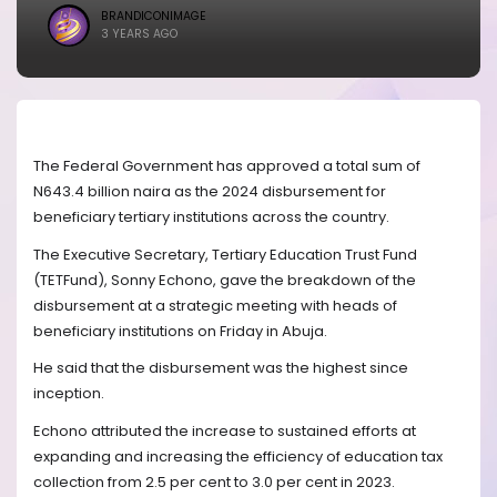
BRANDICONIMAGE
3 YEARS AGO
The Federal Government has approved a total sum of
N643.4 billion naira as the 2024 disbursement for
beneficiary tertiary institutions across the country.
The Executive Secretary, Tertiary Education Trust Fund
(TETFund), Sonny Echono, gave the breakdown of the
disbursement at a strategic meeting with heads of
beneficiary institutions on Friday in Abuja.
He said that the disbursement was the highest since
inception.
Echono attributed the increase to sustained efforts at
expanding and increasing the efficiency of education tax
collection from 2.5 per cent to 3.0 per cent in 2023.