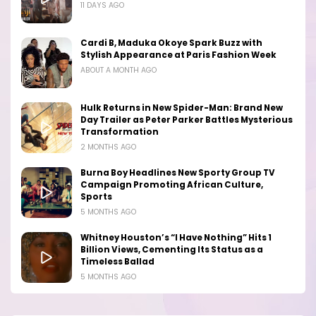
11 DAYS AGO
Cardi B, Maduka Okoye Spark Buzz with
Stylish Appearance at Paris Fashion Week
ABOUT A MONTH AGO
Hulk Returns in New Spider-Man: Brand New
Day Trailer as Peter Parker Battles Mysterious
Transformation
2 MONTHS AGO
Burna Boy Headlines New Sporty Group TV
Campaign Promoting African Culture,
Sports
5 MONTHS AGO
Whitney Houston’s “I Have Nothing” Hits 1
Billion Views, Cementing Its Status as a
Timeless Ballad
5 MONTHS AGO