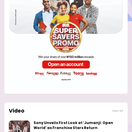
Video
View all
Sony Unveils First Look at ‘Jumanji: Open
World’ as Franchise Stars Return