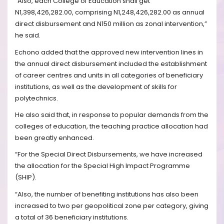
“Also, each College of Education shall get
N1,398,426,282.00, comprising N1,248,426,282.00 as annual
direct disbursement and N150 million as zonal intervention,”
he said.
Echono added that the approved new intervention lines in
the annual direct disbursement included the establishment
of career centres and units in all categories of beneficiary
institutions, as well as the development of skills for
polytechnics.
He also said that, in response to popular demands from the
colleges of education, the teaching practice allocation had
been greatly enhanced.
“For the Special Direct Disbursements, we have increased
the allocation for the Special High Impact Programme
(SHIP).
“Also, the number of benefiting institutions has also been
increased to two per geopolitical zone per category, giving
a total of 36 beneficiary institutions.