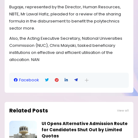
Bugaje, represented by the Director, Human Resources,
NBTE, Mr Lawal Hafiz, pleaded for a review of the sharing
formula in the disbursement to benefit the polytechnics
sector more.
Also, the Acting Executive Secretary, National Universities
Commission (NUC), Chris Maiyaki, tasked beneficiary
institutions on effective and efficient utilisation of the
allocation. NAN
Facebook
Related Posts
View all
UI Opens Alternative Admission Route
for Candidates Shut Out by Limited
Quotas