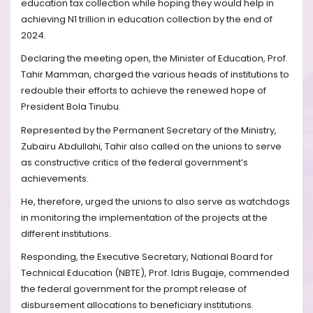
education tax collection while hoping they would help in
achieving N1 trillion in education collection by the end of
2024.
Declaring the meeting open, the Minister of Education, Prof.
Tahir Mamman, charged the various heads of institutions to
redouble their efforts to achieve the renewed hope of
President Bola Tinubu.
Represented by the Permanent Secretary of the Ministry,
Zubairu Abdullahi, Tahir also called on the unions to serve
as constructive critics of the federal government’s
achievements.
He, therefore, urged the unions to also serve as watchdogs
in monitoring the implementation of the projects at the
different institutions.
Responding, the Executive Secretary, National Board for
Technical Education (NBTE), Prof. Idris Bugaje, commended
the federal government for the prompt release of
disbursement allocations to beneficiary institutions.