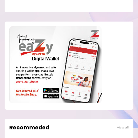
Recommeded
View all