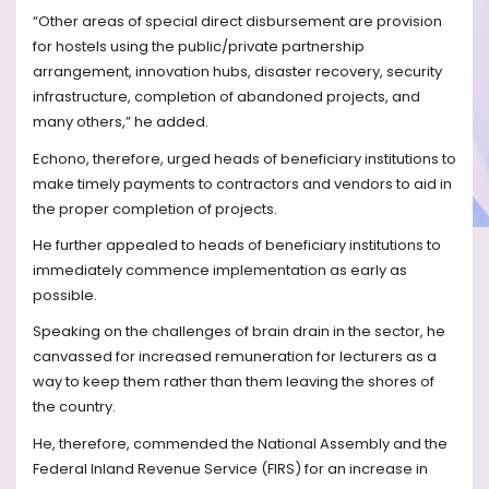
“Other areas of special direct disbursement are provision
for hostels using the public/private partnership
arrangement, innovation hubs, disaster recovery, security
infrastructure, completion of abandoned projects, and
many others,” he added.
Echono, therefore, urged heads of beneficiary institutions to
make timely payments to contractors and vendors to aid in
the proper completion of projects.
He further appealed to heads of beneficiary institutions to
immediately commence implementation as early as
possible.
Speaking on the challenges of brain drain in the sector, he
canvassed for increased remuneration for lecturers as a
way to keep them rather than them leaving the shores of
the country.
He, therefore, commended the National Assembly and the
Federal Inland Revenue Service (FIRS) for an increase in