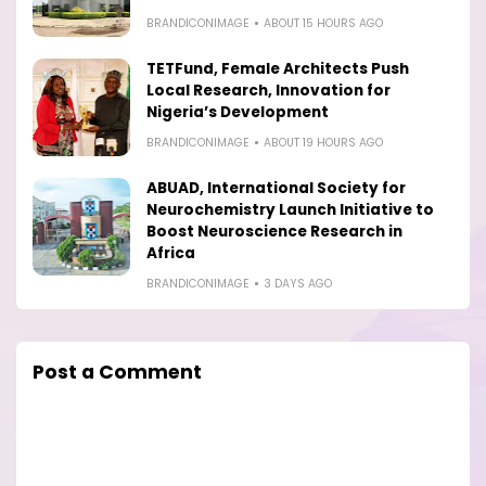
BRANDICONIMAGE
ABOUT 15 HOURS AGO
TETFund, Female Architects Push
Local Research, Innovation for
Nigeria’s Development
BRANDICONIMAGE
ABOUT 19 HOURS AGO
ABUAD, International Society for
Neurochemistry Launch Initiative to
Boost Neuroscience Research in
Africa
BRANDICONIMAGE
3 DAYS AGO
Post a Comment