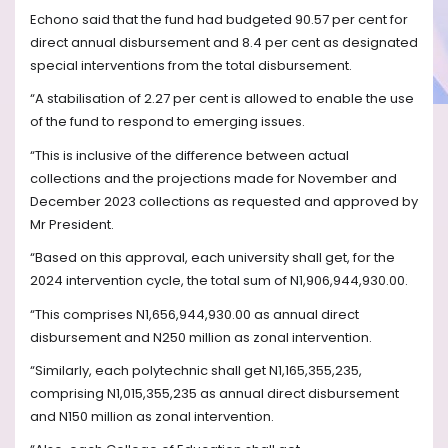
Echono said that the fund had budgeted 90.57 per cent for
direct annual disbursement and 8.4 per cent as designated
special interventions from the total disbursement.
“A stabilisation of 2.27 per cent is allowed to enable the use
of the fund to respond to emerging issues.
“This is inclusive of the difference between actual
collections and the projections made for November and
December 2023 collections as requested and approved by
Mr President.
“Based on this approval, each university shall get, for the
2024 intervention cycle, the total sum of N1,906,944,930.00.
“This comprises N1,656,944,930.00 as annual direct
disbursement and N250 million as zonal intervention.
“Similarly, each polytechnic shall get N1,165,355,235,
comprising N1,015,355,235 as annual direct disbursement
and N150 million as zonal intervention.