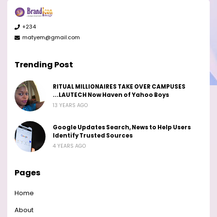
+234
matyem@gmail.com
Trending Post
RITUAL MILLIONAIRES TAKE OVER CAMPUSES
...LAUTECH Now Haven of Yahoo Boys
13 YEARS AGO
Google Updates Search, News to Help Users
Identify Trusted Sources
4 YEARS AGO
Pages
Home
About