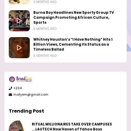
2 MONTHS AGO
Burna Boy Headlines New Sporty Group TV
Campaign Promoting African Culture,
Sports
5 MONTHS AGO
Whitney Houston’s “I Have Nothing” Hits 1
Billion Views, Cementing Its Status as a
Timeless Ballad
5 MONTHS AGO
+234
matyem@gmail.com
Trending Post
RITUAL MILLIONAIRES TAKE OVER CAMPUSES
...LAUTECH Now Haven of Yahoo Boys