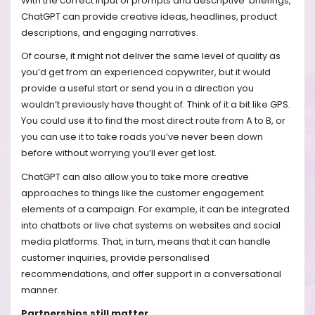
With the correct input of prompts and descriptive briefings,
ChatGPT can provide creative ideas, headlines, product
descriptions, and engaging narratives.
Of course, it might not deliver the same level of quality as
you’d get from an experienced copywriter, but it would
provide a useful start or send you in a direction you
wouldn’t previously have thought of. Think of it a bit like GPS.
You could use it to find the most direct route from A to B, or
you can use it to take roads you’ve never been down
before without worrying you’ll ever get lost.
ChatGPT can also allow you to take more creative
approaches to things like the customer engagement
elements of a campaign. For example, it can be integrated
into chatbots or live chat systems on websites and social
media platforms. That, in turn, means that it can handle
customer inquiries, provide personalised
recommendations, and offer support in a conversational
manner.
Partnerships still matter