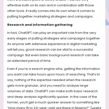
effective both on its own and in combination with those
other tools. It really comes into its own when it comes to
putting together marketing strategies and campaigns.
Research and information gathering
In fact, ChatGPT can play an important role from the very
early stages of putting strategies and campaigns together.
As anyone with extensive experience in digital marketing
will tell you, good research can be vital to a successful
campaign. But even basic background research can take
an extended period of time.
Even if you’re a search engine whiz, getting the information
you want can take hours upon hours of searching. That’s to
say, nothing of the expertise needed when the research
gets more granular, and you need to analyse large
volumes of data. ChatGPT can make both basic research
and deep analysis significantly quicker. In the case of the
former, you’ll get a much quicker answer to something like
“How many 15 to 24-year-olds are there in Nigeria?” (useful