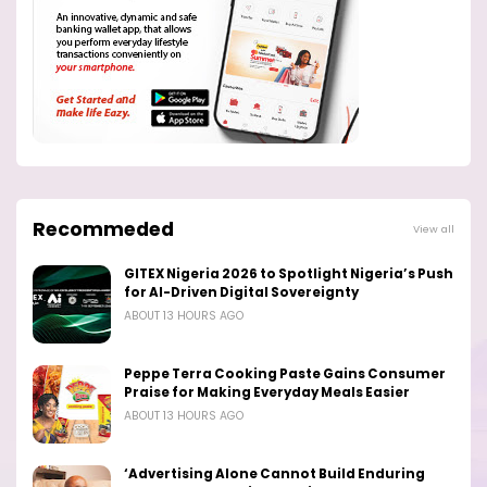
Recommeded
View all
GITEX Nigeria 2026 to Spotlight Nigeria’s Push
for AI-Driven Digital Sovereignty
ABOUT 13 HOURS AGO
Peppe Terra Cooking Paste Gains Consumer
Praise for Making Everyday Meals Easier
ABOUT 13 HOURS AGO
‘Advertising Alone Cannot Build Enduring