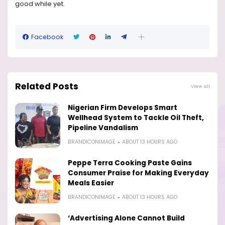
good while yet.
Facebook
Related Posts
View all
Nigerian Firm Develops Smart
Wellhead System to Tackle Oil Theft,
Pipeline Vandalism
BRANDICONIMAGE
ABOUT 13 HOURS AGO
Peppe Terra Cooking Paste Gains
Consumer Praise for Making Everyday
Meals Easier
BRANDICONIMAGE
ABOUT 13 HOURS AGO
‘Advertising Alone Cannot Build