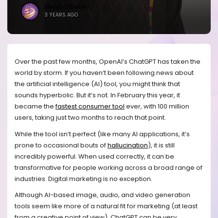
BRANDICONIMAGE
3 YEARS AGO
Over the past few months, OpenAI’s ChatGPT has taken the
world by storm. If you haven’t been following news about
the artificial intelligence (AI) tool, you might think that
sounds hyperbolic. But it’s not. In February this year, it
became the
fastest consumer tool
ever, with 100 million
users, taking just two months to reach that point.
While the tool isn’t perfect (like many AI applications, it’s
prone to occasional bouts of
hallucination
), it is still
incredibly powerful. When used correctly, it can be
transformative for people working across a broad range of
industries. Digital marketing is no exception.
Although AI-based image, audio, and video generation
tools seem like more of a natural fit for marketing (at least
from a creative point of view), ChatGPT can be very