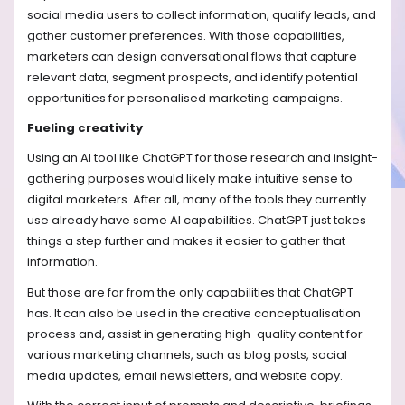
social media users to collect information, qualify leads, and
gather customer preferences. With those capabilities,
marketers can design conversational flows that capture
relevant data, segment prospects, and identify potential
opportunities for personalised marketing campaigns.
Fueling creativity
Using an AI tool like ChatGPT for those research and insight-
gathering purposes would likely make intuitive sense to
digital marketers. After all, many of the tools they currently
use already have some AI capabilities. ChatGPT just takes
things a step further and makes it easier to gather that
information.
But those are far from the only capabilities that ChatGPT
has. It can also be used in the creative conceptualisation
process and, assist in generating high-quality content for
various marketing channels, such as blog posts, social
media updates, email newsletters, and website copy.