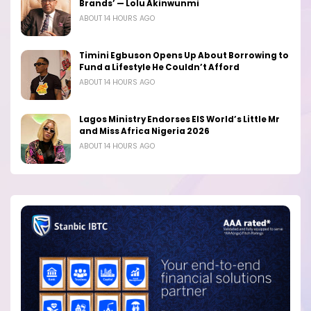
Brands’ — Lolu Akinwunmi
ABOUT 14 HOURS AGO
Timini Egbuson Opens Up About Borrowing to
Fund a Lifestyle He Couldn’t Afford
ABOUT 14 HOURS AGO
Lagos Ministry Endorses EIS World’s Little Mr
and Miss Africa Nigeria 2026
ABOUT 14 HOURS AGO