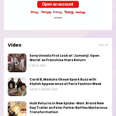
Video
View all
Sony Unveils First Look at ‘Jumanji: Open
World’ as Franchise Stars Return
11 DAYS AGO
Cardi B, Maduka Okoye Spark Buzz with
Stylish Appearance at Paris Fashion Week
ABOUT A MONTH AGO
Hulk Returns in New Spider-Man: Brand New
Day Trailer as Peter Parker Battles Mysterious
Transformation