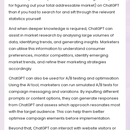
for figuring out your total addressable market) on ChatGPT
than if you had to search for and sift through the relevant
statistics yourself.
And when deeper knowledge is required, ChatGPT can
assist in market research by analysing large volumes of
data, identifying trends, and generating insights. Marketers
can utilise this information to understand consumer
preferences, monitor competitors, identify emerging
market trends, and refine their marketing strategies
accordingly.
ChatGPT can also be used for A/B testing and optimisation.
Using the AI tool, marketers can run simulated A/B tests for
campaign messaging and variations. By inputting different
prompts or content options, they can generate responses
from ChatGPT and assess which approach resonates most
with the target audience. This can help them better
optimise campaign elements before implementation.
Beyond that, ChatGPT can interact with website visitors or