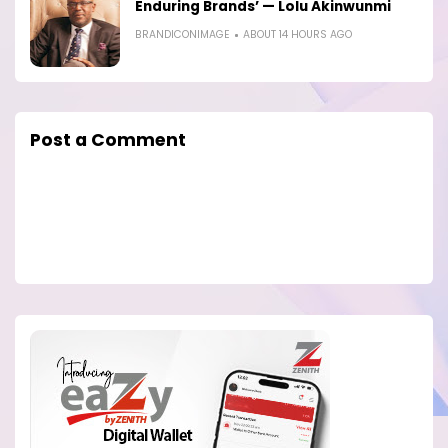
Enduring Brands’ — Lolu Akinwunmi
BRANDICONIMAGE
ABOUT 14 HOURS AGO
Post a Comment