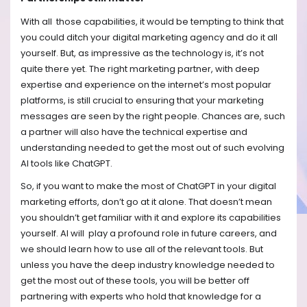
With all those capabilities, it would be tempting to think that
you could ditch your digital marketing agency and do it all
yourself. But, as impressive as the technology is, it’s not
quite there yet. The right marketing partner, with deep
expertise and experience on the internet’s most popular
platforms, is still crucial to ensuring that your marketing
messages are seen by the right people. Chances are, such
a partner will also have the technical expertise and
understanding needed to get the most out of such evolving
AI tools like ChatGPT.
So, if you want to make the most of ChatGPT in your digital
marketing efforts, don’t go at it alone. That doesn’t mean
you shouldn’t get familiar with it and explore its capabilities
yourself. AI will play a profound role in future careers, and
we should learn how to use all of the relevant tools. But
unless you have the deep industry knowledge needed to
get the most out of these tools, you will be better off
partnering with experts who hold that knowledge for a