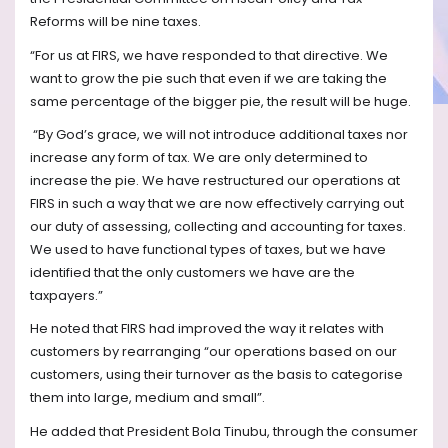
Reforms will be nine taxes.
“For us at FIRS, we have responded to that directive. We
want to grow the pie such that even if we are taking the
same percentage of the bigger pie, the result will be huge.
“By God’s grace, we will not introduce additional taxes nor
increase any form of tax. We are only determined to
increase the pie. We have restructured our operations at
FIRS in such a way that we are now effectively carrying out
our duty of assessing, collecting and accounting for taxes.
We used to have functional types of taxes, but we have
identified that the only customers we have are the
taxpayers.”
He noted that FIRS had improved the way it relates with
customers by rearranging “our operations based on our
customers, using their turnover as the basis to categorise
them into large, medium and small”.
He added that President Bola Tinubu, through the consumer