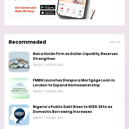
Recommeded
View all
Naira Holds Firm as Dollar Liquidity, Reserves
Strengthen
ABOUT 7 HOURS AGO
FMBN Launches Diaspora Mortgage Loan in
London to Expand Homeownership
ABOUT 7 HOURS AGO
Nigeria’s Public Debt Rises to N159.35tn as
Domestic Borrowing Increases
ABOUT 7 HOURS AGO