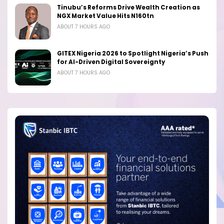
Tinubu’s Reforms Drive Wealth Creation as
NGX Market Value Hits N160tn
ABOUT 7 HOURS AGO
GITEX Nigeria 2026 to Spotlight Nigeria’s Push
for AI-Driven Digital Sovereignty
ABOUT 7 HOURS AGO