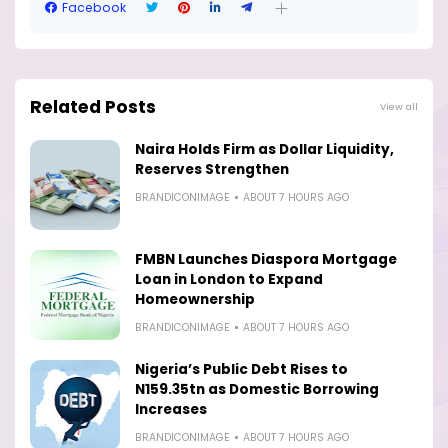
Facebook
Related Posts
View all
Naira Holds Firm as Dollar Liquidity,
Reserves Strengthen
BRANDICONIMAGE
ABOUT 7 HOURS AGO
FMBN Launches Diaspora Mortgage
Loan in London to Expand
Homeownership
BRANDICONIMAGE
ABOUT 7 HOURS AGO
Nigeria’s Public Debt Rises to
N159.35tn as Domestic Borrowing
Increases
BRANDICONIMAGE
ABOUT 7 HOURS AGO