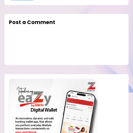
Post a Comment