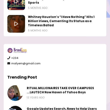
Sports
5 MONTHS AGO
Whitney Houston’s “I Have Nothing” Hits 1
Billion Views, Cementing Its Status as a
Timeless Ballad
5 MONTHS AGO
+234
matyem@gmail.com
Trending Post
RITUAL MILLIONAIRES TAKE OVER CAMPUSES
...LAUTECH Now Haven of Yahoo Boys
13 YEARS AGO
Google Updates Search, News to Help Users