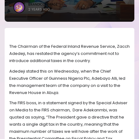
BRANDICONIMAGE
2 YEARS AGO
The Chairman of the Federal Inland Revenue Service, Zacch
Adedeji, has restated the agency’s commitment not to
introduce additional taxes in the country.
Adedeji stated this on Wednesday, when the Chief
Executive Officer of Guinness Nigeria Plc, Adebayo Alli, led
the management team of the company on a visit to the
Revenue House in Abuja.
The FIRS boss, in a statement signed by the Special Adviser
on Media to the FIRS chairman,
Dare Adekanmbi, was
quoted as saying, “The President gave a directive that he
wants a single digit tax in the country, meaning that the
maximum number of taxes we will have after the work of
the Presidential Committee on Fiscal Policy and Tax