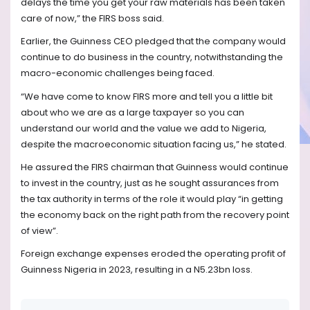
delays the time you get your raw materials has been taken
care of now,” the FIRS boss said.
Earlier, the Guinness CEO pledged that the company would
continue to do business in the country, notwithstanding the
macro-economic challenges being faced.
“We have come to know FIRS more and tell you a little bit
about who we are as a large taxpayer so you can
understand our world and the value we add to Nigeria,
despite the macroeconomic situation facing us,” he stated.
He assured the FIRS chairman that Guinness would continue
to invest in the country, just as he sought assurances from
the tax authority in terms of the role it would play “in getting
the economy back on the right path from the recovery point
of view”.
Foreign exchange expenses eroded the operating profit of
Guinness Nigeria in 2023, resulting in a N5.23bn loss.