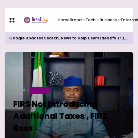
Home
Brand
Tech
Business
Enterta
Google Updates Search, News to Help Users Identify Trusted Sources
Home
BUSINESS
FIRS Not Introducing
Additional Taxes , FIRS
Boss