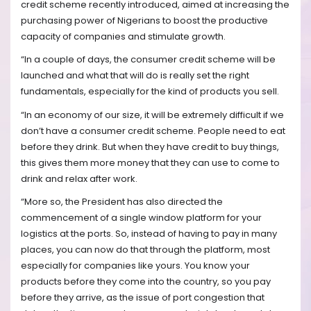
credit scheme recently introduced, aimed at increasing the
purchasing power of Nigerians to boost the productive
capacity of companies and stimulate growth.
“In a couple of days, the consumer credit scheme will be
launched and what that will do is really set the right
fundamentals, especially for the kind of products you sell.
“In an economy of our size, it will be extremely difficult if we
don’t have a consumer credit scheme. People need to eat
before they drink. But when they have credit to buy things,
this gives them more money that they can use to come to
drink and relax after work.
“More so, the President has also directed the
commencement of a single window platform for your
logistics at the ports. So, instead of having to pay in many
places, you can now do that through the platform, most
especially for companies like yours. You know your
products before they come into the country, so you pay
before they arrive, as the issue of port congestion that