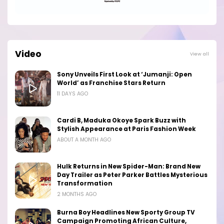
Video
View all
Sony Unveils First Look at ‘Jumanji: Open
World’ as Franchise Stars Return
11 DAYS AGO
Cardi B, Maduka Okoye Spark Buzz with
Stylish Appearance at Paris Fashion Week
ABOUT A MONTH AGO
Hulk Returns in New Spider-Man: Brand New
Day Trailer as Peter Parker Battles Mysterious
Transformation
2 MONTHS AGO
Burna Boy Headlines New Sporty Group TV
Campaign Promoting African Culture,