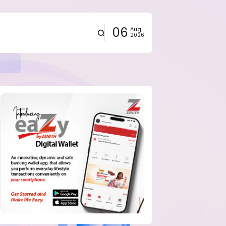
06
Aug
2026