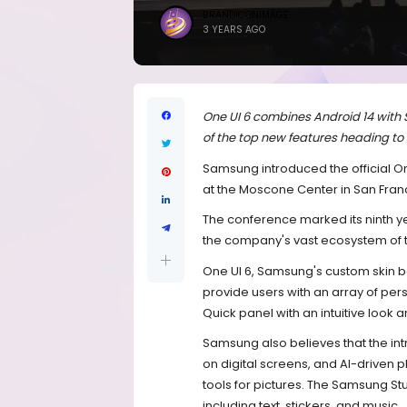
BRANDICONIMAGE
3 YEARS AGO
One UI 6 combines Android 14 with
of the top new features heading to
Samsung introduced the official 
at the Moscone Center in San Fran
The conference marked its ninth y
the company's vast ecosystem of 
One UI 6, Samsung's custom skin 
provide users with an array of pe
Quick panel with an intuitive look 
Samsung also believes that the int
on digital screens, and AI-driven p
tools for pictures. The Samsung Stu
including text, stickers, and music.