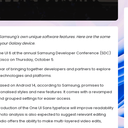
 Samsung's own unique software features. Here are the some
 your Galaxy device.
One UI 6 at the annual Samsung Developer Conference (SDC)
cisco on Thursday, October 5.
ear of bringing together developers and partners to explore
technologies and platforms.
based on Android 14, according to Samsung, promises to
rsonalised styles and new features. It comes with a revamped
and grouped settings for easier access.
roduction of the One UI Sans typeface will improve readability
hoto analysis is also expected to suggest relevant editing
dio offers the ability to make multi-layered video edits,