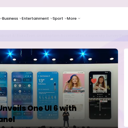
Business
Entertainment
Sport
More
as Supply Chain Pressures Weigh on Growth Outlook
nveils One UI 6 with
anel