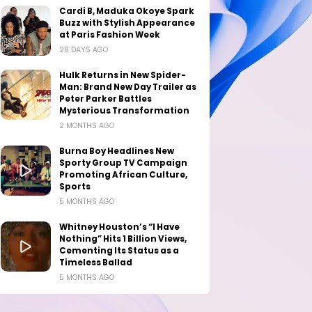
Cardi B, Maduka Okoye Spark
Buzz with Stylish Appearance
at Paris Fashion Week
28 DAYS AGO
Hulk Returns in New Spider-
Man: Brand New Day Trailer as
Peter Parker Battles
Mysterious Transformation
2 MONTHS AGO
Burna Boy Headlines New
Sporty Group TV Campaign
Promoting African Culture,
Sports
5 MONTHS AGO
Whitney Houston’s “I Have
Nothing” Hits 1 Billion Views,
Cementing Its Status as a
Timeless Ballad
5 MONTHS AGO