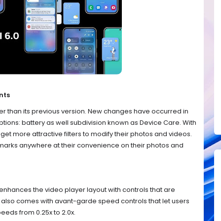
nts
er than its previous version. New changes have occurred in
ptions: battery as well subdivision known as Device Care. With
l get more attractive filters to modify their photos and videos.
ermarks anywhere at their convenience on their photos and
 enhances the video player layout with controls that are
r also comes with avant-garde speed controls that let users
eeds from 0.25x to 2.0x.