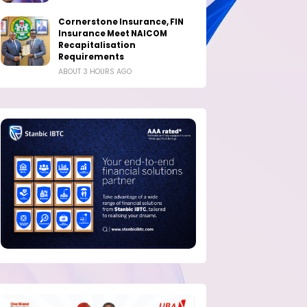
Cornerstone Insurance, FIN
Insurance Meet NAICOM
Recapitalisation
Requirements
ABOUT 3 HOURS AGO