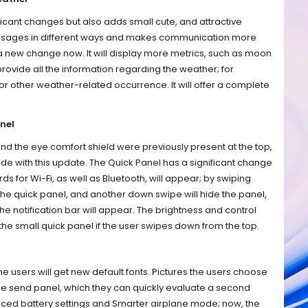
ificant changes but also adds small cute, and attractive
essages in different ways and makes communication more
a new change now. It will display more metrics, such as moon
 provide all the information regarding the weather; for
or other weather-related occurrence. It will offer a complete
nel
d the eye comfort shield were previously present at the top,
ide with this update. The Quick Panel has a significant change
ds for Wi-Fi, as well as Bluetooth, will appear; by swiping
 the quick panel, and another down swipe will hide the panel,
the notification bar will appear. The brightness and control
he small quick panel if the user swipes down from the top.
the users will get new default fonts. Pictures the users choose
 the send panel, which they can quickly evaluate a second
anced battery settings and Smarter airplane mode; now, the