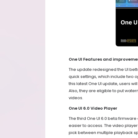
One UI Features and improveme
The update redesigned the UI bett
quick settings, which include two o
this latest One UI update, users wil
Also, they are eligible to put wat
videos.
One UI 6.0 Video Player
The third One UI 6.0 beta firmware
easier to access. The video playe
pick between multiple playback sp