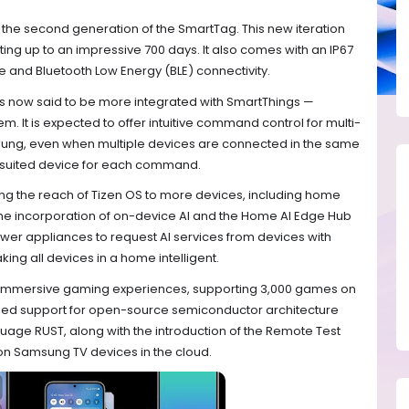
he second generation of the SmartTag. This new iteration
ting up to an impressive 700 days. It also comes with an IP67
ce and Bluetooth Low Energy (BLE) connectivity.
, is now said to be more integrated with SmartThings —
It is expected to offer intuitive command control for multi-
ung, even when multiple devices are connected in the same
t-suited device for each command.
ing the reach of Tizen OS to more devices, including home
The incorporation of on-device AI and the Home AI Edge Hub
er appliances to request AI services from devices with
ng all devices in a home intelligent.
 immersive gaming experiences, supporting 3,000 games on
reased support for open-source semiconductor architecture
ge RUST, along with the introduction of the Remote Test
on Samsung TV devices in the cloud.