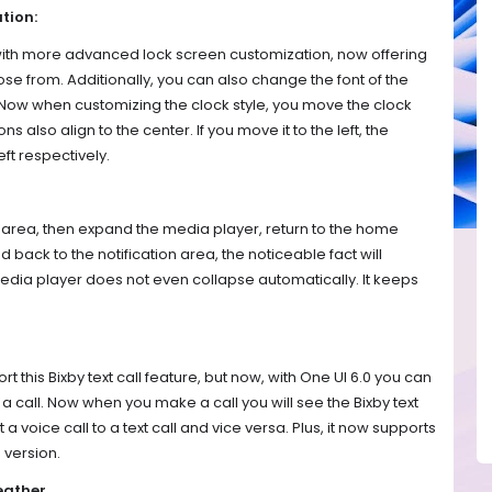
tion:
th more advanced lock screen customization, now offering
oose from. Additionally, you can also change the font of the
 Now when customizing the clock style, you move the clock
ns also align to the center. If you move it to the left, the
eft respectively.
on area, then expand the media player, return to the home
 back to the notification area, the noticeable fact will
edia player does not even collapse automatically. It keeps
rt this Bixby text call feature, but now, with One UI 6.0 you can
of a call. Now when you make a call you will see the Bixby text
 a voice call to a text call and vice versa. Plus, it now supports
 version.
eather