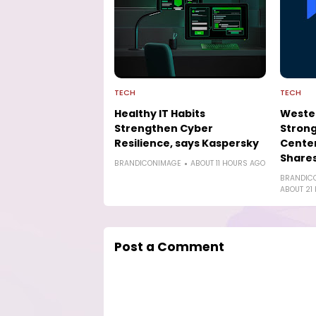
TECH
TECH
Healthy IT Habits
Wester
Strengthen Cyber
Strong
Resilience, says Kaspersky
Cente
Shares
BRANDICONIMAGE
ABOUT 11 HOURS AGO
BRANDIC
ABOUT 21
Post a Comment