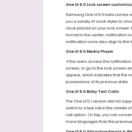
One UI 6.0 Lock screen customiza
Samsung One UI 6.0 beta comes wi
you a variety of clock styles to ch
clock placed on your lock screen.
format to the center, notification ico
notification icons also align to the l
One UI 6.0 Media Player
if the users access the notificati
screen, or go to the lock screen and
appear, which indicates that the m
possessions of its previous state.
One UI 6.0 Bixby Text Calls:
The One UI 5.1 version did not suppo
switch to a text call in the middle 
call option. On tap, you can convert
more languages than the previous
One UI 6.0 Attractive Emojis & W