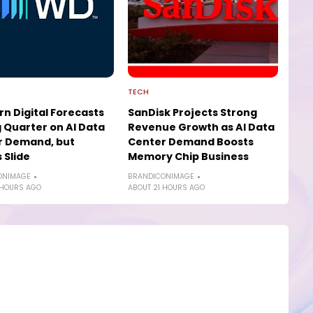
TECH
n Digital Forecasts
SanDisk Projects Strong
 Quarter on AI Data
Revenue Growth as AI Data
r Demand, but
Center Demand Boosts
 Slide
Memory Chip Business
ONIMAGE
BRANDICONIMAGE
 HOURS AGO
ABOUT 21 HOURS AGO