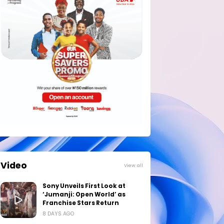
Video
View all
Sony Unveils First Look at
‘Jumanji: Open World’ as
Franchise Stars Return
8 DAYS AGO