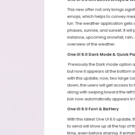
This new offer not only brings sign
emojis, which helps to convey m
fun. The weather application gets 
phases, sunrise, and sunset. It will
instance, upcoming snowfall, rain, 
overview of the weather.
One UI 6.0 Dark Mode & Quick Pa
Previously the Dark mode option an
but now it appears at the bottom s
with this update; now, two large car
down, the users will get access to
along with swiping toward the left 
bar now automatically appears in t
One UI 6.0 Font & Battery
With this latest One UI 6.0 update, 
to send will show up at the top of
time, even before sharing. It enh