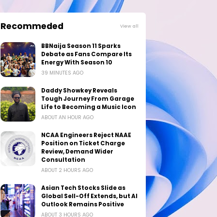
Recommeded
View all
BBNaija Season 11 Sparks
Debate as Fans Compare Its
Energy With Season 10
39 MINUTES AGO
Daddy Showkey Reveals
Tough Journey From Garage
Life to Becoming a Music Icon
ABOUT AN HOUR AGO
NCAA Engineers Reject NAAE
Position on Ticket Charge
Review, Demand Wider
Consultation
ABOUT 2 HOURS AGO
Asian Tech Stocks Slide as
Global Sell-Off Extends, but AI
Outlook Remains Positive
ABOUT 3 HOURS AGO