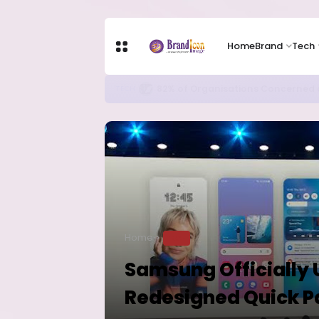
Home
Brand
Tech
Apple Shares Tumble Nearly 10% 
TECH
Home
TECH
Samsung Officially U
Redesigned Quick P