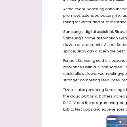
At the event, Samsung announced t
promises extended battery life, las
rating for water and dust resistan
Samsung's digital assistant, Bixby
Samsung’s home automation system. 
device environments. As per Sams
space, Bixby can discern the bes
Further, Samsung said it is expand
appliances with a 7-inch screen. 
could allows lower-computing-pow
stronger computing resources, maki
Tizen is also powering Samsung's
the cloud platform. It offers inc
RISC-V and the programming langua
Lab to test apps and experiences 