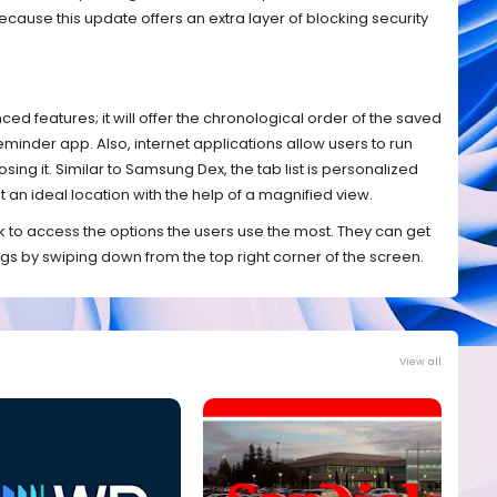
ause this update offers an extra layer of blocking security
d features; it will offer the chronological order of the saved
minder app. Also, internet applications allow users to run
sing it. Similar to Samsung Dex, the tab list is personalized
 an ideal location with the help of a magnified view.
 to access the options the users use the most. They can get
ngs by swiping down from the top right corner of the screen.
View all