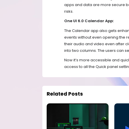
apps and data are more secure bec
risks.
One UI 6.0 Calendar App:
The Calendar app also gets enhance
events without even opening the re
their audio and video even after clo
into two columns. The users can set
Now it’s more accessible and quick
access to all the Quick panel setti
Related Posts