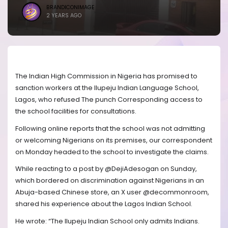
BRANDICONIMAGE
2 YEARS AGO
The Indian High Commission in Nigeria has promised to
sanction workers at the Ilupeju Indian Language School,
Lagos, who refused The punch Corresponding access to
the school facilities for consultations.
Following online reports that the school was not admitting
or welcoming Nigerians on its premises, our correspondent
on Monday headed to the school to investigate the claims.
While reacting to a post by @DejiAdesogan on Sunday,
which bordered on discrimination against Nigerians in an
Abuja-based Chinese store, an X user @decommonroom,
shared his experience about the Lagos Indian School.
He wrote: “The Ilupeju Indian School only admits Indians.