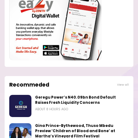
Recommeded
View all
Geregu Power’s N40.09bn Bond Default
Raises Fresh Liquidity Concerns
ABOUT 8 HOURS AGO
Gina Prince-Bythewood, Thuso Mbedu
Preview ‘Children of Blood and Bone’ at
Martha’s Vineyard Film Festival