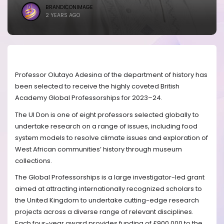
BRANDICONIMAGE
2 YEARS AGO
Professor Olutayo Adesina of the department of history has
been selected to receive the highly coveted British
Academy Global Professorships for 2023–24.
The UI Don is one of eight professors selected globally to
undertake research on a range of issues, including food
system models to resolve climate issues and exploration of
West African communities’ history through museum
collections.
The Global Professorships is a large investigator-led grant
aimed at attracting internationally recognized scholars to
the United Kingdom to undertake cutting-edge research
projects across a diverse range of relevant disciplines.
Each four-year award provides funding of £900,000 to the