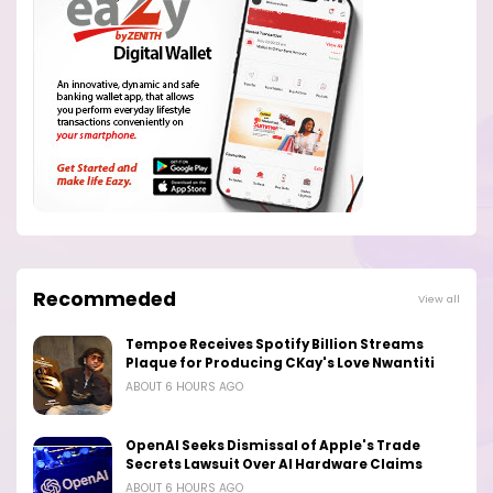
Recommeded
View all
Tempoe Receives Spotify Billion Streams
Plaque for Producing CKay's Love Nwantiti
ABOUT 6 HOURS AGO
OpenAI Seeks Dismissal of Apple's Trade
Secrets Lawsuit Over AI Hardware Claims
ABOUT 6 HOURS AGO