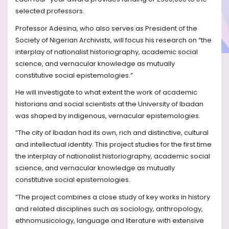
selected professors.
Professor Adesina, who also serves as President of the
Society of Nigerian Archivists, will focus his research on “the
interplay of nationalist historiography, academic social
science, and vernacular knowledge as mutually
constitutive social epistemologies.”
He will investigate to what extent the work of academic
historians and social scientists at the University of Ibadan
was shaped by indigenous, vernacular epistemologies.
“The city of Ibadan had its own, rich and distinctive, cultural
and intellectual identity. This project studies for the first time
the interplay of nationalist historiography, academic social
science, and vernacular knowledge as mutually
constitutive social epistemologies.
“The project combines a close study of key works in history
and related disciplines such as sociology, anthropology,
ethnomusicology, language and literature with extensive