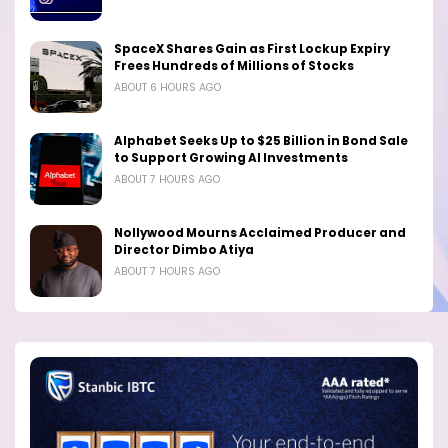
SpaceX Shares Gain as First Lockup Expiry
Frees Hundreds of Millions of Stocks
ABOUT 6 HOURS AGO
Alphabet Seeks Up to $25 Billion in Bond Sale
to Support Growing AI Investments
ABOUT 7 HOURS AGO
Nollywood Mourns Acclaimed Producer and
Director Dimbo Atiya
ABOUT 7 HOURS AGO