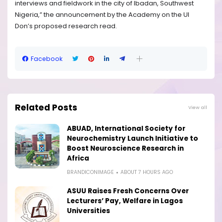
interviews and fieldwork in the city of Ibadan, Southwest
Nigeria,” the announcement by the Academy on the UI
Don’s proposed research read.
Facebook
Related Posts
View all
ABUAD, International Society for
Neurochemistry Launch Initiative to
Boost Neuroscience Research in
Africa
BRANDICONIMAGE
ABOUT 7 HOURS AGO
ASUU Raises Fresh Concerns Over
Lecturers’ Pay, Welfare in Lagos
Universities