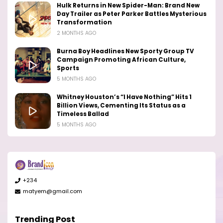
Hulk Returns in New Spider-Man: Brand New
Day Trailer as Peter Parker Battles Mysterious
Transformation
2 MONTHS AGO
Burna Boy Headlines New Sporty Group TV
Campaign Promoting African Culture,
Sports
5 MONTHS AGO
Whitney Houston’s “I Have Nothing” Hits 1
Billion Views, Cementing Its Status as a
Timeless Ballad
5 MONTHS AGO
+234
matyem@gmail.com
Trending Post