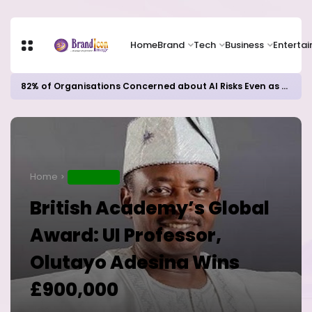
Home
Brand
Tech
Business
Enterta
82% of Organisations Concerned about AI Risks Even as Adoption Accelerates, Kaspersky Survey Reveals
Home
EDUCATION
British Academy’s Global
Award: UI Professor,
Olutayo Adesina Wins
£900,000