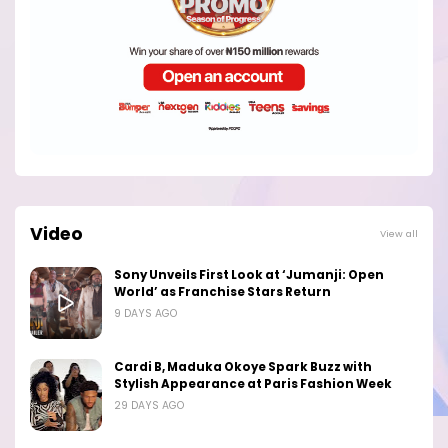
Video
View all
Sony Unveils First Look at ‘Jumanji: Open
World’ as Franchise Stars Return
9 DAYS AGO
Cardi B, Maduka Okoye Spark Buzz with
Stylish Appearance at Paris Fashion Week
29 DAYS AGO