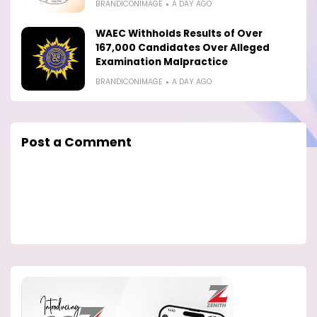
BRANDICONIMAGE
A DAY AGO
WAEC Withholds Results of Over
167,000 Candidates Over Alleged
Examination Malpractice
BRANDICONIMAGE
A DAY AGO
Post a Comment